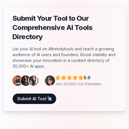
Submit Your Tool to Our
Comprehensive AI Tools
Directory
List your AI tool on AItrendytools and reach a growing
audience of AI users and founders. Boost visibility and
showcase your innovation in a curated directory of
30,000+ AI apps.
5.0
Join 30,000+ Co-Founders
Submit AI Tool 🚀