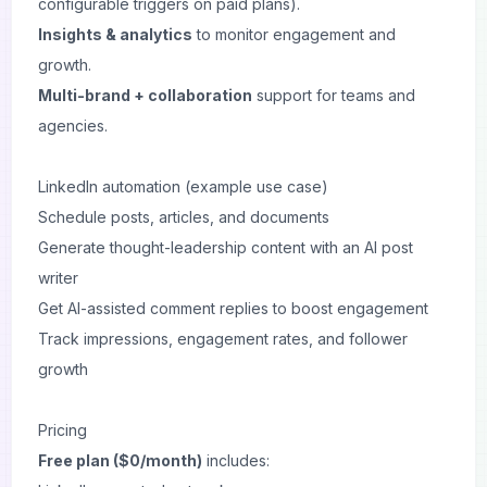
configurable triggers on paid plans).
Insights & analytics
to monitor engagement and
growth.
Multi-brand + collaboration
support for teams and
agencies.
LinkedIn automation (example use case)
Schedule posts, articles, and documents
Generate thought-leadership content with an AI post
writer
Get AI-assisted comment replies to boost engagement
Track impressions, engagement rates, and follower
growth
Pricing
Free plan ($0/month)
includes: