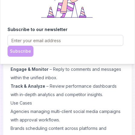
platforms and blogs into ContentStudio.
Plan & Create
– Use AI-powered tools and the content
calendar to draft, schedule, or bulk-upload posts.
Collaborate & Approve
– Manage workflows with team
Subscribe to our newsletter
members and clients through built-in approval
processes.
Subscribe
Publish Automatically
– Automate posting across
multiple networks at optimal times.
Engage & Monitor
– Reply to comments and messages
within the unified inbox.
Track & Analyze
– Review performance dashboards
with in-depth analytics and competitor insights.
Use Cases
Agencies managing multi-client social media campaigns
with approval workflows.
Brands scheduling content across platforms and