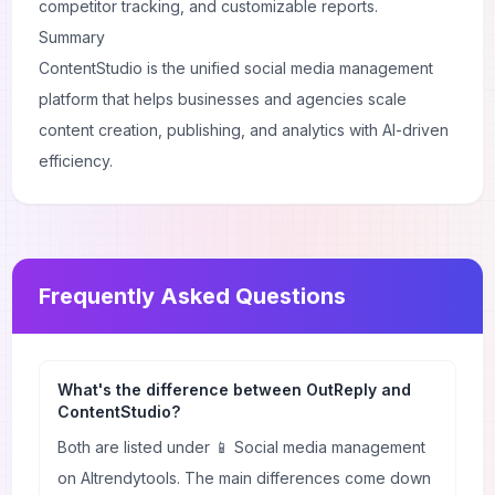
competitor tracking, and customizable reports.
Summary
ContentStudio is the unified social media management
platform that helps businesses and agencies scale
content creation, publishing, and analytics with AI-driven
efficiency.
Frequently Asked Questions
What's the difference between OutReply and
ContentStudio?
Both are listed under 📱 Social media management
on AItrendytools. The main differences come down