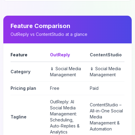
Feature Comparison
OutReply
vs
ContentStudio
at a glance
Feature
OutReply
ContentStudio
📱 Social Media
📱 Social Media
Category
Management
Management
Pricing plan
Free
Paid
OutReply: AI
ContentStudio –
Social Media
All-in-One Social
Management:
Tagline
Media
Scheduling,
Management &
Auto-Replies &
Automation
Analytics