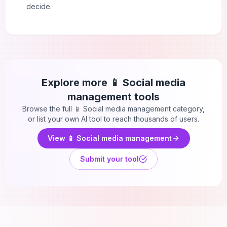
decide.
Explore more
📱 Social media
management
tools
Browse the full
📱 Social media management
category,
or list your own AI tool to reach thousands of users.
View
📱 Social media management
Submit your tool