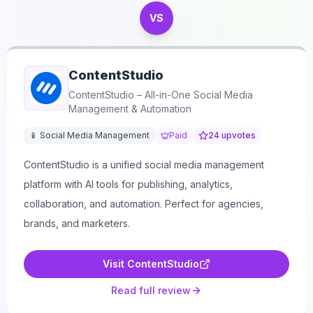
VS
ContentStudio
ContentStudio – All-in-One Social Media
Management & Automation
📱 Social Media Management
Paid
24
upvotes
ContentStudio is a unified social media management
platform with AI tools for publishing, analytics,
collaboration, and automation. Perfect for agencies,
brands, and marketers.
Visit
ContentStudio
Read full review