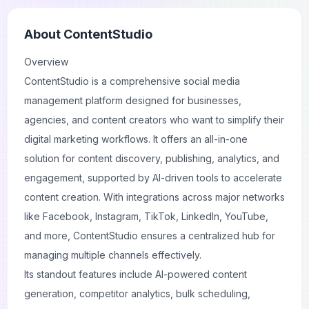
About
ContentStudio
Overview
ContentStudio is a comprehensive social media
management platform designed for businesses,
agencies, and content creators who want to simplify their
digital marketing workflows. It offers an all-in-one
solution for content discovery, publishing, analytics, and
engagement, supported by AI-driven tools to accelerate
content creation. With integrations across major networks
like Facebook, Instagram, TikTok, LinkedIn, YouTube,
and more, ContentStudio ensures a centralized hub for
managing multiple channels effectively.
Its standout features include AI-powered content
generation, competitor analytics, bulk scheduling,