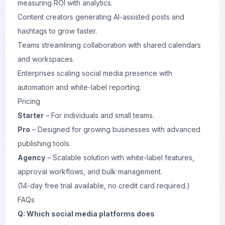
measuring ROI with analytics.
Content creators generating AI-assisted posts and
hashtags to grow faster.
Teams streamlining collaboration with shared calendars
and workspaces.
Enterprises scaling social media presence with
automation and white-label reporting.
Pricing
Starter
– For individuals and small teams.
Pro
– Designed for growing businesses with advanced
publishing tools.
Agency
– Scalable solution with white-label features,
approval workflows, and bulk management.
(14-day free trial available, no credit card required.)
FAQs
Q: Which social media platforms does