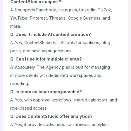
ContentStudio support?
A: It supports Facebook, Instagram, LinkedIn, TikTok,
YouTube, Pinterest, Threads, Google Business, and
more.
Q: Does it include AI content creation?
A: Yes, ContentStudio has AI tools for captions, blog
posts, and hashtag suggestions.
Q: Can I use it for multiple clients?
A: Absolutely. The Agency plan is built for managing
multiple clients with dedicated workspaces and
reporting.
Q: Is team collaboration possible?
A: Yes, with approval workflows, shared calendars, and
role-based access.
Q: Does ContentStudio offer analytics?
A: Yes, it provides advanced social media analytics,