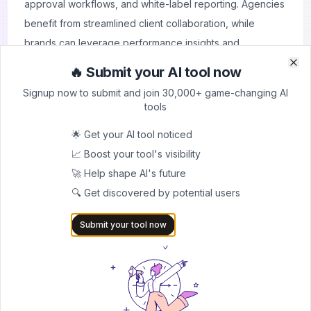
approval workflows, and white-label reporting. Agencies
benefit from streamlined client collaboration, while
brands can leverage performance insights and
automation to stay consistent across platforms. Unlike
🔥 Submit your AI tool now
Clo
Clo
many fragmented tools, ContentStudio combines
Signup now to submit and join 30,000+ game-changing AI
publishing, analytics, and engagement into a unified
tools
workspace, making it a strong choice for teams
🌟 Get your AI tool noticed
managing high volumes of content.
📈 Boost your tool's visibility
Whether you’re a solo creator needing efficiency or an
🚀 Help shape AI's future
enterprise marketing team requiring scalability,
🔍 Get discovered by potential users
ContentStudio adapts to your workflow. By cutting
manual effort and boosting productivity, it helps
Submit your tool now
professionals focus more on strategy and creativity
rather than repetitive tasks.
How It Works
Connect Accounts
– Integrate your social media