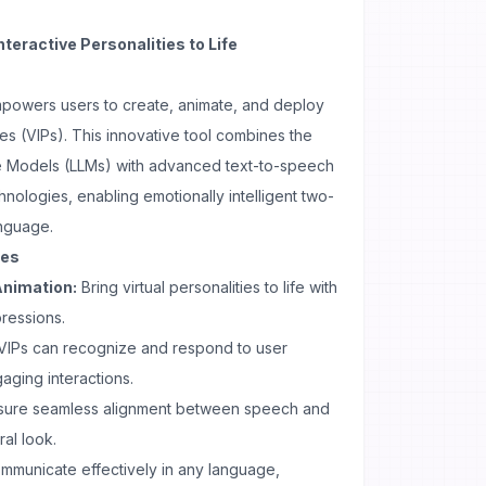
nteractive Personalities to Life
empowers users to create, animate, and deploy
ties (VIPs). This innovative tool combines the
 Models (LLMs) with advanced text-to-speech
nologies, enabling emotionally intelligent two-
anguage.
ses
Animation:
Bring virtual personalities to life with
ressions.
VIPs can recognize and respond to user
aging interactions.
sure seamless alignment between speech and
al look.
mmunicate effectively in any language,