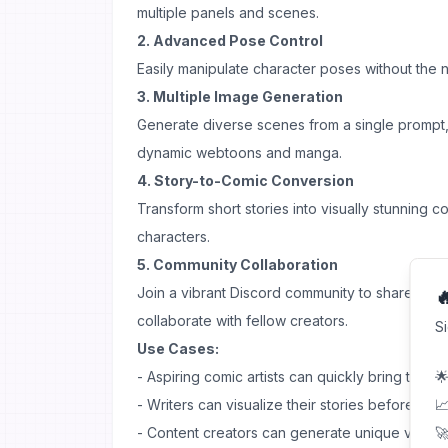
multiple panels and scenes.
2. Advanced Pose Control
Easily manipulate character poses without the
3. Multiple Image Generation
Generate diverse scenes from a single prompt, 
dynamic webtoons and manga.
4. Story-to-Comic Conversion
Transform short stories into visually stunning c
characters.
5. Community Collaboration
Join a vibrant Discord community to share ide

collaborate with fellow creators.
S
Use Cases:
- Aspiring comic artists can quickly bring their i
🌟
- Writers can visualize their stories before comm
📈
- Content creators can generate unique visual 
🚀