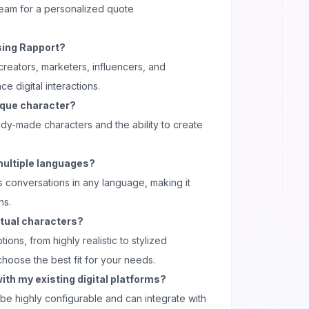
team for a personalized quote
sing Rapport?
 creators, marketers, influencers, and
e digital interactions.
ique character?
ady-made characters and the ability to create
multiple languages?
s conversations in any language, making it
ns.
irtual characters?
ions, from highly realistic to stylized
choose the best fit for your needs.
ith my existing digital platforms?
be highly configurable and can integrate with