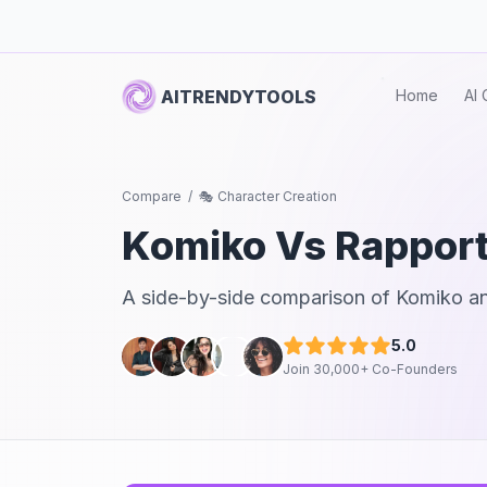
AITRENDYTOOLS
Home
AI 
Compare
/
🎭 Character Creation
Komiko
Vs
Rappor
A side-by-side comparison of
Komiko
a
5.0
Join 30,000+ Co-Founders