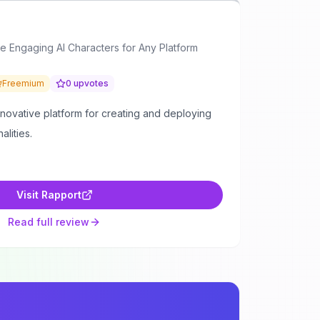
e Engaging AI Characters for Any Platform
Freemium
0
upvotes
nnovative platform for creating and deploying
alities.
Visit
Rapport
Read full review