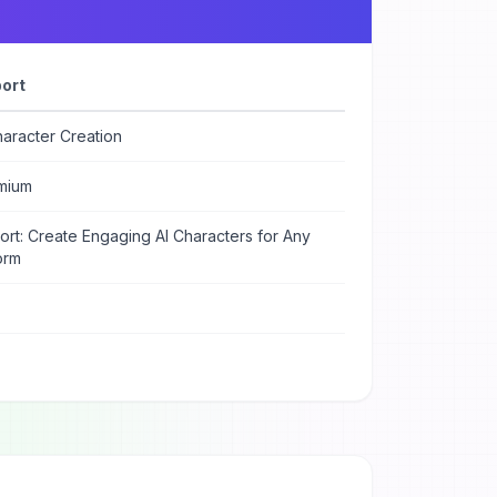
ort
aracter Creation
mium
rt: Create Engaging AI Characters for Any
orm