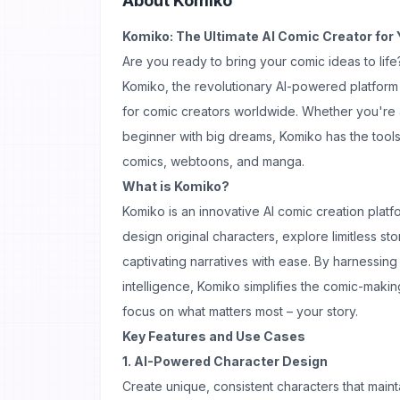
About
Komiko
Komiko: The Ultimate AI Comic Creator for 
Are you ready to bring your comic ideas to life
Komiko, the revolutionary AI-powered platform
for comic creators worldwide. Whether you're 
beginner with big dreams, Komiko has the tools
comics, webtoons, and manga.
What is Komiko?
Komiko is an innovative AI comic creation plat
design original characters, explore limitless st
captivating narratives with ease. By harnessing 
intelligence, Komiko simplifies the comic-makin
focus on what matters most – your story.
Key Features and Use Cases
1. AI-Powered Character Design
Create unique, consistent characters that main