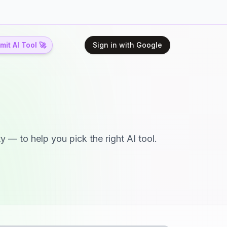
it AI Tool 🚀
Sign in with Google
y — to help you pick the right AI tool.