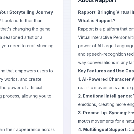
About
Rapport
Your Storytelling Journey
Rapport: Bringing Virtual I
? Look no further than
What is Rapport?
 that's changing the game
Rapport is a platform that 
a seasoned artist or a
Virtual Interactive Personali
 you need to craft stunning
power of AI Large Language
and speech-recognition tech
way conversations in any l
form that empowers users to
Key Features and Use Ca
ory worlds, and create
1. AI-Powered Character 
the power of artificial
realistic movements and exp
g process, allowing you to
2. Emotional Intelligence:
emotions, creating more eng
3. Precise Lip-Syncing:
En
mouth movements for a natur
tain their appearance across
4. Multilingual Support:
Co