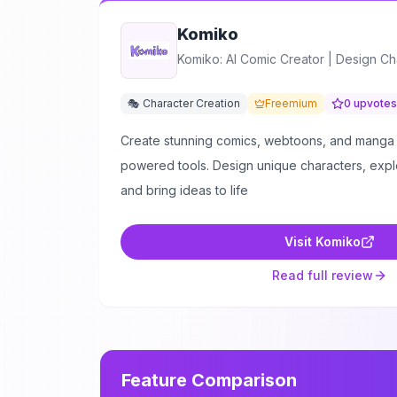
Komiko
Komiko: AI Comic Creator | Design Ch
🎭 Character Creation
Freemium
0
upvotes
Create stunning comics, webtoons, and manga 
powered tools. Design unique characters, explor
and bring ideas to life
Visit
Komiko
Read full review
Feature Comparison