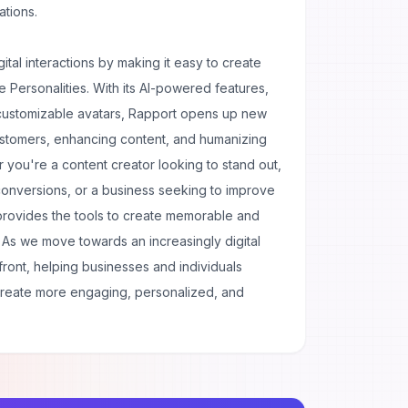
ations.
gital interactions by making it easy to create
e Personalities. With its AI-powered features,
 customizable avatars, Rapport opens up new
customers, enhancing content, and humanizing
 you're a content creator looking to stand out,
conversions, or a business seeking to improve
provides the tools to create memorable and
s. As we move towards an increasingly digital
efront, helping businesses and individuals
create more engaging, personalized, and