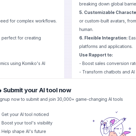
breaking down global barrie
5. Customizable Characte
 need for complex workflows.
or custom-built avatars, from
human.
perfect for creating
6. Flexible Integration:
Easi
platforms and applications.
Use Rapport to:
omics using Komiko's AI
- Boost sales conversion rate
- Transform chatbots and AI as
- Provide immersive custom
as, get feedback, and
- Create captivating conten
 Submit your AI tool now
Pros and Cons
ignup now to submit and join 30,000+ game-changing AI tools
Pros
deas to life
 Get your AI tool noticed
- Versatile character options
itting to full production
 Boost your tool's visibility
- Emotionally intelligent in
content for social media
 Help shape AI's future
- Seamless integration with 