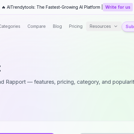
🔥 AITrendytools: The Fastest-Growing AI Platform |
Write for us
Categories
Compare
Blog
Pricing
Resources
Subm
t
nd
Rapport
— features, pricing, category, and popularit