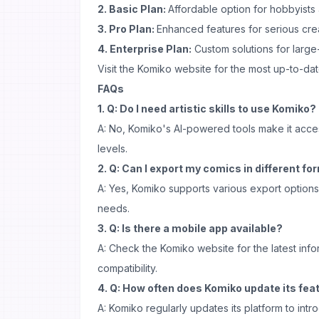
2. Basic Plan:
Affordable option for hobbyists
3. Pro Plan:
Enhanced features for serious cre
4. Enterprise Plan:
Custom solutions for large
Visit the Komiko website for the most up-to-dat
FAQs
1. Q: Do I need artistic skills to use Komiko?
A: No, Komiko's AI-powered tools make it accessi
levels.
2. Q: Can I export my comics in different f
A: Yes, Komiko supports various export options 
needs.
3. Q: Is there a mobile app available?
A: Check the Komiko website for the latest inf
compatibility.
4. Q: How often does Komiko update its fea
A: Komiko regularly updates its platform to in