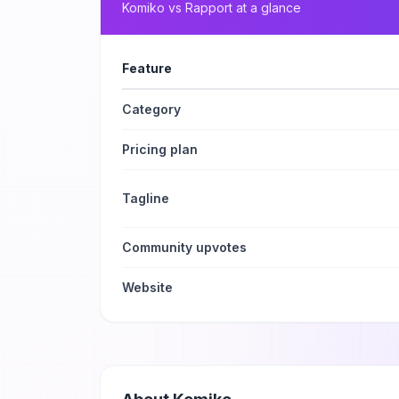
Komiko
vs
Rapport
at a glance
Feature
Category
Pricing plan
Tagline
Community upvotes
Website