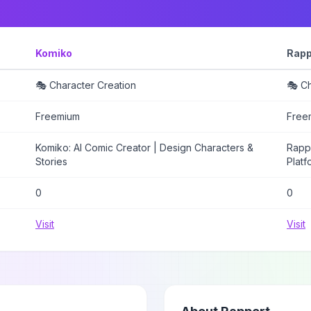
Komiko
Rapp
🎭 Character Creation
🎭 Ch
Freemium
Free
Komiko: AI Comic Creator | Design Characters &
Rappo
Stories
Platf
0
0
Visit
Visit