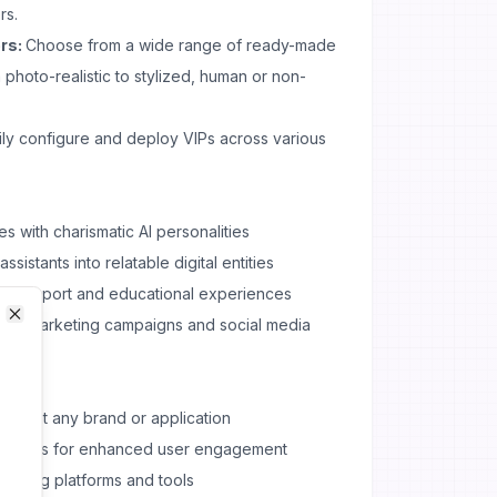
rs.
rs:
Choose from a wide range of ready-made
 photo-realistic to stylized, human or non-
ly configure and deploy VIPs across various
s with charismatic AI personalities
sistants into relatable digital entities
er support and educational experiences
t for marketing campaigns and social media
Close
Close
 to suit any brand or application
teractions for enhanced user engagement
existing platforms and tools