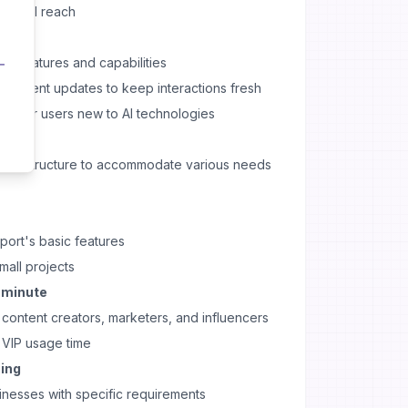
r global reach
all features and capabilities
 content updates to keep interactions fresh
plex for users new to AI technologies
ricing structure to accommodate various needs
port's basic features
mall projects
r minute
ontent creators, marketers, and influencers
VIP usage time
cing
inesses with specific requirements