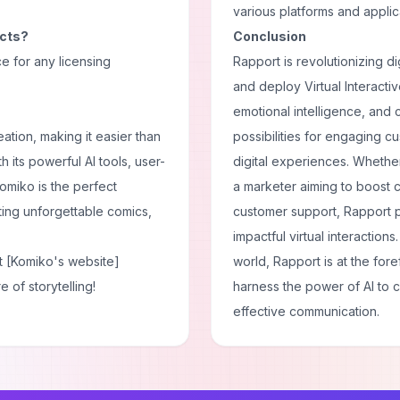
various platforms and applic
ects?
Conclusion
ce for any licensing
Rapport is revolutionizing di
and deploy Virtual Interactiv
emotional intelligence, and
ation, making it easier than
possibilities for engaging 
th its powerful AI tools, user-
digital experiences. Whether
omiko is the perfect
a marketer aiming to boost 
fting unforgettable comics,
customer support, Rapport 
impactful virtual interaction
t [Komiko's website]
world, Rapport is at the for
 of storytelling!
harness the power of AI to 
effective communication.