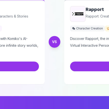
Rapport
aracters & Stories
Rapport: Creat
🎭 Character Creation
with Komiko's AI-
Discover Rapport, the i
VS
e infinite story worlds,
Virtual Interactive Person