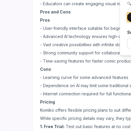
- Educators can create engaging visual materia
🔍
Pros and Cons
Pros
- User-friendly interface suitable for beginner
S
- Advanced AI technology ensures high-qualit
- Vast creative possibilities with infinite story w
- Strong community support for collaboration a
- Time-saving features for faster comic produc
Cons
- Learning curve for some advanced features
- Dependence on AI may limit some traditional a
- Internet connection required for full functional
Pricing
Komiko offers flexible pricing plans to suit dif
While specific pricing details may vary, they typ
1. Free Trial:
Test out basic features at no cost