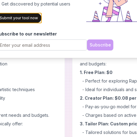
ls for students
 Get discovered by potential users
- Multilingual capabilities fo
Cons
Submit your tool now
- May require time to master 
s and professionals
- Potential need for ongoing
ubscribe to our newsletter
y image generation
- Initial setup might be com
Subscribe
orlds
Pricing
nd learning
Rapport offers a flexible p
tion
and budgets:
1. Free Plan: $0
- Perfect for exploring Rap
rtistic techniques
- Ideal for individuals and s
ity
2. Creator Plan: $0.08 pe
- Pay-as-you-go model for c
ferent needs and budgets.
- Charges based on active 
ically offer:
3. Tailor Plan: Custom pri
- Tailored solutions for bus