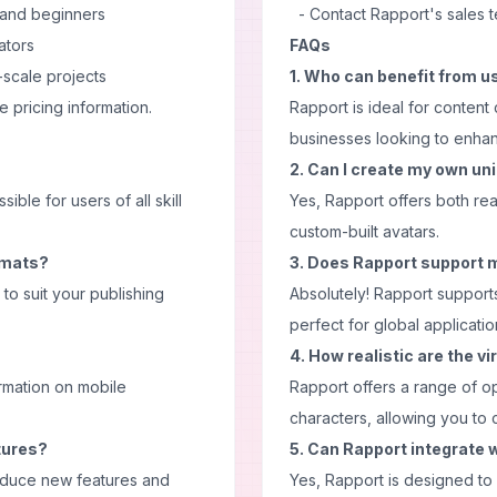
 and beginners
- Contact Rapport's sales 
ators
FAQs
-scale projects
1. Who can benefit from u
e pricing information.
Rapport is ideal for content
businesses looking to enhanc
2. Can I create my own un
ble for users of all skill
Yes, Rapport offers both re
custom-built avatars.
ormats?
3. Does Rapport support 
to suit your publishing
Absolutely! Rapport support
perfect for global applicatio
4. How realistic are the v
ormation on mobile
Rapport offers a range of opt
characters, allowing you to 
tures?
5. Can Rapport integrate w
troduce new features and
Yes, Rapport is designed to 