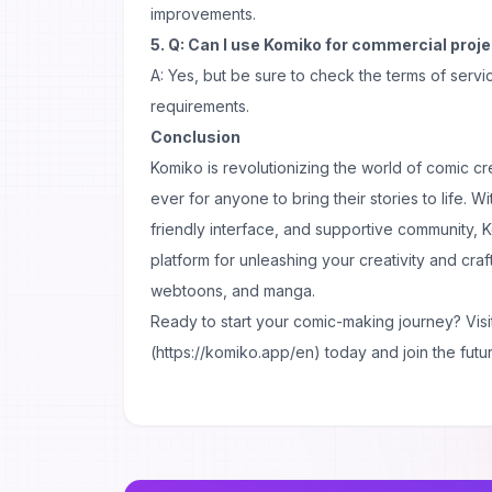
improvements.
5. Q: Can I use Komiko for commercial proj
A: Yes, but be sure to check the terms of servi
requirements.
Conclusion
Komiko is revolutionizing the world of comic cre
ever for anyone to bring their stories to life. Wi
friendly interface, and supportive community, K
platform for unleashing your creativity and cra
webtoons, and manga.
Ready to start your comic-making journey? Visi
(https://komiko.app/en) today and join the future