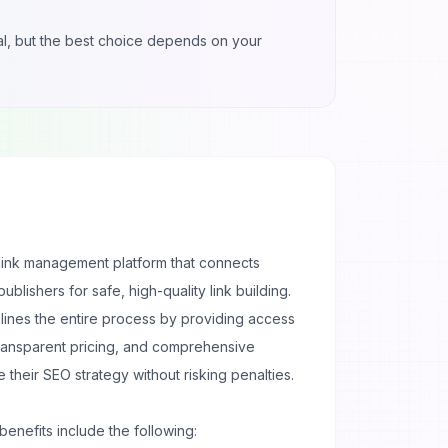
gnal, but the best choice depends on your
acklink management platform that connects
blishers for safe, high-quality link building.
lines the entire process by providing access
 transparent pricing, and comprehensive
e their
SEO strategy
without risking penalties.
benefits include the following: