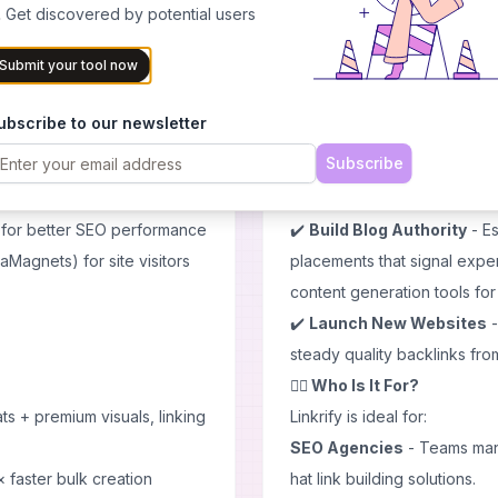
GPTs for ongoing engagement
✔️
Scale Agency Link Build
 Get discovered by potential users
efficiently without hiring ad
Submit your tool now
marketing strategies
to comp
inimal manual editing
✔️
Boost E-commerce Aut
ubscribe to our newsletter
 agencies or publishers
pages to improve rankings 
Subscribe
ment articles or social
✔️
Accelerate SaaS Growt
acquiring relevant backlinks 
 for better SEO performance
✔️
Build Blog Authority
- Es
aMagnets) for site visitors
placements that signal expe
content generation
tools fo
✔️
Launch New Websites
-
steady quality backlinks fr
🙋‍♂️ Who Is It For?
s + premium visuals, linking
Linkrify is ideal for:
SEO Agencies
- Teams mana
 faster bulk creation
hat link building solutions.