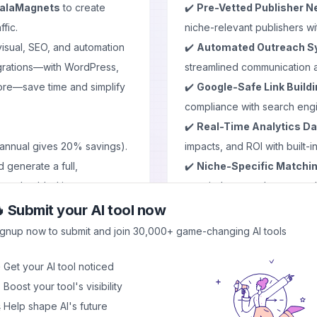
alaMagnets
to create
✔️
Pre-Vetted Publisher N
fic.
niche-relevant publishers wi
visual, SEO, and automation
✔️
Automated Outreach S
tegrations—with WordPress,
streamlined communication 
ore—save time and simplify
✔️
Google-Safe Link Build
compliance with search engin
✔️
Real-Time Analytics D
 annual gives 20% savings).
impacts, and ROI with built-in
 generate a full,
✔️
Niche-Specific Matchi
gs, embedded images,
your industry and target au
optimization.
 Submit your AI tool now
deas, or generate content, all
✔️
Transparent Pricing Mo
ignup now to submit and join 30,000+ game-changing AI tools
or surprise charges.
ailored graphics or stock-
✔️
Multiple Link Types
- Ch
 Get your AI tool noticed
pages, and editorial links.
 Boost your tool's visibility
: add internal links, embed
⚙️ Use Cases & Applicati
 Help shape AI's future