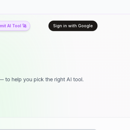
it AI Tool 🚀
Sign in with Google
 to help you pick the right AI tool.