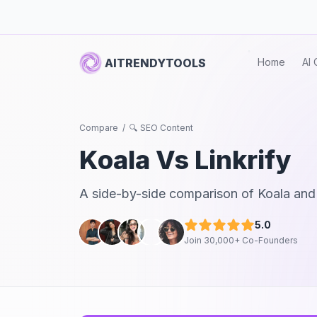
AITRENDYTOOLS
Home
AI 
Compare
/
🔍 SEO Content
Koala
Vs
Linkrify
A side-by-side comparison of
Koala
an
5.0
Join 30,000+ Co-Founders