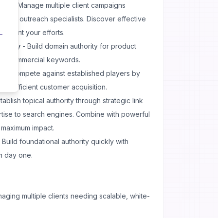
ing
- Manage multiple client campaigns
ditional outreach specialists. Discover effective
lement your efforts.
hority
- Build domain authority for product
for commercial keywords.
h
- Compete against established players by
for efficient customer acquisition.
tablish topical authority through strategic link
rtise to search engines. Combine with powerful
r maximum impact.
 Build foundational authority quickly with
om day one.
ging multiple clients needing scalable, white-