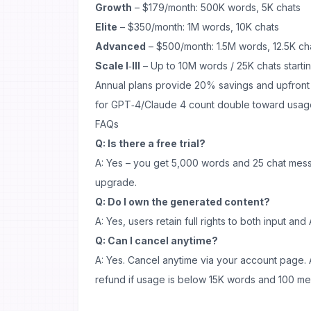
Growth
– $179/month: 500K words, 5K chats
Elite
– $350/month: 1M words, 10K chats
Advanced
– $500/month: 1.5M words, 12.5K ch
Scale I‑III
– Up to 10M words / 25K chats start
Annual plans provide 20% savings and upfront cr
for GPT‑4/Claude 4 count double toward usag
FAQs
Q: Is there a free trial?
A: Yes – you get 5,000 words and 25 chat mes
upgrade.
Q: Do I own the generated content?
A: Yes, users retain full rights to both input an
Q: Can I cancel anytime?
A: Yes. Cancel anytime via your account page. 
refund if usage is below 15K words and 100 m