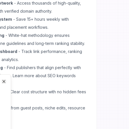
etwork
- Access thousands of high-quality,
th verified domain authority.
ystem
- Save 15+ hours weekly with
and placement workflows.
ing
- White-hat methodology ensures
e guidelines and long-term ranking stability.
ashboard
- Track link performance, ranking
 analytics.
ng
- Find publishers that align perfectly with
dience. Learn more about
SEO keywords
Close
Close
del
- Clear cost structure with no hidden fees
oose from guest posts, niche edits, resource
ons