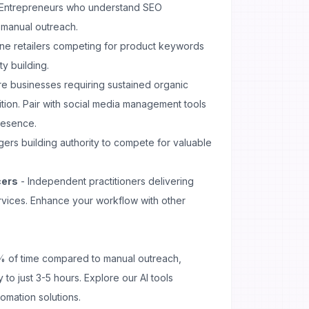
Entrepreneurs who understand SEO
 manual outreach.
ine retailers competing for product keywords
y building.
e businesses requiring sustained organic
ition. Pair with
social media management
tools
resence.
ers building authority to compete for valuable
cers
- Independent practitioners delivering
ervices. Enhance your workflow with other
 of time compared to manual outreach,
 to just 3-5 hours. Explore our
AI tools
omation solutions.