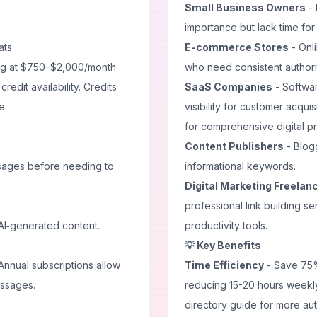
Small Business Owners
- 
importance but lack time for
ats
E-commerce Stores
- Onl
ing at $750–$2,000/month
who need consistent authorit
edit availability. Credits
SaaS Companies
- Softwar
e.
visibility for customer acquis
for comprehensive digital p
Content Publishers
- Blogg
sages before needing to
informational keywords.
Digital Marketing Freelan
professional link building s
d AI‑generated content.
productivity tools
.
💡 Key Benefits
Annual subscriptions allow
Time Efficiency
- Save 75%
essages.
reducing 15-20 hours weekly
directory guide
for more aut