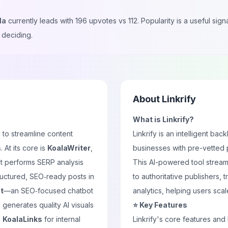
la
currently leads with
196
upvotes vs
112
. Popularity is a useful si
 deciding.
About
Linkrify
What is Linkrify?
 to streamline content
Linkrify is an intelligent b
 At its core is
KoalaWriter
,
businesses with pre-vetted pu
t performs SERP analysis
This AI-powered tool stream
ructured, SEO‑ready posts in
to authoritative publishers,
t
—an SEO‑focused chatbot
analytics, helping users scal
 generates quality AI visuals
⭐ Key Features
e
KoalaLinks
for internal
Linkrify's core features and 