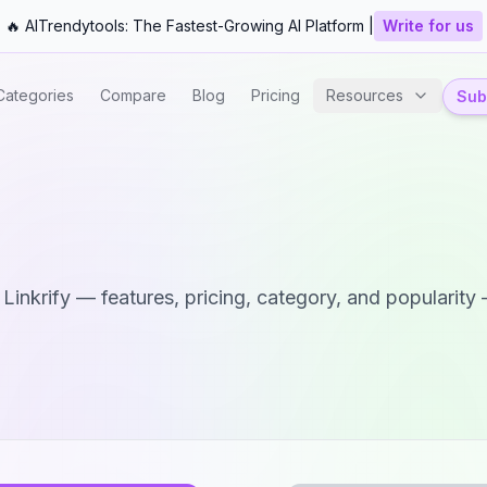
🔥 AITrendytools: The Fastest-Growing AI Platform |
Write for us
Categories
Compare
Blog
Pricing
Resources
Subm
d
Linkrify
— features, pricing, category, and popularity —