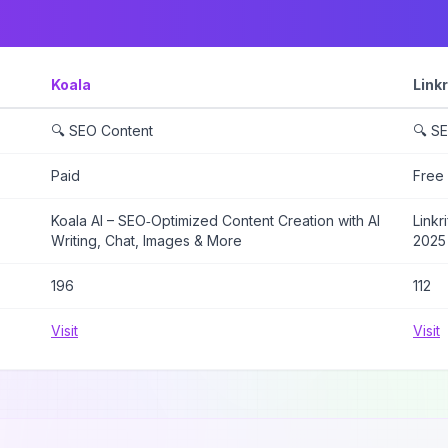
Koala
Linkr
🔍 SEO Content
🔍 S
Paid
Free
Koala AI – SEO‑Optimized Content Creation with AI
Linkr
Writing, Chat, Images & More
2025
196
112
Visit
Visit