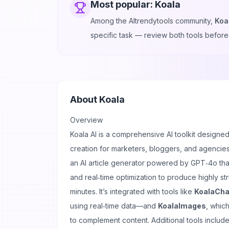
Most popular:
Koala
Among the AItrendytools community,
Koa
specific task — review both tools before
About
Koala
Overview
Koala AI is a comprehensive AI toolkit designed
creation for marketers, bloggers, and agencies.
an AI article generator powered by GPT‑4o tha
and real‑time optimization to produce highly st
minutes. It’s integrated with tools like
KoalaCha
using real‑time data—and
KoalaImages
, which
to complement content. Additional tools includ