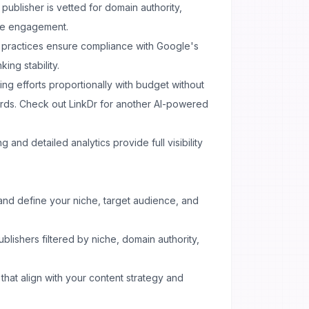
publisher is vetted for domain authority,
nce engagement.
 practices ensure compliance with Google's
ing stability.
ing efforts proportionally with budget without
ards. Check out
LinkDr
for another AI-powered
g and detailed analytics provide full visibility
nd define your niche, target audience, and
lishers filtered by niche, domain authority,
hat align with your content strategy and