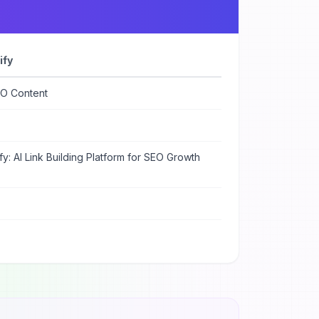
ify
EO Content
ify: AI Link Building Platform for SEO Growth