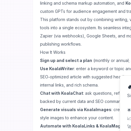
linking and schema markup automation, and
Ko
custom GPTs for audience engagement and traf
This platform stands out by combining writing, 
tools into a single ecosystem. Its seamless in
Zapier (via webhooks), Google Sheets, and m
publishing workflows.
How It Works
Sign up and select a plan
(monthly or annual;
Use KoalaWriter
: enter a keyword or topic and
SEO‑optimized article with suggested headin
internal links, and rich schema.

Chat with KoalaChat
: ask questions, refine i
S
backed by current data and SEO commands.
Generate visuals via KoalaImages
: create t
🌟
style images to enhance your content.
📈
Automate with KoalaLinks & KoalaMagnets
🚀