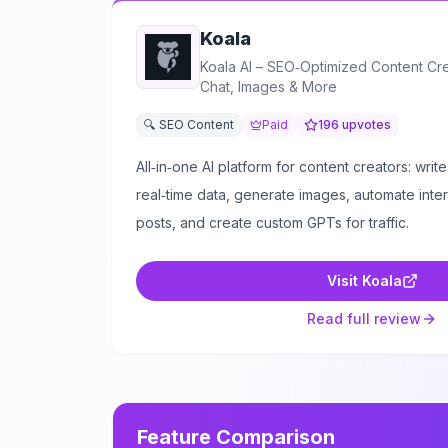
Koala
Koala AI – SEO‑Optimized Content Crea
Chat, Images & More
🔍 SEO Content
Paid
196
upvotes
All‑in‑one AI platform for content creators: write
real‑time data, generate images, automate interna
posts, and create custom GPTs for traffic.
Visit
Koala
Read full review
Feature Comparison