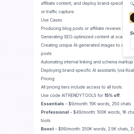
affiliate content, and deploy brand‑specific 
🔍
or traffic capture.
Use Cases
Producing blog posts or affiliate reviews with m
S
Generating SEO‑optimized content at scale for
Creating unique AI‑generated images to comple
posts
Automating internal linking and schema markup
Deploying brand‑specific AI assistants (via Koal
Pricing
All pricing tiers include access to all tools:
Use code AITRENDYTOOLS for
15% off
.
Essentials
– $9/month: 15K words, 250 chats
Professional
– $49/month: 100K words, 1K chat
tools
Boost
– $99/month: 250K words, 2.5K chats, 2×