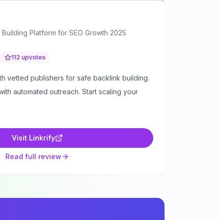
ink Building Platform for SEO Growth 2025
112
upvotes
th vetted publishers for safe backlink building.
ith automated outreach. Start scaling your
Visit
Linkrify
Read full review