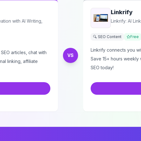
Linkrify
tion with AI Writing,
Linkrify: AI L
🔍 SEO Content
Free
Linkrify connects you wi
 SEO articles, chat with
VS
Save 15+ hours weekly w
l linking, affiliate
SEO today!