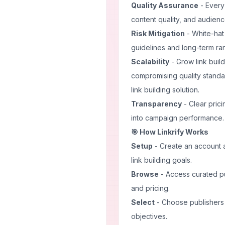
Quality Assurance
- Every 
content quality, and audie
Risk Mitigation
- White-hat
guidelines and long-term rank
Scalability
- Grow link build
compromising quality stand
link building solution.
Transparency
- Clear pricin
into campaign performance.
🎯 How Linkrify Works
Setup
- Create an account a
link building goals.
Browse
- Access curated pub
and pricing.
Select
- Choose publishers t
objectives.