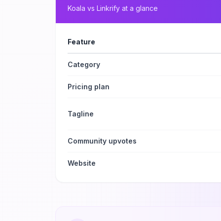
Koala
vs
Linkrify
at a glance
Feature
Category
Pricing plan
Tagline
Community upvotes
Website