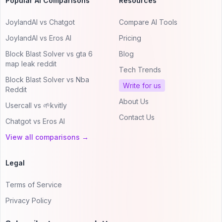
Popular AI Comparisons
Resources
JoylandAI vs Chatgot
Compare AI Tools
JoylandAI vs Eros AI
Pricing
Block Blast Solver vs gta 6
Blog
map leak reddit
Tech Trends
Block Blast Solver vs Nba
Write for us
Reddit
About Us
Usercall vs 🌱kvitly
Contact Us
Chatgot vs Eros AI
View all comparisons →
Legal
Terms of Service
Privacy Policy