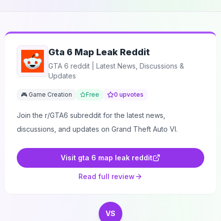
Gta 6 Map Leak Reddit
GTA 6 reddit | Latest News, Discussions &
Updates
🎮 Game Creation
Free
0
upvotes
Join the r/GTA6 subreddit for the latest news,
discussions, and updates on Grand Theft Auto VI.
Visit
gta 6 map leak reddit
Read full review
VS