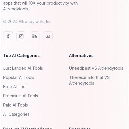
apps that will 10X your productivity with
AItrendytools.
© 2024 AItrendytools, Inc.
Top AI Categories
Alternatives
Just Landed AI Tools
Uneedbest VS AItrendytools
Popular AI Tools
Theresanaiforthat VS
AItrendytools
Free AI Tools
Freemium AI Tools
Paid AI Tools
All Categories