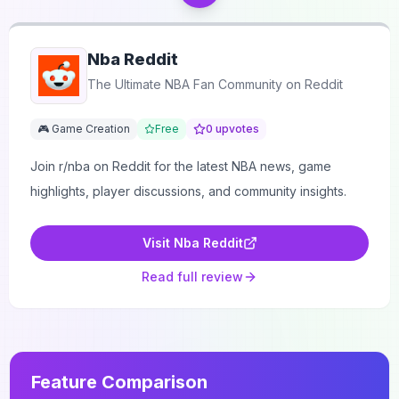
Nba Reddit
The Ultimate NBA Fan Community on Reddit
🎮 Game Creation
Free
0
upvotes
Join r/nba on Reddit for the latest NBA news, game
highlights, player discussions, and community insights.
Visit
Nba Reddit
Read full review
Feature Comparison