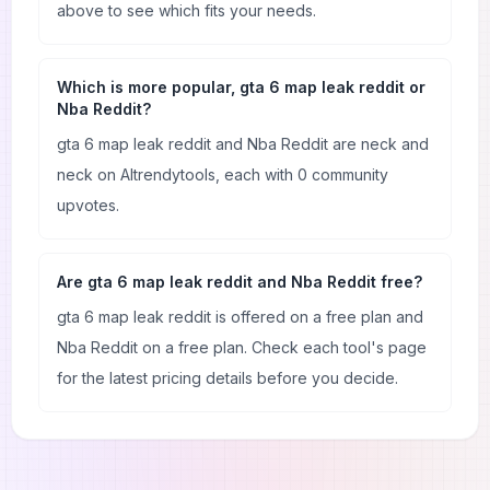
above to see which fits your needs.
Which is more popular, gta 6 map leak reddit or
Nba Reddit?
gta 6 map leak reddit and Nba Reddit are neck and
neck on AItrendytools, each with 0 community
upvotes.
Are gta 6 map leak reddit and Nba Reddit free?
gta 6 map leak reddit is offered on a free plan and
Nba Reddit on a free plan. Check each tool's page
for the latest pricing details before you decide.