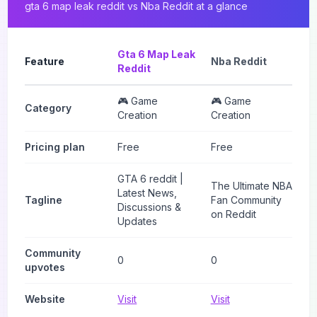
gta 6 map leak reddit
vs
Nba Reddit
at a glance
Gta 6 Map Leak
Feature
Nba Reddit
Reddit
🎮 Game
🎮 Game
Category
Creation
Creation
Pricing plan
Free
Free
GTA 6 reddit |
The Ultimate NBA
Latest News,
Tagline
Fan Community
Discussions &
on Reddit
Updates
Community
0
0
upvotes
Website
Visit
Visit