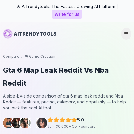
🔥 AITrendytools: The Fastest-Growing AI Platform |
Write for us
AITRENDYTOOLS
Compare
/
🎮 Game Creation
Gta 6 Map Leak Reddit
Vs
Nba
Reddit
A side-by-side comparison of
gta 6 map leak reddit
and
Nba
Reddit
— features, pricing, category, and popularity — to help
you pick the right AI tool.
5.0
Join 30,000+ Co-Founders