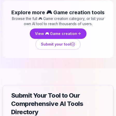
Explore more
🎮 Game creation
tools
Browse the full
🎮 Game creation
category, or list your
own AI tool to reach thousands of users.
View
🎮 Game creation
Submit your tool
Submit Your Tool to Our
Comprehensive AI Tools
Directory