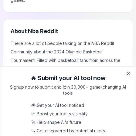
games.
About
Nba Reddit
There are a lot of people talking on the NBA Reddit
Community about the 2024 Olympic Basketball
Tournament. Filled with basketball fans from across the
globe, NBA Reddit is where they come to share their
🔥 Submit your AI tool now
insights, predictions and analysis. The threads on NBA
Clo
Clo
Reddit are alive with arguments over which teams will do
Signup now to submit and join 30,000+ game-changing AI
tools
well, who the standout players will be and what
strategies could ensure a win. People are discussing
🌟 Get your AI tool noticed
team rosters, potential match-ups and predicting medal
📈 Boost your tool's visibility
winners. Users are also reminiscing about past Olympics
🚀 Help shape AI's future
and comparing them to this one while also talking about
🔍 Get discovered by potential users