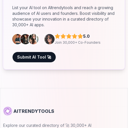
List your AI tool on AItrendytools and reach a growing
audience of AI users and founders. Boost visibility and
showcase your innovation in a curated directory of
30,000+ AI apps.
5.0
Join 30,000+ Co-Founders
Submit AI Tool 🚀
AITRENDYTOOLS
Explore our curated directory of 🚀 30,000+ AI