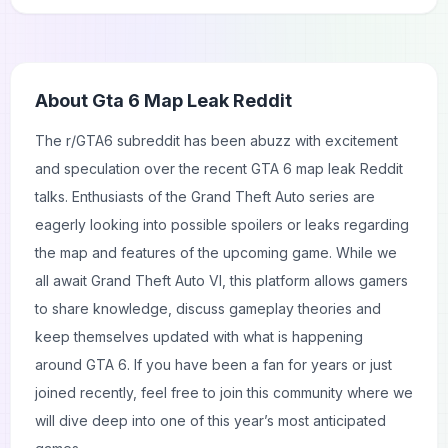
About
Gta 6 Map Leak Reddit
The r/GTA6 subreddit has been abuzz with excitement
and speculation over the recent GTA 6 map leak Reddit
talks. Enthusiasts of the Grand Theft Auto series are
eagerly looking into possible spoilers or leaks regarding
the map and features of the upcoming game. While we
all await Grand Theft Auto VI, this platform allows gamers
to share knowledge, discuss gameplay theories and
keep themselves updated with what is happening
around GTA 6. If you have been a fan for years or just
joined recently, feel free to join this community where we
will dive deep into one of this year’s most anticipated