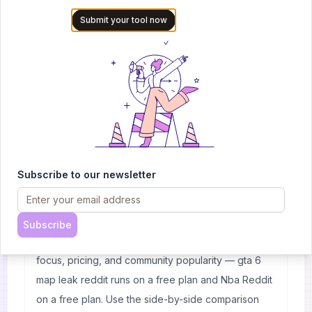
possible shockers. If you want to keep up-to-date with
Submit your tool now
all things basketball or just want some real-time
information then head over to NBA Reddit!
Frequently Asked Questions
Subscribe to our newsletter
What's the difference between gta 6 map leak
reddit and Nba Reddit?
Both are listed under 🎮 Game creation on
Subscribe
AItrendytools. The main differences come down to
focus, pricing, and community popularity — gta 6
map leak reddit runs on a free plan and Nba Reddit
on a free plan. Use the side-by-side comparison