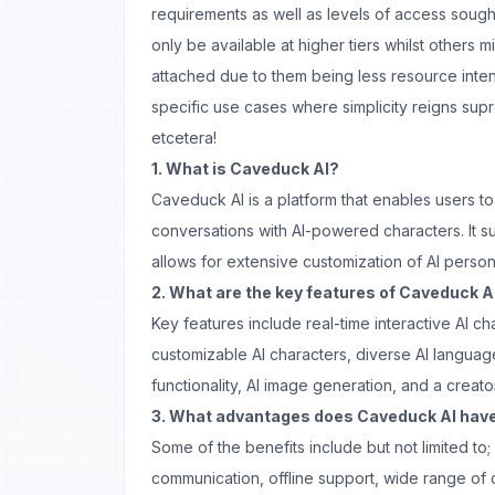
requirements as well as levels of access sough
only be available at higher tiers whilst others 
attached due to them being less resource inten
specific use cases where simplicity reigns su
etcetera!
1. What is Caveduck AI?
Caveduck AI is a platform that enables users t
conversations with AI-powered characters. It 
allows for extensive customization of AI person
2. What are the key features of Caveduck A
Key features include real-time interactive AI cha
customizable AI characters, diverse AI langua
functionality, AI image generation, and a creat
3. What advantages does Caveduck AI hav
Some of the benefits include but not limited to;
communication, offline support, wide range of 