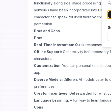
functionally along side image processing capab
🔍
networks have been incorporated into CAVEDU
character can speak for itself thereby creating a
perception.
S
Pros and Cons
Pros:
Real-Time Interaction:
Quick responses keep 
Offline Support:
Connectivity isn’t necessary f
characters.
Customization:
You can personalize a lot abo
app.
Diverse Models:
Different AI models cater to 
preferences.
Creator Incentives:
Get rewarded for what you
Language Learning:
A fun way to learn langua
Cons: