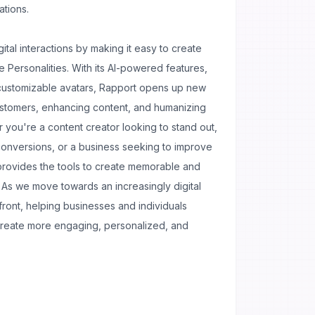
ations.
gital interactions by making it easy to create
e Personalities. With its AI-powered features,
 customizable avatars, Rapport opens up new
customers, enhancing content, and humanizing
 you're a content creator looking to stand out,
conversions, or a business seeking to improve
provides the tools to create memorable and
s. As we move towards an increasingly digital
efront, helping businesses and individuals
create more engaging, personalized, and