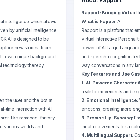
About
Rapport
Rapport: Bringing Virtual I
al intelligence which allows
What is Rapport?
en by artificial intelligence
Rapport is a platform that 
UCK AI is designed to be
Virtual Interactive Personali
xplore new stories, learn
power of AI Large Language
s its own unique background
and speech-recognition tech
AI technology thereby
way conversations in any l
Key Features and Use Ca
1. AI-Powered Character 
realistic movements and exp
n the user and the bot at
2. Emotional Intelligence:
-time interaction with AI
emotions, creating more eng
enres like romance, fantasy
3. Precise Lip-Syncing:
En
nto various worlds and
mouth movements for a natur
4. Multilingual Support:
Co