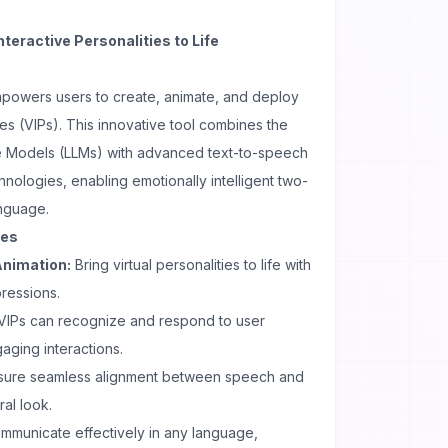
nteractive Personalities to Life
empowers users to create, animate, and deploy
ties (VIPs). This innovative tool combines the
 Models (LLMs) with advanced text-to-speech
nologies, enabling emotionally intelligent two-
anguage.
ses
Animation:
Bring virtual personalities to life with
ressions.
VIPs can recognize and respond to user
aging interactions.
sure seamless alignment between speech and
al look.
mmunicate effectively in any language,