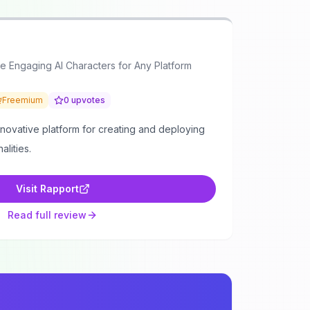
e Engaging AI Characters for Any Platform
Freemium
0
upvotes
nnovative platform for creating and deploying
alities.
Visit
Rapport
Read full review