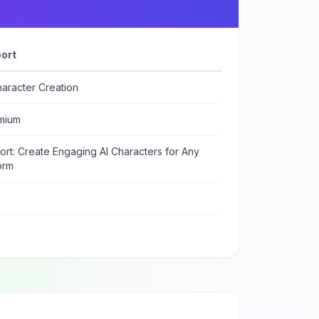
ort
aracter Creation
mium
rt: Create Engaging AI Characters for Any
orm