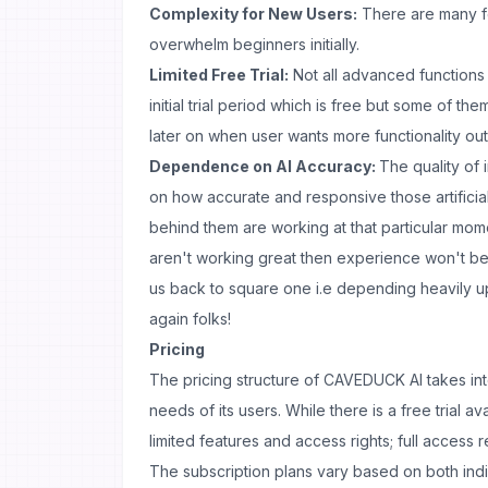
Complexity for New Users:
There are many f
overwhelm beginners initially.
Limited Free Trial:
Not all advanced functions 
initial trial period which is free but some of th
later on when user wants more functionality out 
Dependence on AI Accuracy:
The quality of
on how accurate and responsive those artificia
behind them are working at that particular mome
aren't working great then experience won't be
us back to square one i.e depending heavily up
again folks!
Pricing
The pricing structure of CAVEDUCK AI takes int
needs of its users. While there is a free trial av
limited features and access rights; full access 
The subscription plans vary based on both ind