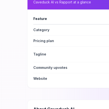
Caveduck AI
vs
Rapport
at a glance
Feature
Category
Pricing plan
Tagline
Community upvotes
Website