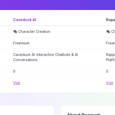
Caveduck AI
Rapp
🎭 Character Creation
🎭 Ch
Freemium
Free
Caveduck AI: Interactive Chatbots & AI
Rappo
Conversations
Platf
0
0
Visit
Visit