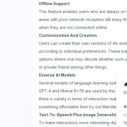
Offline Support
This feature enables users who are always on 
areas with poor network reception still enjoy th
when they are not connected online.
Customization And Creation
Users can create their own versions of AIs endo
according to individual preferences. These trait
options where one may decide whether such a 
or private friend among other things.
Diverse AI Models
Several models of language learning systems 

GPT-4 and Mixtral 8x7B are used by this platf
S
there is variety in terms of interaction realism. 
something affordable then try out Mandarin mo
🌟
Text-To-Speech Plus Image Generation By Ar
📈
To make interactions more interesting during 
🚀