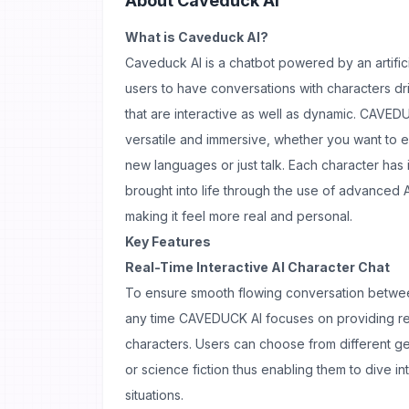
About
Caveduck AI
What is Caveduck AI?
Caveduck AI is a chatbot powered by an artifici
users to have conversations with characters driv
that are interactive as well as dynamic. CAVED
versatile and immersive, whether you want to e
new languages or just talk. Each character ha
brought into life through the use of advanced 
making it feel more real and personal.
Key Features
Real-Time Interactive AI Character Chat
To ensure smooth flowing conversation betwee
any time CAVEDUCK AI focuses on providing real
characters. Users can choose from different g
or science fiction thus enabling them to dive i
situations.