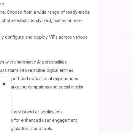
rs.
rs:
Choose from a wide range of ready-made
 photo-realistic to stylized, human or non-
ly configure and deploy VIPs across various
s with charismatic AI personalities
sistants into relatable digital entities
er support and educational experiences
t for marketing campaigns and social media
Close
Close
 to suit any brand or application
teractions for enhanced user engagement
existing platforms and tools