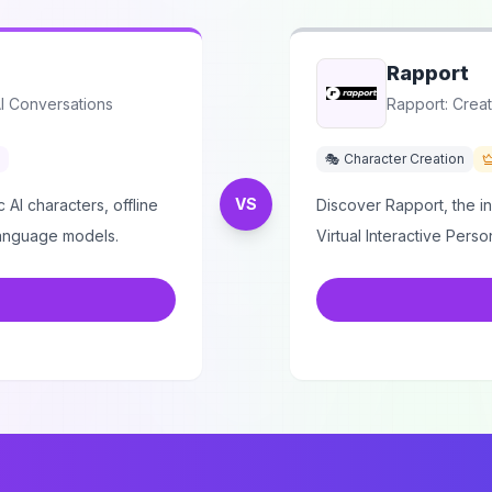
Rapport
AI Conversations
Rapport: Creat
🎭 Character Creation
VS
 AI characters, offline
Discover Rapport, the i
language models.
Virtual Interactive Person