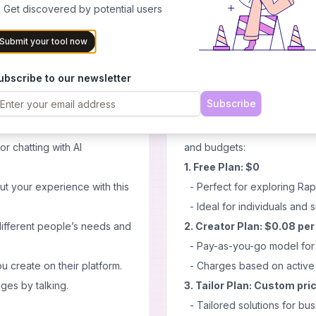
ilities based on neural
 Get discovered by potential users
- Multilingual capabilities fo
CK AI system so that every
Cons
Submit your tool now
n illusion akin reality
- May require time to master 
- Potential need for ongoing
ubscribe to our newsletter
- Initial setup might be com
Subscribe
Pricing
conversations lively.
Rapport offers a flexible p
or chatting with AI
and budgets:
1. Free Plan: $0
ut your experience with this
- Perfect for exploring Rap
- Ideal for individuals and s
different people’s needs and
2. Creator Plan: $0.08 pe
- Pay-as-you-go model for c
 create on their platform.
- Charges based on active 
ges by talking.
3. Tailor Plan: Custom pri
- Tailored solutions for bus