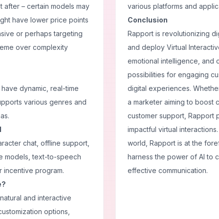
t after – certain models may
various platforms and applic
might have lower price points
Conclusion
sive or perhaps targeting
Rapport is revolutionizing di
preme over complexity
and deploy Virtual Interactiv
emotional intelligence, and
possibilities for engaging 
o have dynamic, real-time
digital experiences. Whether
supports various genres and
a marketer aiming to boost 
as.
customer support, Rapport 
I
impactful virtual interaction
racter chat, offline support,
world, Rapport is at the for
ge models, text-to-speech
harness the power of AI to 
or incentive program.
effective communication.
e?
 natural and interactive
customization options,