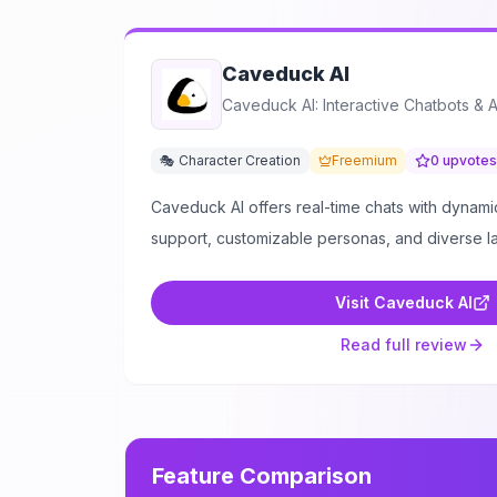
Caveduck AI
Caveduck AI: Interactive Chatbots & 
🎭 Character Creation
Freemium
0
upvotes
Caveduck AI offers real-time chats with dynamic
support, customizable personas, and diverse 
Visit
Caveduck AI
Read full review
Feature Comparison