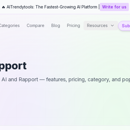
🔥 AITrendytools: The Fastest-Growing AI Platform |
Write for us
Categories
Compare
Blog
Pricing
Resources
Subm
pport
 AI
and
Rapport
— features, pricing, category, and pop