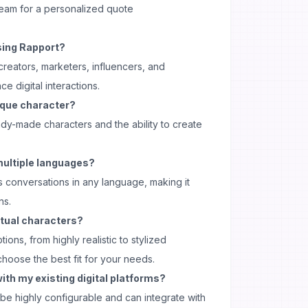
team for a personalized quote
sing Rapport?
 creators, marketers, influencers, and
e digital interactions.
ique character?
ady-made characters and the ability to create
multiple languages?
s conversations in any language, making it
ns.
irtual characters?
ions, from highly realistic to stylized
choose the best fit for your needs.
ith my existing digital platforms?
be highly configurable and can integrate with