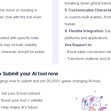
breaking down global barrie
the move or residing in
5. Customizable Characte
eir chat with the bot even
or custom-built avatars, from
human.
6. Flexible Integration:
Easi
wed with specific traits
platforms and applications.
s may include visibility
Use Rapport to:
character should be public
- Boost sales conversion rate
- Transform chatbots and AI as
- Provide immersive custom
such as Claude 3 Sonnet,
- Create captivating conten
 Submit your AI tool now
orm hence ensuring that
Pros and Cons
ignup now to submit and join 30,000+ game-changing AI tools
Alternatively if you want
Pros
del too.
 Get your AI tool noticed
- Versatile character options
tificial Intelligence
 Boost your tool's visibility
- Emotionally intelligent in
sessions Text-to-speech
 Help shape AI's future
- Seamless integration with 