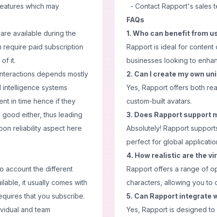
eatures which may
- Contact Rapport's sales 
FAQs
are available during the
1. Who can benefit from u
em require paid subscription
Rapport is ideal for content
of it.
businesses looking to enhanc
 interactions depends mostly
2. Can I create my own un
l intelligence systems
Yes, Rapport offers both re
nt in time hence if they
custom-built avatars.
 good either, thus leading
3. Does Rapport support 
on reliability aspect here
Absolutely! Rapport support
perfect for global applicatio
4. How realistic are the v
o account the different
Rapport offers a range of opt
ailable, it usually comes with
characters, allowing you to 
requires that you subscribe.
5. Can Rapport integrate w
ividual and team
Yes, Rapport is designed to 