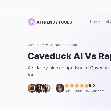
AITRENDYTOOLS
Home
AI 
Compare
/
🎭 Character Creation
Caveduck AI
Vs
Ra
A side-by-side comparison of
Caveduck
tool.
5.0
Join 30,000+ Co-Founders