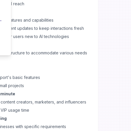
r global reach
all features and capabilities
 content updates to keep interactions fresh
plex for users new to AI technologies
ricing structure to accommodate various needs
port's basic features
mall projects
r minute
ontent creators, marketers, and influencers
VIP usage time
cing
inesses with specific requirements