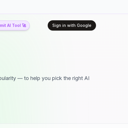
it AI Tool 🚀
Sign in with Google
ularity — to help you pick the right AI