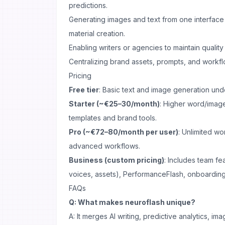
predictions.
Generating images and text from one interface 
material creation.
Enabling writers or agencies to maintain quality
Centralizing brand assets, prompts, and workfl
Pricing
Free tier
: Basic text and image generation unde
Starter (~€25–30/month)
: Higher word/imag
templates and brand tools.
Pro (~€72–80/month per user)
: Unlimited wo
advanced workflows.
Business (custom pricing)
: Includes team fe
voices, assets), PerformanceFlash, onboarding
FAQs
Q: What makes neuroflash unique?
A: It merges AI writing, predictive analytics, i