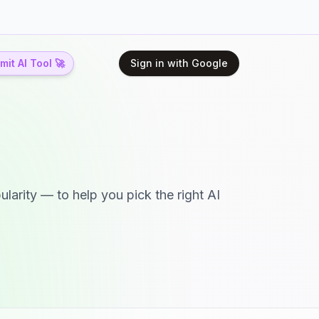
it AI Tool 🚀
Sign in with Google
larity — to help you pick the right AI