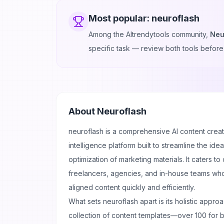
Most popular:
neuroflash
Among the AItrendytools community,
Neu
specific task — review both tools before
About
Neuroflash
neuroflash is a comprehensive AI content crea
intelligence platform built to streamline the ide
optimization of marketing materials. It caters t
freelancers, agencies, and in-house teams wh
aligned content quickly and efficiently.
What sets neuroflash apart is its holistic appro
collection of content templates—over 100 for b