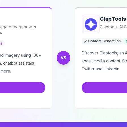
ClapTools
mage generator with
Claptools: AI 
ls
🖌️ Content Generation
es
Discover Claptools, an 
and imagery using 100+
VS
social media content. S
, chatbot assistant,
Twitter and Linkedin
 more.