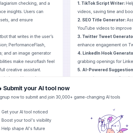
lagiarism checking, and a
1. TikTok Script Writer:
Hel
ce insights. Users can
videos, saving time and boos
ssets, and ensure
2. SEO Title Generator:
Ass
YouTube videos to improve vi
bot that writes in the user’s
3. Twitter Tweet Generato
sion; PerformanceFlash,
enhance engagement on Twi
ss; and an image generator
4. LinkedIn Hook Generato
ilities make neuroflash feel
grabbing openings for Linke
ull creative assistant.
5. AI-Powered Suggestion
in mind—and hosted on
suggestions across all tools.
e handling of user data, a
Pros and Cons
 Submit your AI tool now
ion requirements.
Pros
ignup now to submit and join 30,000+ game-changing AI tools
nathan Mall, Henrik Roth,
Time-saving tools for conten
ychology and AI in content
Versatility across multiple s
 Get your AI tool noticed
ment—not replace—human
User-friendly interface sui
 Boost your tool's visibility
logically and emotionally.
AI-powered suggestions to 
 Help shape AI's future