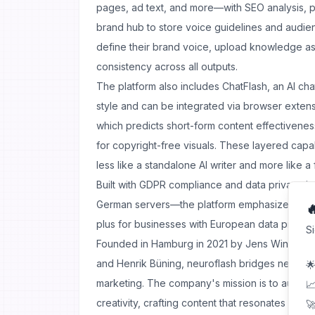
pages, ad text, and more—with SEO analysis, p
brand hub to store voice guidelines and audien
define their brand voice, upload knowledge a
consistency across all outputs.
The platform also includes ChatFlash, an AI chat
style and can be integrated via browser exten
which predicts short-form content effectivene
for copyright-free visuals. These layered capab
less like a standalone AI writer and more like a f
Built with GDPR compliance and data privacy 
German servers—the platform emphasizes secur

plus for businesses with European data protect
S
Founded in Hamburg in 2021 by Jens Windel, Jo
and Henrik Büning, neuroflash bridges neurops
🌟
marketing. The company's mission is to aug
📈
creativity, crafting content that resonates both 
🚀