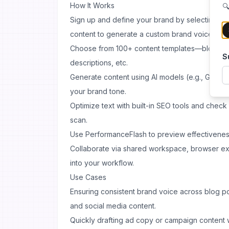
How It Works
🔍
Sign up and define your brand by selecting st
content to generate a custom brand voice.
Choose from 100+ content templates—blog, soc
S
descriptions, etc.
Generate content using AI models (e.g., GPT-4 
your brand tone.
Optimize text with built-in SEO tools and check o
scan.
Use PerformanceFlash to preview effectiveness
Collaborate via shared workspace, browser ext
into your workflow.
Use Cases
Ensuring consistent brand voice across blog po
and social media content.
Quickly drafting ad copy or campaign content w