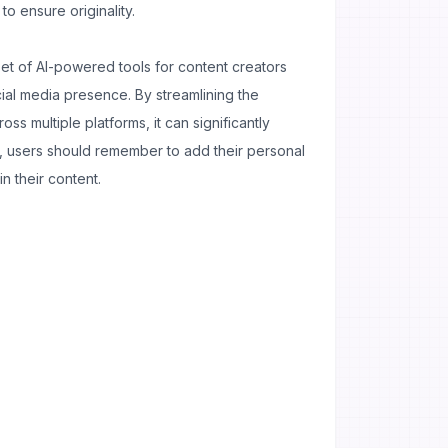
o ensure originality.
set of AI-powered tools for content creators
ial media presence. By streamlining the
ss multiple platforms, it can significantly
, users should remember to add their personal
in their content.