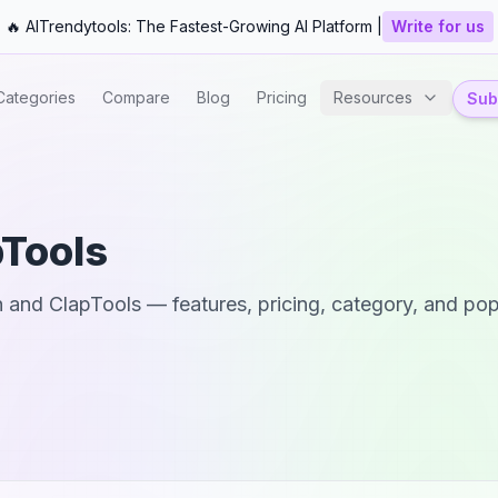
🔥 AITrendytools: The Fastest-Growing AI Platform |
Write for us
Categories
Compare
Blog
Pricing
Resources
Subm
pTools
h
and
ClapTools
— features, pricing, category, and popu