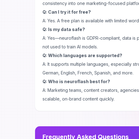
consistency into one marketing-focused platfo
Q: Can I try it for free?
A: Yes. A free plan is available with limited wor
Q: Is my data safe?
A: Yes—neuroflash is GDPR-compliant, data is
not used to train AI models.
Q: Which languages are supported?
A: It supports multiple languages, especially s
German, English, French, Spanish, and more.
Q: Who is neuroflash best for?
A: Marketing teams, content creators, agenci
scalable, on-brand content quickly.
Frequently Asked Questions