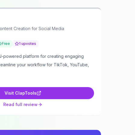
Content Creation for Social Media
Free
1
upvotes
AI-powered platform for creating engaging
treamline your workflow for TikTok, YouTube,
Visit
ClapTools
Read full review