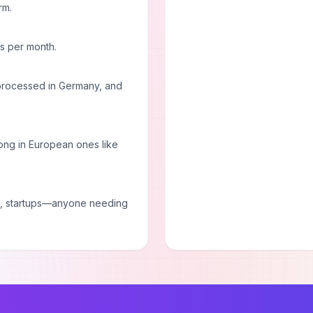
rm.
ds per month.
 processed in Germany, and
trong in European ones like
es, startups—anyone needing