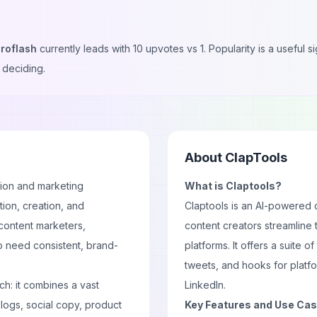
roflash
currently leads with
10
upvotes vs
1
. Popularity is a useful
 deciding.
About
ClapTools
tion and marketing
What is Claptools?
ation, creation, and
Claptools is an AI-powered 
o content marketers,
content creators streamline 
o need consistent, brand-
platforms. It offers a suite of 
tweets, and hooks for platfo
ach: it combines a vast
LinkedIn.
logs, social copy, product
Key Features and Use Ca