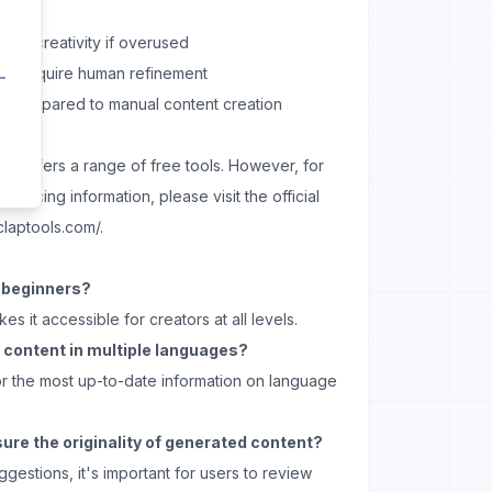
onal creativity if overused
and require human refinement
ns compared to manual content creation
ols offers a range of free tools. However, for
 pricing information, please visit the official
claptools.com/.
r beginners?
kes it accessible for creators at all levels.
 content in multiple languages?
r the most up-to-date information on language
ure the originality of generated content?
gestions, it's important for users to review