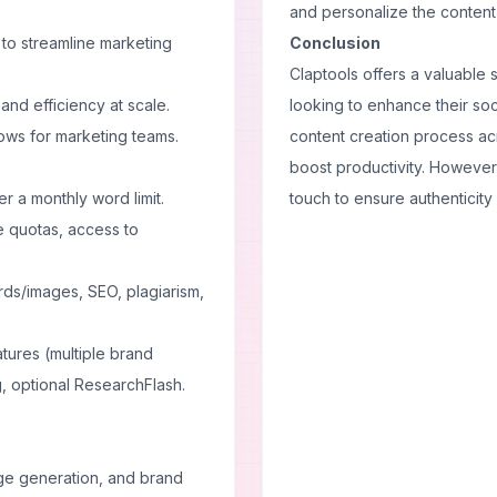
and personalize the content t
to streamline marketing
Conclusion
Claptools offers a valuable 
 and efficiency at scale.
looking to enhance their soc
ows for marketing teams.
content creation process acro
boost productivity. However
r a monthly word limit.
touch to ensure authenticity 
e quotas, access to
rds/images, SEO, plagiarism,
atures (multiple brand
, optional ResearchFlash.
mage generation, and brand