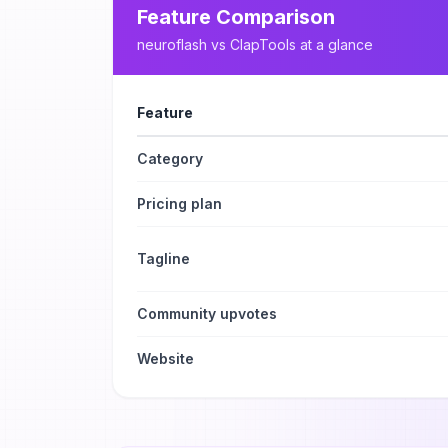
Feature Comparison
neuroflash
vs
ClapTools
at a glance
Feature
Category
Pricing plan
Tagline
Community upvotes
Website