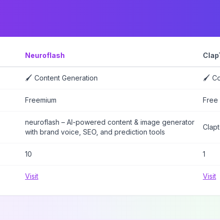
Neuroflash
Clap
🖌️ Content Generation
🖌️ C
Freemium
Free
neuroflash – AI-powered content & image generator
Clapt
with brand voice, SEO, and prediction tools
10
1
Visit
Visit