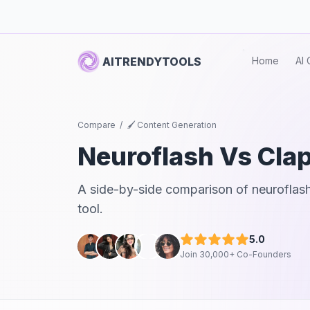
AITRENDYTOOLS
Home
AI 
Compare
/
🖌️ Content Generation
Neuroflash
Vs
Cla
A side-by-side comparison of
neuroflas
tool.
5.0
Join 30,000+ Co-Founders