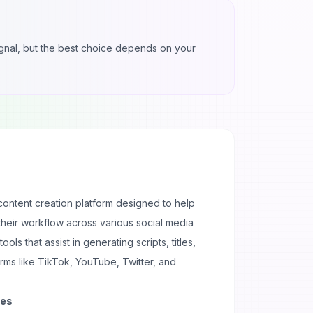
 signal, but the best choice depends on your
content creation platform designed to help
their workflow across various social media
tools that assist in generating scripts, titles,
rms like TikTok, YouTube, Twitter, and
ses