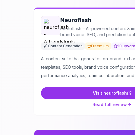
Neuroflash
neuroflash – AI-powered content & i
brand voice, SEO, and prediction too
🖌️ Content Generation
Freemium
10
upvot
AI content suite that generates on-brand text 
templates, SEO tools, brand voice configuration
performance analytics, team collaboration, and
Visit
neuroflash
Read full review