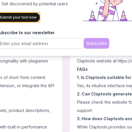
Cons
 Get discovered by potential users
yle preferences or uploading
Reliance on AI may limit pers
Submit your tool now
Quality of output may vary 
ial, ads, product
Limited customization optio
ubscribe to our newsletter
Pricing
Subscribe
and DALL-E 3), tailored to
As of my last update, Clapto
the most current and accurate
riginality with plagiarism
Claptools website at https://
FAQs
 of short-form content.
1. Is Claptools suitable fo
ension, or integrate the API
Yes, its intuitive interface ma
2. Can Claptools generate
Please check the website fo
sts, product descriptions,
support.
3. How does Claptools ens
ith built-in performance
While Claptools provides sug