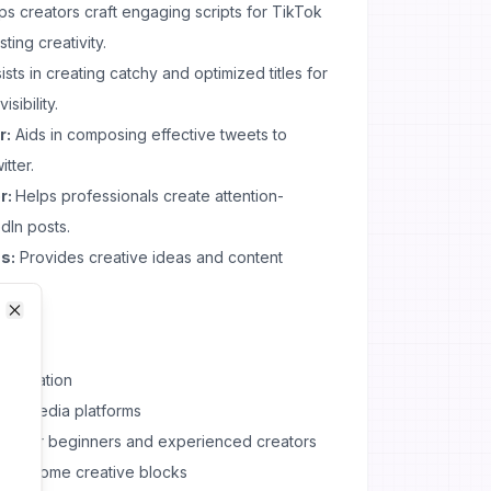
ps creators craft engaging scripts for TikTok
ting creativity.
ists in creating catchy and optimized titles for
sibility.
r:
Aids in composing effective tweets to
tter.
r:
Helps professionals create attention-
dIn posts.
s:
Provides creative ideas and content
Close
Close
t creation
ocial media platforms
table for beginners and experienced creators
overcome creative blocks