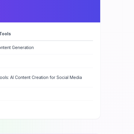
Tools
ontent Generation
ools: AI Content Creation for Social Media