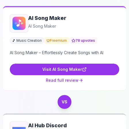
AI Song Maker
AI Song Maker
🎵 Music Creation
Freemium
78
upvotes
AI Song Maker – Effortlessly Create Songs with AI
Visit
AI Song Maker
Read full review
VS
AI Hub Discord