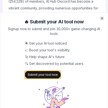
(254,528) of members, AI Hub Discord has become a
vibrant community, providing numerous opportunities for
networking and collaboration.
🔥 Submit your AI tool now
Cutting-Edge Technologies:
Members are able to
Clo
Clo
explore the latest developments in the field of artificial
Signup now to submit and join 30,000+ game-changing AI
tools
intelligence by focusing on advanced AI technologies
such as RVC and SD.
🌟 Get your AI tool noticed
Beginner-Friendly:
Newcomers are welcomed with
📈 Boost your tool's visibility
open arms in this community where they can find
🚀 Help shape AI's future
resources and assistance with regard to getting started
🔍 Get discovered by potential users
with AI projects.
Submit your tool now
Free Access to Resources:
Users have access to all
voice models for free including many more enabling
them to change their voices or carry out AI-generated
content creation without any limit.
Cons: