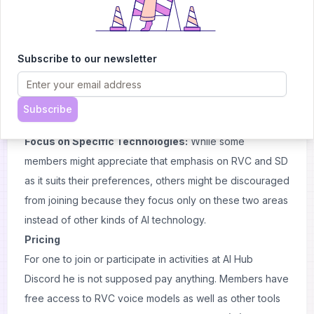
Dynamic Changes:
The atmosphere may alter due to
the growth of the community leading to new dynamics
which may differ from the original spirit of Discord server.
Subscribe to our newsletter
Potential Overwhelm:
For new users, it can be
challenging due to a big number of participants within
this group; hence finding own place here is often
Subscribe
difficult.
Focus on Specific Technologies:
While some
members might appreciate that emphasis on RVC and SD
as it suits their preferences, others might be discouraged
from joining because they focus only on these two areas
instead of other kinds of AI technology.
Pricing
For one to join or participate in activities at AI Hub
Discord he is not supposed pay anything. Members have
free access to RVC voice models as well as other tools