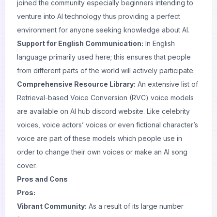
joined the community especially beginners intending to
venture into AI technology thus providing a perfect
environment for anyone seeking knowledge about AI.
Support for English Communication:
In English
language primarily used here; this ensures that people
from different parts of the world will actively participate.
Comprehensive Resource Library:
An extensive list of
Retrieval-based Voice Conversion (RVC) voice models
are available on AI hub discord website. Like celebrity
voices, voice actors’ voices or even fictional character’s
voice are part of these models which people use in
order to change their own voices or make an AI song
cover.
Pros and Cons
Pros:
Vibrant Community:
As a result of its large number