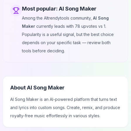
Most popular:
AI Song Maker
Among the AItrendytools community,
AI Song
Maker
currently leads with
78
upvotes vs
1
.
Popularity is a useful signal, but the best choice
depends on your specific task — review both
tools before deciding.
About
AI Song Maker
AI Song Maker is an AI-powered platform that turns text
and lyrics into custom songs. Create, remix, and produce
royalty-free music effortlessly in various styles.