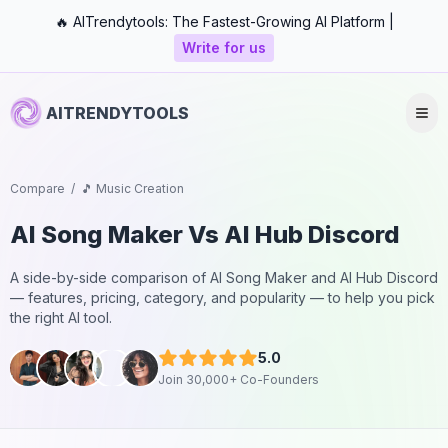
🔥 AITrendytools: The Fastest-Growing AI Platform |
Write for us
AITRENDYTOOLS
Compare
/
🎵 Music Creation
AI Song Maker
Vs
AI Hub Discord
A side-by-side comparison of
AI Song Maker
and
AI Hub Discord
— features, pricing, category, and popularity — to help you pick
the right AI tool.
5.0
Join 30,000+ Co-Founders