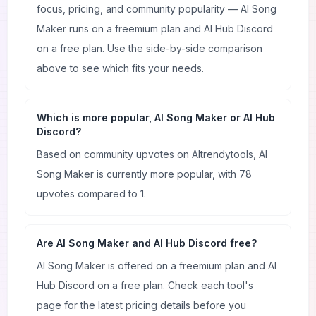
focus, pricing, and community popularity — AI Song
Maker runs on a freemium plan and AI Hub Discord
on a free plan. Use the side-by-side comparison
above to see which fits your needs.
Which is more popular, AI Song Maker or AI Hub
Discord?
Based on community upvotes on AItrendytools, AI
Song Maker is currently more popular, with 78
upvotes compared to 1.
Are AI Song Maker and AI Hub Discord free?
AI Song Maker is offered on a freemium plan and AI
Hub Discord on a free plan. Check each tool's
page for the latest pricing details before you