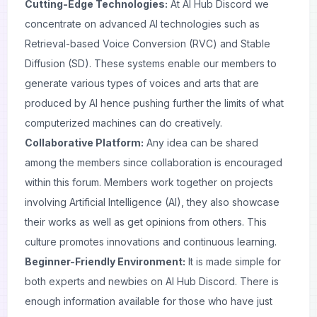
Cutting-Edge Technologies:
At AI Hub Discord we
concentrate on advanced AI technologies such as
Retrieval-based Voice Conversion (RVC) and Stable
Diffusion (SD). These systems enable our members to
generate various types of voices and arts that are
produced by AI hence pushing further the limits of what
computerized machines can do creatively.
Collaborative Platform:
Any idea can be shared
among the members since collaboration is encouraged
within this forum. Members work together on projects
involving Artificial Intelligence (AI), they also showcase
their works as well as get opinions from others. This
culture promotes innovations and continuous learning.
Beginner-Friendly Environment:
It is made simple for
both experts and newbies on AI Hub Discord. There is
enough information available for those who have just