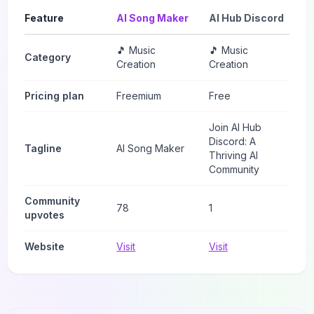
Feature
AI Song Maker
AI Hub Discord
🎵 Music
🎵 Music
Category
Creation
Creation
Pricing plan
Freemium
Free
Join AI Hub
Discord: A
Tagline
AI Song Maker
Thriving AI
Community
Community
78
1
upvotes
Website
Visit
Visit