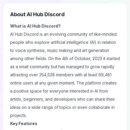
About
AI Hub Discord
What is AI Hub Discord?
AI Hub Discord is an evolving community of like-minded
people who explore artificial intelligence (AI) in relation
to voice synthesis, music making and art generation
among other fields. On the 4th of October, 2023 it started
as a small community but has managed to grow rapidly
attracting over 254,528 members with at least 69,481
online users at any given moment. The platform creates
a positive space for everyone interested in AI from
artists, beginners, and developers who can share their
ideas on a wide range of topics or even collaborate in
projects.
Key Features