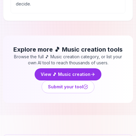
decide.
Explore more
🎵 Music creation
tools
Browse the full
🎵 Music creation
category, or list your
own AI tool to reach thousands of users.
View
🎵 Music creation
Submit your tool