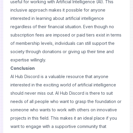
useful for working with Artificial Intelligence (AI). This
inclusive approach makes it possible for anyone
interested in learning about artificial intelligence
regardless of their financial situation. Even though no
subscription fees are imposed or paid tiers exist in terms
of membership levels, individuals can still support the
society through donations or giving up their time and
expertise willingly.
Conclusion
AI Hub Discord is a valuable resource that anyone
interested in the exciting world of artificial intelligence
should never miss out. AI Hub Discord is there to suit
needs of all people who want to grasp the foundation or
someone who wants to work with others on innovative
projects in this field. This makes it an ideal place if you
want to engage with a supportive community that