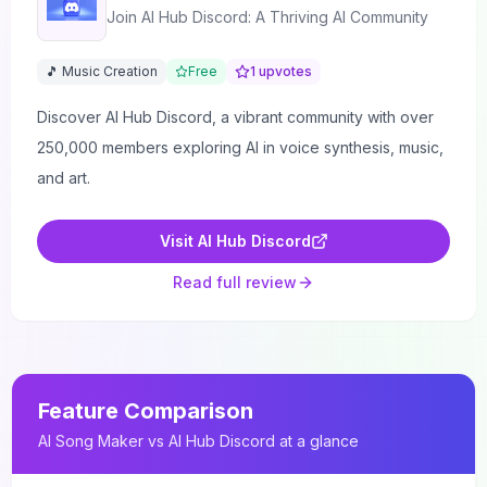
Join AI Hub Discord: A Thriving AI Community
🎵 Music Creation
Free
1
upvotes
Discover AI Hub Discord, a vibrant community with over
250,000 members exploring AI in voice synthesis, music,
and art.
Visit
AI Hub Discord
Read full review
Feature Comparison
AI Song Maker
vs
AI Hub Discord
at a glance