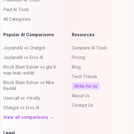
Paid AI Tools
All Categories
Popular AI Comparisons
Resources
JoylandAI vs Chatgot
Compare AI Tools
JoylandAI vs Eros AI
Pricing
Block Blast Solver vs gta 6
Blog
map leak reddit
Tech Trends
Block Blast Solver vs Nba
Write for us
Reddit
About Us
Usercall vs 🌱kvitly
Contact Us
Chatgot vs Eros AI
View all comparisons →
Legal