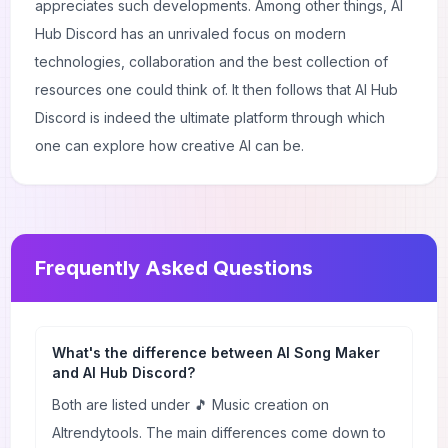
appreciates such developments. Among other things, AI
Hub Discord has an unrivaled focus on modern
technologies, collaboration and the best collection of
resources one could think of. It then follows that AI Hub
Discord is indeed the ultimate platform through which
one can explore how creative AI can be.
Frequently Asked Questions
What's the difference between AI Song Maker
and AI Hub Discord?
Both are listed under 🎵 Music creation on
AItrendytools. The main differences come down to