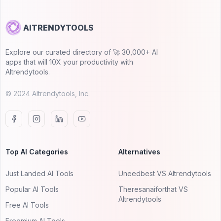
AITRENDYTOOLS
Explore our curated directory of 🚀 30,000+ AI
apps that will 10X your productivity with
AItrendytools.
© 2024 AItrendytools, Inc.
Top AI Categories
Alternatives
Just Landed AI Tools
Uneedbest VS AItrendytools
Popular AI Tools
Theresanaiforthat VS
AItrendytools
Free AI Tools
Freemium AI Tools