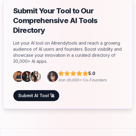
Submit Your Tool to Our
Comprehensive AI Tools
Directory
List your AI tool on AItrendytools and reach a growing
audience of AI users and founders. Boost visibility and
showcase your innovation in a curated directory of
30,000+ AI apps.
5.0
Join 30,000+ Co-Founders
Submit AI Tool 🚀