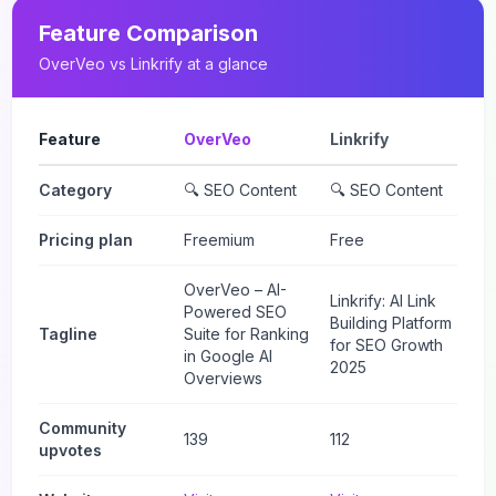
Feature Comparison
OverVeo
vs
Linkrify
at a glance
Feature
OverVeo
Linkrify
Category
🔍 SEO Content
🔍 SEO Content
Pricing plan
Freemium
Free
OverVeo – AI-
Linkrify: AI Link
Powered SEO
Building Platform
Tagline
Suite for Ranking
for SEO Growth
in Google AI
2025
Overviews
Community
139
112
upvotes