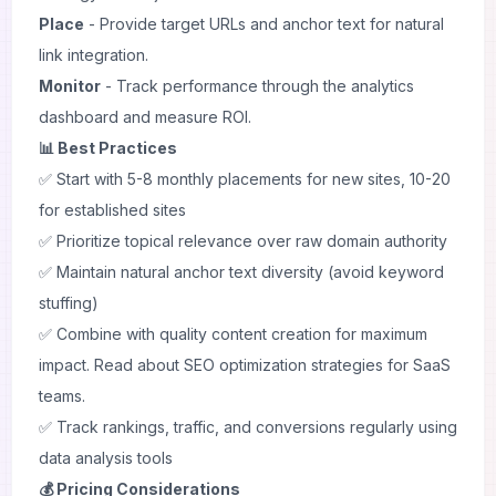
Place
- Provide target URLs and anchor text for natural
link integration.
Monitor
- Track performance through the analytics
dashboard and measure ROI.
📊 Best Practices
✅ Start with 5-8 monthly placements for new sites, 10-20
for established sites
✅ Prioritize topical relevance over raw domain authority
✅ Maintain natural anchor text diversity (avoid keyword
stuffing)
✅ Combine with quality content creation for maximum
impact. Read about
SEO optimization strategies
for SaaS
teams.
✅ Track rankings, traffic, and conversions regularly using
data analysis
tools
💰 Pricing Considerations