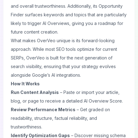
and overall trustworthiness. Additionally, its Opportunity
Finder surfaces keywords and topics that are particularly
likely to trigger AI Overviews, giving you a roadmap for
future content creation.
What makes OverVeo unique is its forward-looking
approach. While most SEO tools optimize for current
SERPs, OverVeo is built for the next generation of
search visibility, ensuring that your strategy evolves
alongside Google’s AI integrations.
How It Works
Run Content Analysis
– Paste or import your article,
blog, or page to receive a detailed AI Overview Score.
Review Performance Metrics
– Get graded on
readability, structure, factual reliability, and
trustworthiness.
Identify Optimization Gaps
– Discover missing schema