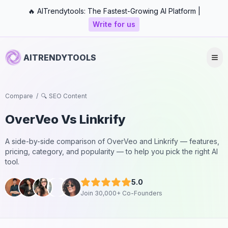
🔥 AITrendytools: The Fastest-Growing AI Platform |
Write for us
AITRENDYTOOLS
Compare
/
🔍 SEO Content
OverVeo
Vs
Linkrify
A side-by-side comparison of
OverVeo
and
Linkrify
— features,
pricing, category, and popularity — to help you pick the right AI
tool.
5.0
Join 30,000+ Co-Founders