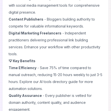
with
social media management
tools for comprehensive
digital presence.
Content Publishers
- Bloggers building authority to
compete for valuable informational keywords.
Digital Marketing Freelancers
- Independent
practitioners delivering professional link building
services. Enhance your workflow with other
productivity
tools
.
💡 Key Benefits
Time Efficiency
- Save 75% of time compared to
manual outreach, reducing 15-20 hours weekly to just 3-5
hours. Explore our
AI tools directory guide
for more
automation solutions.
Quality Assurance
- Every publisher is vetted for
domain authority, content quality, and audience
engagement.