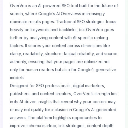
OverVeo
is an AI-powered SEO tool built for the future of
search, where Google’s AI Overviews increasingly
dominate results pages. Traditional SEO strategies focus
heavily on keywords and backlinks, but OverVeo goes
further by analyzing content with AI-specific ranking
factors. It scores your content across dimensions like
clarity, readability, structure, factual reliability, and source
authority, ensuring that your pages are optimized not
only for human readers but also for Google’s generative
models.
Designed for SEO professionals, digital marketers,
publishers, and content creators, OverVeo’s strength lies
in its AI-driven insights that reveal why your content may
or may not qualify for inclusion in Google’s AI-generated
answers. The platform highlights opportunities to
improve schema markup, link strategies, content depth,