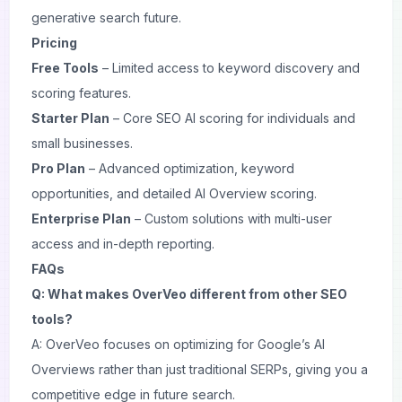
generative search future.
Pricing
Free Tools
– Limited access to keyword discovery and
scoring features.
Starter Plan
– Core SEO AI scoring for individuals and
small businesses.
Pro Plan
– Advanced optimization, keyword
opportunities, and detailed AI Overview scoring.
Enterprise Plan
– Custom solutions with multi-user
access and in-depth reporting.
FAQs
Q: What makes OverVeo different from other SEO
tools?
A: OverVeo focuses on optimizing for Google’s AI
Overviews rather than just traditional SERPs, giving you a
competitive edge in future search.