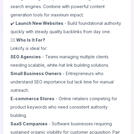
search engines. Combine with powerful
content
generation
tools for maximum impact.
✔️
Launch New Websites
- Build foundational authority
quickly with steady quality backlinks from day one.
🙋‍♂️ Who Is It For?
Linkrify is ideal for:
SEO Agencies
- Teams managing multiple clients
needing scalable, white-hat link building solutions.
Small Business Owners
- Entrepreneurs who
understand SEO importance but lack time for manual
outreach.
E-commerce Stores
- Online retailers competing for
product keywords who need consistent authority
building.
SaaS Companies
- Software businesses requiring
sustained organic visibility for customer acquisition. Pair