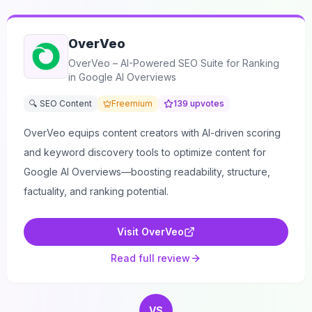
OverVeo
OverVeo – AI-Powered SEO Suite for Ranking
in Google AI Overviews
🔍 SEO Content
Freemium
139
upvotes
OverVeo equips content creators with AI-driven scoring
and keyword discovery tools to optimize content for
Google AI Overviews—boosting readability, structure,
factuality, and ranking potential.
Visit
OverVeo
Read full review
VS