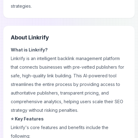
strategies.
About
Linkrify
What is Linkrify?
Linkrify is an intelligent backlink management platform
that connects businesses with pre-vetted publishers for
safe, high-quality link building. This AI-powered tool
streamlines the entire process by providing access to
authoritative publishers, transparent pricing, and
comprehensive analytics, helping users scale their
SEO
strategy
without risking penalties.
⭐ Key Features
Linkrify's core features and benefits include the
following: