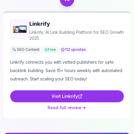
Linkrify
Linkrify: AI Link Building Platform for SEO Growth
2025
🔍 SEO Content
Free
112
upvotes
Linkrify connects you with vetted publishers for safe
backlink building. Save 15+ hours weekly with automated
outreach. Start scaling your SEO today!
Visit
Linkrify
Read full review