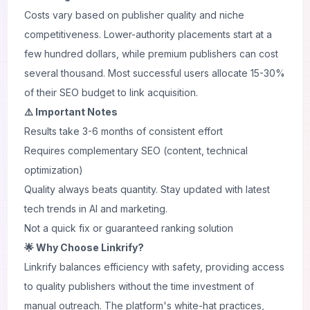
Costs vary based on publisher quality and niche
competitiveness. Lower-authority placements start at a
few hundred dollars, while premium publishers can cost
several thousand. Most successful users allocate 15-30%
of their SEO budget to link acquisition.
⚠️ Important Notes
Results take 3-6 months of consistent effort
Requires complementary SEO (content, technical
optimization)
Quality always beats quantity. Stay updated with
latest
tech trends
in AI and marketing.
Not a quick fix or guaranteed ranking solution
🌟 Why Choose Linkrify?
Linkrify balances efficiency with safety, providing access
to quality publishers without the time investment of
manual outreach. The platform's white-hat practices,