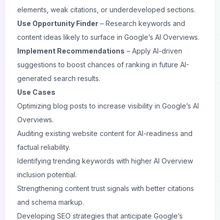
elements, weak citations, or underdeveloped sections.
Use Opportunity Finder
– Research keywords and
content ideas likely to surface in Google’s AI Overviews.
Implement Recommendations
– Apply AI-driven
suggestions to boost chances of ranking in future AI-
generated search results.
Use Cases
Optimizing blog posts to increase visibility in Google’s AI
Overviews.
Auditing existing website content for AI-readiness and
factual reliability.
Identifying trending keywords with higher AI Overview
inclusion potential.
Strengthening content trust signals with better citations
and schema markup.
Developing SEO strategies that anticipate Google’s