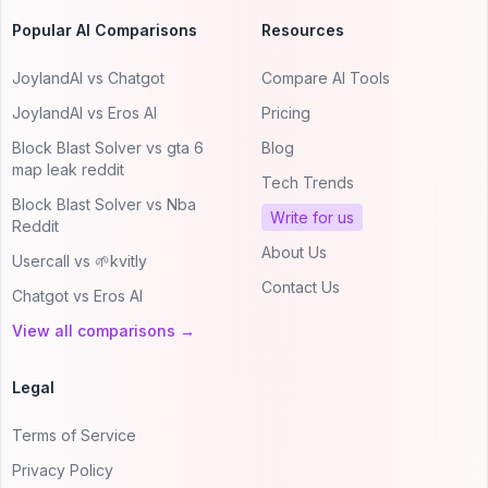
Popular AI Comparisons
Resources
JoylandAI vs Chatgot
Compare AI Tools
JoylandAI vs Eros AI
Pricing
Block Blast Solver vs gta 6
Blog
map leak reddit
Tech Trends
Block Blast Solver vs Nba
Write for us
Reddit
About Us
Usercall vs 🌱kvitly
Contact Us
Chatgot vs Eros AI
View all comparisons →
Legal
Terms of Service
Privacy Policy