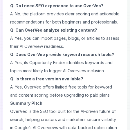
Q: Do I need SEO experience to use OverVeo?
A: No, the platform provides clear scoring and actionable
recommendations for both beginners and professionals.
Q: Can OverVeo analyze existing content?
A: Yes, you can import pages, blogs, or articles to assess
their AI Overview readiness.
Q: Does OverVeo provide keyword research tools?
A: Yes, its Opportunity Finder identifies keywords and
topics most likely to trigger AI Overview inclusion.
Q: Is there a free version available?
A: Yes, OverVeo offers limited free tools for keyword
and content scoring before upgrading to paid plans.
Summary Pitch
OverVeo is the SEO tool built for the AI-driven future of
search, helping creators and marketers secure visibility
in Google’s AI Overviews with data-backed optimization