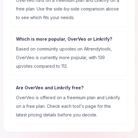
OverVeo runs on a freemium plan and Linkrify on a
free plan. Use the side-by-side comparison above
to see which fits your needs.
Which is more popular, OverVeo or Linkrify?
Based on community upvotes on AItrendytools,
OverVeo is currently more popular, with 139
upvotes compared to 112.
Are OverVeo and Linkrify free?
OverVeo is offered on a freemium plan and Linkrify
on a free plan. Check each tool's page for the
latest pricing details before you decide.