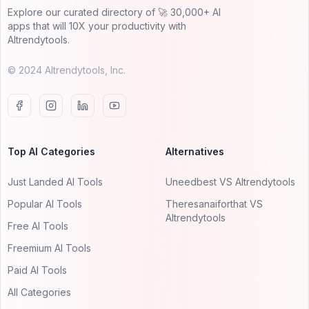
Explore our curated directory of 🚀 30,000+ AI
apps that will 10X your productivity with
AItrendytools.
© 2024 AItrendytools, Inc.
Top AI Categories
Alternatives
Just Landed AI Tools
Uneedbest VS AItrendytools
Popular AI Tools
Theresanaiforthat VS
AItrendytools
Free AI Tools
Freemium AI Tools
Paid AI Tools
All Categories