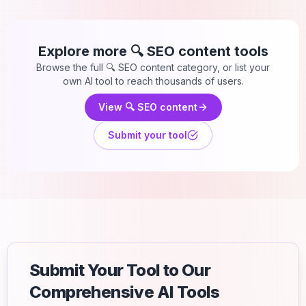
Explore more
🔍 SEO content
tools
Browse the full
🔍 SEO content
category, or list your
own AI tool to reach thousands of users.
View
🔍 SEO content
Submit your tool
Submit Your Tool to Our
Comprehensive AI Tools