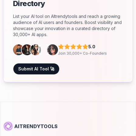
Directory
List your AI tool on AItrendytools and reach a growing
audience of AI users and founders. Boost visibility and
showcase your innovation in a curated directory of
30,000+ AI apps.
5.0
Join 30,000+ Co-Founders
Submit AI Tool 🚀
AITRENDYTOOLS