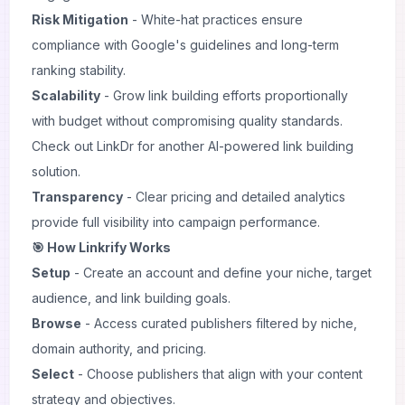
Risk Mitigation
- White-hat practices ensure
compliance with Google's guidelines and long-term
ranking stability.
Scalability
- Grow link building efforts proportionally
with budget without compromising quality standards.
Check out
LinkDr
for another AI-powered link building
solution.
Transparency
- Clear pricing and detailed analytics
provide full visibility into campaign performance.
🎯 How Linkrify Works
Setup
- Create an account and define your niche, target
audience, and link building goals.
Browse
- Access curated publishers filtered by niche,
domain authority, and pricing.
Select
- Choose publishers that align with your content
strategy and objectives.