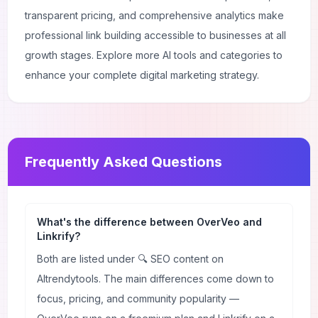
transparent pricing, and comprehensive analytics make
professional link building accessible to businesses at all
growth stages. Explore more
AI tools and categories
to
enhance your complete digital marketing strategy.
Frequently Asked Questions
What's the difference between OverVeo and
Linkrify?
Both are listed under 🔍 SEO content on
AItrendytools. The main differences come down to
focus, pricing, and community popularity —