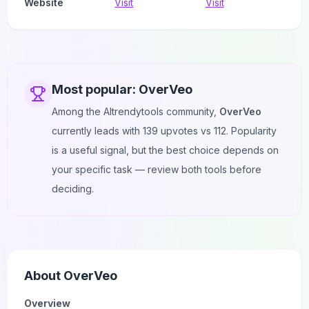
Website
Visit
Visit
Most popular:
OverVeo
Among the AItrendytools community,
OverVeo
currently leads with
139
upvotes vs
112
. Popularity
is a useful signal, but the best choice depends on
your specific task — review both tools before
deciding.
About
OverVeo
Overview