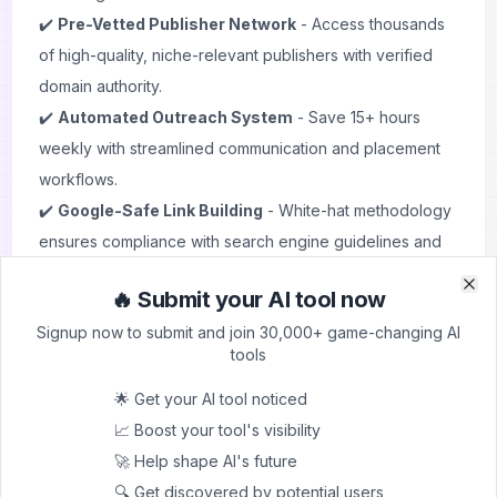
✔️
Pre-Vetted Publisher Network
- Access thousands
of high-quality, niche-relevant publishers with verified
domain authority.
✔️
Automated Outreach System
- Save 15+ hours
weekly with streamlined communication and placement
workflows.
✔️
Google-Safe Link Building
- White-hat methodology
ensures compliance with search engine guidelines and
long-term ranking stability.
🔥 Submit your AI tool now
✔️
Real-Time Analytics Dashboard
- Track link
Clo
Clo
Signup now to submit and join 30,000+ game-changing AI
performance, ranking impacts, and ROI with built-in
tools
analytics.
✔️
Niche-Specific Matching
- Find publishers that align
🌟 Get your AI tool noticed
perfectly with your industry and target audience. Learn
📈 Boost your tool's visibility
more about
SEO keywords
optimization.
🚀 Help shape AI's future
✔️
Transparent Pricing Model
- Clear cost structure
🔍 Get discovered by potential users