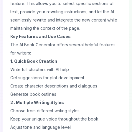
feature. This allows you to select specific sections of
text, provide your rewriting instructions, and let the AI
seamlessly rewrite and integrate the new content while
maintaining the context of the page.
Key Features and Use Cases
The AI Book Generator offers several helpful features
for writers:
1. Quick Book Creation
Write full chapters with AI help
Get suggestions for plot development
Create character descriptions and dialogues
Generate book outlines
2 . Multiple Writing Styles
Choose from different writing styles
Keep your unique voice throughout the book
Adjust tone and language level