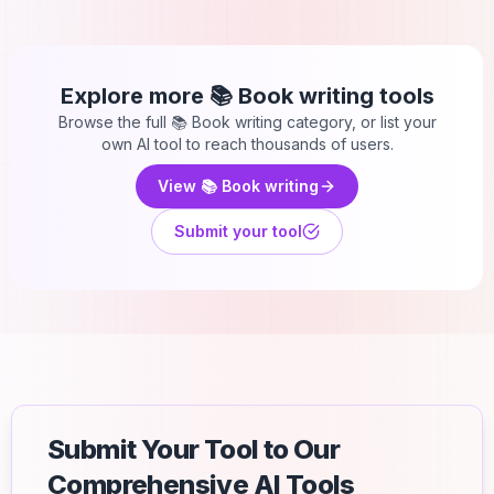
Explore more
📚 Book writing
tools
Browse the full
📚 Book writing
category, or list your
own AI tool to reach thousands of users.
View
📚 Book writing
Submit your tool
Submit Your Tool to Our
Comprehensive AI Tools