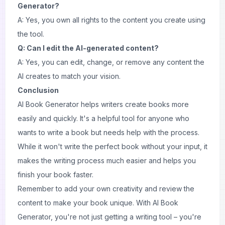
Generator?
A: Yes, you own all rights to the content you create using
the tool.
Q: Can I edit the AI-generated content?
A: Yes, you can edit, change, or remove any content the
AI creates to match your vision.
Conclusion
AI Book Generator helps writers create books more
easily and quickly. It's a helpful tool for anyone who
wants to write a book but needs help with the process.
While it won't write the perfect book without your input, it
makes the writing process much easier and helps you
finish your book faster.
Remember to add your own creativity and review the
content to make your book unique. With AI Book
Generator, you're not just getting a writing tool – you're