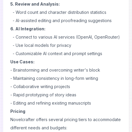
5. Review and Analysis:
- Word count and character distribution statistics
- AI-assisted editing and proofreading suggestions
6. AI Integration:
- Connect to various AI services (OpenAI, OpenRouter)
- Use local models for privacy
- Customizable AI context and prompt settings
Use Cases:
- Brainstorming and overcoming writer's block
- Maintaining consistency in long-form writing
- Collaborative writing projects
- Rapid prototyping of story ideas
- Editing and refining existing manuscripts
Pricing
Novelcrafter offers several pricing tiers to accommodate
different needs and budgets: