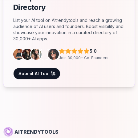
Directory
List your AI tool on AItrendytools and reach a growing
audience of AI users and founders. Boost visibility and
showcase your innovation in a curated directory of
30,000+ AI apps.
5.0
Join 30,000+ Co-Founders
Submit AI Tool 🚀
AITRENDYTOOLS