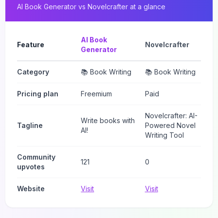
AI Book Generator
vs
Novelcrafter
at a glance
AI Book
Feature
Novelcrafter
Generator
Category
📚 Book Writing
📚 Book Writing
Pricing plan
Freemium
Paid
Novelcrafter: AI-
Write books with
Tagline
Powered Novel
AI!
Writing Tool
Community
121
0
upvotes
Website
Visit
Visit