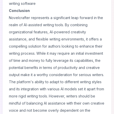
writing software
Conclusion
Novelcrafter represents a significant leap forward in the
realm of AI-assisted writing tools. By combining
organizational features, AI-powered creativity
assistance, and flexible writing environments, it offers a
compelling solution for authors looking to enhance their
writing process. While it may require an initial investment
of time and money to fully leverage its capabilities, the
potential benefits in terms of productivity and creative
output make it a worthy consideration for serious writers.
The platform's ability to adapt to different writing styles
and its integration with various AI models set it apart from
more rigid writing tools. However, writers should be
mindful of balancing AI assistance with their own creative
voice and not become overly dependent on the