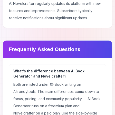
A: Novelcrafter regularly updates its platform with new
features and improvements. Subscribers typically
receive notifications about significant updates.
Frequently Asked Questions
What's the difference between AI Book
Generator and Novelcrafter?
Both are listed under 📚 Book writing on
AItrendytools. The main differences come down to
focus, pricing, and community popularity — AI Book
Generator runs on a freemium plan and
Novelcrafter on a paid plan. Use the side-by-side