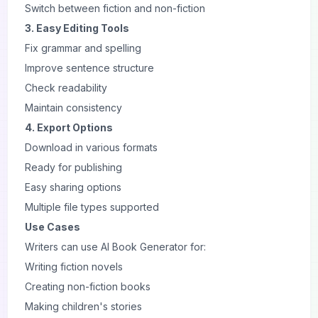
Switch between fiction and non-fiction
3. Easy Editing Tools
Fix grammar and spelling
Improve sentence structure
Check readability
Maintain consistency
4. Export Options
Download in various formats
Ready for publishing
Easy sharing options
Multiple file types supported
Use Cases
Writers can use AI Book Generator for:
Writing fiction novels
Creating non-fiction books
Making children's stories