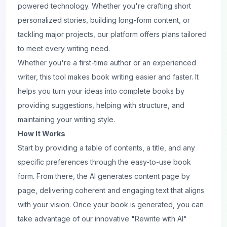
powered technology. Whether you're crafting short
personalized stories, building long-form content, or
tackling major projects, our platform offers plans tailored
to meet every writing need.
Whether you're a first-time author or an experienced
writer, this tool makes book writing easier and faster. It
helps you turn your ideas into complete books by
providing suggestions, helping with structure, and
maintaining your writing style.
How It Works
Start by providing a table of contents, a title, and any
specific preferences through the easy-to-use book
form. From there, the AI generates content page by
page, delivering coherent and engaging text that aligns
with your vision. Once your book is generated, you can
take advantage of our innovative "Rewrite with AI"