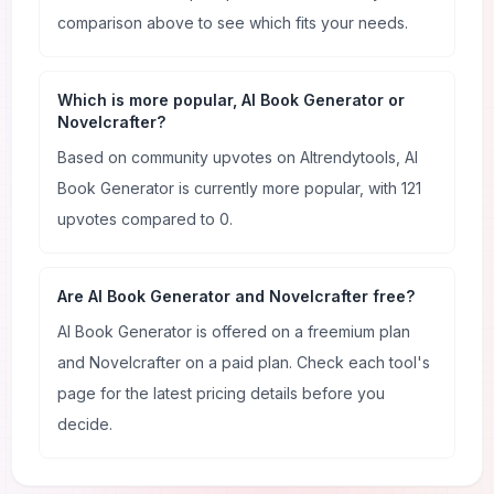
comparison above to see which fits your needs.
Which is more popular, AI Book Generator or
Novelcrafter?
Based on community upvotes on AItrendytools, AI
Book Generator is currently more popular, with 121
upvotes compared to 0.
Are AI Book Generator and Novelcrafter free?
AI Book Generator is offered on a freemium plan
and Novelcrafter on a paid plan. Check each tool's
page for the latest pricing details before you
decide.