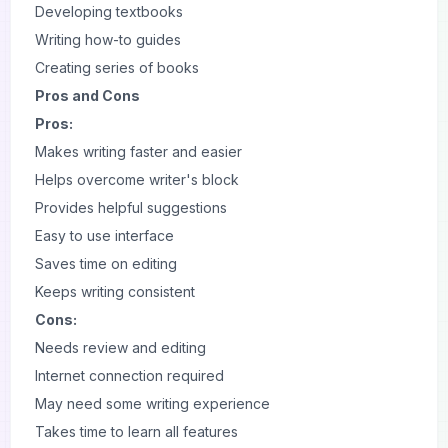
Developing textbooks
Writing how-to guides
Creating series of books
Pros and Cons
Pros:
Makes writing faster and easier
Helps overcome writer's block
Provides helpful suggestions
Easy to use interface
Saves time on editing
Keeps writing consistent
Cons:
Needs review and editing
Internet connection required
May need some writing experience
Takes time to learn all features