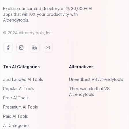
Explore our curated directory of 🚀 30,000+ AI
apps that will 10X your productivity with
AItrendytools.
© 2024 AItrendytools, Inc.
Top AI Categories
Alternatives
Just Landed AI Tools
Uneedbest VS AItrendytools
Popular AI Tools
Theresanaiforthat VS
AItrendytools
Free AI Tools
Freemium AI Tools
Paid AI Tools
All Categories