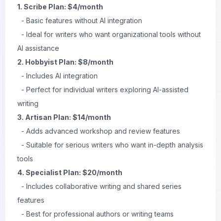
1. Scribe Plan: $4/month
- Basic features without AI integration
- Ideal for writers who want organizational tools without
AI assistance
2. Hobbyist Plan: $8/month
- Includes AI integration
- Perfect for individual writers exploring AI-assisted
writing
3. Artisan Plan: $14/month
- Adds advanced workshop and review features
- Suitable for serious writers who want in-depth analysis
tools
4. Specialist Plan: $20/month
- Includes collaborative writing and shared series
features
- Best for professional authors or writing teams