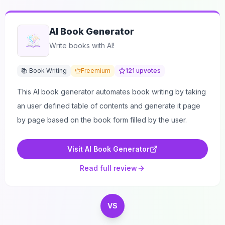
AI Book Generator
Write books with AI!
📚 Book Writing
Freemium
121
upvotes
This AI book generator automates book writing by taking
an user defined table of contents and generate it page
by page based on the book form filled by the user.
Visit
AI Book Generator
Read full review
VS