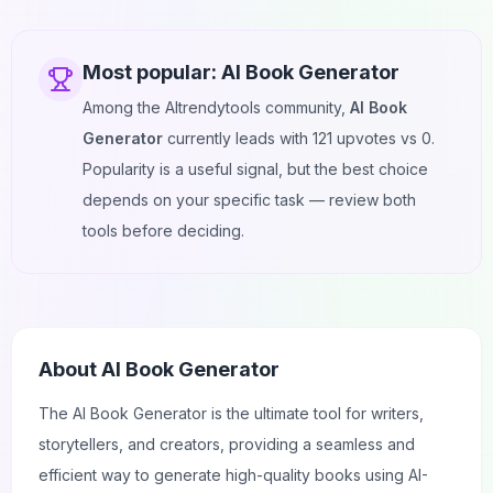
Most popular:
AI Book Generator
Among the AItrendytools community,
AI Book
Generator
currently leads with
121
upvotes vs
0
.
Popularity is a useful signal, but the best choice
depends on your specific task — review both
tools before deciding.
About
AI Book Generator
The AI Book Generator is the ultimate tool for writers,
storytellers, and creators, providing a seamless and
efficient way to generate high-quality books using AI-