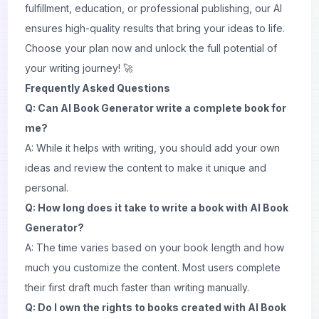
fulfillment, education, or professional publishing, our AI
ensures high-quality results that bring your ideas to life.
Choose your plan now and unlock the full potential of
your writing journey! 🚀
Frequently Asked Questions
Q: Can AI Book Generator write a complete book for
me?
A: While it helps with writing, you should add your own
ideas and review the content to make it unique and
personal.
Q: How long does it take to write a book with AI Book
Generator?
A: The time varies based on your book length and how
much you customize the content. Most users complete
their first draft much faster than writing manually.
Q: Do I own the rights to books created with AI Book