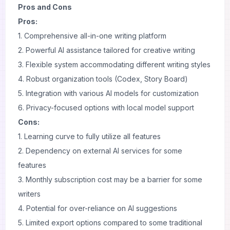
Pros and Cons
Pros:
1. Comprehensive all-in-one writing platform
2. Powerful AI assistance tailored for creative writing
3. Flexible system accommodating different writing styles
4. Robust organization tools (Codex, Story Board)
5. Integration with various AI models for customization
6. Privacy-focused options with local model support
Cons:
1. Learning curve to fully utilize all features
2. Dependency on external AI services for some
features
3. Monthly subscription cost may be a barrier for some
writers
4. Potential for over-reliance on AI suggestions
5. Limited export options compared to some traditional