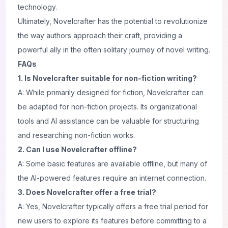
technology.
Ultimately, Novelcrafter has the potential to revolutionize
the way authors approach their craft, providing a
powerful ally in the often solitary journey of novel writing.
FAQs
1. Is Novelcrafter suitable for non-fiction writing?
A: While primarily designed for fiction, Novelcrafter can
be adapted for non-fiction projects. Its organizational
tools and AI assistance can be valuable for structuring
and researching non-fiction works.
2. Can I use Novelcrafter offline?
A: Some basic features are available offline, but many of
the AI-powered features require an internet connection.
3. Does Novelcrafter offer a free trial?
A: Yes, Novelcrafter typically offers a free trial period for
new users to explore its features before committing to a