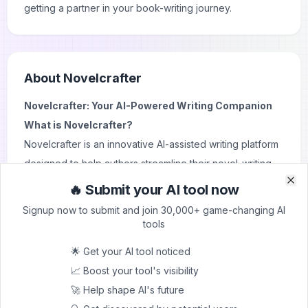
getting a partner in your book-writing journey.
About
Novelcrafter
Novelcrafter: Your AI-Powered Writing Companion
What is Novelcrafter?
Novelcrafter is an innovative AI-assisted writing platform
designed to help authors streamline their novel-writing
process. It combines traditional writing tools with cutting-
🔥 Submit your AI tool now
Clo
Clo
edge artificial intelligence to provide a comprehensive
Signup now to submit and join 30,000+ game-changing AI
solution for both novice and experienced writers.
tools
Novelcrafter aims to enhance creativity, improve
🌟 Get your AI tool noticed
organization, and boost productivity throughout the
📈 Boost your tool's visibility
entire writing journey.
🚀 Help shape AI's future
Key Features and Use Cases