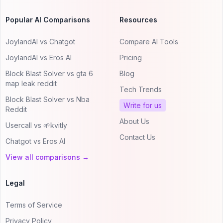
Popular AI Comparisons
Resources
JoylandAI vs Chatgot
Compare AI Tools
JoylandAI vs Eros AI
Pricing
Block Blast Solver vs gta 6
Blog
map leak reddit
Tech Trends
Block Blast Solver vs Nba
Write for us
Reddit
About Us
Usercall vs 🌱kvitly
Contact Us
Chatgot vs Eros AI
View all comparisons →
Legal
Terms of Service
Privacy Policy