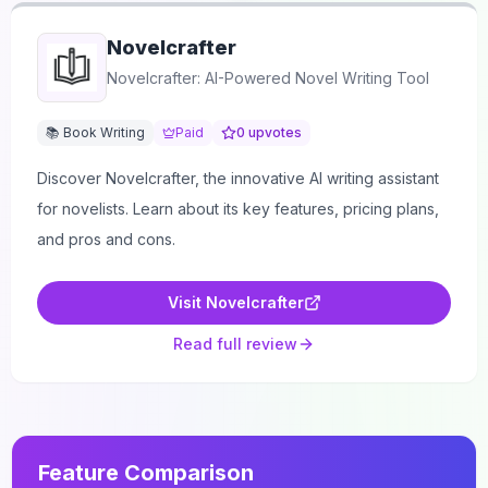
Novelcrafter
Novelcrafter: AI-Powered Novel Writing Tool
📚 Book Writing
Paid
0
upvotes
Discover Novelcrafter, the innovative AI writing assistant
for novelists. Learn about its key features, pricing plans,
and pros and cons.
Visit
Novelcrafter
Read full review
Feature Comparison