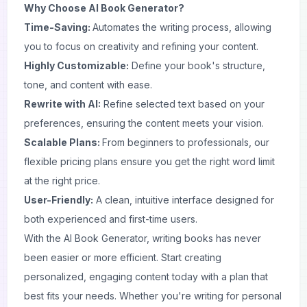
Why Choose AI Book Generator?
Time-Saving:
Automates the writing process, allowing
you to focus on creativity and refining your content.
Highly Customizable:
Define your book's structure,
tone, and content with ease.
Rewrite with AI:
Refine selected text based on your
preferences, ensuring the content meets your vision.
Scalable Plans:
From beginners to professionals, our
flexible pricing plans ensure you get the right word limit
at the right price.
User-Friendly:
A clean, intuitive interface designed for
both experienced and first-time users.
With the AI Book Generator, writing books has never
been easier or more efficient. Start creating
personalized, engaging content today with a plan that
best fits your needs. Whether you're writing for personal