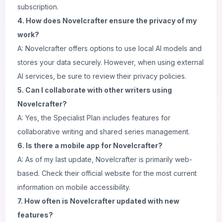
subscription.
4. How does Novelcrafter ensure the privacy of my
work?
A: Novelcrafter offers options to use local AI models and
stores your data securely. However, when using external
AI services, be sure to review their privacy policies.
5. Can I collaborate with other writers using
Novelcrafter?
A: Yes, the Specialist Plan includes features for
collaborative writing and shared series management.
6. Is there a mobile app for Novelcrafter?
A: As of my last update, Novelcrafter is primarily web-
based. Check their official website for the most current
information on mobile accessibility.
7. How often is Novelcrafter updated with new
features?