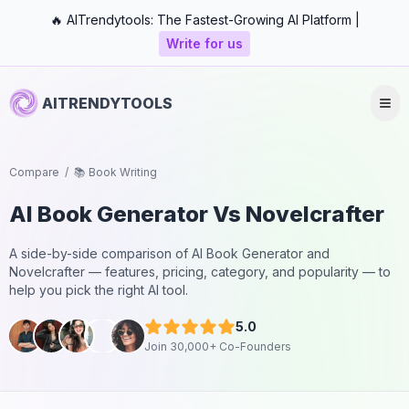
🔥 AITrendytools: The Fastest-Growing AI Platform |
Write for us
AITRENDYTOOLS
Compare
/
📚 Book Writing
AI Book Generator
Vs
Novelcrafter
A side-by-side comparison of
AI Book Generator
and
Novelcrafter
— features, pricing, category, and popularity — to
help you pick the right AI tool.
5.0
Join 30,000+ Co-Founders