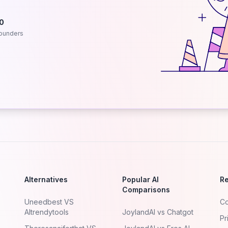
.0
ounders
Alternatives
Popular AI
R
Comparisons
Uneedbest VS
Co
AItrendytools
JoylandAI vs Chatgot
Pr