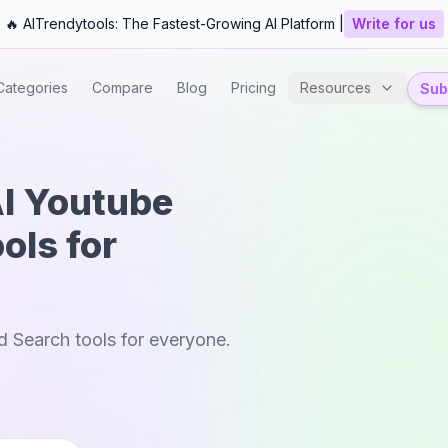
🔥 AITrendytools: The Fastest-Growing AI Platform |
Write for us
Categories
Compare
Blog
Pricing
Resources
Subm
AI Youtube
ols for
 Search tools for everyone.