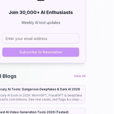
Join 30,000+ AI Enthusiasts
Weekly AI tool updates
Subscribe to Newsletter
Close
Close
I Blogs
View All
cary AI Tools: Dangerous Deepfakes & Dark AI 2026
cary AI tools in 2026: WormGPT, FraudGPT & deepfake
cams cost billions. See real cases, red flags & a step-
y-step guide to stay safe.
est AI Video Generation Tools 2026 (Tested)