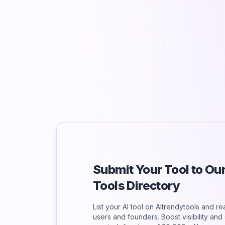
S
Submit Your Tool to O
Tools Directory
List your AI tool on AItrendytools and r
users and founders. Boost visibility an