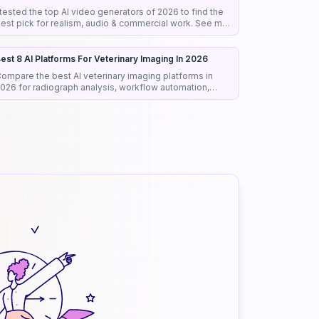
 tested the top AI video generators of 2026 to find the
est pick for realism, audio & commercial work. See my
onest rankings and picks.
est 8 AI Platforms For Veterinary Imaging In 2026
ompare the best AI veterinary imaging platforms in
026 for radiograph analysis, workflow automation,
iagnostic support, and clinical efficiency.