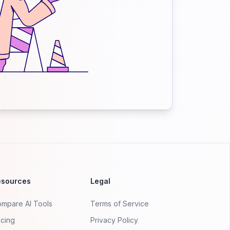
esources
Legal
mpare AI Tools
Terms of Service
icing
Privacy Policy