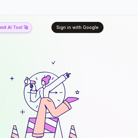
it AI Tool 🚀
Sign in with Google