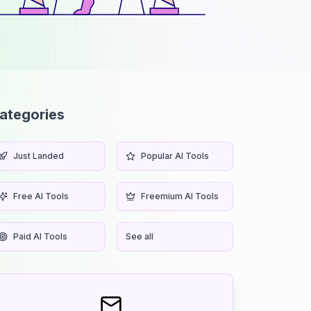
ategories
Just Landed
Popular AI Tools
Free AI Tools
Freemium AI Tools
Paid AI Tools
See all