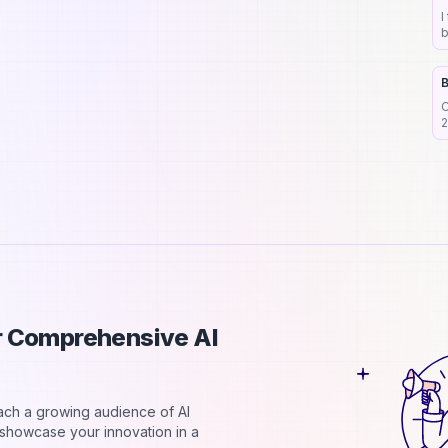
Submit your tool now
I
b
h
ubscribe to our newsletter
B
Subscribe
C
2
d
ur Comprehensive AI
each a growing audience of AI
d showcase your innovation in a