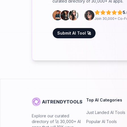
curated directory of 30,000+ AI apps.
5
Join 30,000+ Co-F
Submit AI Tool 🚀
Top AI Categories
AITRENDYTOOLS
Just Landed AI Tools
Explore our curated
directory of 🚀 30,000+ AI
Popular AI Tools