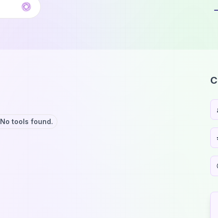
C
No tools found.