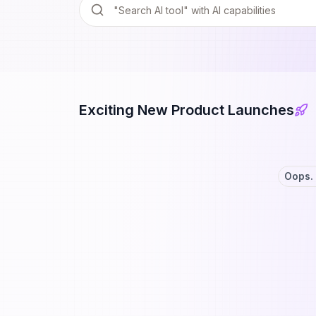
Exciting New Product Launches
Oops. 