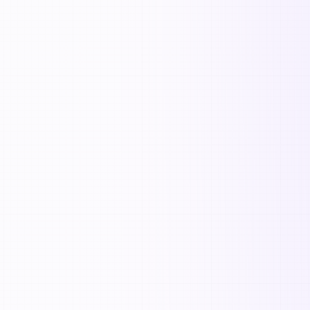

S
🌟
📈
🚀
🔍