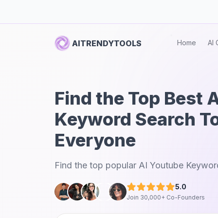
AITRENDYTOOLS
Home
AI 
Find the Top Best 
Keyword Search To
Everyone
Find the top popular AI Youtube Keyword
5.0
Join 30,000+ Co-Founders