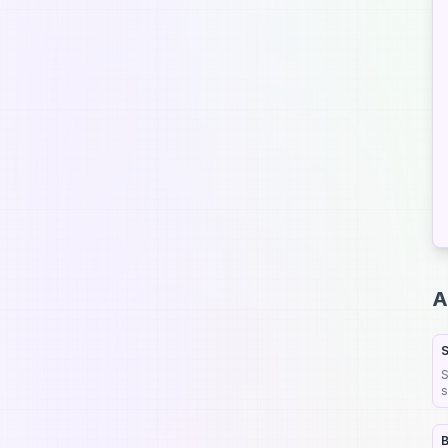
 Submit your AI tool now
ignup now to submit and join 30,000+ game-changing AI tools
A
 Get your AI tool noticed
S
 Boost your tool's visibility
S
 Help shape AI's future
s
b
 Get discovered by potential users
B