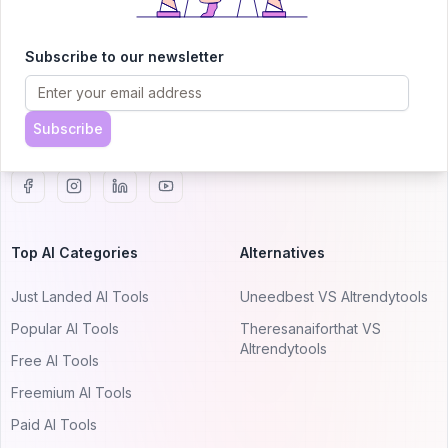
AITRENDYTOOLS
Explore our curated directory of 🚀 30,000+ AI
Subscribe to our newsletter
apps that will 10X your productivity with
AItrendytools.
Subscribe
© 2024 AItrendytools, Inc.
Top AI Categories
Alternatives
Just Landed AI Tools
Uneedbest VS AItrendytools
Popular AI Tools
Theresanaiforthat VS
AItrendytools
Free AI Tools
Freemium AI Tools
Paid AI Tools