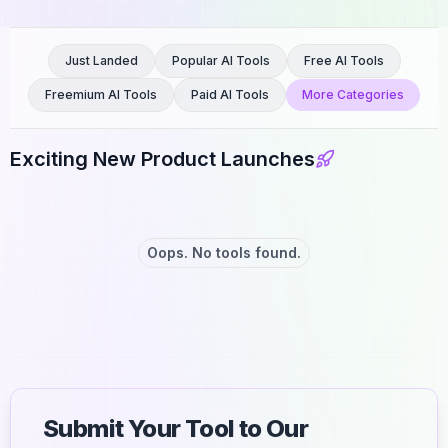
Just Landed
Popular AI Tools
Free AI Tools
Freemium AI Tools
Paid AI Tools
More Categories
Exciting New Product Launches
Oops. No tools found.
Submit Your Tool to Our