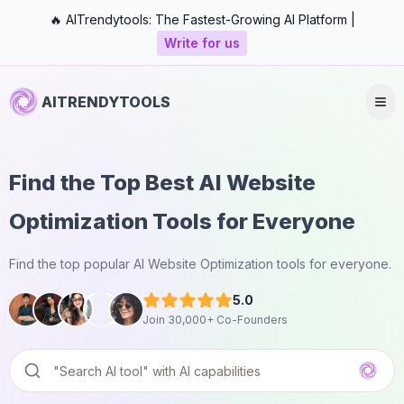
🔥 AITrendytools: The Fastest-Growing AI Platform |
Write for us
AITRENDYTOOLS
Find the Top Best AI Website
Optimization Tools for Everyone
Find the top popular AI Website Optimization tools for everyone.
5.0
Join 30,000+ Co-Founders