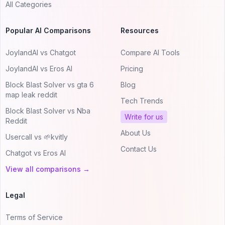
All Categories
Popular AI Comparisons
Resources
JoylandAI vs Chatgot
Compare AI Tools
JoylandAI vs Eros AI
Pricing
Block Blast Solver vs gta 6
Blog
map leak reddit
Tech Trends
Block Blast Solver vs Nba
Write for us
Reddit
About Us
Usercall vs 🌱kvitly
Contact Us
Chatgot vs Eros AI
View all comparisons →
Legal
Terms of Service