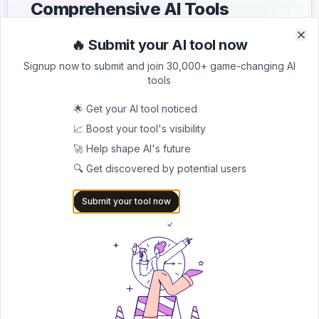
Comprehensive AI Tools
Directory
🔥 Submit your AI tool now
Clo
Clo
List your AI tool on AItrendytools and reach a growing
Signup now to submit and join 30,000+ game-changing AI
audience of AI users and founders. Boost visibility and
tools
showcase your innovation in a curated directory of
30,000+ AI apps.
🌟 Get your AI tool noticed
📈 Boost your tool's visibility
5.0
🚀 Help shape AI's future
Join 30,000+ Co-Founders
🔍 Get discovered by potential users
Submit AI Tool 🚀
Submit your tool now