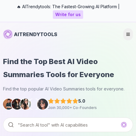
🔥 AITrendytools: The Fastest-Growing AI Platform |
Write for us
AITRENDYTOOLS
Find the Top Best AI Video
Summaries Tools for Everyone
Find the top popular AI Video Summaries tools for everyone.
5.0
Join 30,000+ Co-Founders