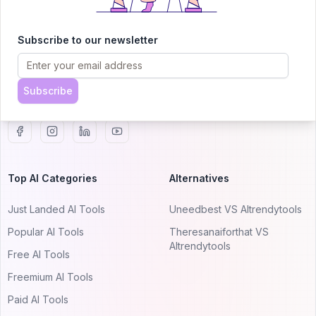
AITRENDYTOOLS
Explore our curated directory of 🚀 30,000+ AI
Subscribe to our newsletter
apps that will 10X your productivity with
AItrendytools.
Subscribe
© 2024 AItrendytools, Inc.
Top AI Categories
Alternatives
Just Landed AI Tools
Uneedbest VS AItrendytools
Popular AI Tools
Theresanaiforthat VS
AItrendytools
Free AI Tools
Freemium AI Tools
Paid AI Tools