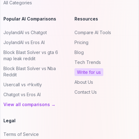
All Categories
Popular AI Comparisons
Resources
JoylandAI vs Chatgot
Compare AI Tools
JoylandAI vs Eros AI
Pricing
Block Blast Solver vs gta 6
Blog
map leak reddit
Tech Trends
Block Blast Solver vs Nba
Write for us
Reddit
About Us
Usercall vs 🌱kvitly
Contact Us
Chatgot vs Eros AI
View all comparisons →
Legal
Terms of Service