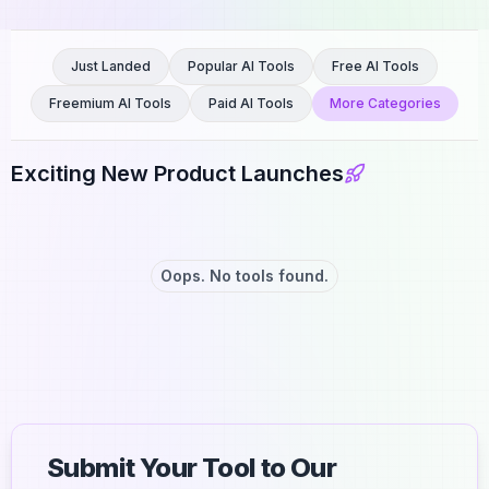
Just Landed
Popular AI Tools
Free AI Tools
Freemium AI Tools
Paid AI Tools
More Categories
Exciting New Product Launches
Oops. No tools found.
Submit Your Tool to Our