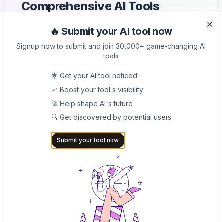
Comprehensive AI Tools
Directory
🔥 Submit your AI tool now
Clo
Clo
List your AI tool on AItrendytools and reach a growing
Signup now to submit and join 30,000+ game-changing AI
audience of AI users and founders. Boost visibility and
tools
showcase your innovation in a curated directory of
30,000+ AI apps.
🌟 Get your AI tool noticed
📈 Boost your tool's visibility
5.0
🚀 Help shape AI's future
Join 30,000+ Co-Founders
🔍 Get discovered by potential users
Submit AI Tool 🚀
Submit your tool now