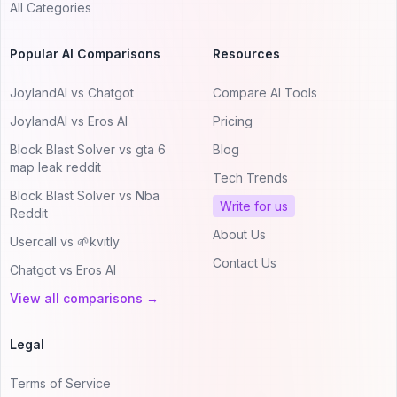
All Categories
Popular AI Comparisons
Resources
JoylandAI vs Chatgot
Compare AI Tools
JoylandAI vs Eros AI
Pricing
Block Blast Solver vs gta 6
Blog
map leak reddit
Tech Trends
Block Blast Solver vs Nba
Write for us
Reddit
About Us
Usercall vs 🌱kvitly
Contact Us
Chatgot vs Eros AI
View all comparisons →
Legal
Terms of Service