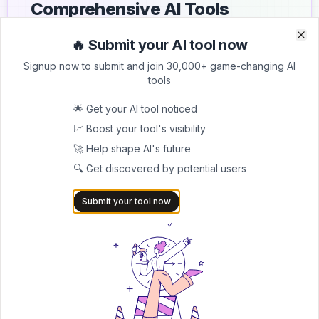
Comprehensive AI Tools
Directory
🔥 Submit your AI tool now
Clo
Clo
List your AI tool on AItrendytools and reach a growing
Signup now to submit and join 30,000+ game-changing AI
audience of AI users and founders. Boost visibility and
tools
showcase your innovation in a curated directory of
30,000+ AI apps.
🌟 Get your AI tool noticed
📈 Boost your tool's visibility
5.0
🚀 Help shape AI's future
Join 30,000+ Co-Founders
🔍 Get discovered by potential users
Submit AI Tool 🚀
Submit your tool now