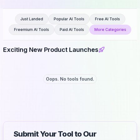
Just Landed
Popular AI Tools
Free AI Tools
Freemium AI Tools
Paid AI Tools
More Categories
Exciting New Product Launches
Oops. No tools found.
Submit Your Tool to Our