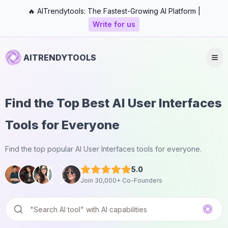
🔥 AITrendytools: The Fastest-Growing AI Platform |
Write for us
AITRENDYTOOLS
Find the Top Best AI User Interfaces
Tools for Everyone
Find the top popular AI User Interfaces tools for everyone.
5.0
Join 30,000+ Co-Founders