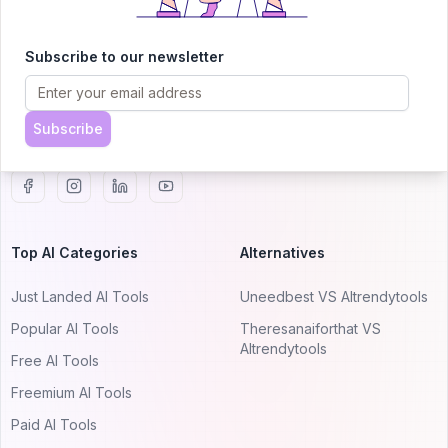
AITRENDYTOOLS
Explore our curated directory of 🚀 30,000+ AI
Subscribe to our newsletter
apps that will 10X your productivity with
AItrendytools.
Subscribe
© 2024 AItrendytools, Inc.
Top AI Categories
Alternatives
Just Landed AI Tools
Uneedbest VS AItrendytools
Popular AI Tools
Theresanaiforthat VS
AItrendytools
Free AI Tools
Freemium AI Tools
Paid AI Tools