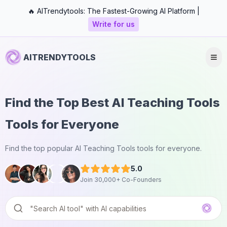
🔥 AITrendytools: The Fastest-Growing AI Platform |
Write for us
AITRENDYTOOLS
Find the Top Best AI Teaching Tools
Tools for Everyone
Find the top popular AI Teaching Tools tools for everyone.
5.0
Join 30,000+ Co-Founders