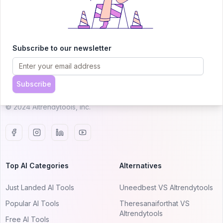
AITRENDYTOOLS
Subscribe to our newsletter
Explore our curated directory of 🚀 30,000+ AI
apps that will 10X your productivity with
Subscribe
AItrendytools.
© 2024 AItrendytools, Inc.
Top AI Categories
Alternatives
Just Landed AI Tools
Uneedbest VS AItrendytools
Popular AI Tools
Theresanaiforthat VS
AItrendytools
Free AI Tools