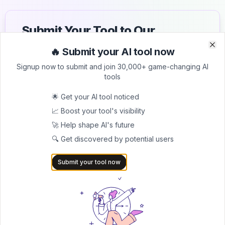
Submit Your Tool to Our
Comprehensive AI Tools
🔥 Submit your AI tool now
Clo
Clo
Directory
Signup now to submit and join 30,000+ game-changing AI
tools
List your AI tool on AItrendytools and reach a growing
audience of AI users and founders. Boost visibility and
🌟 Get your AI tool noticed
showcase your innovation in a curated directory of
📈 Boost your tool's visibility
30,000+ AI apps.
🚀 Help shape AI's future
5.0
🔍 Get discovered by potential users
Join 30,000+ Co-Founders
Submit your tool now
Submit AI Tool 🚀