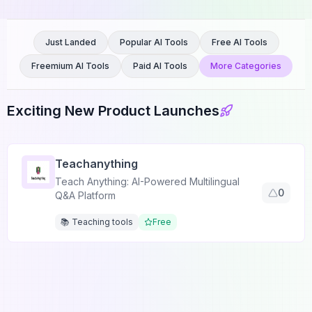
Just Landed
Popular AI Tools
Free AI Tools
Freemium AI Tools
Paid AI Tools
More Categories
Exciting New Product Launches
Teachanything
Teach Anything: AI-Powered Multilingual
0
Q&A Platform
📚 Teaching tools
Free