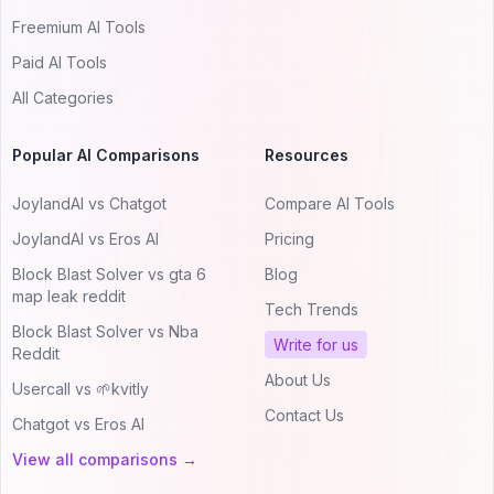
Freemium AI Tools
Paid AI Tools
All Categories
Popular AI Comparisons
Resources
JoylandAI vs Chatgot
Compare AI Tools
JoylandAI vs Eros AI
Pricing
Block Blast Solver vs gta 6
Blog
map leak reddit
Tech Trends
Block Blast Solver vs Nba
Write for us
Reddit
About Us
Usercall vs 🌱kvitly
Contact Us
Chatgot vs Eros AI
View all comparisons →