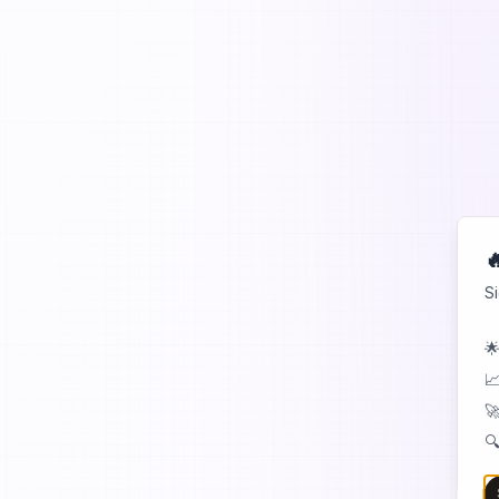

S
🌟
📈
🚀
🔍