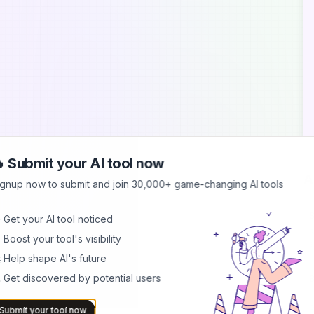
 Submit your AI tool now
A
ignup now to submit and join 30,000+ game-changing AI tools
S
 Get your AI tool noticed
S
 Boost your tool's visibility
s
b
 Help shape AI's future
 Get discovered by potential users
B
I
b
Submit your tool now