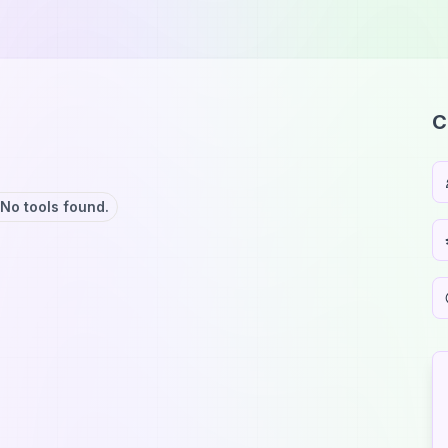
C
No tools found.