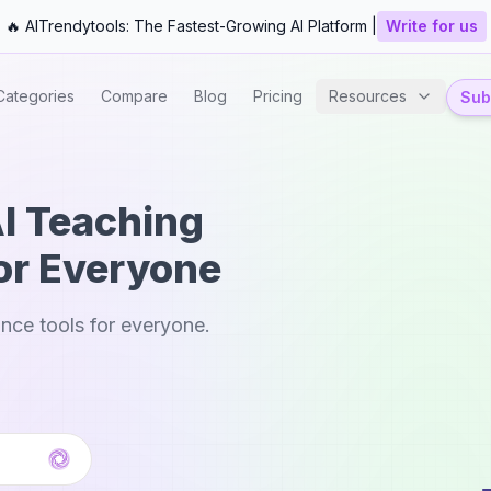
🔥 AITrendytools: The Fastest-Growing AI Platform |
Write for us
Categories
Compare
Blog
Pricing
Resources
Subm
AI Teaching
or Everyone
nce tools for everyone.