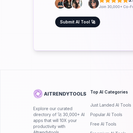
5
Join 30,000+ Co-F
Submit AI Tool 🚀
Top AI Categories
AITRENDYTOOLS
Just Landed AI Tools
Explore our curated
directory of 🚀 30,000+ AI
Popular AI Tools
apps that will 10X your
Free AI Tools
productivity with
AItrendytools.