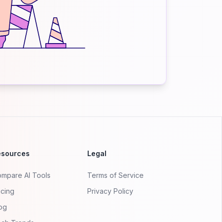
esources
Legal
mpare AI Tools
Terms of Service
icing
Privacy Policy
og