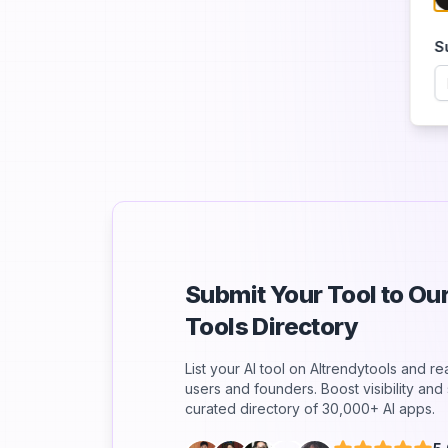
S
Submit Your Tool to O
Tools Directory
List your AI tool on AItrendytools and r
users and founders. Boost visibility an
curated directory of 30,000+ AI apps.