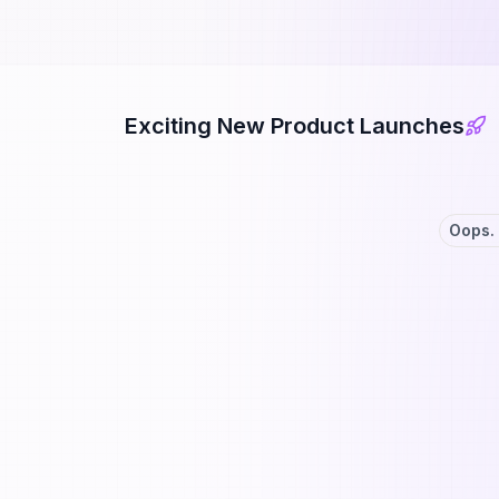
Exciting New Product Launches
Oops. 