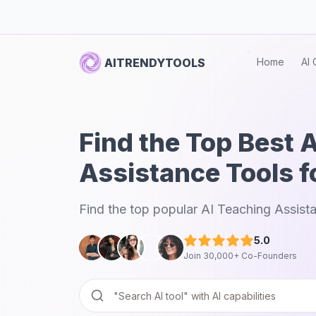
AITRENDYTOOLS
Home
AI 
Find the Top Best 
Assistance Tools f
Find the top popular AI Teaching Assista
5.0
Join 30,000+ Co-Founders