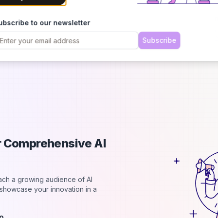
h
B
ubscribe to our newsletter
C
2
Subscribe
d
ur Comprehensive AI
each a growing audience of AI
d showcase your innovation in a