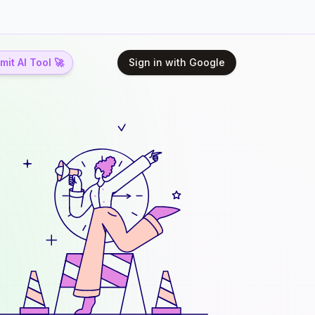
it AI Tool 🚀
Sign in with Google