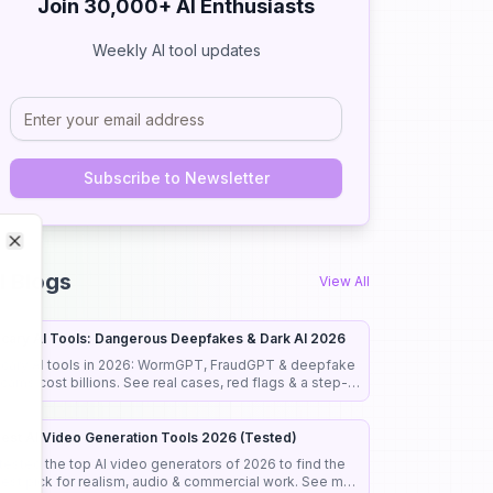
Join 30,000+ AI Enthusiasts
Weekly AI tool updates
Subscribe to Newsletter
Close
Close
I Blogs
View All
cary AI Tools: Dangerous Deepfakes & Dark AI 2026
cary AI tools in 2026: WormGPT, FraudGPT & deepfake
cams cost billions. See real cases, red flags & a step-
y-step guide to stay safe.
est AI Video Generation Tools 2026 (Tested)
 tested the top AI video generators of 2026 to find the
est pick for realism, audio & commercial work. See my