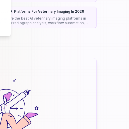
onest rankings and picks.
est 8 AI Platforms For Veterinary Imaging In 2026
ompare the best AI veterinary imaging platforms in
026 for radiograph analysis, workflow automation,
iagnostic support, and clinical efficiency.