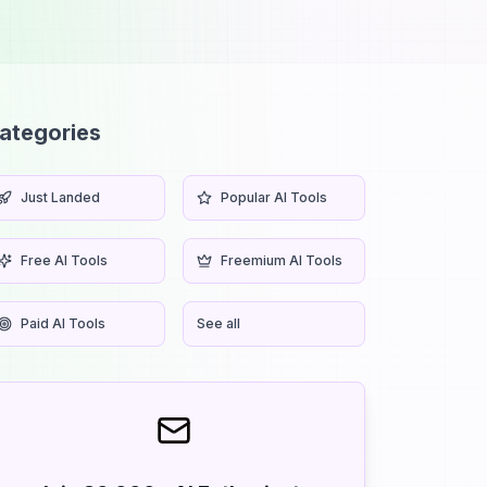
ategories
Just Landed
Popular AI Tools
Free AI Tools
Freemium AI Tools
Paid AI Tools
See all