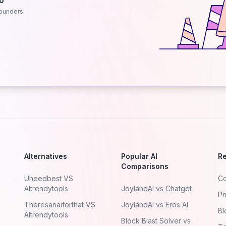
.0
ounders
Alternatives
Popular AI
R
Comparisons
Uneedbest VS
Co
AItrendytools
JoylandAI vs Chatgot
Pr
Theresanaiforthat VS
JoylandAI vs Eros AI
Bl
AItrendytools
Block Blast Solver vs