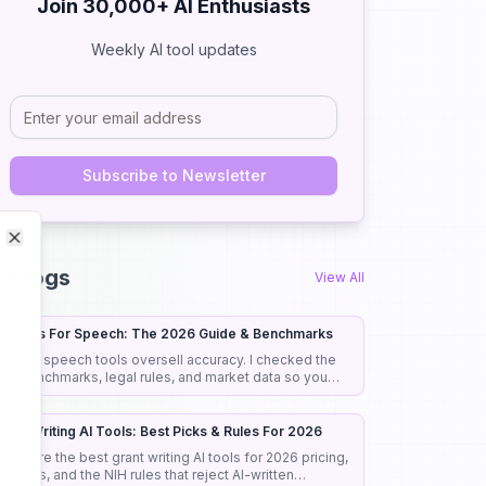
Join 30,000+ AI Enthusiasts
Weekly AI tool updates
Subscribe to Newsletter
Close
Close
I Blogs
View All
I Tools For Speech: The 2026 Guide & Benchmarks
ost AI speech tools oversell accuracy. I checked the
eal benchmarks, legal rules, and market data so you
ick the right tool the first time.
rant Writing AI Tools: Best Picks & Rules For 2026
ompare the best grant writing AI tools for 2026 pricing,
eatures, and the NIH rules that reject AI-written