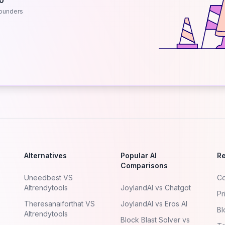
.0
ounders
Alternatives
Popular AI
R
Comparisons
Uneedbest VS
Co
AItrendytools
JoylandAI vs Chatgot
Pr
Theresanaiforthat VS
JoylandAI vs Eros AI
Bl
AItrendytools
Block Blast Solver vs