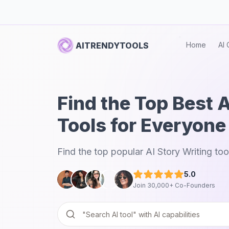
AITRENDYTOOLS
Home
AI 
Find the Top Best A
Tools for Everyone
Find the top popular AI Story Writing too
5.0
Join 30,000+ Co-Founders