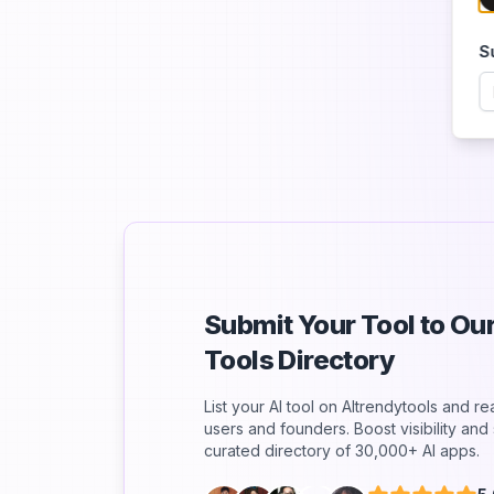
S
Submit Your Tool to O
Tools Directory
List your AI tool on AItrendytools and r
users and founders. Boost visibility an
curated directory of 30,000+ AI apps.