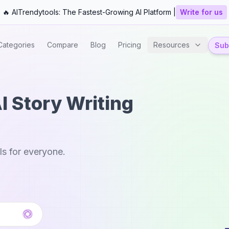
🔥 AITrendytools: The Fastest-Growing AI Platform |
Write for us
Categories
Compare
Blog
Pricing
Resources
Subm
I Story Writing
ls for everyone.