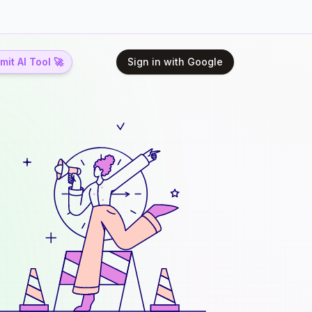
it AI Tool 🚀
Sign in with Google