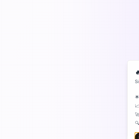

S
🌟
📈
🚀
🔍