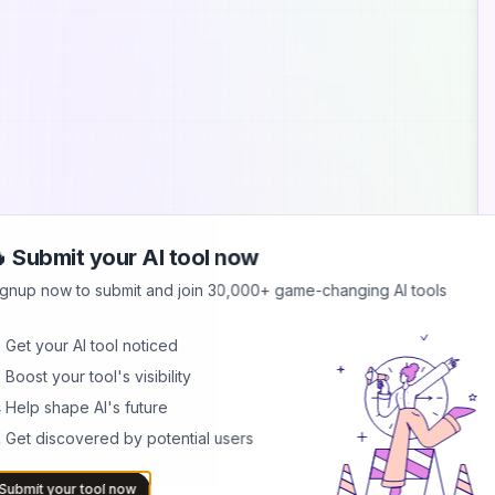
 Submit your AI tool now
A
ignup now to submit and join 30,000+ game-changing AI tools
A
 Get your AI tool noticed
M
 Boost your tool's visibility
r
p
 Help shape AI's future
 Get discovered by potential users
G
C
f
Submit your tool now