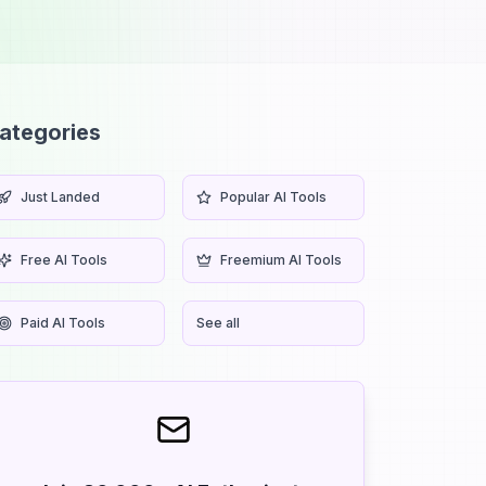
ategories
Just Landed
Popular AI Tools
Free AI Tools
Freemium AI Tools
Paid AI Tools
See all