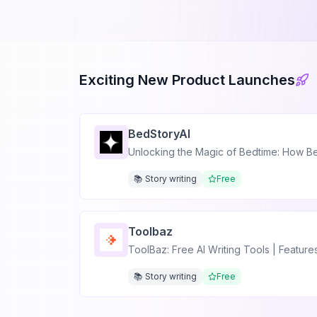
Exciting New Product Launches
BedStoryAI
Unlocking the Magic of Bedtime: How Bed
📚 Story writing
Free
Toolbaz
ToolBaz: Free AI Writing Tools | Featur
📚 Story writing
Free