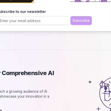
p
B
ubscribe to our newsletter
T
r
Subscribe
a
ur Comprehensive AI
each a growing audience of AI
d showcase your innovation in a