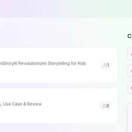
C
StoryAI Revolutionizes Storytelling for Kids
1
es, Use Case & Review
0