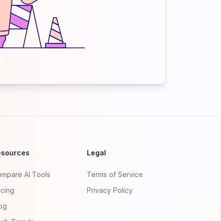
esources
Legal
mpare AI Tools
Terms of Service
icing
Privacy Policy
og