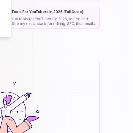
roposals before anyone reads them.
est AI Tools For YouTubers In 2026 (Full Guide)
he best AI tools for YouTubers in 2026, tested and
anked. See my exact stack for editing, SEO, thumbnails,
nd faceless channels.