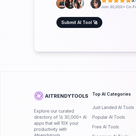
5
Join 30,000+ Co-F
Submit AI Tool 🚀
Top AI Categories
AITRENDYTOOLS
Just Landed AI Tools
Explore our curated
directory of 🚀 30,000+ AI
Popular AI Tools
apps that will 10X your
Free AI Tools
productivity with
AItrendytools.