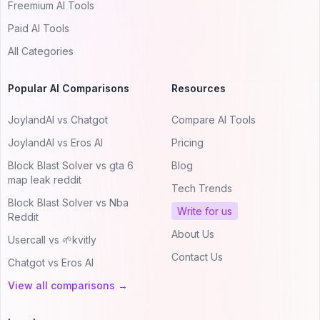
Freemium AI Tools
Paid AI Tools
All Categories
Popular AI Comparisons
Resources
JoylandAI vs Chatgot
Compare AI Tools
JoylandAI vs Eros AI
Pricing
Block Blast Solver vs gta 6
Blog
map leak reddit
Tech Trends
Block Blast Solver vs Nba
Write for us
Reddit
About Us
Usercall vs 🌱kvitly
Contact Us
Chatgot vs Eros AI
View all comparisons →