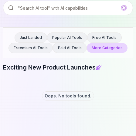
Just Landed
Popular AI Tools
Free AI Tools
Freemium AI Tools
Paid AI Tools
More Categories
Exciting New Product Launches
Oops. No tools found.