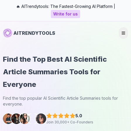
🔥 AITrendytools: The Fastest-Growing AI Platform |
Write for us
AITRENDYTOOLS
Find the Top Best AI Scientific
Article Summaries Tools for
Everyone
Find the top popular AI Scientific Article Summaries tools for
everyone.
5.0
Join 30,000+ Co-Founders