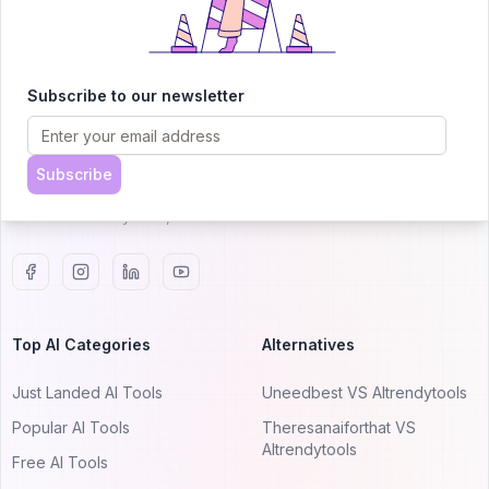
AITRENDYTOOLS
Subscribe to our newsletter
Explore our curated directory of 🚀 30,000+ AI
apps that will 10X your productivity with
AItrendytools.
Subscribe
© 2024 AItrendytools, Inc.
Top AI Categories
Alternatives
Just Landed AI Tools
Uneedbest VS AItrendytools
Popular AI Tools
Theresanaiforthat VS
AItrendytools
Free AI Tools