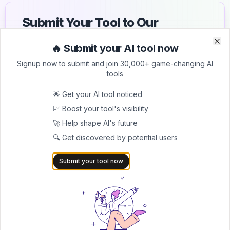
Submit Your Tool to Our
Comprehensive AI Tools
🔥 Submit your AI tool now
Clo
Clo
Directory
Signup now to submit and join 30,000+ game-changing AI
tools
List your AI tool on AItrendytools and reach a growing
audience of AI users and founders. Boost visibility and
🌟 Get your AI tool noticed
showcase your innovation in a curated directory of
30,000+ AI apps.
📈 Boost your tool's visibility
🚀 Help shape AI's future
5.0
🔍 Get discovered by potential users
Join 30,000+ Co-Founders
Submit your tool now
Submit AI Tool 🚀