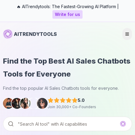
🔥 AITrendytools: The Fastest-Growing AI Platform |
Write for us
AITRENDYTOOLS
Find the Top Best AI Sales Chatbots
Tools for Everyone
Find the top popular AI Sales Chatbots tools for everyone.
5.0
Join 30,000+ Co-Founders