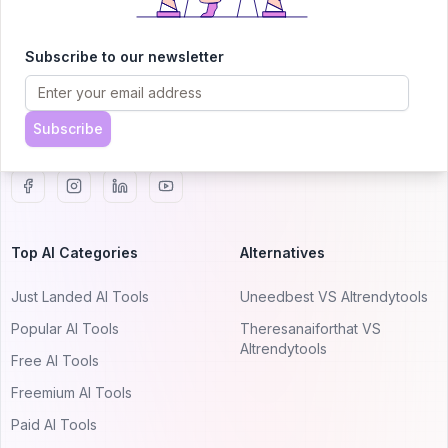
AITRENDYTOOLS
Explore our curated directory of 🚀 30,000+ AI
Subscribe to our newsletter
apps that will 10X your productivity with
AItrendytools.
Subscribe
© 2024 AItrendytools, Inc.
Top AI Categories
Alternatives
Just Landed AI Tools
Uneedbest VS AItrendytools
Popular AI Tools
Theresanaiforthat VS
AItrendytools
Free AI Tools
Freemium AI Tools
Paid AI Tools