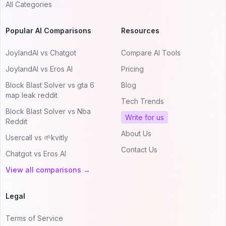
All Categories
Popular AI Comparisons
Resources
JoylandAI vs Chatgot
Compare AI Tools
JoylandAI vs Eros AI
Pricing
Block Blast Solver vs gta 6
Blog
map leak reddit
Tech Trends
Block Blast Solver vs Nba
Write for us
Reddit
About Us
Usercall vs 🌱kvitly
Contact Us
Chatgot vs Eros AI
View all comparisons →
Legal
Terms of Service