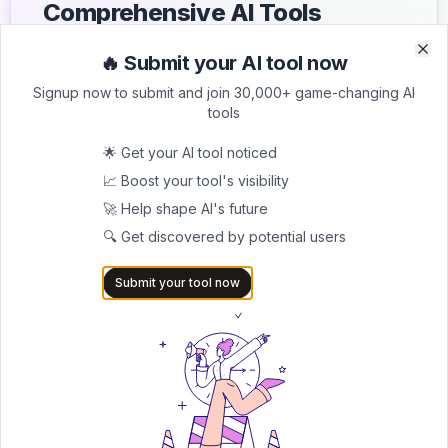
Comprehensive AI Tools
Directory
🔥 Submit your AI tool now
Clo
Clo
List your AI tool on AItrendytools and reach a growing
Signup now to submit and join 30,000+ game-changing AI
audience of AI users and founders. Boost visibility and
tools
showcase your innovation in a curated directory of
30,000+ AI apps.
🌟 Get your AI tool noticed
📈 Boost your tool's visibility
5.0
🚀 Help shape AI's future
Join 30,000+ Co-Founders
🔍 Get discovered by potential users
Submit AI Tool 🚀
Submit your tool now