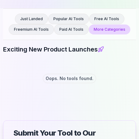
Just Landed
Popular AI Tools
Free AI Tools
Freemium AI Tools
Paid AI Tools
More Categories
Exciting New Product Launches
Oops. No tools found.
Submit Your Tool to Our