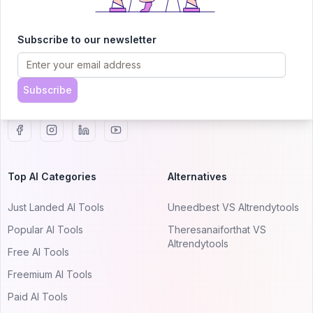
AITRENDYTOOLS
Explore our curated directory of 🚀 30,000+ AI
Subscribe to our newsletter
apps that will 10X your productivity with
AItrendytools.
Subscribe
© 2024 AItrendytools, Inc.
Top AI Categories
Alternatives
Just Landed AI Tools
Uneedbest VS AItrendytools
Popular AI Tools
Theresanaiforthat VS
AItrendytools
Free AI Tools
Freemium AI Tools
Paid AI Tools