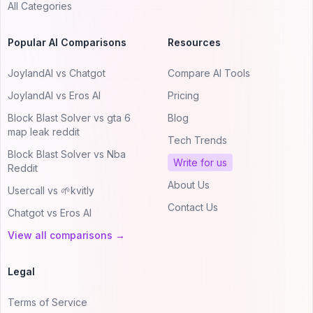
All Categories
Popular AI Comparisons
Resources
JoylandAI vs Chatgot
Compare AI Tools
JoylandAI vs Eros AI
Pricing
Block Blast Solver vs gta 6
Blog
map leak reddit
Tech Trends
Block Blast Solver vs Nba
Write for us
Reddit
About Us
Usercall vs 🌱kvitly
Contact Us
Chatgot vs Eros AI
View all comparisons →
Legal
Terms of Service