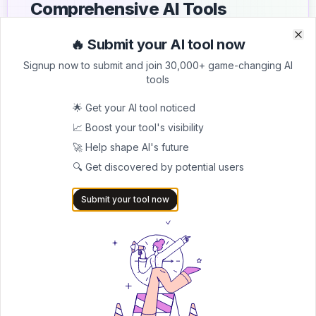
Comprehensive AI Tools
Directory
🔥 Submit your AI tool now
Clo
Clo
List your AI tool on AItrendytools and reach a growing
Signup now to submit and join 30,000+ game-changing AI
audience of AI users and founders. Boost visibility and
tools
showcase your innovation in a curated directory of
30,000+ AI apps.
🌟 Get your AI tool noticed
📈 Boost your tool's visibility
5.0
🚀 Help shape AI's future
Join 30,000+ Co-Founders
🔍 Get discovered by potential users
Submit AI Tool 🚀
Submit your tool now