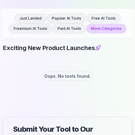
Just Landed
Popular AI Tools
Free AI Tools
Freemium AI Tools
Paid AI Tools
More Categories
Exciting New Product Launches
Oops. No tools found.
Submit Your Tool to Our