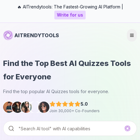
🔥 AITrendytools: The Fastest-Growing AI Platform |
Write for us
AITRENDYTOOLS
Find the Top Best AI Quizzes Tools
for Everyone
Find the top popular AI Quizzes tools for everyone.
5.0
Join 30,000+ Co-Founders