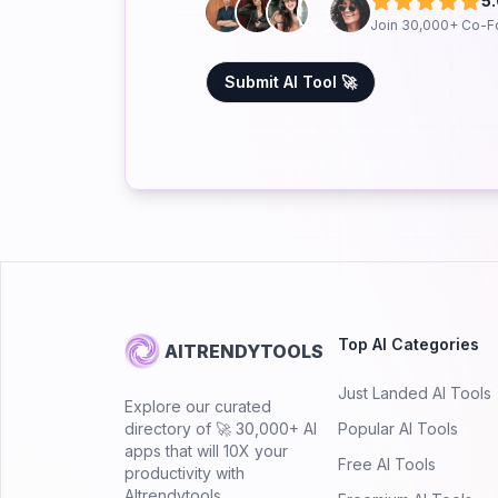
5
Join 30,000+ Co-F
Submit AI Tool 🚀
Top AI Categories
AITRENDYTOOLS
Just Landed AI Tools
Explore our curated
directory of 🚀 30,000+ AI
Popular AI Tools
apps that will 10X your
Free AI Tools
productivity with
AItrendytools.