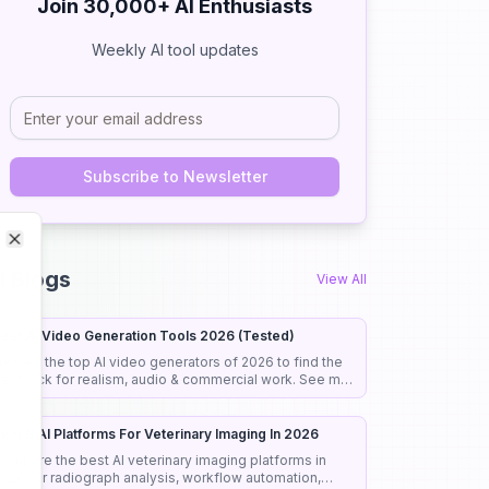
Join 30,000+ AI Enthusiasts
Weekly AI tool updates
Subscribe to Newsletter
Close
Close
I Blogs
View All
est AI Video Generation Tools 2026 (Tested)
 tested the top AI video generators of 2026 to find the
est pick for realism, audio & commercial work. See my
onest rankings and picks.
est 8 AI Platforms For Veterinary Imaging In 2026
ompare the best AI veterinary imaging platforms in
026 for radiograph analysis, workflow automation,