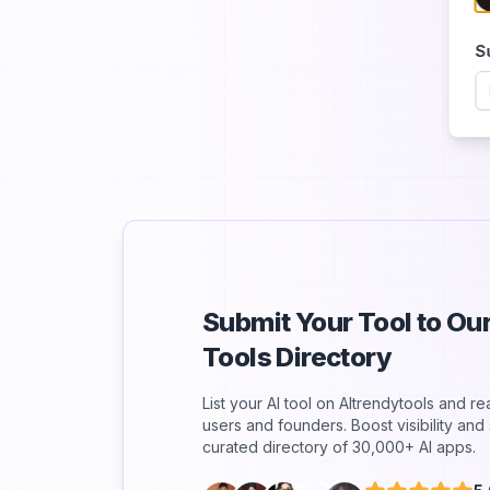
S
Submit Your Tool to O
Tools Directory
List your AI tool on AItrendytools and r
users and founders. Boost visibility an
curated directory of 30,000+ AI apps.