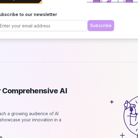
d
A
ubscribe to our newsletter
I
o
Subscribe
p
ur Comprehensive AI
each a growing audience of AI
d showcase your innovation in a