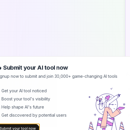
 Submit your AI tool now
A
ignup now to submit and join 30,000+ game-changing AI tools
B
 Get your AI tool noticed
I
 Boost your tool's visibility
b
h
 Help shape AI's future
 Get discovered by potential users
B
C
2
Submit your tool now