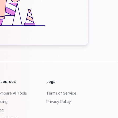
esources
Legal
mpare AI Tools
Terms of Service
icing
Privacy Policy
og