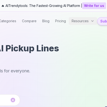
🔥 AITrendytools: The Fastest-Growing AI Platform |
Write for us
Categories
Compare
Blog
Pricing
Resources
Subm
I Pickup Lines
ls for everyone.