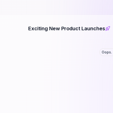
Exciting New Product Launches
Oops. 