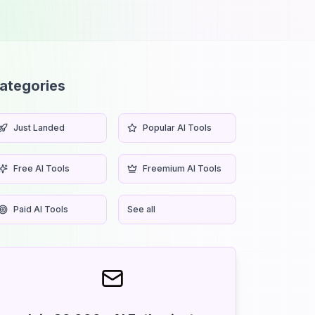
ategories
Just Landed
Popular AI Tools
Free AI Tools
Freemium AI Tools
Paid AI Tools
See all