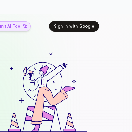
it AI Tool 🚀
Sign in with Google