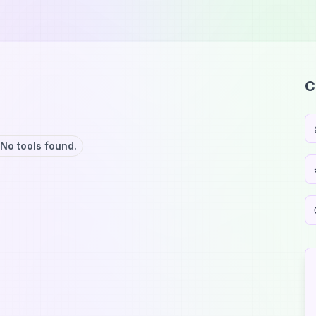
C
No tools found.