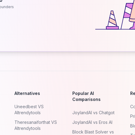
.0
ounders
Alternatives
Popular AI
R
Comparisons
Uneedbest VS
Co
AItrendytools
JoylandAI vs Chatgot
Pr
Theresanaiforthat VS
JoylandAI vs Eros AI
Bl
AItrendytools
Block Blast Solver vs