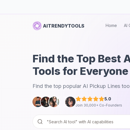
AITRENDYTOOLS
Home
AI 
Find the Top Best A
Tools for Everyone
Find the top popular AI Pickup Lines too
5.0
Join 30,000+ Co-Founders