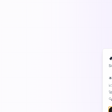

S
🌟
📈
🚀
🔍