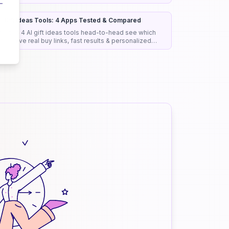
iagnostic support, and clinical efficiency.
I Gift Ideas Tools: 4 Apps Tested & Compared
 tested 4 AI gift ideas tools head-to-head see which
nes give real buy links, fast results & personalized
icks that actually work.