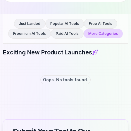
Just Landed
Popular AI Tools
Free AI Tools
Freemium AI Tools
Paid AI Tools
More Categories
Exciting New Product Launches
Oops. No tools found.