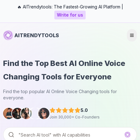
🔥 AITrendytools: The Fastest-Growing AI Platform |
Write for us
AITRENDYTOOLS
Find the Top Best AI Online Voice
Changing Tools for Everyone
Find the top popular AI Online Voice Changing tools for
everyone.
5.0
Join 30,000+ Co-Founders