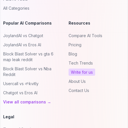
All Categories
Popular AI Comparisons
Resources
JoylandAI vs Chatgot
Compare AI Tools
JoylandAI vs Eros AI
Pricing
Block Blast Solver vs gta 6
Blog
map leak reddit
Tech Trends
Block Blast Solver vs Nba
Write for us
Reddit
About Us
Usercall vs 🌱kvitly
Contact Us
Chatgot vs Eros AI
View all comparisons →
Legal