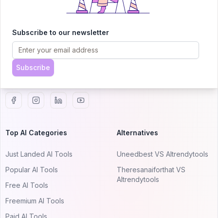
AITRENDYTOOLS
Subscribe to our newsletter
Explore our curated directory of 🚀 30,000+ AI
apps that will 10X your productivity with
AItrendytools.
Subscribe
© 2024 AItrendytools, Inc.
Top AI Categories
Alternatives
Just Landed AI Tools
Uneedbest VS AItrendytools
Popular AI Tools
Theresanaiforthat VS
AItrendytools
Free AI Tools
Freemium AI Tools
Paid AI Tools