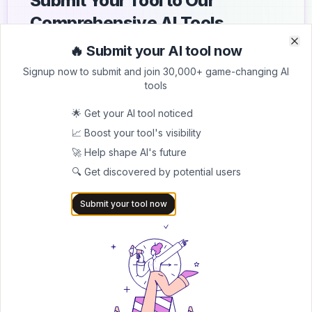
Submit Your Tool to Our
Comprehensive AI Tools
Directory
🔥 Submit your AI tool now
Clo
Clo
Signup now to submit and join 30,000+ game-changing AI
List your AI tool on AItrendytools and reach a growing
tools
audience of AI users and founders. Boost visibility and
showcase your innovation in a curated directory of
🌟 Get your AI tool noticed
30,000+ AI apps.
📈 Boost your tool's visibility
5.0
🚀 Help shape AI's future
Join 30,000+ Co-Founders
🔍 Get discovered by potential users
Submit AI Tool 🚀
Submit your tool now