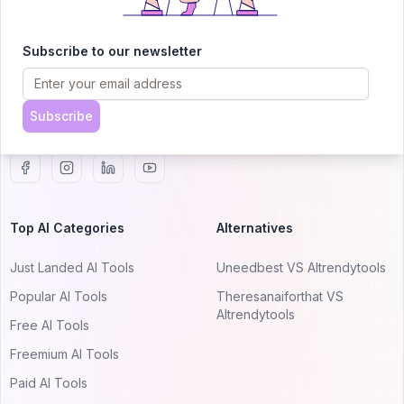
AITRENDYTOOLS
Explore our curated directory of 🚀 30,000+ AI
Subscribe to our newsletter
apps that will 10X your productivity with
AItrendytools.
Subscribe
© 2024 AItrendytools, Inc.
Top AI Categories
Alternatives
Just Landed AI Tools
Uneedbest VS AItrendytools
Popular AI Tools
Theresanaiforthat VS
AItrendytools
Free AI Tools
Freemium AI Tools
Paid AI Tools