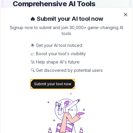
Comprehensive AI Tools
Directory
🔥 Submit your AI tool now
Clo
Clo
List your AI tool on AItrendytools and reach a growing
Signup now to submit and join 30,000+ game-changing AI
audience of AI users and founders. Boost visibility and
tools
showcase your innovation in a curated directory of
30,000+ AI apps.
🌟 Get your AI tool noticed
📈 Boost your tool's visibility
5.0
🚀 Help shape AI's future
Join 30,000+ Co-Founders
🔍 Get discovered by potential users
Submit AI Tool 🚀
Submit your tool now