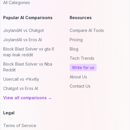
All Categories
Popular AI Comparisons
Resources
JoylandAI vs Chatgot
Compare AI Tools
JoylandAI vs Eros AI
Pricing
Block Blast Solver vs gta 6
Blog
map leak reddit
Tech Trends
Block Blast Solver vs Nba
Write for us
Reddit
About Us
Usercall vs 🌱kvitly
Contact Us
Chatgot vs Eros AI
View all comparisons →
Legal
Terms of Service