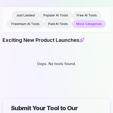
Just Landed
Popular AI Tools
Free AI Tools
Freemium AI Tools
Paid AI Tools
More Categories
Exciting New Product Launches
Oops. No tools found.
Submit Your Tool to Our