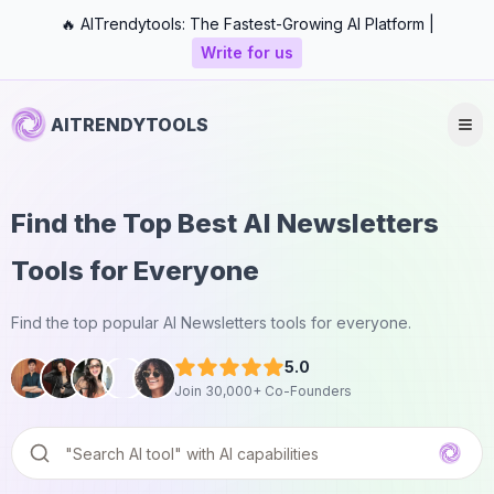
🔥 AITrendytools: The Fastest-Growing AI Platform |
Write for us
AITRENDYTOOLS
Find the Top Best AI Newsletters
Tools for Everyone
Find the top popular AI Newsletters tools for everyone.
5.0
Join 30,000+ Co-Founders