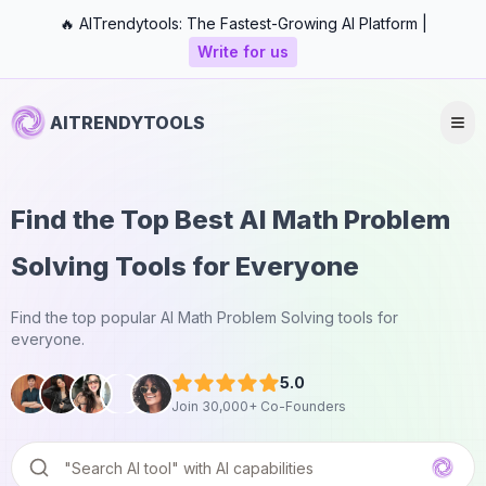
🔥 AITrendytools: The Fastest-Growing AI Platform |
Write for us
AITRENDYTOOLS
Find the Top Best AI Math Problem
Solving Tools for Everyone
Find the top popular AI Math Problem Solving tools for
everyone.
5.0
Join 30,000+ Co-Founders