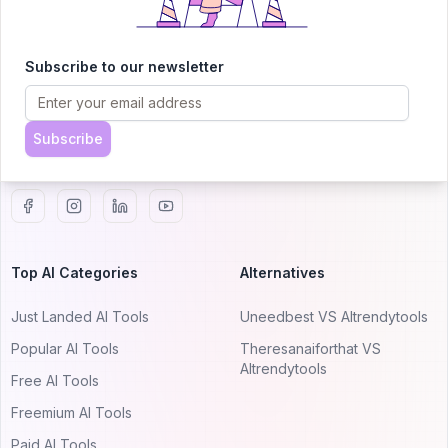
AITRENDYTOOLS
Subscribe to our newsletter
Explore our curated directory of 🚀 30,000+ AI
apps that will 10X your productivity with
AItrendytools.
Subscribe
© 2024 AItrendytools, Inc.
Top AI Categories
Alternatives
Just Landed AI Tools
Uneedbest VS AItrendytools
Popular AI Tools
Theresanaiforthat VS
AItrendytools
Free AI Tools
Freemium AI Tools
Paid AI Tools