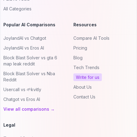
All Categories
Popular AI Comparisons
Resources
JoylandAI vs Chatgot
Compare AI Tools
JoylandAI vs Eros AI
Pricing
Block Blast Solver vs gta 6
Blog
map leak reddit
Tech Trends
Block Blast Solver vs Nba
Write for us
Reddit
About Us
Usercall vs 🌱kvitly
Contact Us
Chatgot vs Eros AI
View all comparisons →
Legal