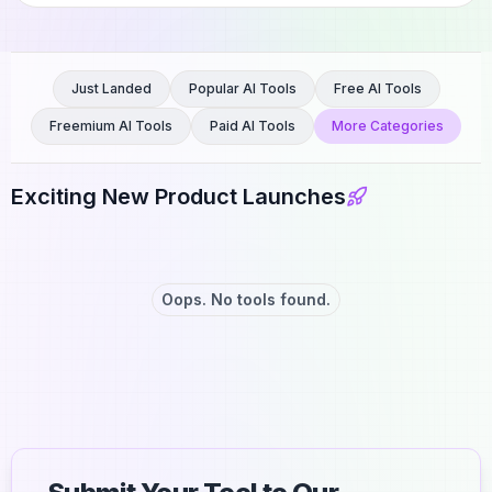
Just Landed
Popular AI Tools
Free AI Tools
Freemium AI Tools
Paid AI Tools
More Categories
Exciting New Product Launches
Oops. No tools found.