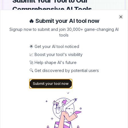
Submit Your Tool to Our
Comprehensive AI Tools
Directory
🔥 Submit your AI tool now
Clo
Clo
Signup now to submit and join 30,000+ game-changing AI
List your AI tool on AItrendytools and reach a growing
tools
audience of AI users and founders. Boost visibility and
showcase your innovation in a curated directory of
🌟 Get your AI tool noticed
30,000+ AI apps.
📈 Boost your tool's visibility
5.0
🚀 Help shape AI's future
Join 30,000+ Co-Founders
🔍 Get discovered by potential users
Submit AI Tool 🚀
Submit your tool now