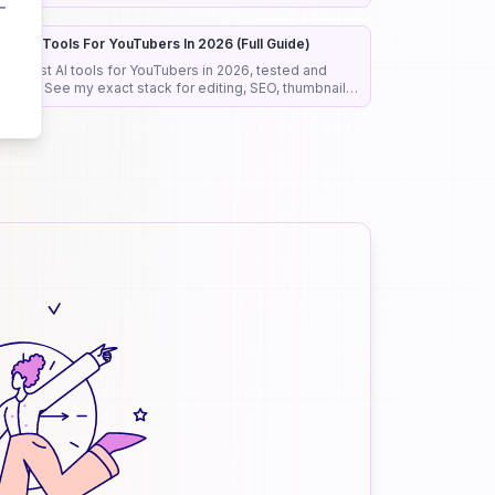
roposals before anyone reads them.
est AI Tools For YouTubers In 2026 (Full Guide)
he best AI tools for YouTubers in 2026, tested and
anked. See my exact stack for editing, SEO, thumbnails,
nd faceless channels.