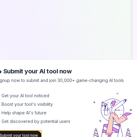
 Submit your AI tool now
A
ignup now to submit and join 30,000+ game-changing AI tools
A
 Get your AI tool noticed
M
 Boost your tool's visibility
r
p
 Help shape AI's future
 Get discovered by potential users
G
C
f
Submit your tool now