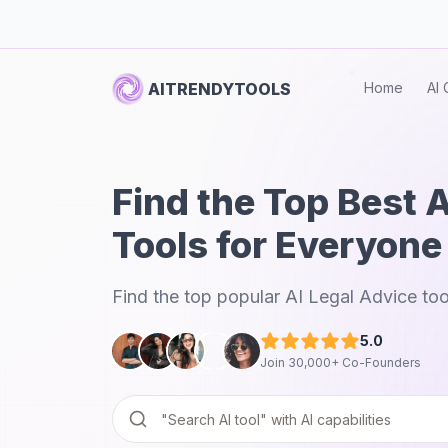
AITRENDYTOOLS
Home
AI 
Find the Top Best 
Tools for Everyone
Find the top popular AI Legal Advice too
5.0
Join 30,000+ Co-Founders