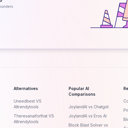
.0
ounders
Alternatives
Popular AI
R
Comparisons
Uneedbest VS
Co
AItrendytools
JoylandAI vs Chatgot
Pr
Theresanaiforthat VS
JoylandAI vs Eros AI
Bl
AItrendytools
Block Blast Solver vs