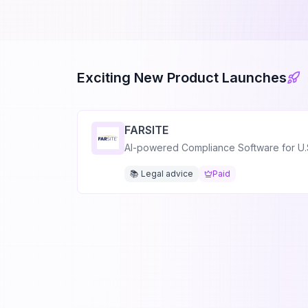
Exciting New Product Launches
FARSITE
AI-powered Compliance Software for U.
📚 Legal advice
Paid