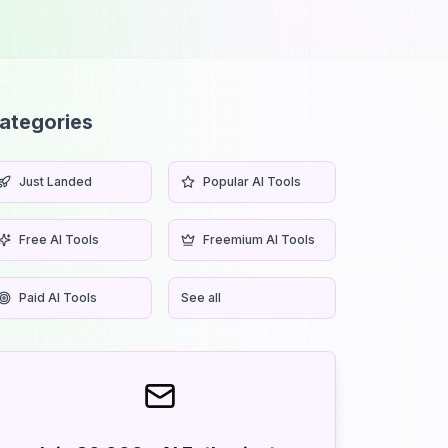
ategories
Just Landed
Popular AI Tools
Free AI Tools
Freemium AI Tools
Paid AI Tools
See all