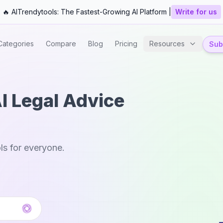
🔥 AITrendytools: The Fastest-Growing AI Platform |
Write for us
Categories
Compare
Blog
Pricing
Resources
Subm
AI Legal Advice
ls for everyone.