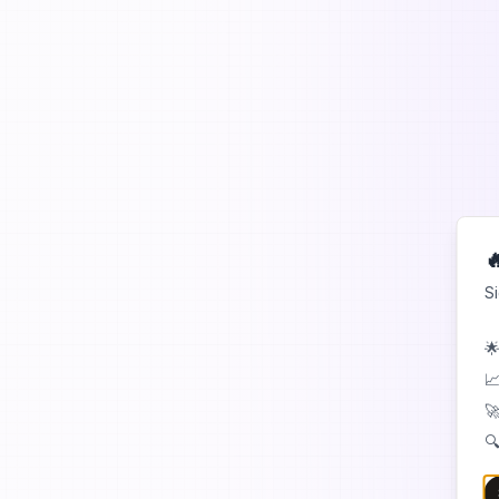

S
🌟
📈
🚀
🔍