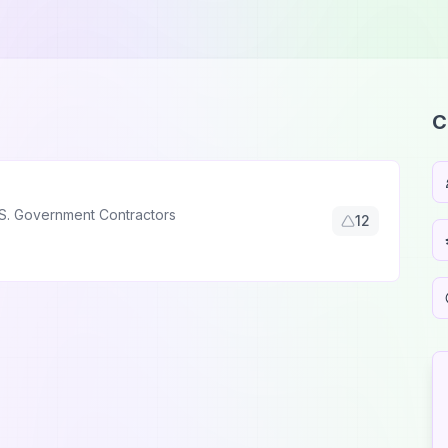
C
S. Government Contractors
12