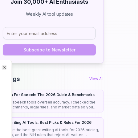
Join 30,000+ AI Enthusiasts
Weekly AI tool updates
Subscribe to Newsletter
Close
Close
I Blogs
View All
I Tools For Speech: The 2026 Guide & Benchmarks
ost AI speech tools oversell accuracy. I checked the
eal benchmarks, legal rules, and market data so you
ick the right tool the first time.
rant Writing AI Tools: Best Picks & Rules For 2026
ompare the best grant writing AI tools for 2026 pricing,
eatures, and the NIH rules that reject AI-written