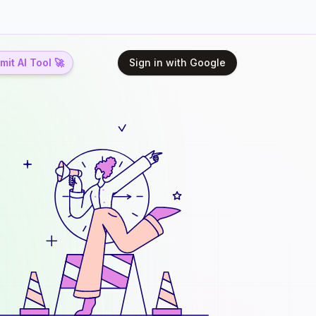
it AI Tool 🚀
Sign in with Google