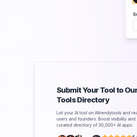
S
Submit Your Tool to O
Tools Directory
List your AI tool on AItrendytools and r
users and founders. Boost visibility an
curated directory of 30,000+ AI apps.