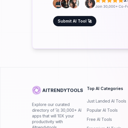
5
Join 30,000+ Co-F
Submit AI Tool 🚀
Top AI Categories
AITRENDYTOOLS
Just Landed AI Tools
Explore our curated
directory of 🚀 30,000+ AI
Popular AI Tools
apps that will 10X your
Free AI Tools
productivity with
AItrendytools.