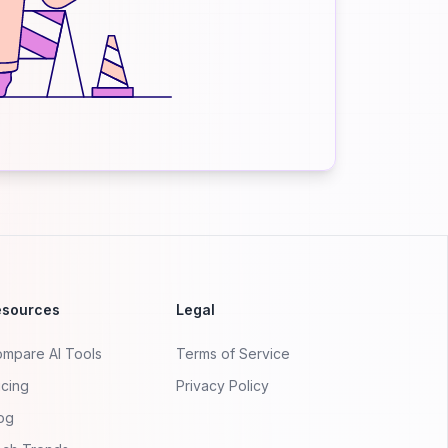
esources
Legal
mpare AI Tools
Terms of Service
icing
Privacy Policy
og