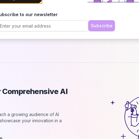
p
B
ubscribe to our newsletter
T
r
Subscribe
a
ur Comprehensive AI
each a growing audience of AI
d showcase your innovation in a