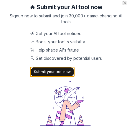
List your AI tool on AItrendytools and reach a growing
🔥 Submit your AI tool now
Clo
Clo
audience of AI users and founders. Boost visibility and
showcase your innovation in a curated directory of
Signup now to submit and join 30,000+ game-changing AI
30,000+ AI apps.
tools
5.0
🌟 Get your AI tool noticed
Join 30,000+ Co-Founders
📈 Boost your tool's visibility
🚀 Help shape AI's future
Submit AI Tool 🚀
🔍 Get discovered by potential users
Submit your tool now
AITRENDYTOOLS
Explore our curated directory of 🚀 30,000+ AI
apps that will 10X your productivity with