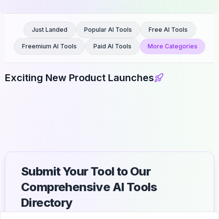
Just Landed
Popular AI Tools
Free AI Tools
Freemium AI Tools
Paid AI Tools
More Categories
Exciting New Product Launches
Submit Your Tool to Our
Comprehensive AI Tools
Directory