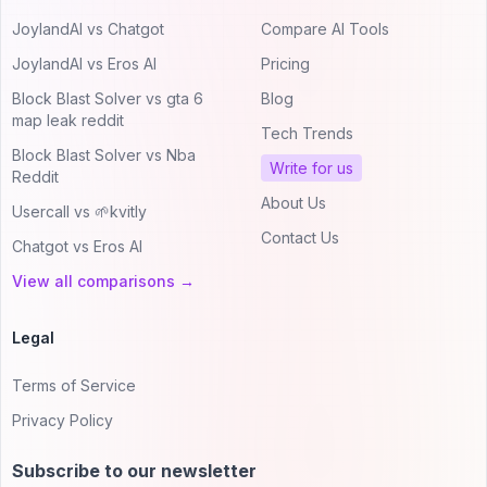
JoylandAI vs Chatgot
Compare AI Tools
JoylandAI vs Eros AI
Pricing
Block Blast Solver vs gta 6
Blog
map leak reddit
Tech Trends
Block Blast Solver vs Nba
Write for us
Reddit
About Us
Usercall vs 🌱kvitly
Contact Us
Chatgot vs Eros AI
View all comparisons →
Legal
Terms of Service
Privacy Policy
Subscribe to our newsletter