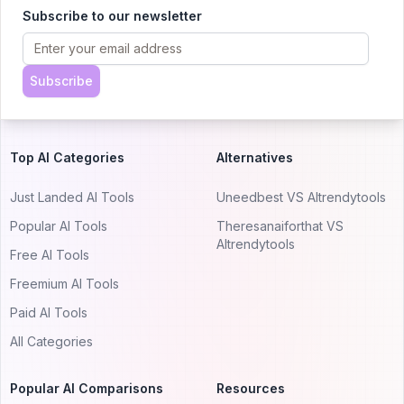
AItrendytools.
Subscribe to our newsletter
© 2024 AItrendytools, Inc.
Subscribe
Top AI Categories
Alternatives
Just Landed AI Tools
Uneedbest VS AItrendytools
Popular AI Tools
Theresanaiforthat VS
AItrendytools
Free AI Tools
Freemium AI Tools
Paid AI Tools
All Categories
Popular AI Comparisons
Resources