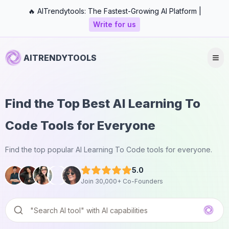
🔥 AITrendytools: The Fastest-Growing AI Platform |
Write for us
AITRENDYTOOLS
Find the Top Best AI Learning To
Code Tools for Everyone
Find the top popular AI Learning To Code tools for everyone.
5.0
Join 30,000+ Co-Founders