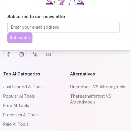
AITRENDYTOOLS
Explore our curated directory of 🚀 30,000+ AI
Subscribe to our newsletter
apps that will 10X your productivity with
AItrendytools.
Subscribe
© 2024 AItrendytools, Inc.
Top AI Categories
Alternatives
Just Landed AI Tools
Uneedbest VS AItrendytools
Popular AI Tools
Theresanaiforthat VS
AItrendytools
Free AI Tools
Freemium AI Tools
Paid AI Tools