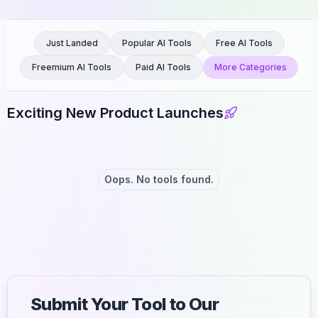
Just Landed
Popular AI Tools
Free AI Tools
Freemium AI Tools
Paid AI Tools
More Categories
Exciting New Product Launches
Oops. No tools found.
Submit Your Tool to Our