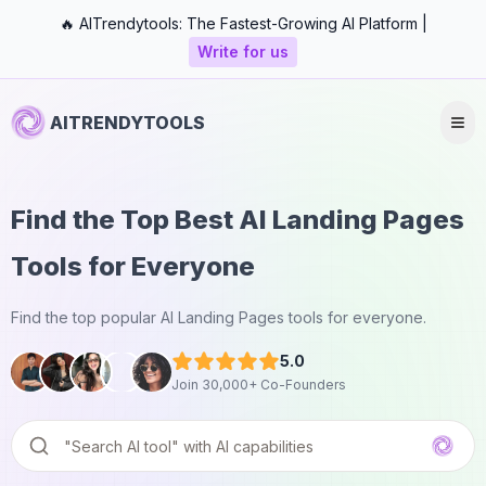
🔥 AITrendytools: The Fastest-Growing AI Platform |
Write for us
AITRENDYTOOLS
Find the Top Best AI Landing Pages
Tools for Everyone
Find the top popular AI Landing Pages tools for everyone.
5.0
Join 30,000+ Co-Founders