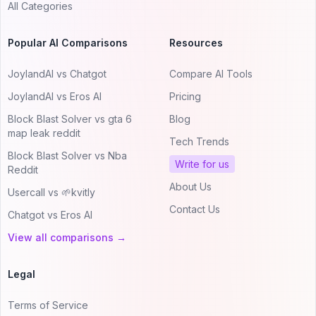
All Categories
Popular AI Comparisons
Resources
JoylandAI vs Chatgot
Compare AI Tools
JoylandAI vs Eros AI
Pricing
Block Blast Solver vs gta 6
Blog
map leak reddit
Tech Trends
Block Blast Solver vs Nba
Write for us
Reddit
About Us
Usercall vs 🌱kvitly
Contact Us
Chatgot vs Eros AI
View all comparisons →
Legal
Terms of Service