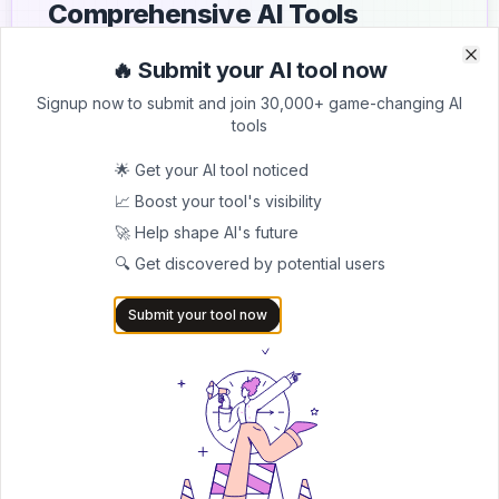
Comprehensive AI Tools
Directory
🔥 Submit your AI tool now
Clo
Clo
List your AI tool on AItrendytools and reach a growing
Signup now to submit and join 30,000+ game-changing AI
audience of AI users and founders. Boost visibility and
tools
showcase your innovation in a curated directory of
30,000+ AI apps.
🌟 Get your AI tool noticed
📈 Boost your tool's visibility
5.0
🚀 Help shape AI's future
Join 30,000+ Co-Founders
🔍 Get discovered by potential users
Submit AI Tool 🚀
Submit your tool now