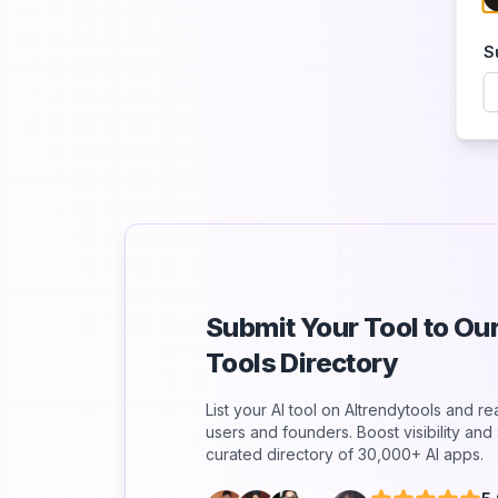
S
Submit Your Tool to O
Tools Directory
List your AI tool on AItrendytools and r
users and founders. Boost visibility an
curated directory of 30,000+ AI apps.