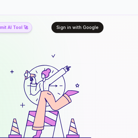
it AI Tool 🚀
Sign in with Google