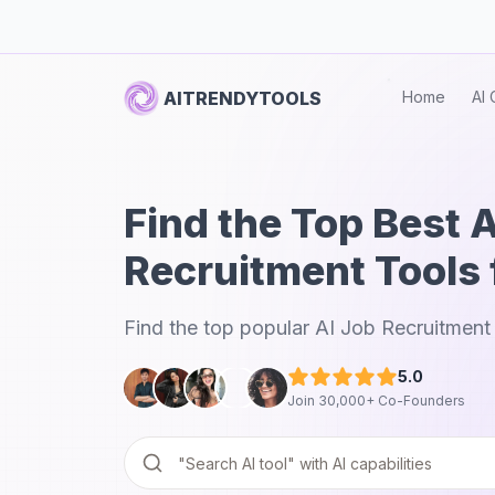
AITRENDYTOOLS
Home
AI 
Find the Top Best 
Recruitment Tools 
Find the top popular AI Job Recruitment 
5.0
Join 30,000+ Co-Founders