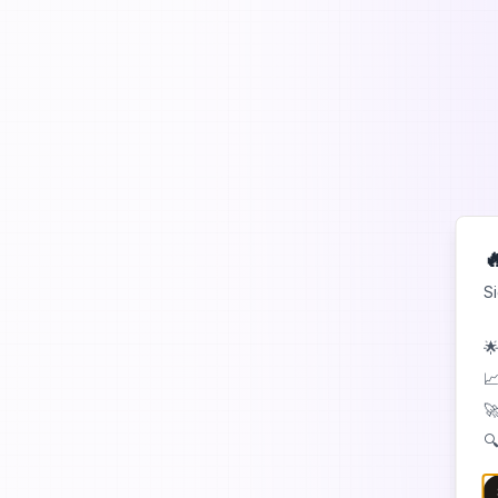

S
🌟
📈
🚀
🔍