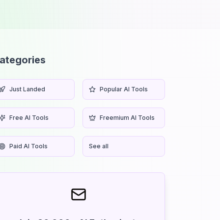
ategories
Just Landed
Popular AI Tools
Free AI Tools
Freemium AI Tools
Paid AI Tools
See all