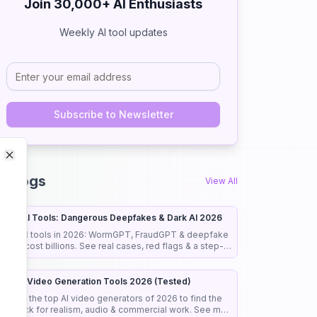
Join 30,000+ AI Enthusiasts
Weekly AI tool updates
Subscribe to Newsletter
Close
Close
I Blogs
View All
cary AI Tools: Dangerous Deepfakes & Dark AI 2026
cary AI tools in 2026: WormGPT, FraudGPT & deepfake
cams cost billions. See real cases, red flags & a step-
y-step guide to stay safe.
est AI Video Generation Tools 2026 (Tested)
 tested the top AI video generators of 2026 to find the
est pick for realism, audio & commercial work. See my