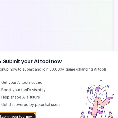
 Submit your AI tool now
A
ignup now to submit and join 30,000+ game-changing AI tools
S
 Get your AI tool noticed
S
 Boost your tool's visibility
s
b
 Help shape AI's future
 Get discovered by potential users
B
I
b
Submit your tool now