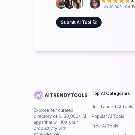
5
Join 30,000+ Co-F
Submit AI Tool 🚀
Top AI Categories
AITRENDYTOOLS
Just Landed AI Tools
Explore our curated
directory of 🚀 30,000+ AI
Popular AI Tools
apps that will 10X your
Free AI Tools
productivity with
AItrendytools.