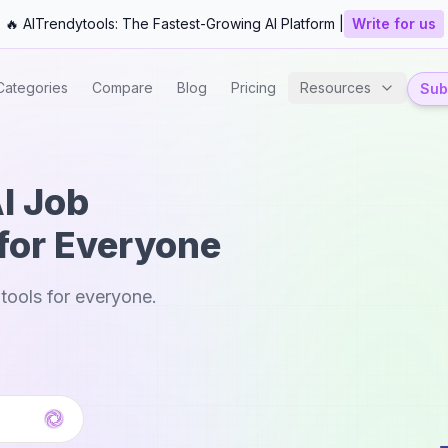
🔥 AITrendytools: The Fastest-Growing AI Platform |
Write for us
Categories
Compare
Blog
Pricing
Resources
Subm
AI Job
for Everyone
tools for everyone.