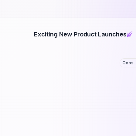
Exciting New Product Launches
Oops. 