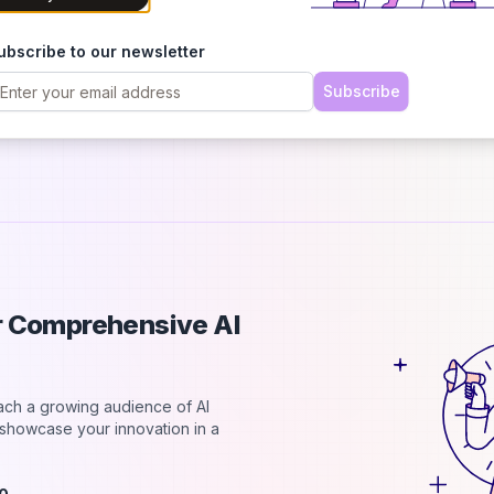
h
B
ubscribe to our newsletter
C
2
Subscribe
d
ur Comprehensive AI
each a growing audience of AI
d showcase your innovation in a