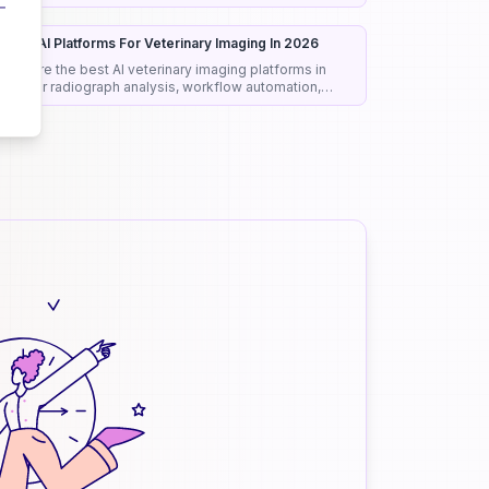
onest rankings and picks.
est 8 AI Platforms For Veterinary Imaging In 2026
ompare the best AI veterinary imaging platforms in
026 for radiograph analysis, workflow automation,
iagnostic support, and clinical efficiency.