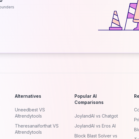
.0
ounders
Alternatives
Popular AI
R
Comparisons
Uneedbest VS
Co
AItrendytools
JoylandAI vs Chatgot
Pr
Theresanaiforthat VS
JoylandAI vs Eros AI
Bl
AItrendytools
Block Blast Solver vs