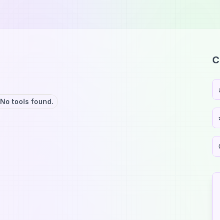
C
No tools found.