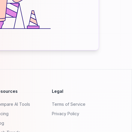
esources
Legal
mpare AI Tools
Terms of Service
icing
Privacy Policy
og