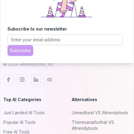
AITRENDYTOOLS
Subscribe to our newsletter
Explore our curated directory of 🚀 30,000+ AI
apps that will 10X your productivity with
Subscribe
AItrendytools.
© 2024 AItrendytools, Inc.
Top AI Categories
Alternatives
Just Landed AI Tools
Uneedbest VS AItrendytools
Popular AI Tools
Theresanaiforthat VS
AItrendytools
Free AI Tools