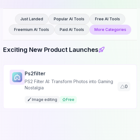
Just Landed
Popular AI Tools
Free AI Tools
Freemium AI Tools
Paid AI Tools
More Categories
Exciting New Product Launches
Ps2filter
PS2 Filter AI: Transform Photos into Gaming
0
Nostalgia
🖌️ Image editing
Free