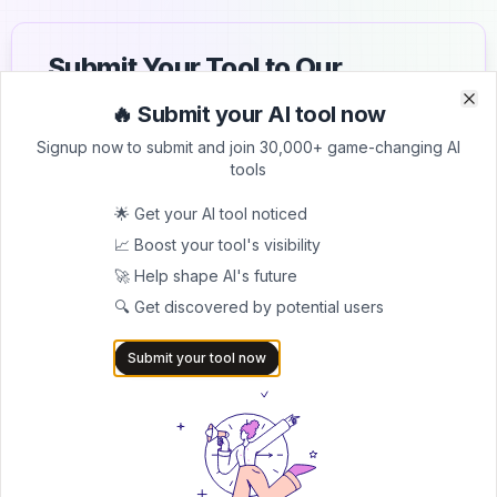
Submit Your Tool to Our
Comprehensive AI Tools
🔥 Submit your AI tool now
Clo
Clo
Directory
Signup now to submit and join 30,000+ game-changing AI
tools
List your AI tool on AItrendytools and reach a growing
audience of AI users and founders. Boost visibility and
🌟 Get your AI tool noticed
showcase your innovation in a curated directory of
📈 Boost your tool's visibility
30,000+ AI apps.
🚀 Help shape AI's future
5.0
🔍 Get discovered by potential users
Join 30,000+ Co-Founders
Submit your tool now
Submit AI Tool 🚀