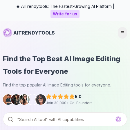
🔥 AITrendytools: The Fastest-Growing AI Platform |
Write for us
AITRENDYTOOLS
Find the Top Best AI Image Editing
Tools for Everyone
Find the top popular AI Image Editing tools for everyone.
5.0
Join 30,000+ Co-Founders