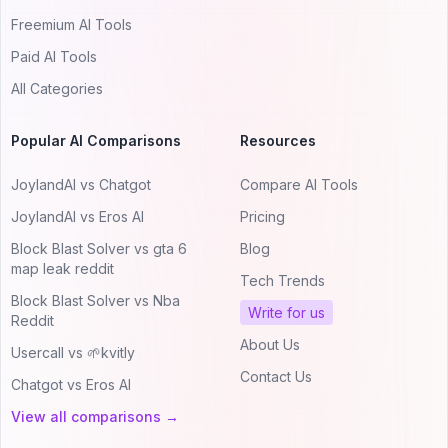
Freemium AI Tools
Paid AI Tools
All Categories
Popular AI Comparisons
Resources
JoylandAI vs Chatgot
Compare AI Tools
JoylandAI vs Eros AI
Pricing
Block Blast Solver vs gta 6
Blog
map leak reddit
Tech Trends
Block Blast Solver vs Nba
Write for us
Reddit
About Us
Usercall vs 🌱kvitly
Contact Us
Chatgot vs Eros AI
View all comparisons →