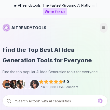
🔥 AITrendytools: The Fastest-Growing AI Platform |
Write for us
AITRENDYTOOLS
Find the Top Best AI Idea
Generation Tools for Everyone
Find the top popular AI Idea Generation tools for everyone.
5.0
Join 30,000+ Co-Founders