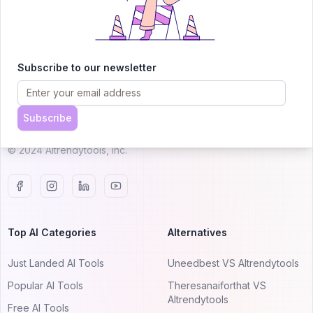
AITRENDYTOOLS
Subscribe to our newsletter
Explore our curated directory of 🚀 30,000+ AI
apps that will 10X your productivity with
Subscribe
AItrendytools.
© 2024 AItrendytools, Inc.
Top AI Categories
Alternatives
Just Landed AI Tools
Uneedbest VS AItrendytools
Popular AI Tools
Theresanaiforthat VS
AItrendytools
Free AI Tools