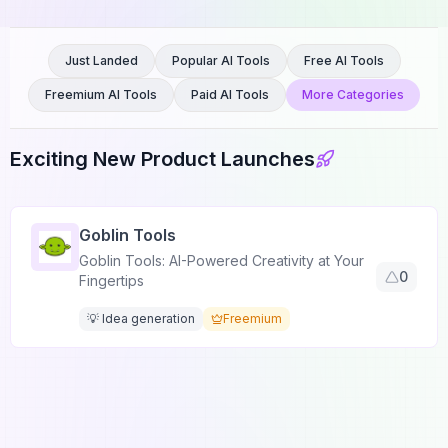
Just Landed
Popular AI Tools
Free AI Tools
Freemium AI Tools
Paid AI Tools
More Categories
Exciting New Product Launches
Goblin Tools
Goblin Tools: AI-Powered Creativity at Your
0
Fingertips
💡 Idea generation
Freemium