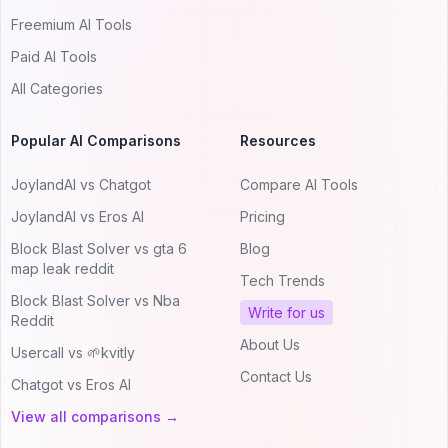
Freemium AI Tools
Paid AI Tools
All Categories
Popular AI Comparisons
Resources
JoylandAI vs Chatgot
Compare AI Tools
JoylandAI vs Eros AI
Pricing
Block Blast Solver vs gta 6
Blog
map leak reddit
Tech Trends
Block Blast Solver vs Nba
Write for us
Reddit
About Us
Usercall vs 🌱kvitly
Contact Us
Chatgot vs Eros AI
View all comparisons →