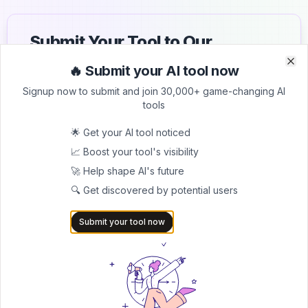
Submit Your Tool to Our
Comprehensive AI Tools
🔥 Submit your AI tool now
Clo
Clo
Directory
Signup now to submit and join 30,000+ game-changing AI
tools
List your AI tool on AItrendytools and reach a growing
audience of AI users and founders. Boost visibility and
🌟 Get your AI tool noticed
showcase your innovation in a curated directory of
📈 Boost your tool's visibility
30,000+ AI apps.
🚀 Help shape AI's future
5.0
🔍 Get discovered by potential users
Join 30,000+ Co-Founders
Submit your tool now
Submit AI Tool 🚀