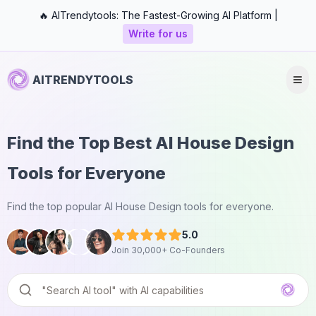
🔥 AITrendytools: The Fastest-Growing AI Platform |
Write for us
AITRENDYTOOLS
Find the Top Best AI House Design
Tools for Everyone
Find the top popular AI House Design tools for everyone.
5.0
Join 30,000+ Co-Founders