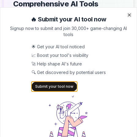
Comprehensive AI Tools
Directory
🔥 Submit your AI tool now
Clo
Clo
List your AI tool on AItrendytools and reach a growing
Signup now to submit and join 30,000+ game-changing AI
audience of AI users and founders. Boost visibility and
tools
showcase your innovation in a curated directory of
30,000+ AI apps.
🌟 Get your AI tool noticed
📈 Boost your tool's visibility
5.0
🚀 Help shape AI's future
Join 30,000+ Co-Founders
🔍 Get discovered by potential users
Submit AI Tool 🚀
Submit your tool now