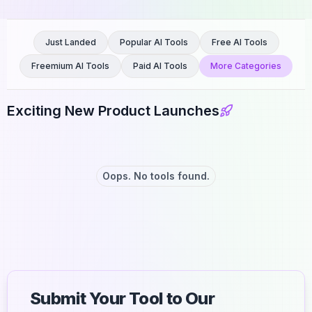
Just Landed
Popular AI Tools
Free AI Tools
Freemium AI Tools
Paid AI Tools
More Categories
Exciting New Product Launches
Oops. No tools found.
Submit Your Tool to Our