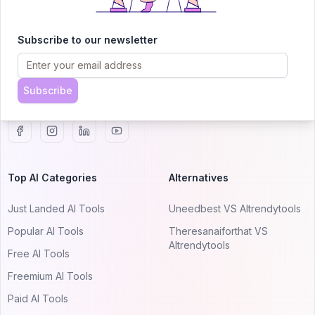
AITRENDYTOOLS
Explore our curated directory of 🚀 30,000+ AI
Subscribe to our newsletter
apps that will 10X your productivity with
AItrendytools.
Subscribe
© 2024 AItrendytools, Inc.
Top AI Categories
Alternatives
Just Landed AI Tools
Uneedbest VS AItrendytools
Popular AI Tools
Theresanaiforthat VS
AItrendytools
Free AI Tools
Freemium AI Tools
Paid AI Tools