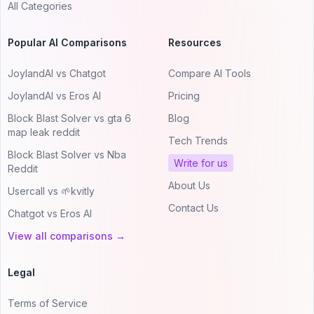
All Categories
Popular AI Comparisons
Resources
JoylandAI vs Chatgot
Compare AI Tools
JoylandAI vs Eros AI
Pricing
Block Blast Solver vs gta 6
Blog
map leak reddit
Tech Trends
Block Blast Solver vs Nba
Write for us
Reddit
About Us
Usercall vs 🌱kvitly
Contact Us
Chatgot vs Eros AI
View all comparisons →
Legal
Terms of Service