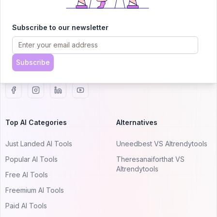
AITRENDYTOOLS
Explore our curated directory of 🚀 30,000+ AI
Subscribe to our newsletter
apps that will 10X your productivity with
AItrendytools.
Subscribe
© 2024 AItrendytools, Inc.
Top AI Categories
Alternatives
Just Landed AI Tools
Uneedbest VS AItrendytools
Popular AI Tools
Theresanaiforthat VS
AItrendytools
Free AI Tools
Freemium AI Tools
Paid AI Tools