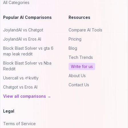
All Categories
Popular AI Comparisons
Resources
JoylandAI vs Chatgot
Compare AI Tools
JoylandAI vs Eros AI
Pricing
Block Blast Solver vs gta 6
Blog
map leak reddit
Tech Trends
Block Blast Solver vs Nba
Write for us
Reddit
About Us
Usercall vs 🌱kvitly
Contact Us
Chatgot vs Eros AI
View all comparisons →
Legal
Terms of Service