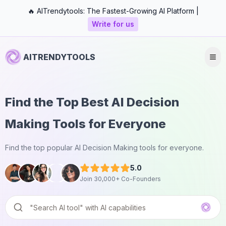
🔥 AITrendytools: The Fastest-Growing AI Platform |
Write for us
AITRENDYTOOLS
Find the Top Best AI Decision
Making Tools for Everyone
Find the top popular AI Decision Making tools for everyone.
5.0
Join 30,000+ Co-Founders