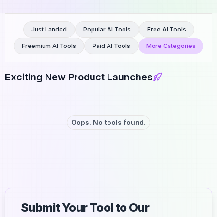
Just Landed
Popular AI Tools
Free AI Tools
Freemium AI Tools
Paid AI Tools
More Categories
Exciting New Product Launches
Oops. No tools found.
Submit Your Tool to Our