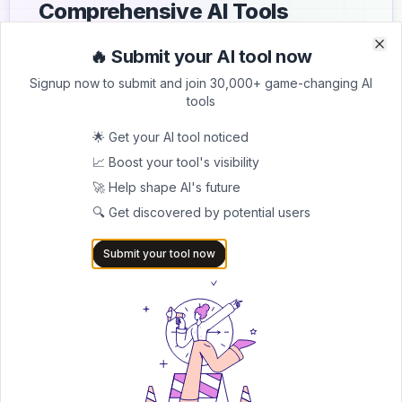
Comprehensive AI Tools
Directory
🔥 Submit your AI tool now
Clo
Clo
List your AI tool on AItrendytools and reach a growing
Signup now to submit and join 30,000+ game-changing AI
audience of AI users and founders. Boost visibility and
tools
showcase your innovation in a curated directory of
30,000+ AI apps.
🌟 Get your AI tool noticed
📈 Boost your tool's visibility
5.0
🚀 Help shape AI's future
Join 30,000+ Co-Founders
🔍 Get discovered by potential users
Submit AI Tool 🚀
Submit your tool now