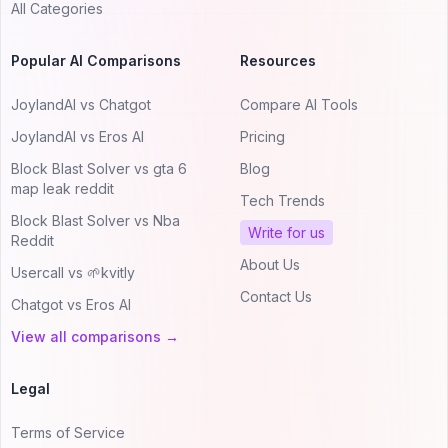
All Categories
Popular AI Comparisons
Resources
JoylandAI vs Chatgot
Compare AI Tools
JoylandAI vs Eros AI
Pricing
Block Blast Solver vs gta 6
Blog
map leak reddit
Tech Trends
Block Blast Solver vs Nba
Write for us
Reddit
About Us
Usercall vs 🌱kvitly
Contact Us
Chatgot vs Eros AI
View all comparisons →
Legal
Terms of Service