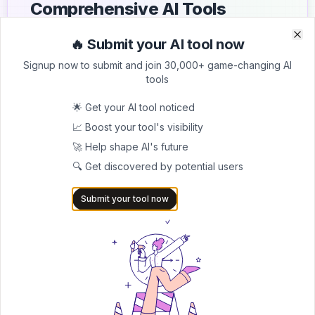
Comprehensive AI Tools
Directory
🔥 Submit your AI tool now
Clo
Clo
List your AI tool on AItrendytools and reach a growing
Signup now to submit and join 30,000+ game-changing AI
audience of AI users and founders. Boost visibility and
tools
showcase your innovation in a curated directory of
30,000+ AI apps.
🌟 Get your AI tool noticed
📈 Boost your tool's visibility
5.0
🚀 Help shape AI's future
Join 30,000+ Co-Founders
🔍 Get discovered by potential users
Submit AI Tool 🚀
Submit your tool now