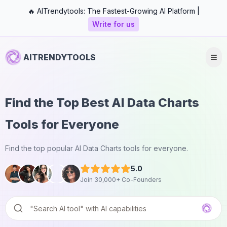
🔥 AITrendytools: The Fastest-Growing AI Platform |
Write for us
AITRENDYTOOLS
Find the Top Best AI Data Charts
Tools for Everyone
Find the top popular AI Data Charts tools for everyone.
5.0
Join 30,000+ Co-Founders