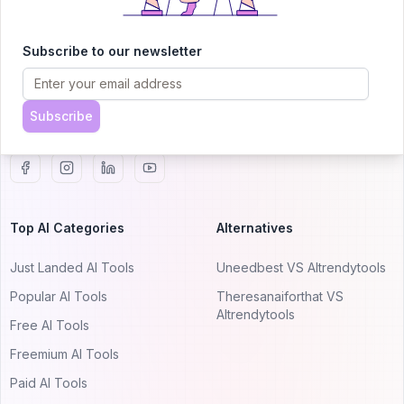
AITRENDYTOOLS
Explore our curated directory of 🚀 30,000+ AI
Subscribe to our newsletter
apps that will 10X your productivity with
AItrendytools.
Subscribe
© 2024 AItrendytools, Inc.
Top AI Categories
Alternatives
Just Landed AI Tools
Uneedbest VS AItrendytools
Popular AI Tools
Theresanaiforthat VS
AItrendytools
Free AI Tools
Freemium AI Tools
Paid AI Tools