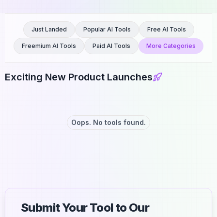
Just Landed
Popular AI Tools
Free AI Tools
Freemium AI Tools
Paid AI Tools
More Categories
Exciting New Product Launches
Oops. No tools found.
Submit Your Tool to Our