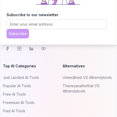
AITRENDYTOOLS
Explore our curated directory of 🚀 30,000+ AI
Subscribe to our newsletter
apps that will 10X your productivity with
AItrendytools.
Subscribe
© 2024 AItrendytools, Inc.
Top AI Categories
Alternatives
Just Landed AI Tools
Uneedbest VS AItrendytools
Popular AI Tools
Theresanaiforthat VS
AItrendytools
Free AI Tools
Freemium AI Tools
Paid AI Tools