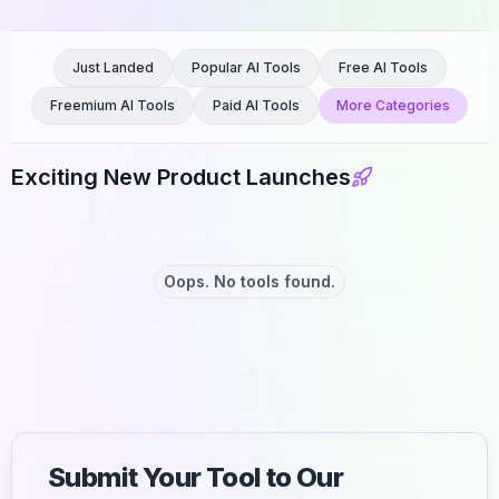
Just Landed
Popular AI Tools
Free AI Tools
Freemium AI Tools
Paid AI Tools
More Categories
Exciting New Product Launches
Oops. No tools found.
Submit Your Tool to Our