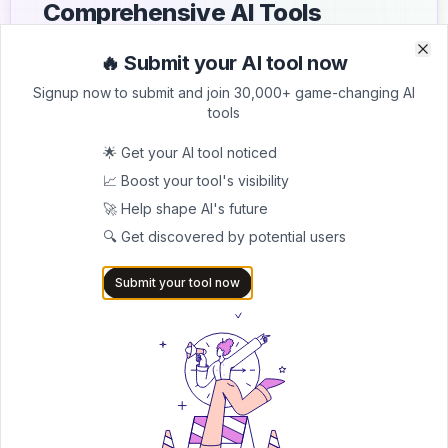
Comprehensive AI Tools
Directory
🔥 Submit your AI tool now
Clo
Clo
List your AI tool on AItrendytools and reach a growing
Signup now to submit and join 30,000+ game-changing AI
audience of AI users and founders. Boost visibility and
tools
showcase your innovation in a curated directory of
30,000+ AI apps.
🌟 Get your AI tool noticed
📈 Boost your tool's visibility
5.0
🚀 Help shape AI's future
Join 30,000+ Co-Founders
🔍 Get discovered by potential users
Submit AI Tool 🚀
Submit your tool now