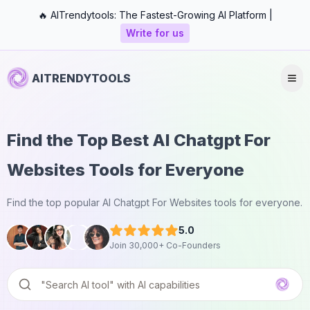
🔥 AITrendytools: The Fastest-Growing AI Platform |
Write for us
AITRENDYTOOLS
Find the Top Best AI Chatgpt For
Websites Tools for Everyone
Find the top popular AI Chatgpt For Websites tools for everyone.
5.0
Join 30,000+ Co-Founders