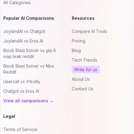
All Categories
Popular AI Comparisons
Resources
JoylandAI vs Chatgot
Compare AI Tools
JoylandAI vs Eros AI
Pricing
Block Blast Solver vs gta 6
Blog
map leak reddit
Tech Trends
Block Blast Solver vs Nba
Write for us
Reddit
About Us
Usercall vs 🌱kvitly
Contact Us
Chatgot vs Eros AI
View all comparisons →
Legal
Terms of Service