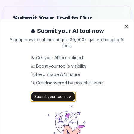
Submit Your Tool to Our
Comprehensive AI Tools
🔥 Submit your AI tool now
Clo
Clo
Directory
Signup now to submit and join 30,000+ game-changing AI
tools
List your AI tool on AItrendytools and reach a growing
audience of AI users and founders. Boost visibility and
🌟 Get your AI tool noticed
showcase your innovation in a curated directory of
📈 Boost your tool's visibility
30,000+ AI apps.
🚀 Help shape AI's future
5.0
🔍 Get discovered by potential users
Join 30,000+ Co-Founders
Submit your tool now
Submit AI Tool 🚀