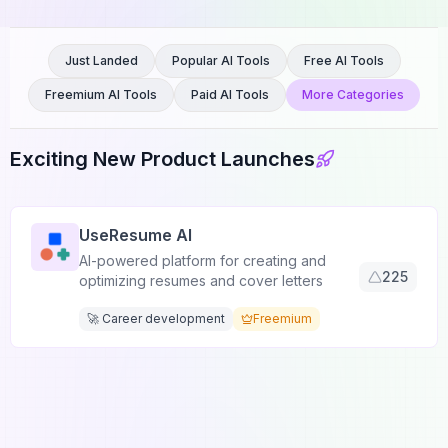
Just Landed
Popular AI Tools
Free AI Tools
Freemium AI Tools
Paid AI Tools
More Categories
Exciting New Product Launches
UseResume AI
AI-powered platform for creating and
225
optimizing resumes and cover letters
🚀 Career development
Freemium