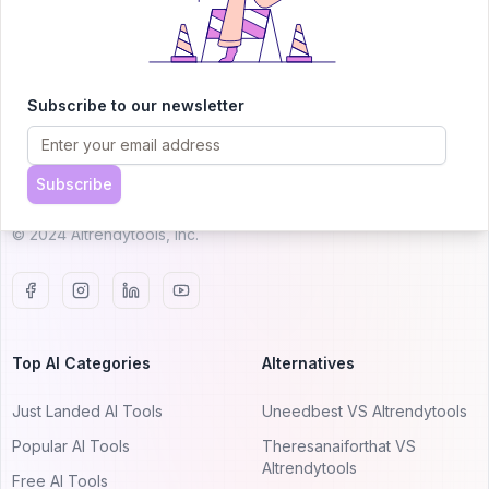
AITRENDYTOOLS
Subscribe to our newsletter
Explore our curated directory of 🚀 30,000+ AI
apps that will 10X your productivity with
Subscribe
AItrendytools.
© 2024 AItrendytools, Inc.
Top AI Categories
Alternatives
Just Landed AI Tools
Uneedbest VS AItrendytools
Popular AI Tools
Theresanaiforthat VS
AItrendytools
Free AI Tools