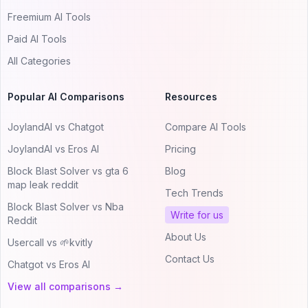
Freemium AI Tools
Paid AI Tools
All Categories
Popular AI Comparisons
Resources
JoylandAI vs Chatgot
Compare AI Tools
JoylandAI vs Eros AI
Pricing
Block Blast Solver vs gta 6
Blog
map leak reddit
Tech Trends
Block Blast Solver vs Nba
Write for us
Reddit
About Us
Usercall vs 🌱kvitly
Contact Us
Chatgot vs Eros AI
View all comparisons →