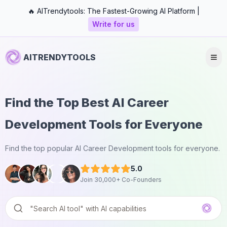
🔥 AITrendytools: The Fastest-Growing AI Platform |
Write for us
AITRENDYTOOLS
Find the Top Best AI Career
Development Tools for Everyone
Find the top popular AI Career Development tools for everyone.
5.0
Join 30,000+ Co-Founders