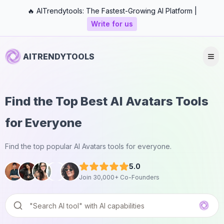
🔥 AITrendytools: The Fastest-Growing AI Platform |
Write for us
AITRENDYTOOLS
Find the Top Best AI Avatars Tools
for Everyone
Find the top popular AI Avatars tools for everyone.
5.0
Join 30,000+ Co-Founders