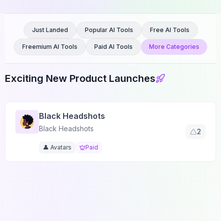
Just Landed
Popular AI Tools
Free AI Tools
Freemium AI Tools
Paid AI Tools
More Categories
Exciting New Product Launches
Black Headshots
Black Headshots
2
👤 Avatars
Paid