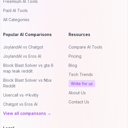
Freemium AI Tools
Paid AI Tools
All Categories
Popular AI Comparisons
Resources
JoylandAI vs Chatgot
Compare AI Tools
JoylandAI vs Eros AI
Pricing
Block Blast Solver vs gta 6
Blog
map leak reddit
Tech Trends
Block Blast Solver vs Nba
Write for us
Reddit
About Us
Usercall vs 🌱kvitly
Contact Us
Chatgot vs Eros AI
View all comparisons →