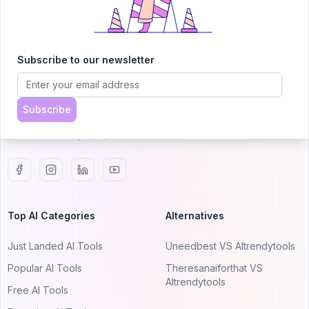
AITRENDYTOOLS
Subscribe to our newsletter
Explore our curated directory of 🚀 30,000+ AI
apps that will 10X your productivity with
AItrendytools.
Subscribe
© 2024 AItrendytools, Inc.
Top AI Categories
Alternatives
Just Landed AI Tools
Uneedbest VS AItrendytools
Popular AI Tools
Theresanaiforthat VS
AItrendytools
Free AI Tools