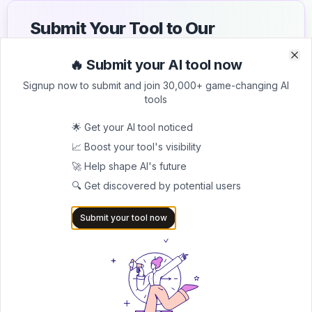
Submit Your Tool to Our
Comprehensive AI Tools
🔥 Submit your AI tool now
Clo
Clo
Directory
Signup now to submit and join 30,000+ game-changing AI
tools
List your AI tool on AItrendytools and reach a growing
audience of AI users and founders. Boost visibility and
🌟 Get your AI tool noticed
showcase your innovation in a curated directory of
30,000+ AI apps.
📈 Boost your tool's visibility
🚀 Help shape AI's future
5.0
🔍 Get discovered by potential users
Join 30,000+ Co-Founders
Submit your tool now
Submit AI Tool 🚀