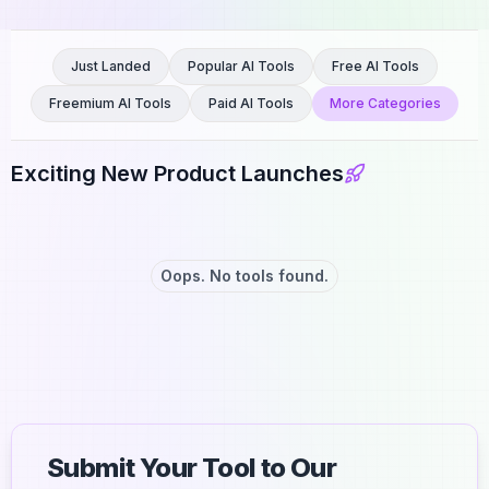
Just Landed
Popular AI Tools
Free AI Tools
Freemium AI Tools
Paid AI Tools
More Categories
Exciting New Product Launches
Oops. No tools found.
Submit Your Tool to Our