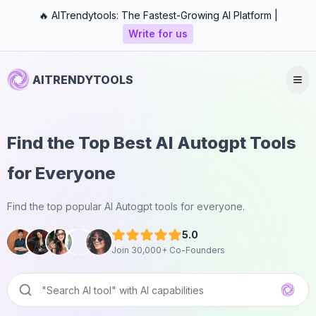
🔥 AITrendytools: The Fastest-Growing AI Platform |
Write for us
AITRENDYTOOLS
Find the Top Best AI Autogpt Tools
for Everyone
Find the top popular AI Autogpt tools for everyone.
5.0
Join 30,000+ Co-Founders