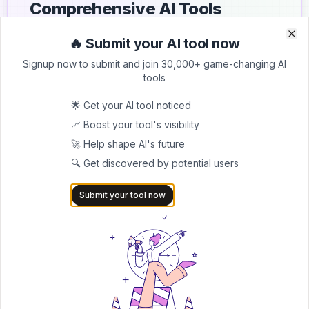
Comprehensive AI Tools
Directory
🔥 Submit your AI tool now
Clo
Clo
List your AI tool on AItrendytools and reach a growing
Signup now to submit and join 30,000+ game-changing AI
audience of AI users and founders. Boost visibility and
tools
showcase your innovation in a curated directory of
30,000+ AI apps.
🌟 Get your AI tool noticed
📈 Boost your tool's visibility
5.0
🚀 Help shape AI's future
Join 30,000+ Co-Founders
🔍 Get discovered by potential users
Submit AI Tool 🚀
Submit your tool now