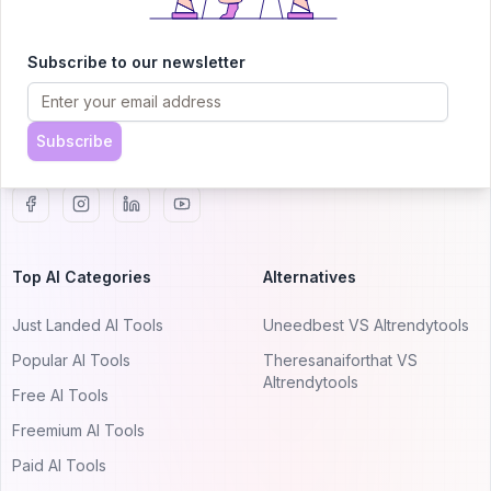
AITRENDYTOOLS
Explore our curated directory of 🚀 30,000+ AI
Subscribe to our newsletter
apps that will 10X your productivity with
AItrendytools.
Subscribe
© 2024 AItrendytools, Inc.
Top AI Categories
Alternatives
Just Landed AI Tools
Uneedbest VS AItrendytools
Popular AI Tools
Theresanaiforthat VS
AItrendytools
Free AI Tools
Freemium AI Tools
Paid AI Tools