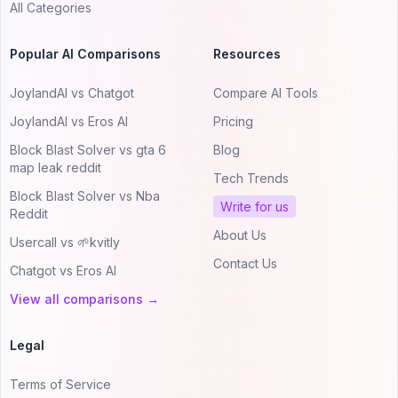
All Categories
Popular AI Comparisons
Resources
JoylandAI vs Chatgot
Compare AI Tools
JoylandAI vs Eros AI
Pricing
Block Blast Solver vs gta 6
Blog
map leak reddit
Tech Trends
Block Blast Solver vs Nba
Write for us
Reddit
About Us
Usercall vs 🌱kvitly
Contact Us
Chatgot vs Eros AI
View all comparisons →
Legal
Terms of Service