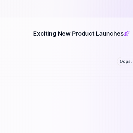
Exciting New Product Launches
Oops. 