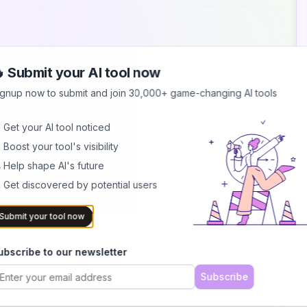
 Submit your AI tool now
ignup now to submit and join 30,000+ game-changing AI tools
 Get your AI tool noticed
 Boost your tool's visibility
 Help shape AI's future
A
 Get discovered by potential users
Submit your tool now
ubscribe to our newsletter
Subscribe