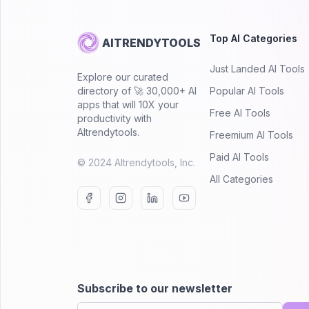
Top AI Categories
AITRENDYTOOLS
Just Landed AI Tools
Explore our curated
directory of 🚀 30,000+ AI
Popular AI Tools
apps that will 10X your
Free AI Tools
productivity with
AItrendytools.
Freemium AI Tools
Paid AI Tools
© 2024 AItrendytools, Inc.
All Categories
Subscribe to our newsletter