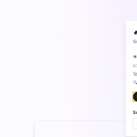

S
🌟
📈
🚀
🔍
S