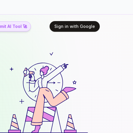
it AI Tool 🚀
Sign in with Google