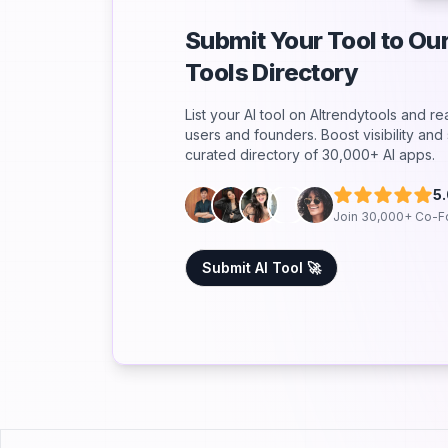
Submit Your Tool to O
Tools Directory
List your AI tool on AItrendytools and r
users and founders. Boost visibility an
curated directory of 30,000+ AI apps.
5
Join 30,000+ Co-F
Submit AI Tool 🚀