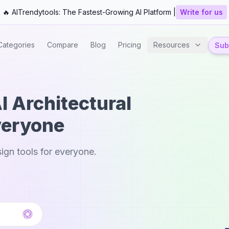
🔥 AITrendytools: The Fastest-Growing AI Platform |
Write for us
Categories
Compare
Blog
Pricing
Resources
Subm
I Architectural
veryone
sign tools for everyone.