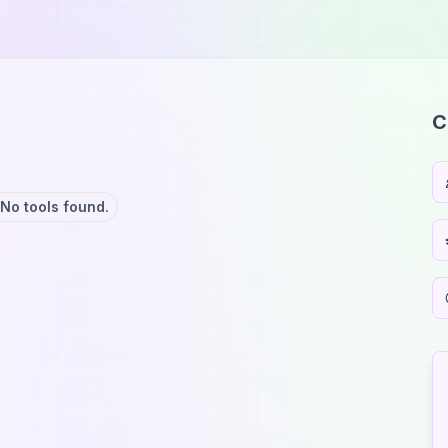
C
No tools found.