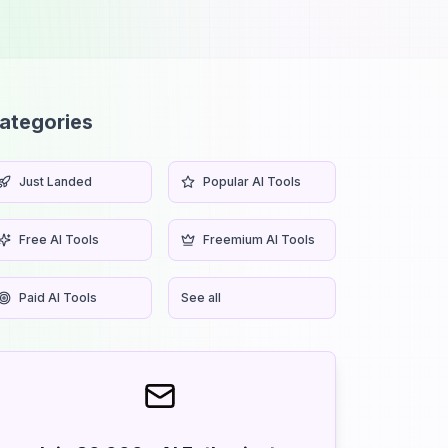
ategories
Just Landed
Popular AI Tools
Free AI Tools
Freemium AI Tools
Paid AI Tools
See all