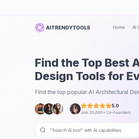
AITRENDYTOOLS
Home
AI 
Find the Top Best A
Design Tools for E
Find the top popular AI Architectural De
5.0
Join 30,000+ Co-Founders