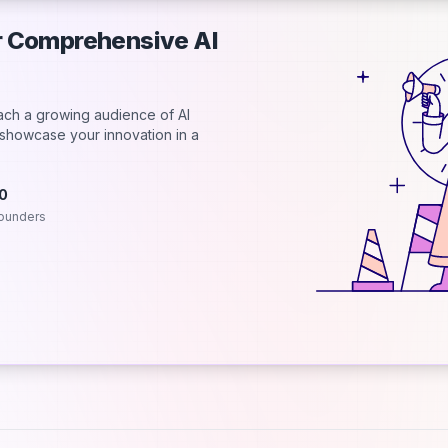
ur Comprehensive AI
each a growing audience of AI
d showcase your innovation in a
.0
ounders