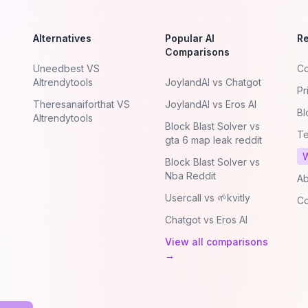
Alternatives
Popular AI
R
Comparisons
Uneedbest VS
Co
AItrendytools
JoylandAI vs Chatgot
Pr
Theresanaiforthat VS
JoylandAI vs Eros AI
Bl
AItrendytools
Block Blast Solver vs
Te
gta 6 map leak reddit
W
Block Blast Solver vs
Nba Reddit
Ab
Usercall vs 🌱kvitly
Co
Chatgot vs Eros AI
View all comparisons
→