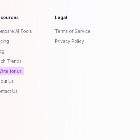
esources
Legal
mpare AI Tools
Terms of Service
icing
Privacy Policy
og
ch Trends
rite for us
out Us
ntact Us