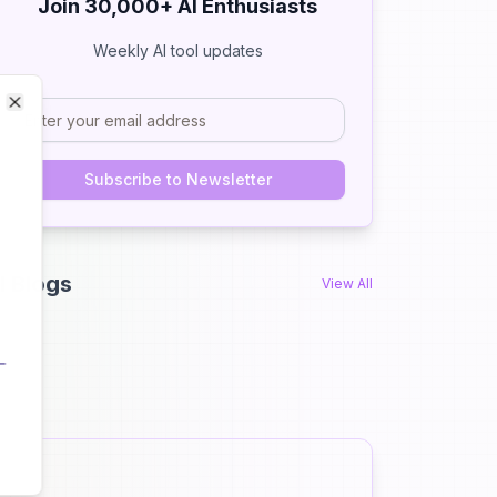
Join 30,000+ AI Enthusiasts
Weekly AI tool updates
Close
Close
Subscribe to Newsletter
I Blogs
View All