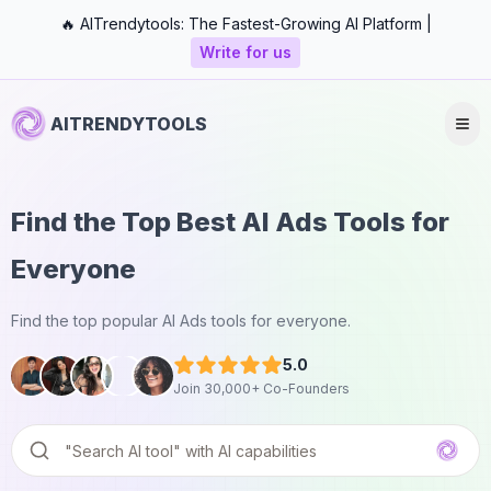
🔥 AITrendytools: The Fastest-Growing AI Platform |
Write for us
AITRENDYTOOLS
Find the Top Best AI Ads Tools for
Everyone
Find the top popular AI Ads tools for everyone.
5.0
Join 30,000+ Co-Founders