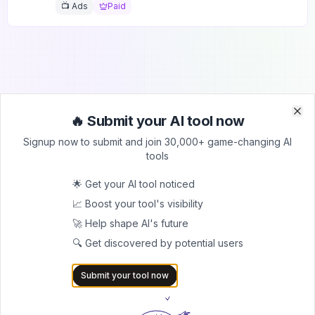
📺 Ads
Paid
🔥 Submit your AI tool now
Clo
Clo
Submit Your Tool to Our
Signup now to submit and join 30,000+ game-changing AI
tools
Comprehensive AI Tools
Directory
🌟 Get your AI tool noticed
📈 Boost your tool's visibility
List your AI tool on AItrendytools and reach a growing
🚀 Help shape AI's future
audience of AI users and founders. Boost visibility and
showcase your innovation in a curated directory of
🔍 Get discovered by potential users
30,000+ AI apps.
Submit your tool now
5.0
Join 30,000+ Co-Founders