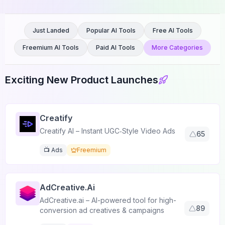
Just Landed
Popular AI Tools
Free AI Tools
Freemium AI Tools
Paid AI Tools
More Categories
Exciting New Product Launches
Creatify
Creatify AI – Instant UGC‑Style Video Ads
65
📺 Ads
Freemium
AdCreative.ai
AdCreative.ai – AI-powered tool for high-
89
conversion ad creatives & campaigns