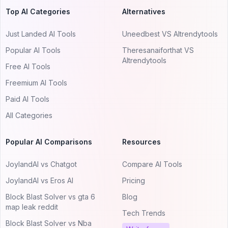
Top AI Categories
Alternatives
Just Landed AI Tools
Uneedbest VS AItrendytools
Popular AI Tools
Theresanaiforthat VS
AItrendytools
Free AI Tools
Freemium AI Tools
Paid AI Tools
All Categories
Popular AI Comparisons
Resources
JoylandAI vs Chatgot
Compare AI Tools
JoylandAI vs Eros AI
Pricing
Block Blast Solver vs gta 6
Blog
map leak reddit
Tech Trends
Block Blast Solver vs Nba