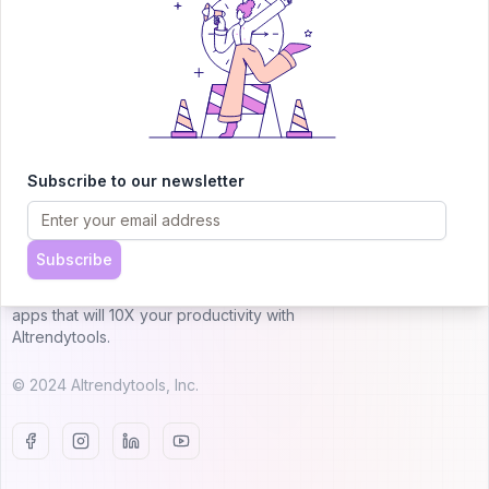
Submit AI Tool 🚀
Subscribe to our newsletter
AITRENDYTOOLS
Subscribe
Explore our curated directory of 🚀 30,000+ AI
apps that will 10X your productivity with
AItrendytools.
© 2024 AItrendytools, Inc.