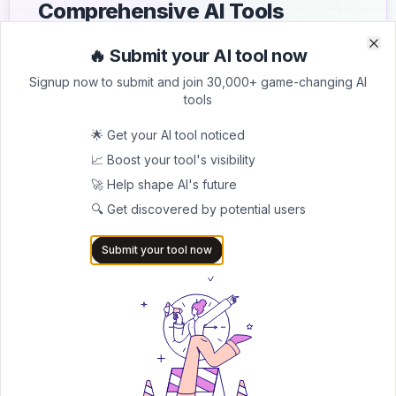
Comprehensive AI Tools
Directory
🔥 Submit your AI tool now
Clo
Clo
List your AI tool on AItrendytools and reach a growing
Signup now to submit and join 30,000+ game-changing AI
audience of AI users and founders. Boost visibility and
tools
showcase your innovation in a curated directory of
30,000+ AI apps.
🌟 Get your AI tool noticed
📈 Boost your tool's visibility
5.0
🚀 Help shape AI's future
Join 30,000+ Co-Founders
🔍 Get discovered by potential users
Submit AI Tool 🚀
Submit your tool now