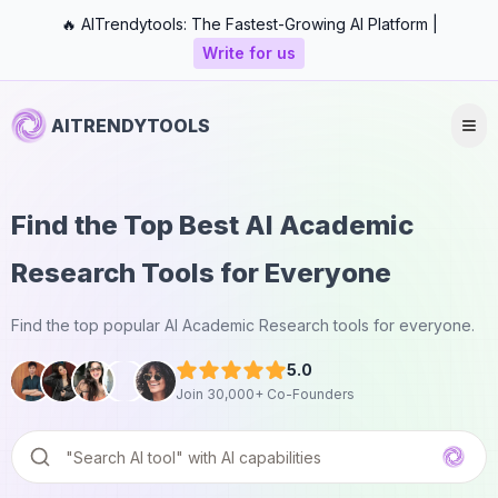
🔥 AITrendytools: The Fastest-Growing AI Platform |
Write for us
AITRENDYTOOLS
Find the Top Best AI Academic
Research Tools for Everyone
Find the top popular AI Academic Research tools for everyone.
5.0
Join 30,000+ Co-Founders