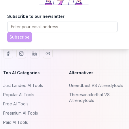
AITRENDYTOOLS
Explore our curated directory of 🚀 30,000+ AI
Subscribe to our newsletter
apps that will 10X your productivity with
AItrendytools.
Subscribe
© 2024 AItrendytools, Inc.
Top AI Categories
Alternatives
Just Landed AI Tools
Uneedbest VS AItrendytools
Popular AI Tools
Theresanaiforthat VS
AItrendytools
Free AI Tools
Freemium AI Tools
Paid AI Tools