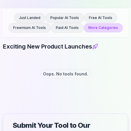
Just Landed
Popular AI Tools
Free AI Tools
Freemium AI Tools
Paid AI Tools
More Categories
Exciting New Product Launches
Oops. No tools found.
Submit Your Tool to Our