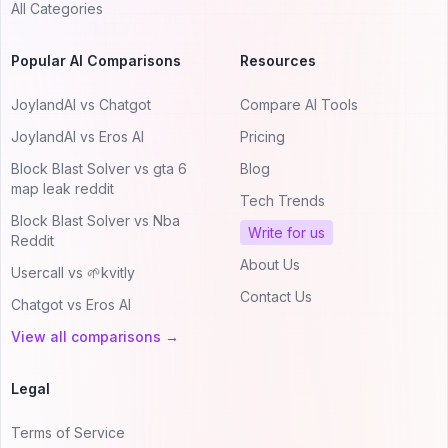
All Categories
Popular AI Comparisons
Resources
JoylandAI vs Chatgot
Compare AI Tools
JoylandAI vs Eros AI
Pricing
Block Blast Solver vs gta 6
Blog
map leak reddit
Tech Trends
Block Blast Solver vs Nba
Write for us
Reddit
About Us
Usercall vs 🌱kvitly
Contact Us
Chatgot vs Eros AI
View all comparisons →
Legal
Terms of Service