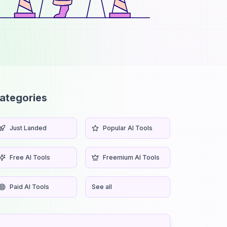
ategories
Just Landed
Popular AI Tools
Free AI Tools
Freemium AI Tools
Paid AI Tools
See all