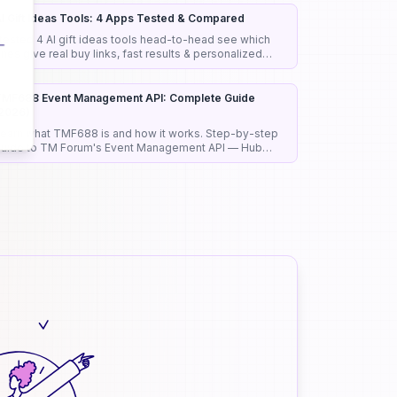
I Gift Ideas Tools: 4 Apps Tested & Compared
 tested 4 AI gift ideas tools head-to-head see which
nes give real buy links, fast results & personalized
icks that actually work.
MF688 Event Management API: Complete Guide
2026)
earn what TMF688 is and how it works. Step-by-step
uide to TM Forum's Event Management API — Hub
ubscriptions, pub/sub pattern, and real use case