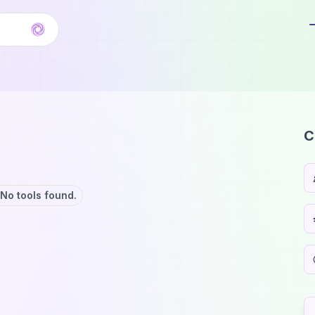
C
No tools found.