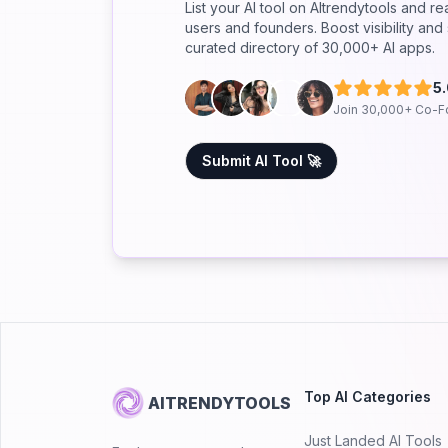
List your AI tool on AItrendytools and r
users and founders. Boost visibility an
curated directory of 30,000+ AI apps.
5
Join 30,000+ Co-F
Submit AI Tool 🚀
Top AI Categories
AITRENDYTOOLS
Just Landed AI Tools