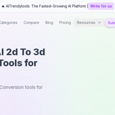
🔥 AITrendytools: The Fastest-Growing AI Platform |
Write for us
Categories
Compare
Blog
Pricing
Resources
Subm
I 2d To 3d
ools for
Conversion tools for