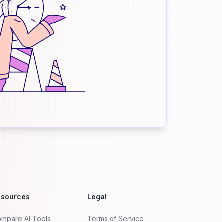
esources
Legal
mpare AI Tools
Terms of Service