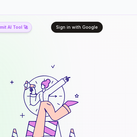
it AI Tool 🚀
Sign in with Google