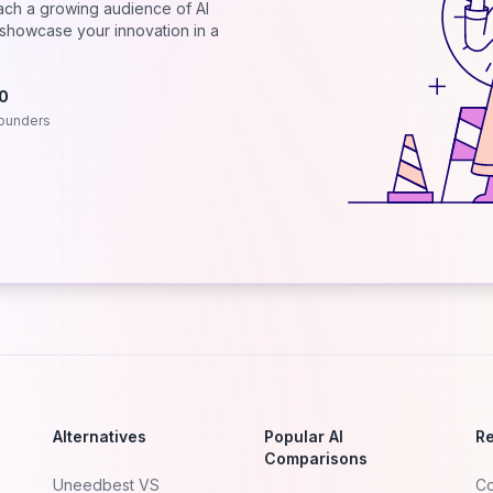
each a growing audience of AI
d showcase your innovation in a
.0
ounders
Alternatives
Popular AI
R
Comparisons
Uneedbest VS
Co