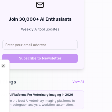
Join 30,000+ AI Enthusiasts
Weekly AI tool updates
Subscribe to Newsletter
Close
Close
I Blogs
View All
est 8 AI Platforms For Veterinary Imaging In 2026
ompare the best AI veterinary imaging platforms in
026 for radiograph analysis, workflow automation,
iagnostic support, and clinical efficiency.