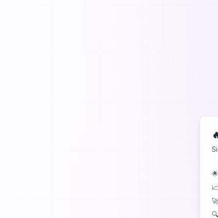

S
🌟
📈
🚀
🔍