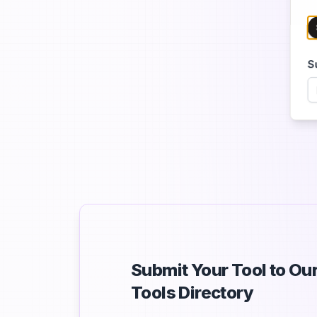
S
Submit Your Tool to O
Tools Directory