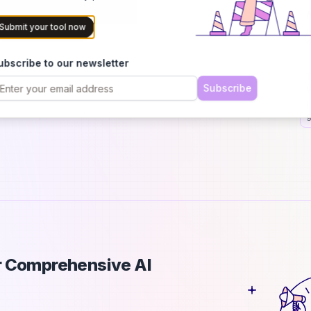
A
Submit your tool now
I
o
p
ubscribe to our newsletter
T
Subscribe
(
L
g
s
ur Comprehensive AI