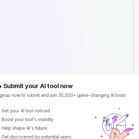
 Submit your AI tool now
ignup now to submit and join 30,000+ game-changing AI tools
A
 Get your AI tool noticed
B
 Boost your tool's visibility
C
 Help shape AI's future
2
d
 Get discovered by potential users