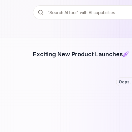
Exciting New Product Launches
Oops. 