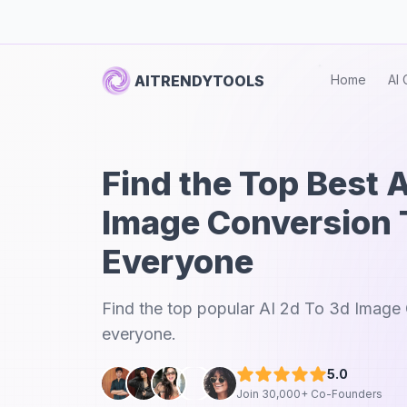
AITRENDYTOOLS
Home
AI 
Find the Top Best A
Image Conversion T
Everyone
Find the top popular AI 2d To 3d Image 
everyone.
5.0
Join 30,000+ Co-Founders