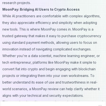
research projects.
MoonPay: Bridging AI Users to Crypto Access
While AI practitioners are comfortable with complex algorithms,
they also appreciate efficiency and simplicity when adopting
new tools. This is where MoonPay comes in. MoonPay is a
trusted gateway that makes it easy to purchase cryptocurrency
using standard payment methods, allowing users to focus on
innovation instead of navigating complicated exchanges.
Whether you're a data scientist, machine learning engineer, or
tech entrepreneur, platforms like MoonPay make it simple to
convert fiat into crypto and begin engaging with blockchain
projects or integrating them into your own workstreams. To
better understand its ease of use and trustworthiness in real-
world scenarios, a
MoonPay review
can help clarify whether it
aligns with your technical and security expectations.
This smooth onboarding process lowers the barrier to entry and