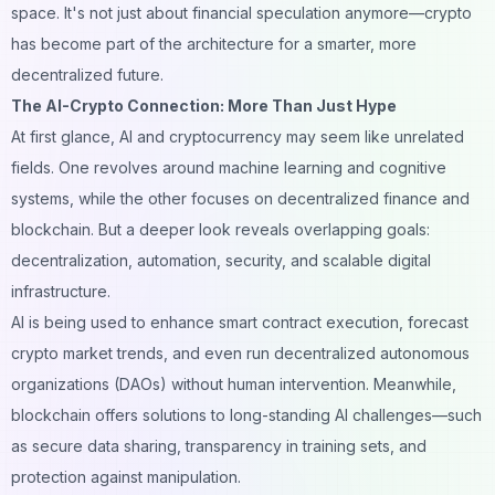
space. It's not just about financial speculation anymore—crypto
has become part of the architecture for a smarter, more
decentralized future.
The AI-Crypto Connection: More Than Just Hype
At first glance, AI and cryptocurrency may seem like unrelated
fields. One revolves around machine learning and cognitive
systems, while the other focuses on decentralized finance and
blockchain. But a deeper look reveals overlapping goals:
decentralization, automation, security, and scalable digital
infrastructure.
AI is being used to enhance smart contract execution, forecast
crypto market trends, and even run decentralized autonomous
organizations (DAOs) without human intervention. Meanwhile,
blockchain offers solutions to long-standing AI challenges—such
as secure data sharing, transparency in training sets, and
protection against manipulation.