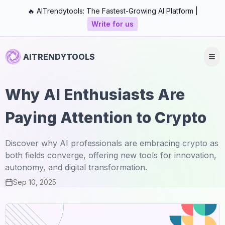
🔥 AITrendytools: The Fastest-Growing AI Platform |
Write for us
AITRENDYTOOLS
Why AI Enthusiasts Are
Paying Attention to Crypto
Discover why AI professionals are embracing crypto as
both fields converge, offering new tools for innovation,
autonomy, and digital transformation.
Sep 10, 2025