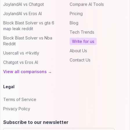
JoylandAI vs Chatgot
Compare AI Tools
JoylandAI vs Eros AI
Pricing
Block Blast Solver vs gta 6
Blog
map leak reddit
Tech Trends
Block Blast Solver vs Nba
Write for us
Reddit
About Us
Usercall vs 🌱kvitly
Contact Us
Chatgot vs Eros AI
View all comparisons →
Legal
Terms of Service
Privacy Policy
Subscribe to our newsletter