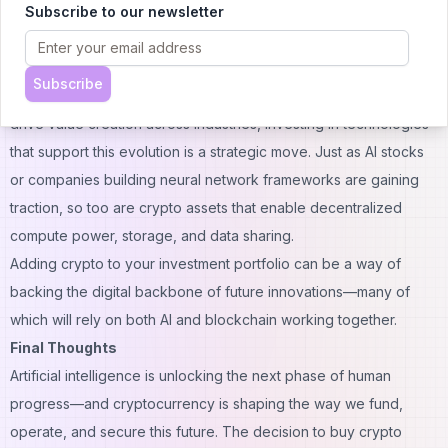
Subscribe to our newsletter
relevant as AI technologies scale globally.
Building a Smarter Portfolio
From a financial perspective, crypto offers an opportunity to
Subscribe
diversify into assets that are natively digital. As AI continues to
drive value creation across industries, investing in technologies
that support this evolution is a strategic move. Just as AI stocks
or companies building neural network frameworks are gaining
traction, so too are crypto assets that enable decentralized
compute power, storage, and data sharing.
Adding
crypto to your investment portfolio
can be a way of
backing the digital backbone of future innovations—many of
which will rely on both AI and blockchain working together.
Final Thoughts
Artificial intelligence is unlocking the next phase of human
progress—and cryptocurrency is shaping the way we fund,
operate, and secure this future. The decision to buy crypto