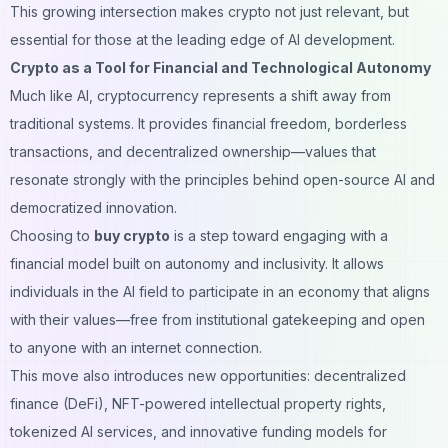
This growing intersection makes crypto not just relevant, but
essential for those at the leading edge of AI development.
Crypto as a Tool for Financial and Technological Autonomy
Much like AI, cryptocurrency represents a shift away from
traditional systems. It provides financial freedom, borderless
transactions, and decentralized ownership—values that
resonate strongly with the principles behind open-source AI and
democratized innovation.
Choosing to
buy crypto
is a step toward engaging with a
financial model built on autonomy and inclusivity. It allows
individuals in the AI field to participate in an economy that aligns
with their values—free from institutional gatekeeping and open
to anyone with an internet connection.
This move also introduces new opportunities: decentralized
finance (DeFi), NFT-powered intellectual property rights,
tokenized AI services, and innovative funding models for