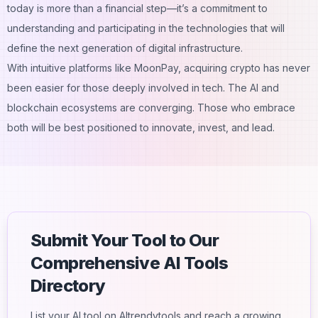
today is more than a financial step—it’s a commitment to
understanding and participating in the technologies that will
define the next generation of digital infrastructure.
With intuitive platforms like MoonPay, acquiring crypto has never
been easier for those deeply involved in tech. The AI and
blockchain ecosystems are converging. Those who embrace
both will be best positioned to innovate, invest, and lead.
Submit Your Tool to Our
Comprehensive AI Tools
Directory
List your AI tool on AItrendytools and reach a growing