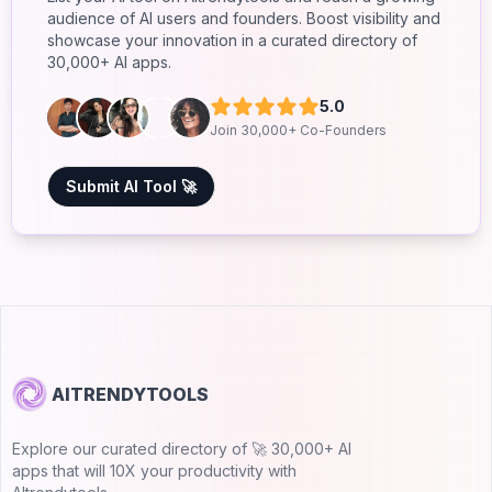
audience of AI users and founders. Boost visibility and
showcase your innovation in a curated directory of
30,000+ AI apps.
5.0
Join 30,000+ Co-Founders
Submit AI Tool 🚀
AITRENDYTOOLS
Explore our curated directory of 🚀 30,000+ AI
apps that will 10X your productivity with