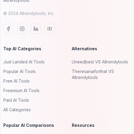
AItrendytools.
© 2024 AItrendytools, Inc.
Top AI Categories
Alternatives
Just Landed AI Tools
Uneedbest VS AItrendytools
Popular AI Tools
Theresanaiforthat VS
AItrendytools
Free AI Tools
Freemium AI Tools
Paid AI Tools
All Categories
Popular AI Comparisons
Resources