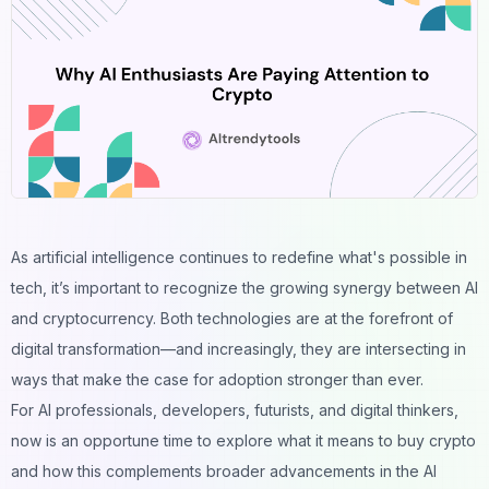
As artificial intelligence continues to redefine what's possible in
tech, it’s important to recognize the growing synergy between AI
and cryptocurrency. Both technologies are at the forefront of
digital transformation—and increasingly, they are intersecting in
ways that make the case for adoption stronger than ever.
For AI professionals, developers, futurists, and digital thinkers,
now is an opportune time to explore what it means to
buy crypto
and how this complements broader advancements in the AI