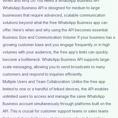
When and Why Do You Need a WhatsApp Business API
WhatsApp Business API is designed for medium to large
businesses that require advanced, scalable communication
solutions beyond what the free WhatsApp Business app can
offer. Here’s when and why using the API becomes essential:
Business Size and Communication Volume: If your business has a
growing customer base and you engage frequently or in high
volumes with your audience, the free app’s limits can quickly
become a bottleneck.
WhatsApp Business API
supports large-
scale messaging, allowing you to send broadcasts to many
customers and respond to inquiries efficiently.
Multiple Users and Team Collaboration: Unlike the free app
limited to one or a handful of linked devices, the API enables
unlimited users to access and manage the same WhatsApp
Business account simultaneously through platforms built on the
API. This is crucial for customer support teams or sales teams