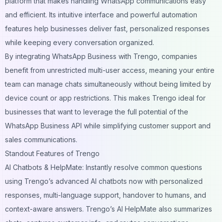
platform that makes handling WhatsApp communications easy
and efficient. Its intuitive interface and powerful automation
features help businesses deliver fast, personalized responses
while keeping every conversation organized.
By integrating WhatsApp Business with Trengo, companies
benefit from unrestricted multi-user access, meaning your entire
team can manage chats simultaneously without being limited by
device count or app restrictions. This makes Trengo ideal for
businesses that want to leverage the full potential of the
WhatsApp Business API while simplifying customer support and
sales communications.
Standout Features of Trengo
AI Chatbots & HelpMate: Instantly resolve common questions
using Trengo’s advanced AI chatbots now with personalized
responses, multi-language support, handover to humans, and
context-aware answers. Trengo’s AI HelpMate also summarizes