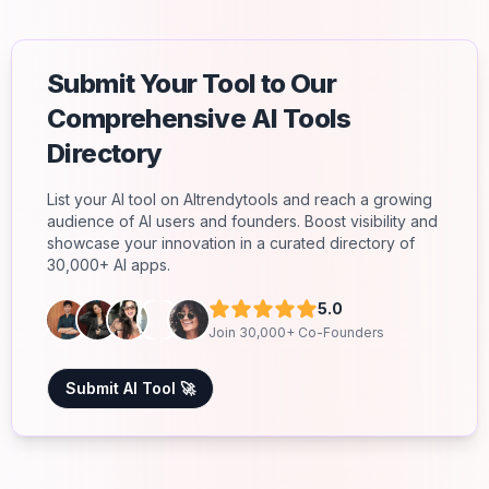
Submit Your Tool to Our
Comprehensive AI Tools
Directory
List your AI tool on AItrendytools and reach a growing
audience of AI users and founders. Boost visibility and
showcase your innovation in a curated directory of
30,000+ AI apps.
5.0
Join 30,000+ Co-Founders
Submit AI Tool 🚀