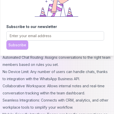
focuses on giving businesses tools to route chats efficiently,
track performance, and maintain consistent communication even
as teams scale up. With CallBell, your business can overcome
the limits of single-device access and keep everyone
Subscribe to our newsletter
connected through a seamless, cloud-based solution.
Standout Features of CallBell
Shared Multi-Agent Inbox: Lets your support and sales teams
Subscribe
respond to WhatsApp chats from any device, simultaneously.
Automated Chat Routing: Assigns conversations to the right team
members based on rules you set.
No Device Limit: Any number of users can handle chats, thanks
to integration with the WhatsApp Business API.
Collaborative Workspace: Allows internal notes and real-time
conversation tracking within the team dashboard.
Seamless Integrations: Connects with CRM, analytics, and other
workplace tools to simplify your workflow.