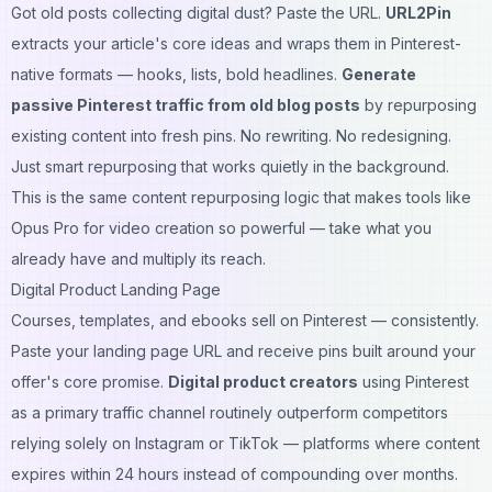
Got old posts collecting digital dust? Paste the URL.
URL2Pin
extracts your article's core ideas and wraps them in Pinterest-
native formats — hooks, lists, bold headlines.
Generate
passive Pinterest traffic from old blog posts
by repurposing
existing content into fresh pins. No rewriting. No redesigning.
Just smart repurposing that works quietly in the background.
This is the same content repurposing logic that makes tools like
Opus Pro for video creation
so powerful — take what you
already have and multiply its reach.
Digital Product Landing Page
Courses, templates, and ebooks sell on Pinterest — consistently.
Paste your landing page URL and receive pins built around your
offer's core promise.
Digital product creators
using Pinterest
as a primary traffic channel routinely outperform competitors
relying solely on Instagram or TikTok — platforms where content
expires within 24 hours instead of compounding over months.