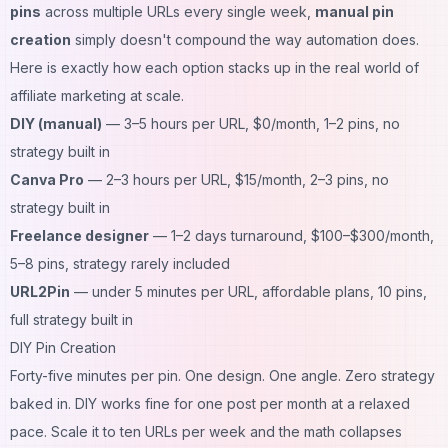
pins
across multiple URLs every single week,
manual pin
creation
simply doesn't compound the way automation does.
Here is exactly how each option stacks up in the real world of
affiliate marketing at scale.
DIY (manual)
— 3–5 hours per URL, $0/month, 1–2 pins, no
strategy built in
Canva Pro
— 2–3 hours per URL, $15/month, 2–3 pins, no
strategy built in
Freelance designer
— 1–2 days turnaround, $100–$300/month,
5–8 pins, strategy rarely included
URL2Pin
— under 5 minutes per URL, affordable plans, 10 pins,
full strategy built in
DIY Pin Creation
Forty-five minutes per pin. One design. One angle. Zero strategy
baked in. DIY works fine for one post per month at a relaxed
pace. Scale it to ten URLs per week and the math collapses