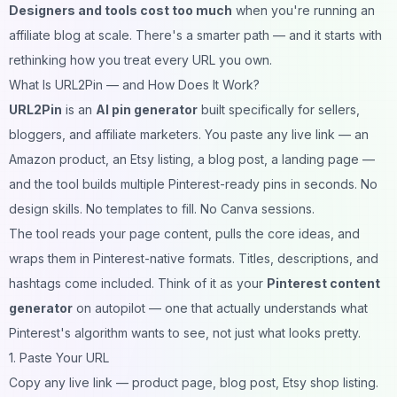
Designers and tools cost too much
when you're running an
affiliate blog at scale. There's a smarter path — and it starts with
rethinking how you treat every URL you own.
What Is URL2Pin — and How Does It Work?
URL2Pin
is an
AI pin generator
built specifically for sellers,
bloggers, and affiliate marketers. You paste any live link — an
Amazon product, an Etsy listing, a blog post, a landing page —
and the tool builds multiple Pinterest-ready pins in seconds. No
design skills. No templates to fill. No Canva sessions.
The tool reads your page content, pulls the core ideas, and
wraps them in Pinterest-native formats. Titles, descriptions, and
hashtags come included. Think of it as your
Pinterest content
generator
on autopilot — one that actually understands what
Pinterest's algorithm wants to see, not just what looks pretty.
1. Paste Your URL
Copy any live link — product page, blog post, Etsy shop listing.