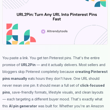
You paste a link. You get ten Pinterest pins. That's the entire
promise of
URL2Pin
— and it actually delivers. Most sellers and
bloggers skip Pinterest completely because
creating Pinterest
pins manually
eats hours they don't have. One URL should
never mean one pin. It should mean a full set of
click-focused
pins
, save-friendly formats, lifestyle visuals, and clean layouts
— each targeting a different buyer mood. That's exactly what
this
AI pin generator
was built for. Whether you're an Amazon