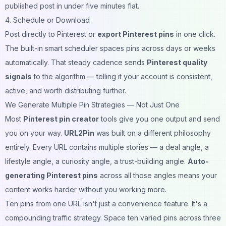
published post in under five minutes flat.
4. Schedule or Download
Post directly to Pinterest or
export Pinterest pins
in one click.
The built-in smart scheduler spaces pins across days or weeks
automatically. That steady cadence sends
Pinterest quality
signals
to the algorithm — telling it your account is consistent,
active, and worth distributing further.
We Generate Multiple Pin Strategies — Not Just One
Most
Pinterest pin creator
tools give you one output and send
you on your way.
URL2Pin
was built on a different philosophy
entirely. Every URL contains multiple stories — a deal angle, a
lifestyle angle, a curiosity angle, a trust-building angle.
Auto-
generating Pinterest pins
across all those angles means your
content works harder without you working more.
Ten pins from one URL isn't just a convenience feature. It's a
compounding traffic strategy. Space ten varied pins across three