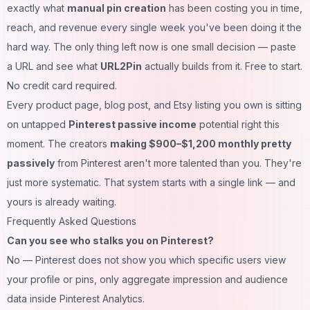
exactly what
manual pin creation
has been costing you in time,
reach, and revenue every single week you've been doing it the
hard way. The only thing left now is one small decision — paste
a URL and see what
URL2Pin
actually builds from it. Free to start.
No credit card required.
Every product page, blog post, and Etsy listing you own is sitting
on untapped
Pinterest passive income
potential right this
moment. The creators
making $900–$1,200 monthly pretty
passively
from Pinterest aren't more talented than you. They're
just more systematic. That system starts with a single link — and
yours is already waiting.
Frequently Asked Questions
Can you see who stalks you on Pinterest?
No — Pinterest does not show you which specific users view
your profile or pins, only aggregate impression and audience
data inside Pinterest Analytics.