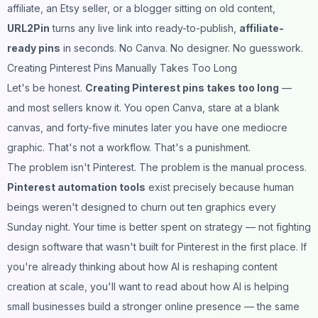
affiliate, an Etsy seller, or a blogger sitting on old content,
URL2Pin
turns any live link into ready-to-publish,
affiliate-
ready pins
in seconds. No Canva. No designer. No guesswork.
Creating Pinterest Pins Manually Takes Too Long
Let's be honest.
Creating Pinterest pins takes too long
—
and most sellers know it. You open Canva, stare at a blank
canvas, and forty-five minutes later you have one mediocre
graphic. That's not a workflow. That's a punishment.
The problem isn't Pinterest. The problem is the manual process.
Pinterest automation tools
exist precisely because human
beings weren't designed to churn out ten graphics every
Sunday night. Your time is better spent on strategy — not fighting
design software that wasn't built for Pinterest in the first place. If
you're already thinking about how AI is reshaping content
creation at scale, you'll want to read about
how AI is helping
small businesses build a stronger online presence
— the same