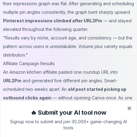
their impressions graph was flat. After generating and scheduling
multiple pin angles consistently, the graph bent sharply upward.
Pinterest impressions climbed after URL2Pin
— and stayed
elevated throughout the following quarter.
"Results vary by niche, account age, and consistency — but the
pattern across users is unmistakable. Volume plus variety equals
distribution."
Affiliate Campaign Results
An Amazon kitchen affiliate pasted one roundup URL into
URL2Pin
and generated five different pin angles. Smart-
scheduled two weeks apart. An
old post started picking up
outbound clicks again
— without opening Canva once. As one
user put it directly:
🔥 Submit your AI tool now
Clo
Clo
"Prime Day prep went from a panic weekend to about an hour
Signup now to submit and join 30,000+ game-changing AI
of scheduling."
tools
That's not a minor improvement. That's a workflow