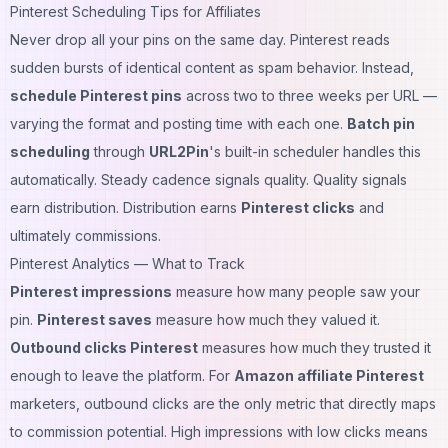
Pinterest Scheduling Tips for Affiliates
Never drop all your pins on the same day. Pinterest reads
sudden bursts of identical content as spam behavior. Instead,
schedule Pinterest pins
across two to three weeks per URL —
varying the format and posting time with each one.
Batch pin
scheduling
through
URL2Pin
's built-in scheduler handles this
automatically. Steady cadence signals quality. Quality signals
earn distribution. Distribution earns
Pinterest clicks
and
ultimately commissions.
Pinterest Analytics — What to Track
Pinterest impressions
measure how many people saw your
pin.
Pinterest saves
measure how much they valued it.
Outbound clicks Pinterest
measures how much they trusted it
enough to leave the platform. For
Amazon affiliate Pinterest
marketers, outbound clicks are the only metric that directly maps
to commission potential. High impressions with low clicks means