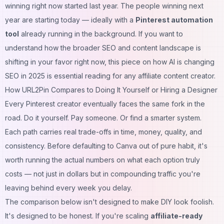
winning right now started last year. The people winning next
year are starting today — ideally with a
Pinterest automation
tool
already running in the background. If you want to
understand how the broader SEO and content landscape is
shifting in your favor right now, this piece on
how AI is changing
SEO in 2025
is essential reading for any affiliate content creator.
How URL2Pin Compares to Doing It Yourself or Hiring a Designer
Every Pinterest creator eventually faces the same fork in the
road. Do it yourself. Pay someone. Or find a smarter system.
Each path carries real trade-offs in time, money, quality, and
consistency. Before defaulting to Canva out of pure habit, it's
worth running the actual numbers on what each option truly
costs — not just in dollars but in compounding traffic you're
leaving behind every week you delay.
The comparison below isn't designed to make DIY look foolish.
It's designed to be honest. If you're scaling
affiliate-ready