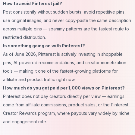
How to avoid Pinterest jail?
Post consistently without sudden bursts, avoid repetitive pins,
use original images, and never copy-paste the same description
across multiple pins — spammy patterns are the fastest route to
restricted distribution.
Is something going on with Pinterest?
As of June 2026, Pinterest is actively investing in shoppable
pins, AI-powered recommendations, and creator monetization
tools — making it one of the fastest-growing platforms for
affiliate and product traffic right now.
How much do you get paid per 1,000 views on Pinterest?
Pinterest does not pay creators directly per view — earnings
come from affiliate commissions, product sales, or the Pinterest
Creator Rewards program, where payouts vary widely by niche
and engagement rate.