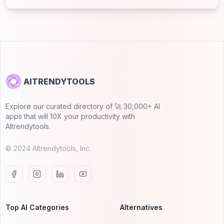
AITRENDYTOOLS
Explore our curated directory of 🚀 30,000+ AI
apps that will 10X your productivity with
AItrendytools.
© 2024 AItrendytools, Inc.
Top AI Categories
Alternatives