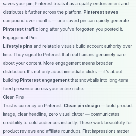
saves your pin, Pinterest treats it as a quality endorsement and
distributes it further across the platform.
Pinterest saves
compound over months — one saved pin can quietly generate
Pinterest traffic
long after you've forgotten you posted it.
Engagement Pins
Lifestyle pins
and relatable visuals build account authority over
time. They signal to Pinterest that real humans genuinely care
about your content. More engagement means broader
distribution. It's not only about immediate clicks — it's about
building
Pinterest engagement
that snowballs into long-term
feed presence across your entire niche.
Clean Pins
Trust is currency on Pinterest.
Clean pin design
— bold product
image, clear headline, zero visual clutter — communicates
credibility to cold audiences instantly. These work beautifully for
product reviews and affiliate roundups. First impressions matter