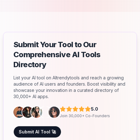
Submit Your Tool to Our
Comprehensive AI Tools
Directory
List your AI tool on AItrendytools and reach a growing
audience of AI users and founders. Boost visibility and
showcase your innovation in a curated directory of
30,000+ AI apps.
5.0
Join 30,000+ Co-Founders
Submit AI Tool 🚀