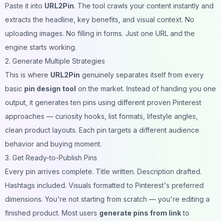
Paste it into
URL2Pin
. The tool crawls your content instantly and
extracts the headline, key benefits, and visual context. No
uploading images. No filling in forms. Just one URL and the
engine starts working.
2. Generate Multiple Strategies
This is where
URL2Pin
genuinely separates itself from every
basic
pin design tool
on the market. Instead of handing you one
output, it generates ten pins using different proven Pinterest
approaches — curiosity hooks, list formats, lifestyle angles,
clean product layouts. Each pin targets a different audience
behavior and buying moment.
3. Get Ready-to-Publish Pins
Every pin arrives complete. Title written. Description drafted.
Hashtags included. Visuals formatted to Pinterest's preferred
dimensions. You're not starting from scratch — you're editing a
finished product. Most users
generate pins from link
to