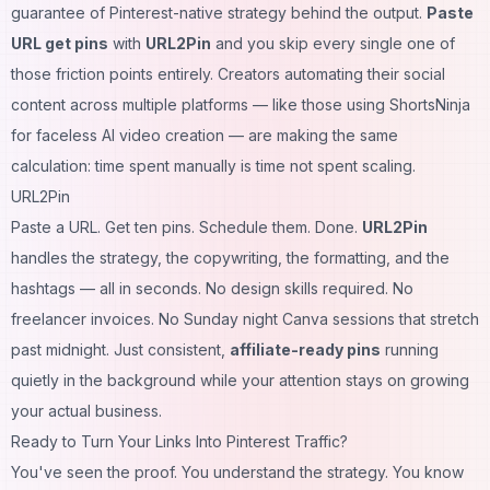
guarantee of Pinterest-native strategy behind the output.
Paste
URL get pins
with
URL2Pin
and you skip every single one of
those friction points entirely. Creators automating their social
content across multiple platforms — like those using
ShortsNinja
for faceless AI video creation
— are making the same
calculation: time spent manually is time not spent scaling.
URL2Pin
Paste a URL. Get ten pins. Schedule them. Done.
URL2Pin
handles the strategy, the copywriting, the formatting, and the
hashtags — all in seconds. No design skills required. No
freelancer invoices. No Sunday night Canva sessions that stretch
past midnight. Just consistent,
affiliate-ready pins
running
quietly in the background while your attention stays on growing
your actual business.
Ready to Turn Your Links Into Pinterest Traffic?
You've seen the proof. You understand the strategy. You know