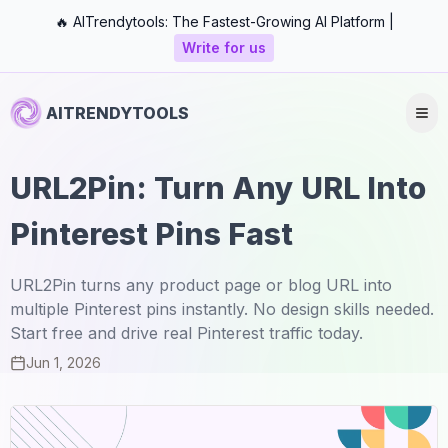
🔥 AITrendytools: The Fastest-Growing AI Platform |
Write for us
AITRENDYTOOLS
URL2Pin: Turn Any URL Into
Pinterest Pins Fast
URL2Pin turns any product page or blog URL into
multiple Pinterest pins instantly. No design skills needed.
Start free and drive real Pinterest traffic today.
Jun 1, 2026