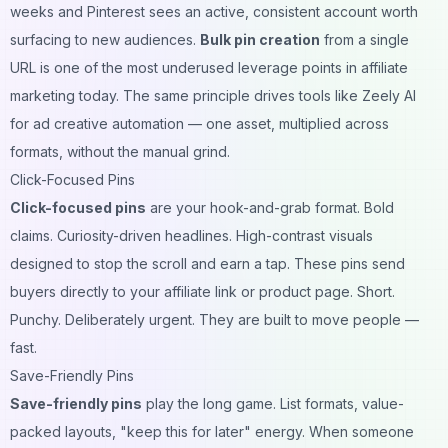
weeks and Pinterest sees an active, consistent account worth
surfacing to new audiences.
Bulk pin creation
from a single
URL is one of the most underused leverage points in affiliate
marketing today. The same principle drives tools like
Zeely AI
for ad creative automation
— one asset, multiplied across
formats, without the manual grind.
Click-Focused Pins
Click-focused pins
are your hook-and-grab format. Bold
claims. Curiosity-driven headlines. High-contrast visuals
designed to stop the scroll and earn a tap. These pins send
buyers directly to your affiliate link or product page. Short.
Punchy. Deliberately urgent. They are built to move people —
fast.
Save-Friendly Pins
Save-friendly pins
play the long game. List formats, value-
packed layouts, "keep this for later" energy. When someone