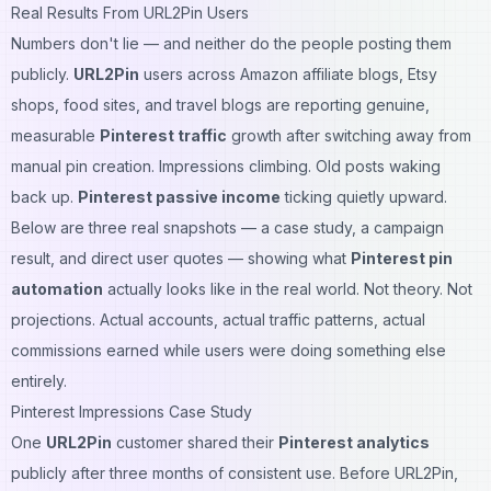
Real Results From URL2Pin Users
Numbers don't lie — and neither do the people posting them
publicly.
URL2Pin
users across Amazon affiliate blogs, Etsy
shops, food sites, and travel blogs are reporting genuine,
measurable
Pinterest traffic
growth after switching away from
manual pin creation. Impressions climbing. Old posts waking
back up.
Pinterest passive income
ticking quietly upward.
Below are three real snapshots — a case study, a campaign
result, and direct user quotes — showing what
Pinterest pin
automation
actually looks like in the real world. Not theory. Not
projections. Actual accounts, actual traffic patterns, actual
commissions earned while users were doing something else
entirely.
Pinterest Impressions Case Study
One
URL2Pin
customer shared their
Pinterest analytics
publicly after three months of consistent use. Before URL2Pin,