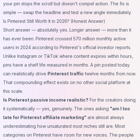
your pin stops the scroll but doesn't compel action. The fix is
simple — swap the headline and test a new angle immediately.
Is Pinterest Still Worth It in 2026? (Honest Answer)
Short answer — absolutely yes. Longer answer — more than it
has ever been. Pinterest crossed 570 million monthly active
users in 2024 according to Pinterest's official investor reports.
Unlike Instagram or TikTok where content expires within hours,
pins have a shelf life measured in months. A pin posted today
can realistically drive
Pinterest traffic
twelve months from now.
That compounding effect exists on no other social platform at
this scale.
Is Pinterest passive income realistic?
For the creators doing
it systematically — yes, genuinely. The ones asking
"am I too
late for Pinterest affiliate marketing"
are almost always
underestimating how unsaturated most niches still are. Most
categories on Pinterest have room for new voices. The people