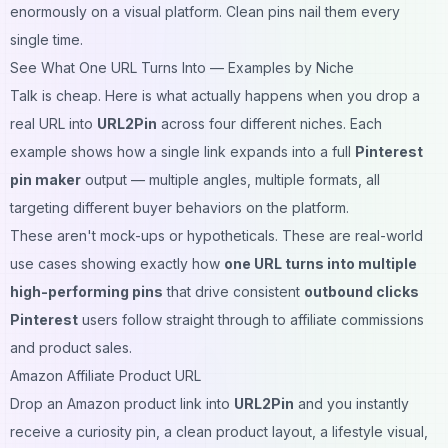
enormously on a visual platform. Clean pins nail them every
single time.
See What One URL Turns Into — Examples by Niche
Talk is cheap. Here is what actually happens when you drop a
real URL into
URL2Pin
across four different niches. Each
example shows how a single link expands into a full
Pinterest
pin maker
output — multiple angles, multiple formats, all
targeting different buyer behaviors on the platform.
These aren't mock-ups or hypotheticals. These are real-world
use cases showing exactly how
one URL turns into multiple
high-performing pins
that drive consistent
outbound clicks
Pinterest
users follow straight through to affiliate commissions
and product sales.
Amazon Affiliate Product URL
Drop an Amazon product link into
URL2Pin
and you instantly
receive a curiosity pin, a clean product layout, a lifestyle visual,