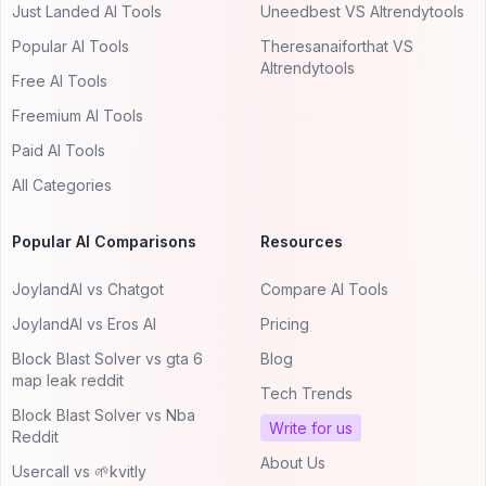
Just Landed AI Tools
Uneedbest VS AItrendytools
Popular AI Tools
Theresanaiforthat VS
AItrendytools
Free AI Tools
Freemium AI Tools
Paid AI Tools
All Categories
Popular AI Comparisons
Resources
JoylandAI vs Chatgot
Compare AI Tools
JoylandAI vs Eros AI
Pricing
Block Blast Solver vs gta 6
Blog
map leak reddit
Tech Trends
Block Blast Solver vs Nba
Write for us
Reddit
About Us
Usercall vs 🌱kvitly