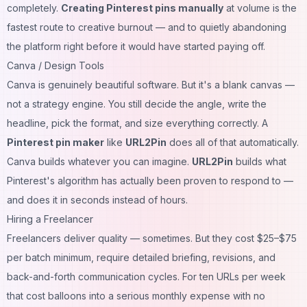
completely.
Creating Pinterest pins manually
at volume is the
fastest route to creative burnout — and to quietly abandoning
the platform right before it would have started paying off.
Canva / Design Tools
Canva is genuinely beautiful software. But it's a blank canvas —
not a strategy engine. You still decide the angle, write the
headline, pick the format, and size everything correctly. A
Pinterest pin maker
like
URL2Pin
does all of that automatically.
Canva builds whatever you can imagine.
URL2Pin
builds what
Pinterest's algorithm has actually been proven to respond to —
and does it in seconds instead of hours.
Hiring a Freelancer
Freelancers deliver quality — sometimes. But they cost $25–$75
per batch minimum, require detailed briefing, revisions, and
back-and-forth communication cycles. For ten URLs per week
that cost balloons into a serious monthly expense with no