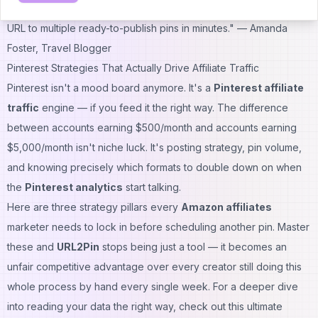
"The titles, descriptions, and hashtags actually match my articles.
URL to multiple ready-to-publish pins in minutes."
— Amanda
Foster, Travel Blogger
Pinterest Strategies That Actually Drive Affiliate Traffic
Pinterest isn't a mood board anymore. It's a
Pinterest affiliate
traffic
engine — if you feed it the right way. The difference
between accounts earning $500/month and accounts earning
$5,000/month isn't niche luck. It's posting strategy, pin volume,
and knowing precisely which formats to double down on when
the
Pinterest analytics
start talking.
Here are three strategy pillars every
Amazon affiliates
marketer needs to lock in before scheduling another pin. Master
these and
URL2Pin
stops being just a tool — it becomes an
unfair competitive advantage over every creator still doing this
whole process by hand every single week. For a deeper dive
into reading your data the right way, check out this
ultimate