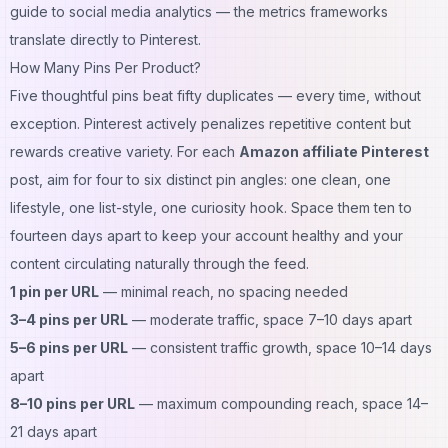
guide to social media analytics
— the metrics frameworks
translate directly to Pinterest.
How Many Pins Per Product?
Five thoughtful pins beat fifty duplicates — every time, without
exception. Pinterest actively penalizes repetitive content but
rewards creative variety. For each
Amazon affiliate Pinterest
post, aim for four to six distinct pin angles: one clean, one
lifestyle, one list-style, one curiosity hook. Space them ten to
fourteen days apart to keep your account healthy and your
content circulating naturally through the feed.
1 pin per URL
— minimal reach, no spacing needed
3–4 pins per URL
— moderate traffic, space 7–10 days apart
5–6 pins per URL
— consistent traffic growth, space 10–14 days
apart
8–10 pins per URL
— maximum compounding reach, space 14–
21 days apart