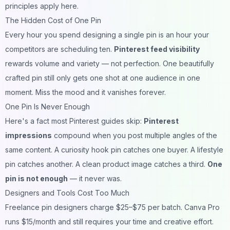
principles apply here.
The Hidden Cost of One Pin
Every hour you spend designing a single pin is an hour your
competitors are scheduling ten.
Pinterest feed visibility
rewards volume and variety — not perfection. One beautifully
crafted pin still only gets one shot at one audience in one
moment. Miss the mood and it vanishes forever.
One Pin Is Never Enough
Here's a fact most Pinterest guides skip:
Pinterest
impressions
compound when you post multiple angles of the
same content. A curiosity hook pin catches one buyer. A lifestyle
pin catches another. A clean product image catches a third.
One
pin is not enough
— it never was.
Designers and Tools Cost Too Much
Freelance pin designers charge $25–$75 per batch. Canva Pro
runs $15/month and still requires your time and creative effort.