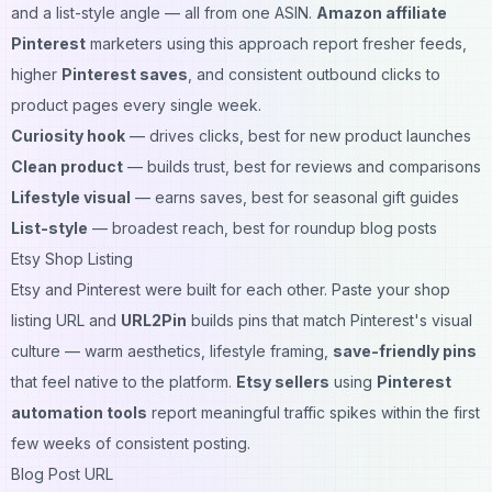
and a list-style angle — all from one ASIN.
Amazon affiliate
Pinterest
marketers using this approach report fresher feeds,
higher
Pinterest saves
, and consistent outbound clicks to
product pages every single week.
Curiosity hook
— drives clicks, best for new product launches
Clean product
— builds trust, best for reviews and comparisons
Lifestyle visual
— earns saves, best for seasonal gift guides
List-style
— broadest reach, best for roundup blog posts
Etsy Shop Listing
Etsy and Pinterest were built for each other. Paste your shop
listing URL and
URL2Pin
builds pins that match Pinterest's visual
culture — warm aesthetics, lifestyle framing,
save-friendly pins
that feel native to the platform.
Etsy sellers
using
Pinterest
automation tools
report meaningful traffic spikes within the first
few weeks of consistent posting.
Blog Post URL