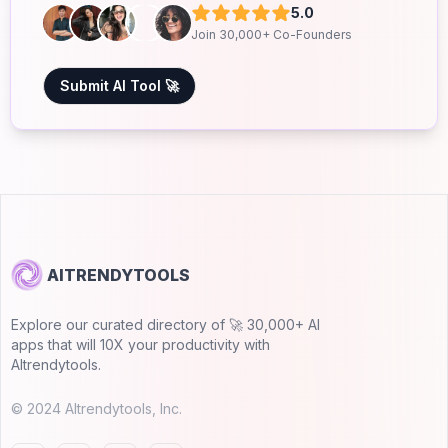
5.0
Join 30,000+ Co-Founders
Submit AI Tool 🚀
AITRENDYTOOLS
Explore our curated directory of 🚀 30,000+ AI
apps that will 10X your productivity with
AItrendytools.
© 2024 AItrendytools, Inc.