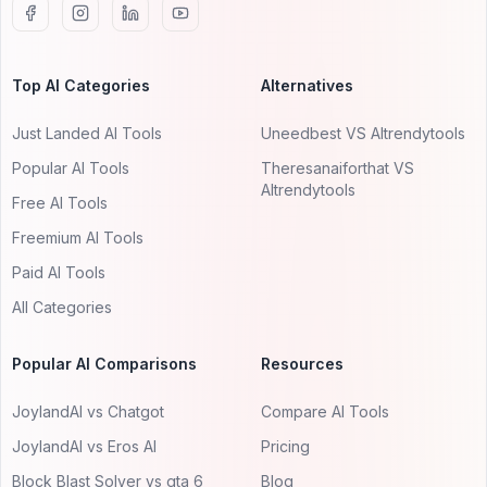
Top AI Categories
Alternatives
Just Landed AI Tools
Uneedbest VS AItrendytools
Popular AI Tools
Theresanaiforthat VS
AItrendytools
Free AI Tools
Freemium AI Tools
Paid AI Tools
All Categories
Popular AI Comparisons
Resources
JoylandAI vs Chatgot
Compare AI Tools
JoylandAI vs Eros AI
Pricing
Block Blast Solver vs gta 6
Blog