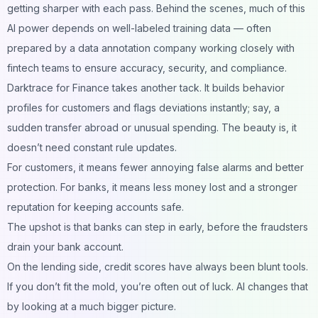
getting sharper with each pass. Behind the scenes, much of this
AI power depends on well-labeled training data — often
prepared by a
data annotation company
working closely with
fintech teams to ensure accuracy, security, and compliance.
Darktrace for Finance takes another tack. It builds behavior
profiles for customers and flags deviations instantly; say, a
sudden transfer abroad or unusual spending. The beauty is, it
doesn’t need constant rule updates.
For customers, it means fewer annoying false alarms and better
protection. For banks, it means less money lost and a stronger
reputation for keeping accounts safe.
The upshot is that banks can step in early, before the fraudsters
drain your bank account.
On the lending side, credit scores have always been blunt tools.
If you don’t fit the mold, you’re often out of luck. AI changes that
by looking at a much bigger picture.