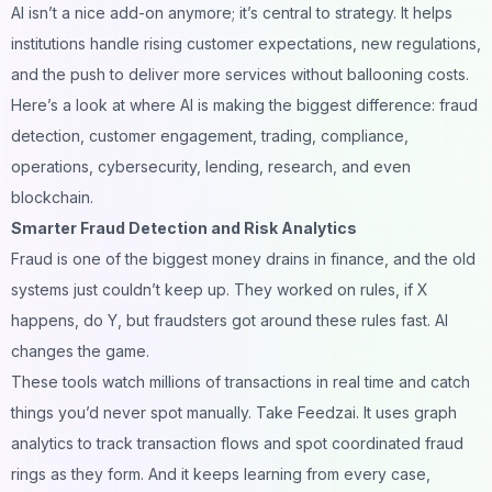
AI isn’t a nice add-on anymore; it’s central to strategy. It helps
institutions handle rising customer expectations, new regulations,
and the push to deliver more services without ballooning costs.
Here’s a look at where AI is making the biggest difference: fraud
detection, customer engagement, trading, compliance,
operations, cybersecurity, lending, research, and even
blockchain.
Smarter Fraud Detection and Risk Analytics
Fraud is one of the biggest money drains in finance, and the old
systems just couldn’t keep up. They worked on rules, if X
happens, do Y, but fraudsters got around these rules fast. AI
changes the game.
These tools watch millions of transactions in real time and catch
things you’d never spot manually. Take Feedzai. It uses graph
analytics to track transaction flows and spot coordinated fraud
rings as they form. And it keeps learning from every case,