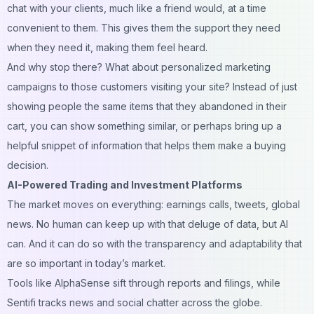
chat with your clients, much like a friend would, at a time
convenient to them. This gives them the support they need
when they need it, making them feel heard.
And why stop there? What about personalized marketing
campaigns to those customers visiting your site? Instead of just
showing people the same items that they abandoned in their
cart, you can show something similar, or perhaps bring up a
helpful snippet of information that helps them make a buying
decision.
AI-Powered Trading and Investment Platforms
The market moves on everything: earnings calls, tweets, global
news. No human can keep up with that deluge of data, but AI
can. And it can do so with the transparency and adaptability that
are so important in today’s market.
Tools like AlphaSense sift through reports and filings, while
Sentifi tracks news and social chatter across the globe.