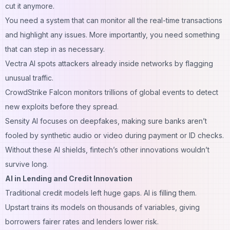
cut it anymore.
You need a system that can monitor all the real-time transactions
and highlight any issues. More importantly, you need something
that can step in as necessary.
Vectra AI spots attackers already inside networks by flagging
unusual traffic.
CrowdStrike Falcon monitors trillions of global events to detect
new exploits before they spread.
Sensity AI focuses on deepfakes, making sure banks aren’t
fooled by synthetic audio or video during payment or ID checks.
Without these AI shields, fintech’s other innovations wouldn’t
survive long.
AI in Lending and Credit Innovation
Traditional credit models left huge gaps. AI is filling them.
Upstart trains its models on thousands of variables, giving
borrowers fairer rates and lenders lower risk.