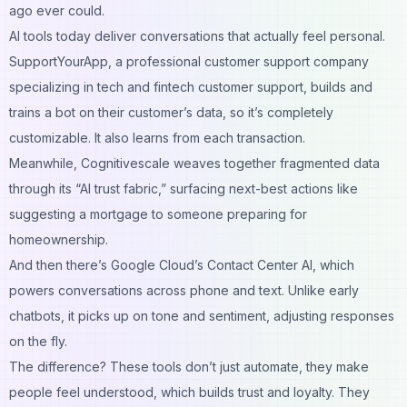
ago ever could.
AI tools today deliver conversations that actually feel personal.
SupportYourApp, a professional customer support company
specializing in tech and
fintech customer support
, builds and
trains a bot on their customer’s data, so it’s completely
customizable. It also learns from each transaction.
Meanwhile, Cognitivescale weaves together fragmented data
through its “AI trust fabric,” surfacing next-best actions like
suggesting a mortgage to someone preparing for
homeownership.
And then there’s Google Cloud’s Contact Center AI, which
powers conversations across phone and text. Unlike early
chatbots, it picks up on tone and sentiment, adjusting responses
on the fly.
The difference? These tools don’t just automate, they make
people feel understood, which builds trust and loyalty. They