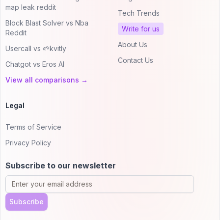
map leak reddit
Tech Trends
Block Blast Solver vs Nba
Write for us
Reddit
About Us
Usercall vs 🌱kvitly
Contact Us
Chatgot vs Eros AI
View all comparisons →
Legal
Terms of Service
Privacy Policy
Subscribe to our newsletter
Subscribe