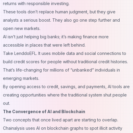
returns with responsible investing.
These tools don’t replace human judgment, but they give
analysts a serious boost. They also go one step further and
open new markets.
AI isn’t just helping big banks; it’s making finance more
accessible in places that were left behind.
Take LenddoEFL. It uses mobile data and social connections to
build credit scores for people without traditional credit histories.
That’s life-changing for millions of “unbanked” individuals in
emerging markets.
By opening access to credit, savings, and payments, AI tools are
creating opportunities where the traditional system shut people
out.
The Convergence of AI and Blockchain
Two concepts that once lived apart are starting to overlap.
Chainalysis uses AI on blockchain graphs to spot illicit activity