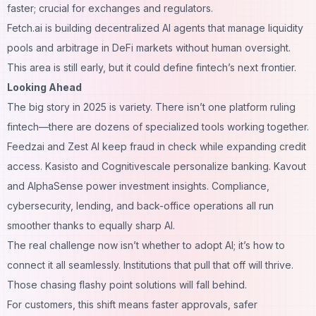
faster; crucial for exchanges and regulators.
Fetch.ai is building decentralized AI agents that manage liquidity
pools and arbitrage in DeFi markets without human oversight.
This area is still early, but it could define fintech’s next frontier.
Looking Ahead
The big story in 2025 is variety. There isn’t one platform ruling
fintech—there are dozens of specialized tools working together.
Feedzai and Zest AI keep fraud in check while expanding credit
access. Kasisto and Cognitivescale personalize banking. Kavout
and AlphaSense power investment insights. Compliance,
cybersecurity, lending, and back-office operations all run
smoother thanks to equally sharp AI.
The real challenge now isn’t whether to adopt AI; it’s how to
connect it all seamlessly. Institutions that pull that off will thrive.
Those chasing flashy point solutions will fall behind.
For customers, this shift means faster approvals, safer