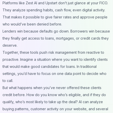
Platforms like Zest AI and Upstart don’t just glance at your FICO.
They analyze spending habits, cash flow, even digital activity.
That makes it possible to give fairer rates and approve people
who would’ve been denied before.
Lenders win because defaults go down. Borrowers win because
they finally get access to loans, mortgages, or credit cards they
deserve.
Together, these tools push risk management from reactive to
proactive. Imagine a situation where you want to identify clients
that would make good candidates for loans. In traditional
settings, you’d have to focus on one data point to decide who
to call.
But what happens when you’ve never offered these clients
credit before. How do you know who’s eligible, and if they do
qualify, who’s most likely to take up the deal? AI can analyze
buying patterns, customer activity on your website, and several