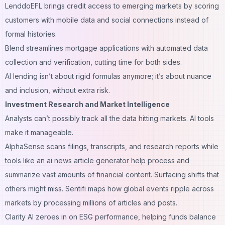
LenddoEFL brings credit access to emerging markets by scoring
customers with mobile data and social connections instead of
formal histories.
Blend streamlines mortgage applications with automated data
collection and verification, cutting time for both sides.
AI lending isn’t about rigid formulas anymore; it’s about nuance
and inclusion, without extra risk.
Investment Research and Market Intelligence
Analysts can’t possibly track all the data hitting markets. AI tools
make it manageable.
AlphaSense scans filings, transcripts, and research reports while
tools like an
ai news article generator
help process and
summarize vast amounts of financial content. Surfacing shifts that
others might miss. Sentifi maps how global events ripple across
markets by processing millions of articles and posts.
Clarity AI zeroes in on ESG performance, helping funds balance