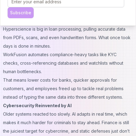
backlog.
UiPath bots can now read and classify documents, not just
Subscribe
shuffle data.
Hyperscience is big in loan processing, pulling accurate data
from PDFs, scans, and even handwritten forms. What once took
days is done in minutes.
WorkFusion automates compliance-heavy tasks like KYC
checks, cross-referencing databases and watchlists without
human bottlenecks.
That means lower costs for banks, quicker approvals for
customers, and employees freed up to tackle real problems
instead of typing the same data into three different systems.
Cybersecurity Reinvented by AI
Older systems reacted too slowly. AI adapts in real time, which
makes it much harder for criminals to stay ahead. Finance is still
the juiciest target for cybercrime, and static defenses just don’t