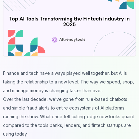
Finance and tech have always played well together, but AI is
taking the relationship to a new level. The way we spend, shop,
and manage money is changing faster than ever.
Over the last decade, we’ve gone from rule-based chatbots
and simple fraud alerts to entire ecosystems of AI platforms
running the show. What once felt cutting-edge now looks quaint
compared to the tools banks, lenders, and fintech startups are
using today.