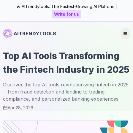
🔥 AITrendytools: The Fastest-Growing AI Platform |
Write for us
AITRENDYTOOLS
Top AI Tools Transforming
the Fintech Industry in 2025
Discover the top AI tools revolutionizing fintech in 2025
—from fraud detection and lending to trading,
compliance, and personalized banking experiences.
Apr 28, 2026