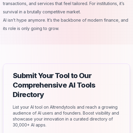
transactions, and services that feel tailored. For institutions, it’s
survival in a brutally competitive market.
AI isn’t hype anymore. It’s the backbone of modern finance, and
its role is only going to grow.
Submit Your Tool to Our
Comprehensive AI Tools
Directory
List your AI tool on AItrendytools and reach a growing
audience of AI users and founders. Boost visibility and
showcase your innovation in a curated directory of
30,000+ AI apps.