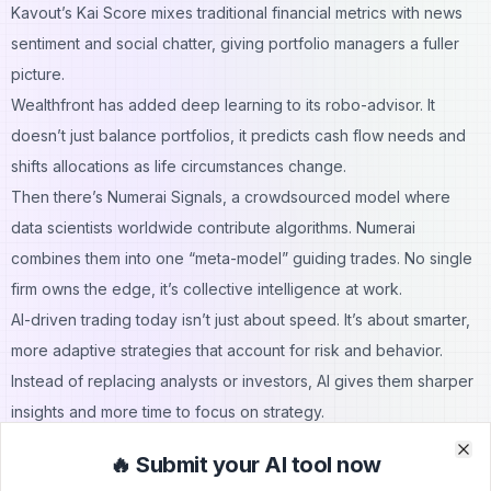
Kavout’s Kai Score mixes traditional financial metrics with news
sentiment and social chatter, giving portfolio managers a fuller
picture.
Wealthfront has added deep learning to its robo-advisor. It
doesn’t just balance portfolios, it predicts cash flow needs and
shifts allocations as life circumstances change.
Then there’s Numerai Signals, a crowdsourced model where
data scientists worldwide contribute algorithms. Numerai
combines them into one “meta-model” guiding trades. No single
firm owns the edge, it’s collective intelligence at work.
AI-driven trading today isn’t just about speed. It’s about smarter,
more adaptive strategies that account for risk and behavior.
Instead of replacing analysts or investors, AI gives them sharper
insights and more time to focus on strategy.
Compliance and Regulatory AI
🔥 Submit your AI tool now
Clo
Clo
Regulations never stop shifting, and the penalties for slipping up