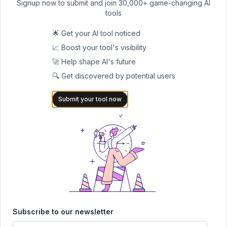
Signup now to submit and join 30,000+ game-changing AI
are steep. AI tools now do much of the heavy lifting in
tools
compliance.
🌟 Get your AI tool noticed
Ayasdi, part of SymphonyAI, is widely used for anti-money
📈 Boost your tool's visibility
laundering. It spots hidden links and networks that older systems
🚀 Help shape AI's future
missed.
🔍 Get discovered by potential users
Ascent RegTech takes on regulatory updates, scanning global
changes and mapping them directly to business obligations. No
Submit your tool now
more hours of sifting through legal text.
Behavox watches the inside, scanning employee emails, chats,
and calls for signs of misconduct or insider trading.
With these platforms, compliance teams work faster, scale
oversight without scaling staff, and show regulators they’re on
top of things.
Operational Efficiency and Process Automation
Behind every sleek app is a mountain of boring paperwork: loan
Subscribe to our newsletter
forms, compliance checks, onboarding steps. AI is clearing that