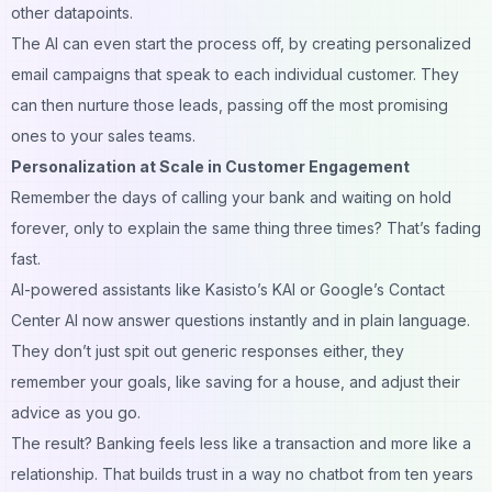
other datapoints.
The AI can even start the process off, by creating personalized
email campaigns that speak to each individual customer. They
can then nurture those leads, passing off the most promising
ones to your sales teams.
Personalization at Scale in Customer Engagement
Remember the days of calling your bank and waiting on hold
forever, only to explain the same thing three times? That’s fading
fast.
AI-powered assistants like Kasisto’s KAI or Google’s Contact
Center AI now answer questions instantly and in plain language.
They don’t just spit out generic responses either, they
remember your goals, like saving for a house, and adjust their
advice as you go.
The result? Banking feels less like a transaction and more like a
relationship. That builds trust in a way no chatbot from ten years