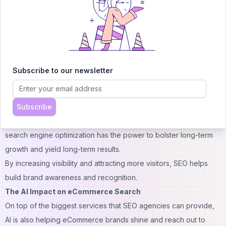
much money hiring advertising agencies to let people know
about their offers. For instance, Shopee Vietnam is partnered
with some of the country’s advertising agencies that create their
content and ads. While this isn’t totally wrong, just imagine the
amount of money you can save when you choose to partner
Subscribe to our newsletter
with cost-efficient SEO agencies rather than going for the big ad
firms. Besides, aren’t ads too traditional?
Subscribe
SEO is a well-known sustainable marketing strategy that reduces
the need for expensive paid advertising. Believe it or not,
search engine optimization has the power to bolster long-term
growth and yield long-term results.
By increasing visibility and attracting more visitors, SEO helps
build brand awareness and recognition.
The AI Impact on eCommerce Search
On top of the biggest services that SEO agencies can provide,
AI is also helping eCommerce brands shine and reach out to