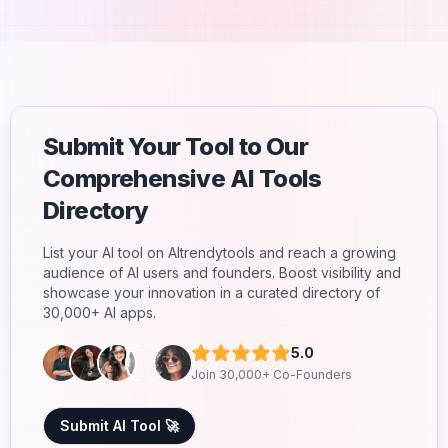
Submit Your Tool to Our
Comprehensive AI Tools
Directory
List your AI tool on AItrendytools and reach a growing
audience of AI users and founders. Boost visibility and
showcase your innovation in a curated directory of
30,000+ AI apps.
5.0
Join 30,000+ Co-Founders
Submit AI Tool 🚀