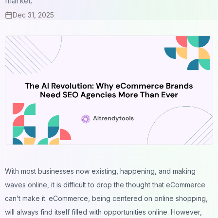
market.
Dec 31, 2025
With most businesses now existing, happening, and making
waves online, it is difficult to drop the thought that eCommerce
can’t make it. eCommerce, being centered on online shopping,
will always find itself filled with opportunities online. However,