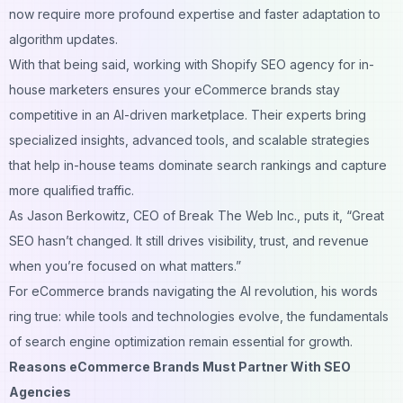
now require more profound expertise and faster adaptation to
algorithm updates.
With that being said, working with
Shopify SEO agency for in-
house marketers
ensures your eCommerce brands stay
competitive in an AI-driven marketplace. Their experts bring
specialized insights, advanced tools, and scalable strategies
that help in-house teams dominate search rankings and capture
more qualified traffic.
As Jason Berkowitz, CEO of Break The Web Inc., puts it,
“Great
SEO hasn’t changed. It still drives visibility, trust, and revenue
when you’re focused on what matters.”
For eCommerce brands navigating the AI revolution, his words
ring true: while tools and technologies evolve, the fundamentals
of search engine optimization remain essential for growth.
Reasons eCommerce Brands Must Partner With SEO
Agencies