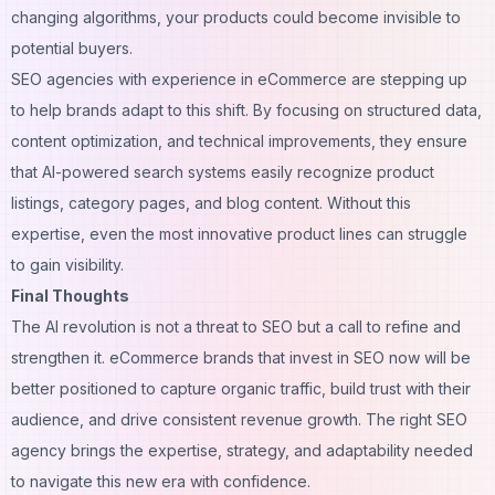
changing algorithms, your products could become invisible to
potential buyers.
SEO agencies with experience in eCommerce are stepping up
to help brands adapt to this shift. By focusing on structured data,
content optimization, and technical improvements, they ensure
that AI-powered search systems easily recognize product
listings, category pages, and blog content. Without this
expertise, even the most innovative product lines can struggle
to gain visibility.
Final Thoughts
The AI revolution is not a threat to SEO but a call to refine and
strengthen it. eCommerce brands that invest in SEO now will be
better positioned to capture organic traffic, build trust with their
audience, and drive consistent revenue growth. The right SEO
agency brings the expertise, strategy, and adaptability needed
to navigate this new era with confidence.