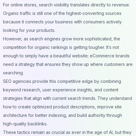
For online stores, search visibility translates directly to revenue.
Organic traffic is still one of the highest-converting sources
because it connects your business with consumers actively
looking for your products.
However, as search engines grow more sophisticated, the
competition for organic rankings is getting tougher. It’s not
enough to simply have a beautiful website; eCommerce brands
need a strategy that ensures they show up where customers are
searching.
SEO agencies provide this competitive edge by combining
keyword research, user experience insights, and content
strategies that align with current search trends. They understand
how to create optimized product descriptions, improve site
architecture for better indexing, and build authority through
high-quality backlinks.
These tactics remain as crucial as ever in the age of AI, but they