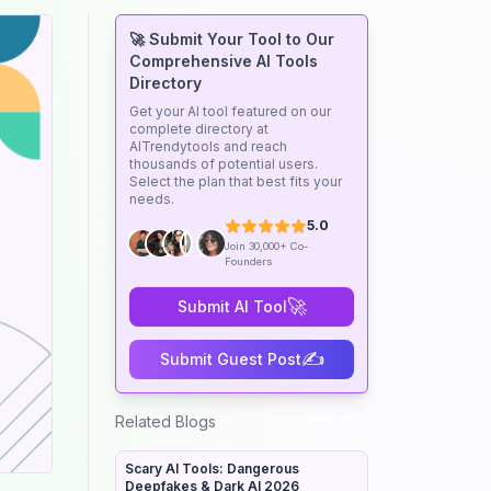
🚀 Submit Your Tool to Our
Comprehensive AI Tools
Directory
Get your AI tool featured on our
complete directory at
AITrendytools and reach
thousands of potential users.
Select the plan that best fits your
needs.
5.0
Join 30,000+ Co-
Founders
🚀
Submit AI Tool
✍️
Submit Guest Post
Related Blogs
Scary AI Tools: Dangerous
Deepfakes & Dark AI 2026