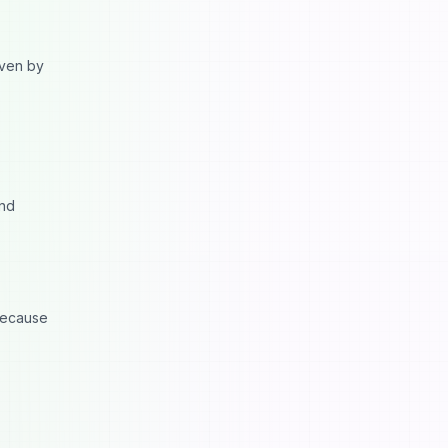
iven by
and
 because