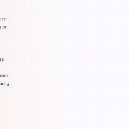
ess
s or
ral
nical
uring