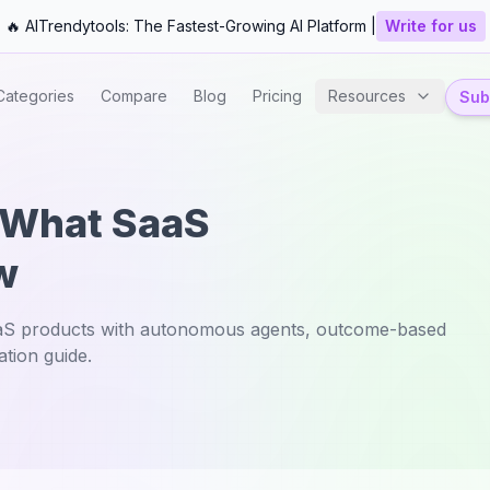
🔥 AITrendytools: The Fastest-Growing AI Platform |
Write for us
Categories
Compare
Blog
Pricing
Resources
Subm
: What SaaS
w
aaS products with autonomous agents, outcome-based
tion guide.