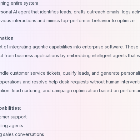
ning entire system
nal AI agent that identifies leads, drafts outreach emails, logs activ
evious interactions and mimics top-performer behavior to optimize
mation
 of integrating agentic capabilities into enterprise software. These
t from business applications by embedding intelligent agents that 
ndle customer service tickets, qualify leads, and generate personal
operations and resolve help desk requests without human interventi
tion, lead nurturing, and campaign optimization based on perform
abilities:
tomer support
ling agents
g sales conversations