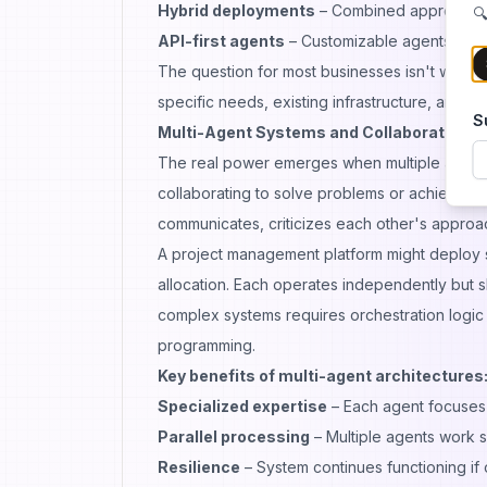
Hybrid deployments
– Combined approaches
🔍
API-first agents
– Customizable agents integ
The question for most businesses isn't whethe
specific needs, existing infrastructure, and te
S
Multi-Agent Systems and Collaborative In
The real power emerges when multiple agents 
collaborating to solve problems or achieve goal
communicates, criticizes each other's approac
A project management platform might deploy se
allocation. Each operates independently but
complex systems requires orchestration logic
programming.
Key benefits of multi-agent architectures
Specialized expertise
– Each agent focuses
Parallel processing
– Multiple agents work s
Resilience
– System continues functioning if