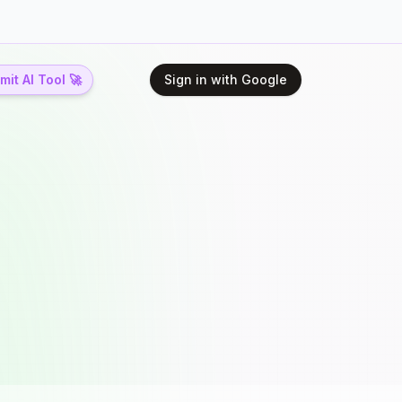
it AI Tool 🚀
Sign in with Google