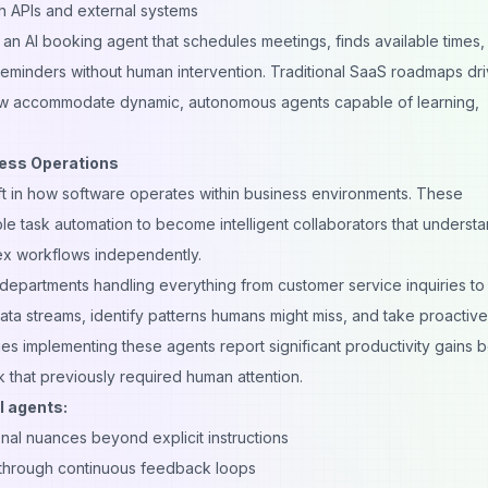
h APIs and external systems
an AI booking agent that schedules meetings, finds available times,
reminders without human intervention. Traditional SaaS roadmaps dr
 now accommodate dynamic, autonomous agents capable of learning,
ness Operations
ft in how
software
operates within business environments. These
 task automation to become intelligent collaborators that underst
ex workflows independently.
epartments handling everything from customer service inquiries to
data streams, identify patterns humans might miss, and take proactive
s implementing these agents report significant productivity gains
 that previously required human attention.
I agents:
nal nuances beyond explicit instructions
through continuous feedback loops