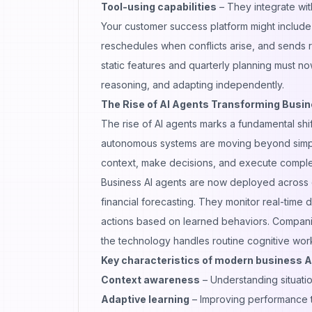
Tool-using capabilities
– They integrate wit
Your customer success platform might include 
reschedules when conflicts arise, and sends 
static features and quarterly planning must
reasoning, and adapting independently.
The Rise of AI Agents Transforming Busi
The rise of AI agents marks a fundamental shi
autonomous systems are moving beyond simple
context, make decisions, and execute compl
Business AI agents are now deployed across d
financial forecasting. They monitor real-time 
actions based on learned behaviors. Companie
the technology handles routine cognitive work
Key characteristics of modern business A
Context awareness
– Understanding situatio
Adaptive learning
– Improving performance 