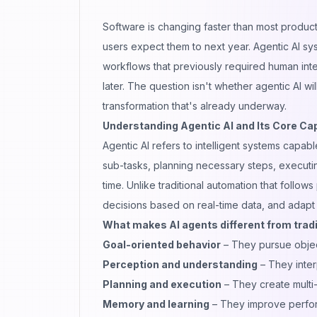
Software is changing faster than most product
users expect them to next year. Agentic AI sys
workflows that previously required human inte
later. The question isn't whether
agentic AI
wil
transformation that's already underway.
Understanding Agentic AI and Its Core Cap
Agentic AI refers to intelligent systems cap
sub-tasks, planning necessary steps, execut
time. Unlike traditional automation that foll
decisions based on real-time data, and adapt
What makes AI agents different from tradi
Goal-oriented behavior
– They pursue object
Perception and understanding
– They inter
Planning and execution
– They create multi-
Memory and learning
– They improve perfor