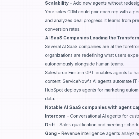
Scalability
– Add new agents without redesig
Your sales CRM could pair each rep with a perso
and analyzes deal progress. It learns from pr
conversion rates.
AI SaaS Companies Leading the Transfor
Several AI SaaS companies are at the forefront
organizations are redefining what users expec
autonomously alongside human teams.
Salesforce Einstein GPT enables agents to ha
content. ServiceNow's AI agents automate IT 
HubSpot deploys agents for marketing automa
data.
Notable AI SaaS companies with agent cap
Intercom
– Conversational AI agents for cus
Drift
– Sales qualification and meeting schedu
Gong
– Revenue intelligence agents analyzin