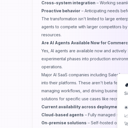
Cross-system integration
– Working seamle
Proactive behavior
– Anticipating needs befo
The transformation isn't limited to large ent
agents to compete with larger competitors by
resources.
Are AI Agents Available Now for Commerc
Yes, AI agents are available now and active
experimental phases into production environ
operations.
Major AI SaaS companies including Salesforc
into their platforms. These aren't beta featur

managing workflows, and driving business out
S
solutions for specific use cases like recruiti
Current availability across deployment m
🌟
Cloud-based agents
– Fully managed servic
📈
On-premise solutions
– Self-hosted options 
🚀