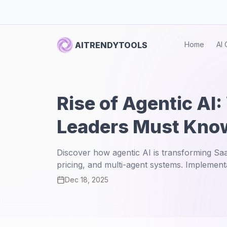
AITRENDYTOOLS
Home
AI 
Rise of Agentic AI
Leaders Must Kno
Discover how agentic AI is transforming S
pricing, and multi-agent systems. Implementa
Dec 18, 2025