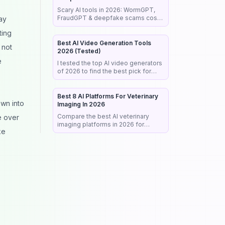
Scary AI tools in 2026: WormGPT,
FraudGPT & deepfake scams cost
ay
billions. See real cases, red flags &
ting
a step-by-step guide to stay safe.
Best AI Video Generation Tools
 not
2026 (Tested)
e
I tested the top AI video generators
of 2026 to find the best pick for
realism, audio & commercial work.
See my honest rankings and picks.
Best 8 AI Platforms For Veterinary
own into
Imaging In 2026
Compare the best AI veterinary
e over
imaging platforms in 2026 for
ke
radiograph analysis, workflow
automation, diagnostic support, and
clinical efficiency.