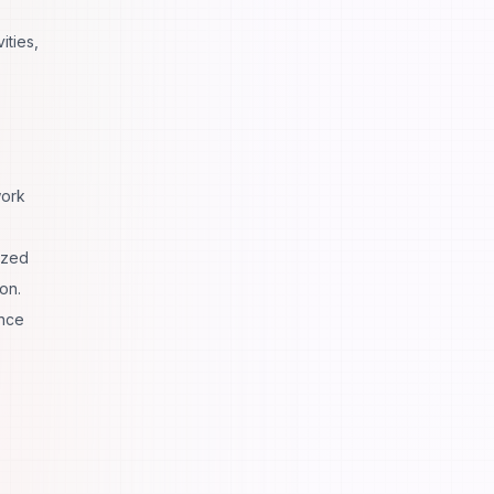
ities,
work
ized
on.
ance