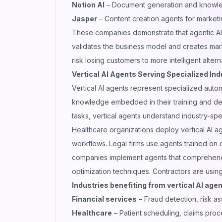
Notion AI
– Document generation and knowl
Jasper
– Content creation agents for market
These companies demonstrate that agentic AI i
validates the business model and creates marke
risk losing customers to more intelligent altern
Vertical AI Agents Serving Specialized Ind
Vertical AI agents represent specialized aut
knowledge embedded in their training and dec
tasks, vertical agents understand industry-spe
Healthcare organizations deploy vertical AI a
workflows. Legal firms use agents trained on 
companies implement agents that comprehend s
optimization techniques. Contractors are usin
Industries benefiting from vertical AI agen
Financial services
– Fraud detection, risk a
Healthcare
– Patient scheduling, claims proc