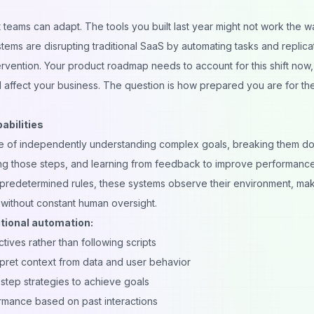
 teams can adapt. The tools you built last year might not work the w
tems are disrupting traditional SaaS by automating tasks and replica
rvention. Your product roadmap needs to account for this shift now,
l affect your business. The question is how prepared you are for th
abilities
able of independently understanding complex goals, breaking them d
ing those steps, and learning from feedback to improve performanc
ows predetermined rules, these systems observe their environment, ma
 without constant human oversight.
tional automation:
ives rather than following scripts
pret context from data and user behavior
step strategies to achieve goals
mance based on past interactions