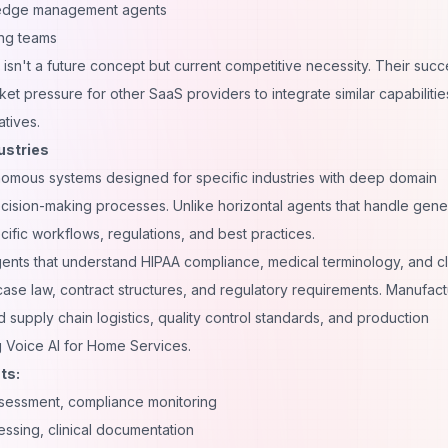
edge management agents
ing teams
sn't a future concept but current competitive necessity. Their succ
t pressure for other SaaS providers to integrate similar capabilitie
atives.
ustries
onomous systems designed for specific industries with deep domain
ision-making processes. Unlike horizontal agents that handle gene
cific workflows, regulations, and best practices.
gents that understand HIPAA compliance, medical terminology, and cli
case law, contract structures, and regulatory requirements. Manufact
upply chain logistics, quality control standards, and production
g
Voice AI for Home Services
.
ts:
ssessment, compliance monitoring
essing, clinical documentation