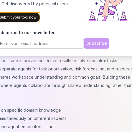
 balancing control and convenience
 Get discovered by potential users
rated via developer tools
Submit your tool now
r AI agents are available but which implementation approach best fit
am capabilities.
ubscribe to our newsletter
telligence
Subscribe
work together. Multi-agent systems involve a network of AI agents
s requiring diverse expertise. Think of it like a team that internally
hes, and improves collective results to solve complex tasks.
parate agents for task prioritization, risk forecasting, and resourc
 shares workspace understanding and common goals. Building these
 where agents collaborate through shared understanding rather than
:
 on specific domain knowledge
imultaneously on different aspects
 one agent encounters issues