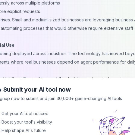
ssly across multiple platforms
re explicit requests
erprises. Small and medium-sized businesses are leveraging business 
 automating processes that would otherwise require extensive staff
ial Use
ly being deployed across industries. The technology has moved bey
ments where real businesses depend on agent performance for dail
e, HubSpot, ServiceNow, and Zendesk have integrated agentic capab
es or future promises—they're currently handling customer interactio
 Submit your AI tool now
comes. Smaller specialized providers are also offering agent-base
ignup now to submit and join 30,000+ game-changing AI tools
ng, accounting, and project management.
odels:
 Get your AI tool noticed
es from major platforms
 Boost your tool's visibility
for enterprises with strict data requirements
 Help shape AI's future