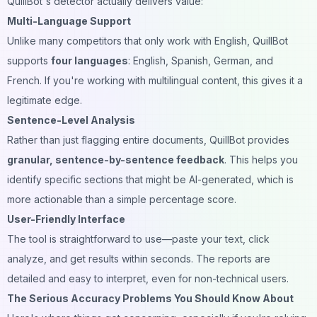
QuillBot's detector actually delivers value:
Multi-Language Support
Unlike many competitors that only work with English, QuillBot
supports
four languages
: English, Spanish, German, and
French. If you're working with multilingual content, this gives it a
legitimate edge.
Sentence-Level Analysis
Rather than just flagging entire documents, QuillBot provides
granular, sentence-by-sentence feedback
. This helps you
identify specific sections that might be AI-generated, which is
more actionable than a simple percentage score.
User-Friendly Interface
The tool is straightforward to use—paste your text, click
analyze, and get results within seconds. The reports are
detailed and easy to interpret, even for non-technical users.
The Serious Accuracy Problems You Should Know About