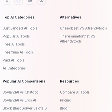
Top AI Categories
Alternatives
Just Landed AI Tools
Uneedbest VS AItrendytools
Popular AI Tools
Theresanaiforthat VS
AItrendytools
Free AI Tools
Freemium AI Tools
Paid AI Tools
All Categories
Popular AI Comparisons
Resources
JoylandAI vs Chatgot
Compare AI Tools
JoylandAI vs Eros AI
Pricing
Block Blast Solver vs gta 6
Blog