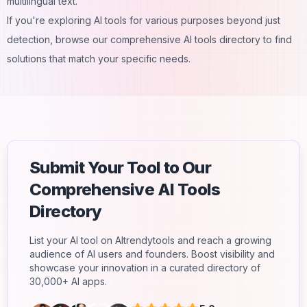
multilingual text.
If you're exploring AI tools for various purposes beyond just
detection, browse our comprehensive
AI tools directory
to find
solutions that match your specific needs.
Submit Your Tool to Our
Comprehensive AI Tools
Directory
List your AI tool on AItrendytools and reach a growing
audience of AI users and founders. Boost visibility and
showcase your innovation in a curated directory of
30,000+ AI apps.