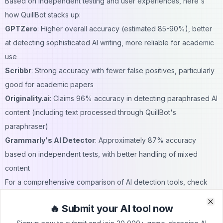
Based on independent testing and user experiences, here's
how QuillBot stacks up:
GPTZero
: Higher overall accuracy (estimated 85-90%), better
at detecting sophisticated AI writing, more reliable for academic
use
Scribbr
: Strong accuracy with fewer false positives, particularly
good for academic papers
Originality.ai
: Claims 96% accuracy in
detecting paraphrased AI
content
(including text processed through QuillBot's
paraphraser)
Grammarly's AI Detector
: Approximately 87% accuracy
based on independent tests, with better handling of mixed
content
For a comprehensive comparison of AI detection tools, check
out our
guide to Polygraf AI Content Detector
, which includes
🔥 Submit your AI tool now
plagiarism checking alongside AI detection.
Clo
Clo