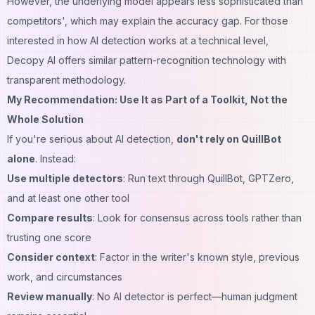
However, the underlying model appears less sophisticated than
competitors', which may explain the accuracy gap. For those
interested in how AI detection works at a technical level,
Decopy AI
offers similar pattern-recognition technology with
transparent methodology.
My Recommendation: Use It as Part of a Toolkit, Not the
Whole Solution
If you're serious about AI detection,
don't rely on QuillBot
alone
. Instead:
Use multiple detectors
: Run text through QuillBot, GPTZero,
and at least one other tool
Compare results
: Look for consensus across tools rather than
trusting one score
Consider context
: Factor in the writer's known style, previous
work, and circumstances
Review manually
: No AI detector is perfect—human judgment