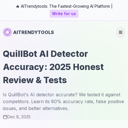
🔥 AITrendytools: The Fastest-Growing AI Platform |
Write for us
AITRENDYTOOLS
QuillBot AI Detector
Accuracy: 2025 Honest
Review & Tests
Is QuillBot's AI detector accurate? We tested it against
competitors. Learn its 80% accuracy rate, false positive
issues, and better alternatives.
Dec 8, 2025