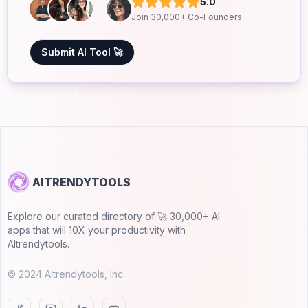
5.0
Join 30,000+ Co-Founders
Submit AI Tool 🚀
AITRENDYTOOLS
Explore our curated directory of 🚀 30,000+ AI
apps that will 10X your productivity with
AItrendytools.
© 2024 AItrendytools, Inc.