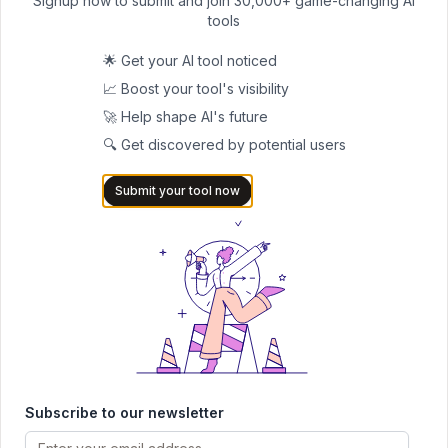
Signup now to submit and join 30,000+ game-changing AI
Real-World Testing: What Actually Happens
tools
When tech journalists tested QuillBot alongside other detectors
using the same AI-generated essays:
🌟 Get your AI tool noticed
Turnitin, Originality, and QuillBot
all flagged a ChatGPT essay
📈 Boost your tool's visibility
as 100% AI-written (good performance in this case)
🚀 Help shape AI's future
However, when tested on
human-written creative content
,
🔍 Get discovered by potential users
QuillBot produced more false positives than GPTZero
Submit your tool now
With
edited AI content
(AI draft + human revisions), QuillBot's
accuracy dropped significantly
Who Should (and Shouldn't) Use QuillBot's AI Detector
Good Use Cases:
Quick preliminary checks
for content review
Multi-language content
verification where few alternatives
exist
Learning purposes
to understand how AI detectors work
Subscribe to our newsletter
Low-stakes situations
where false positives won't cause