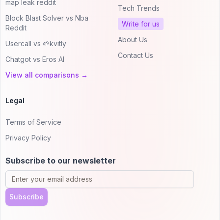
map leak reddit
Tech Trends
Block Blast Solver vs Nba
Write for us
Reddit
About Us
Usercall vs 🌱kvitly
Contact Us
Chatgot vs Eros AI
View all comparisons →
Legal
Terms of Service
Privacy Policy
Subscribe to our newsletter
Subscribe