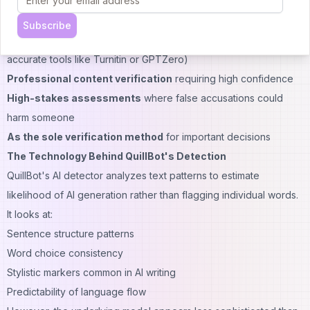
serious consequences
Situations to Avoid:
Subscribe
Academic integrity decisions
(universities should use more
accurate tools like Turnitin or GPTZero)
Professional content verification
requiring high confidence
High-stakes assessments
where false accusations could
harm someone
As the sole verification method
for important decisions
The Technology Behind QuillBot's Detection
QuillBot's AI detector analyzes text patterns to estimate
likelihood of AI generation rather than flagging individual words.
It looks at:
Sentence structure patterns
Word choice consistency
Stylistic markers common in AI writing
Predictability of language flow