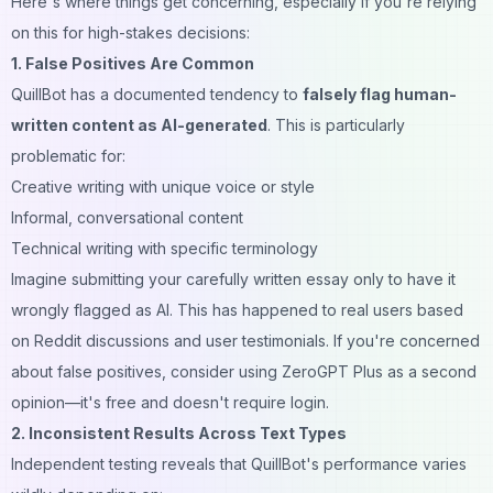
Here's where things get concerning, especially if you're relying
on this for high-stakes decisions:
1. False Positives Are Common
QuillBot has a documented tendency to
falsely flag human-
written content as AI-generated
. This is particularly
problematic for:
Creative writing with unique voice or style
Informal, conversational content
Technical writing with specific terminology
Imagine submitting your carefully written essay only to have it
wrongly flagged as AI. This has happened to real users based
on Reddit discussions and user testimonials. If you're concerned
about false positives, consider using
ZeroGPT Plus
as a second
opinion—it's free and doesn't require login.
2. Inconsistent Results Across Text Types
Independent testing reveals that QuillBot's performance varies