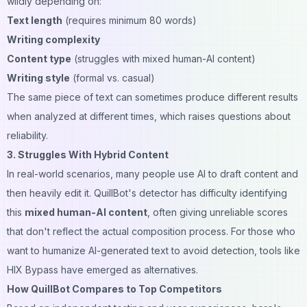
wildly depending on:
Text length
(requires minimum 80 words)
Writing complexity
Content type
(struggles with mixed human-AI content)
Writing style
(formal vs. casual)
The same piece of text can sometimes produce different results
when analyzed at different times, which raises questions about
reliability.
3. Struggles With Hybrid Content
In real-world scenarios, many people use AI to draft content and
then heavily edit it. QuillBot's detector has difficulty identifying
this
mixed human-AI content
, often giving unreliable scores
that don't reflect the actual composition process. For those who
want to humanize AI-generated text to avoid detection, tools like
HIX Bypass
have emerged as alternatives.
How QuillBot Compares to Top Competitors