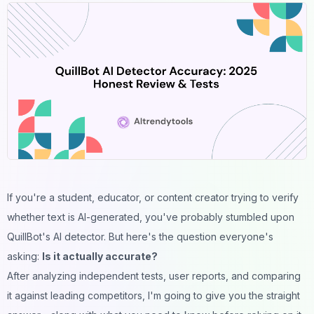
If you're a student, educator, or content creator trying to verify
whether text is AI-generated, you've probably stumbled upon
QuillBot's AI detector. But here's the question everyone's
asking:
Is it actually accurate?
After analyzing independent tests, user reports, and comparing
it against leading competitors, I'm going to give you the straight