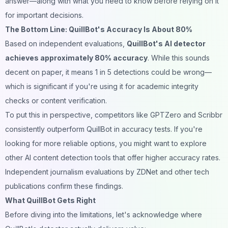
answer—along with what you need to know before relying on it
for important decisions.
The Bottom Line: QuillBot's Accuracy Is About 80%
Based on independent evaluations,
QuillBot's AI detector
achieves approximately 80% accuracy
. While this sounds
decent on paper, it means 1 in 5 detections could be wrong—
which is significant if you're using it for academic integrity
checks or content verification.
To put this in perspective, competitors like GPTZero and Scribbr
consistently outperform QuillBot in accuracy tests. If you're
looking for more reliable options, you might want to explore
other AI content detection tools
that offer higher accuracy rates.
Independent journalism evaluations by ZDNet and other tech
publications confirm these findings.
What QuillBot Gets Right
Before diving into the limitations, let's acknowledge where