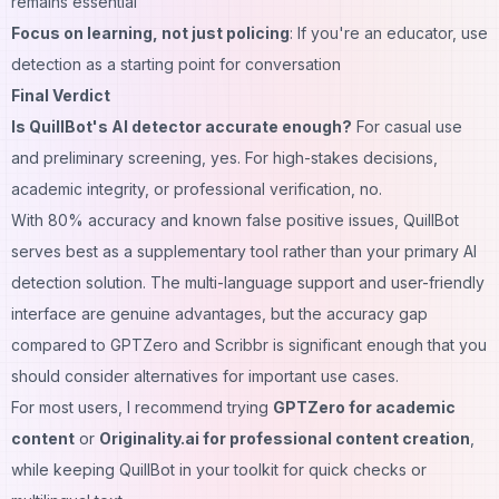
remains essential
Focus on learning, not just policing
: If you're an educator, use
detection as a starting point for conversation
Final Verdict
Is QuillBot's AI detector accurate enough?
For casual use
and preliminary screening, yes. For high-stakes decisions,
academic integrity, or professional verification, no.
With 80% accuracy and known false positive issues, QuillBot
serves best as a supplementary tool rather than your primary AI
detection solution. The multi-language support and user-friendly
interface are genuine advantages, but the accuracy gap
compared to GPTZero and Scribbr is significant enough that you
should consider alternatives for important use cases.
For most users, I recommend trying
GPTZero for academic
content
or
Originality.ai for professional content creation
,
while keeping QuillBot in your toolkit for quick checks or