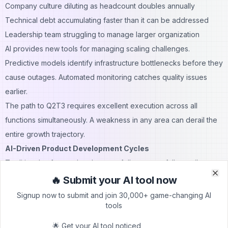
Company culture diluting as headcount doubles annually
Technical debt accumulating faster than it can be addressed
Leadership team struggling to manage larger organization
AI provides new tools for managing scaling challenges.
Predictive models identify infrastructure bottlenecks before they
cause outages. Automated monitoring catches quality issues
earlier.
The path to Q2T3 requires excellent execution across all
functions simultaneously. A weakness in any area can derail the
entire growth trajectory.
AI-Driven Product Development Cycles
Traditional software development follows waterfall or agile
methodologies. Requirements gathering takes weeks. Design
🔥 Submit your AI tool now
Clo
Clo
and development consume months. Testing and QA add more
Signup now to submit and join 30,000+ game-changing AI
tools
time.
AI transforms product development:
🌟 Get your AI tool noticed