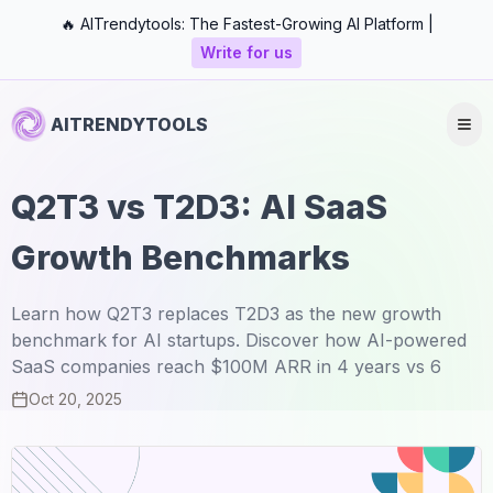
🔥 AITrendytools: The Fastest-Growing AI Platform |
Write for us
AITRENDYTOOLS
Q2T3 vs T2D3: AI SaaS
Growth Benchmarks
Learn how Q2T3 replaces T2D3 as the new growth
benchmark for AI startups. Discover how AI-powered
SaaS companies reach $100M ARR in 4 years vs 6
Oct 20, 2025