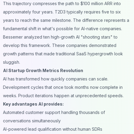
This trajectory compresses the path to $100 million ARR into
approximately four years. T2D3 typically requires five to six
years to reach the same milestone. The difference represents a
fundamental shift in what's possible for AI-native companies.
Bessemer analyzed ten high-growth AI "shooting stars" to
develop this framework. These companies demonstrated
growth patterns that made traditional SaaS hypergrowth look
sluggish.
AI Startup Growth Metrics Revolution
AI has transformed how quickly companies can scale.
Development cycles that once took months now complete in
weeks. Product iterations happen at unprecedented speeds.
Key advantages AI provides:
Automated customer support handling thousands of
conversations simultaneously
AI-powered lead qualification without human SDRs