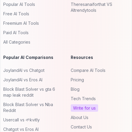
Popular AI Tools
Theresanaiforthat VS
AItrendytools
Free AI Tools
Freemium AI Tools
Paid AI Tools
All Categories
Popular AI Comparisons
Resources
JoylandAI vs Chatgot
Compare AI Tools
JoylandAI vs Eros AI
Pricing
Block Blast Solver vs gta 6
Blog
map leak reddit
Tech Trends
Block Blast Solver vs Nba
Write for us
Reddit
About Us
Usercall vs 🌱kvitly
Contact Us
Chatgot vs Eros AI