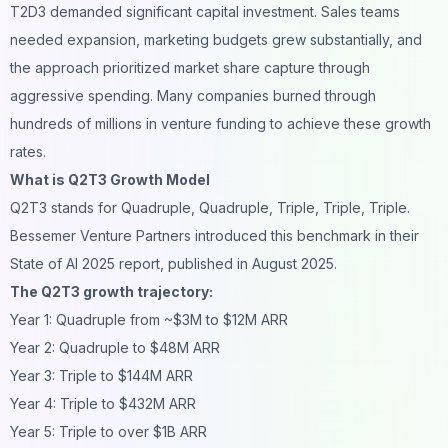
T2D3 demanded significant capital investment. Sales teams
needed expansion, marketing budgets grew substantially, and
the approach prioritized market share capture through
aggressive spending. Many companies burned through
hundreds of millions in venture funding to achieve these growth
rates.
What is Q2T3 Growth Model
Q2T3 stands for Quadruple, Quadruple, Triple, Triple, Triple.
Bessemer Venture Partners introduced this benchmark in their
State of AI 2025 report, published in August 2025.
The Q2T3 growth trajectory:
Year 1: Quadruple from ~$3M to $12M ARR
Year 2: Quadruple to $48M ARR
Year 3: Triple to $144M ARR
Year 4: Triple to $432M ARR
Year 5: Triple to over $1B ARR