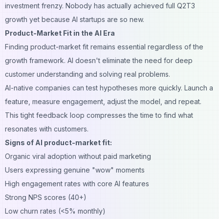
investment frenzy. Nobody has actually achieved full Q2T3
growth yet because AI startups are so new.
Product-Market Fit in the AI Era
Finding product-market fit remains essential regardless of the
growth framework. AI doesn't eliminate the need for deep
customer understanding and solving real problems.
AI-native companies can test hypotheses more quickly. Launch a
feature, measure engagement, adjust the model, and repeat.
This tight feedback loop compresses the time to find what
resonates with customers.
Signs of AI product-market fit:
Organic viral adoption without paid marketing
Users expressing genuine "wow" moments
High engagement rates with core AI features
Strong NPS scores (40+)
Low churn rates (<5% monthly)