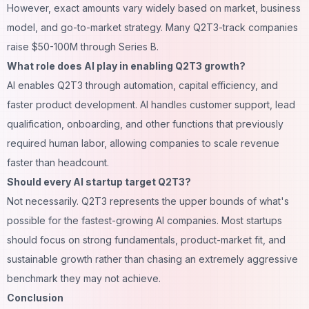
However, exact amounts vary widely based on market, business
model, and go-to-market strategy. Many Q2T3-track companies
raise $50-100M through Series B.
What role does AI play in enabling Q2T3 growth?
AI enables Q2T3 through automation, capital efficiency, and
faster product development. AI handles customer support, lead
qualification, onboarding, and other functions that previously
required human labor, allowing companies to scale revenue
faster than headcount.
Should every AI startup target Q2T3?
Not necessarily. Q2T3 represents the upper bounds of what's
possible for the fastest-growing AI companies. Most startups
should focus on strong fundamentals, product-market fit, and
sustainable growth rather than chasing an extremely aggressive
benchmark they may not achieve.
Conclusion