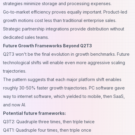
strategies minimize storage and processing expenses.
Go-to-market efficiency proves equally important. Product-led
growth motions cost less than traditional enterprise sales.
Strategic partnership integrations provide distribution without
dedicated sales teams.
Future Growth Frameworks Beyond Q2T3
Q2T3 won't be the final evolution in growth benchmarks. Future
technological shifts will enable even more aggressive scaling
trajectories.
The pattern suggests that each major platform shift enables
roughly 30-50% faster growth trajectories. PC software gave
way to internet software, which yielded to mobile, then SaaS,
and now AI.
Potential future frameworks:
Q3T2: Quadruple three times, then triple twice
Q4T1: Quadruple four times, then triple once