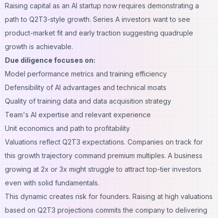
Raising capital as an AI startup now requires demonstrating a
path to Q2T3-style growth. Series A investors want to see
product-market fit and early traction suggesting quadruple
growth is achievable.
Due diligence focuses on:
Model performance metrics and training efficiency
Defensibility of AI advantages and technical moats
Quality of training data and data acquisition strategy
Team's AI expertise and relevant experience
Unit economics and path to profitability
Valuations reflect Q2T3 expectations. Companies on track for
this growth trajectory command premium multiples. A business
growing at 2x or 3x might struggle to attract top-tier investors
even with solid fundamentals.
This dynamic creates risk for founders. Raising at high valuations
based on Q2T3 projections commits the company to delivering