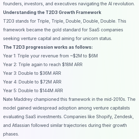
founders, investors, and executives navigating the AI revolution.
Understanding the T2D3 Growth Framework
T2D3 stands for Triple, Triple, Double, Double, Double. This
framework became the gold standard for SaaS companies
seeking venture capital and aiming for unicorn status.
The T2D3 progression works as follows:
Year 1: Triple your revenue from ~$2M to $6M
Year 2: Triple again to reach $18M ARR
Year 3: Double to $36M ARR
Year 4: Double to $72M ARR
Year 5: Double to $144M ARR
Nate Maddrey championed this framework in the mid-2010s. The
model gained widespread adoption among venture capitalists
evaluating SaaS investments. Companies like Shopify, Zendesk,
and Atlassian followed similar trajectories during their growth
phases.