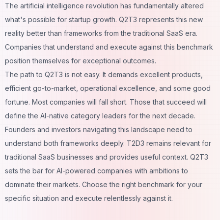
The artificial intelligence revolution has fundamentally altered
what's possible for startup growth. Q2T3 represents this new
reality better than frameworks from the traditional SaaS era.
Companies that understand and execute against this benchmark
position themselves for exceptional outcomes.
The path to Q2T3 is not easy. It demands excellent products,
efficient go-to-market, operational excellence, and some good
fortune. Most companies will fall short. Those that succeed will
define the AI-native category leaders for the next decade.
Founders and investors navigating this landscape need to
understand both frameworks deeply. T2D3 remains relevant for
traditional SaaS businesses and provides useful context. Q2T3
sets the bar for AI-powered companies with ambitions to
dominate their markets. Choose the right benchmark for your
specific situation and execute relentlessly against it.