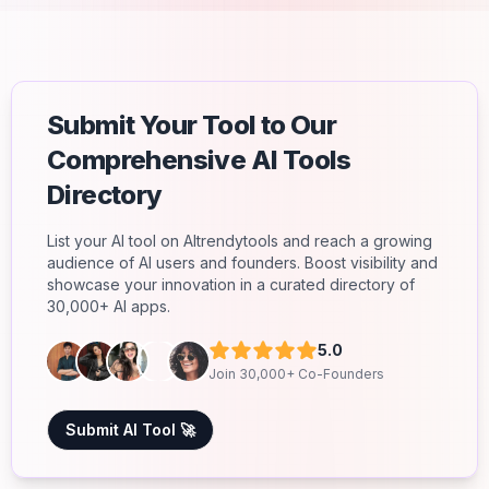
Submit Your Tool to Our
Comprehensive AI Tools
Directory
List your AI tool on AItrendytools and reach a growing
audience of AI users and founders. Boost visibility and
showcase your innovation in a curated directory of
30,000+ AI apps.
5.0
Join 30,000+ Co-Founders
Submit AI Tool 🚀