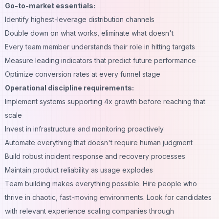
Go-to-market essentials:
Identify highest-leverage distribution channels
Double down on what works, eliminate what doesn't
Every team member understands their role in hitting targets
Measure leading indicators that predict future performance
Optimize conversion rates at every funnel stage
Operational discipline requirements:
Implement systems supporting 4x growth before reaching that
scale
Invest in infrastructure and monitoring proactively
Automate everything that doesn't require human judgment
Build robust incident response and recovery processes
Maintain product reliability as usage explodes
Team building makes everything possible. Hire people who
thrive in chaotic, fast-moving environments. Look for candidates
with relevant experience scaling companies through