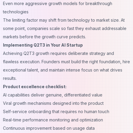
Even more aggressive growth models for breakthrough
technologies
The limiting factor may shift from technology to market size. At
some point, companies scale so fast they exhaust addressable
markets before the growth curve predicts.
Implementing Q2T3 in Your AI Startup
Achieving Q2T3 growth requires deliberate strategy and
flawless execution. Founders must build the right foundation, hire
exceptional talent, and maintain intense focus on what drives
results.
Product excellence checklist:
AI capabilities deliver genuine, differentiated value
Viral growth mechanisms designed into the product
Self-service onboarding that requires no human touch
Real-time performance monitoring and optimization
Continuous improvement based on usage data