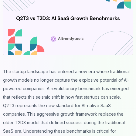
The startup landscape has entered a new era where traditional
growth models no longer capture the explosive potential of AI-
powered companies. A revolutionary benchmark has emerged
that reflects this seismic shift in how fast startups can scale.
Q2T3 represents the new standard for AI-native SaaS
companies. This aggressive growth framework replaces the
older T2D3 model that defined success during the traditional
SaaS era. Understanding these benchmarks is critical for