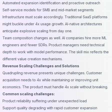
Automated expansion identification and proactive outreach
Self-service models for SMB and mid-market segments
Infrastructure must scale accordingly. Traditional SaaS platforms
might buckle under 4x usage growth. AI-native architectures
anticipate explosive scaling from day one.
Team composition changes as well. AI companies hire more ML
engineers and fewer SDRs. Product managers need technical
depth to work with model performance. The skill mix reflects the
different value creation mechanisms.
Revenue Scaling Challenges and Solutions
Quadrupling revenue presents unique challenges. Customer
acquisition needs to 4x while maintaining or improving unit
economics. The product must handle 4x scale without breaking.
Common scaling challenges:
Product reliability suffering under unexpected load
Support quality degrading with rapid customer expansion