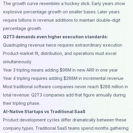
The growth curve resembles a hockey stick. Early years show
explosive percentage growth on smaller bases. Later years
require billions in revenue additions to maintain double-digit
percentage growth.
Q2T3 demands even higher execution standards:
Quadrupling revenue twice requires extraordinary execution
Product-market fit, distribution, and operations must excel
simultaneously
Year 3 tripling means adding $96M in new ARR in one year
Year 4 tripling requires adding $288M in incremental revenue
Most traditional software companies never reach $288 million in
total revenue. Q2T3 companies add that figure annually during
their tripling phase.
AI-Native Startups vs Traditional SaaS
Product development cycles differ dramatically between these
company types. Traditional SaaS teams spend months gathering