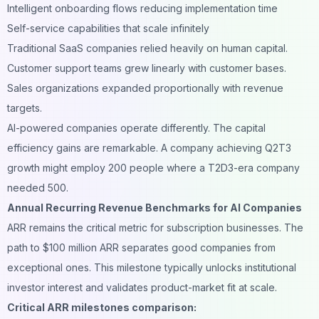
Intelligent onboarding flows reducing implementation time
Self-service capabilities that scale infinitely
Traditional SaaS companies relied heavily on human capital.
Customer support teams grew linearly with customer bases.
Sales organizations expanded proportionally with revenue
targets.
AI-powered companies operate differently. The capital
efficiency gains are remarkable. A company achieving Q2T3
growth might employ 200 people where a T2D3-era company
needed 500.
Annual Recurring Revenue Benchmarks for AI Companies
ARR remains the critical metric for subscription businesses. The
path to $100 million ARR separates good companies from
exceptional ones. This milestone typically unlocks institutional
investor interest and validates product-market fit at scale.
Critical ARR milestones comparison: