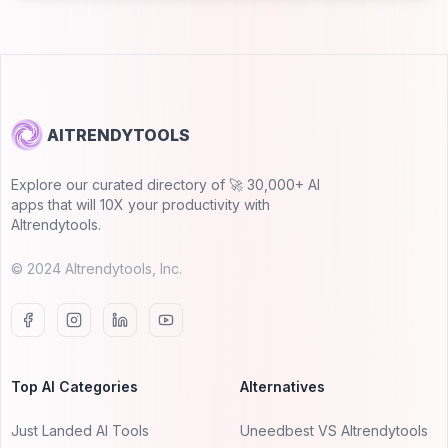
AITRENDYTOOLS
Explore our curated directory of 🚀 30,000+ AI
apps that will 10X your productivity with
AItrendytools.
© 2024 AItrendytools, Inc.
Top AI Categories
Alternatives
Just Landed AI Tools
Uneedbest VS AItrendytools