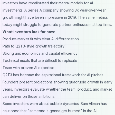
Investors have recalibrated their mental models for AI
investments. A Series A company showing 3x year-over-year
growth might have been impressive in 2019. The same metrics
today might struggle to generate partner enthusiasm at top firms.
What investors look for now:
Product-market fit with clear AI differentiation
Path to Q2T3-style growth trajectory
Strong unit economics and capital efficiency
Technical moats that are difficult to replicate
Team with proven AI expertise
Q2T3 has become the aspirational framework for AI pitches.
Founders present projections showing quadruple growth in early
years. Investors evaluate whether the team, product, and market
can deliver on those ambitions.
Some investors warn about bubble dynamics. Sam Altman has
cautioned that "someone's gonna get burned" in the AI