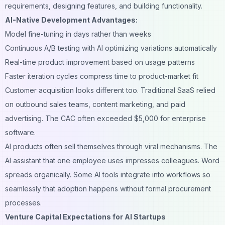
requirements, designing features, and building functionality.
AI-Native Development Advantages:
Model fine-tuning in days rather than weeks
Continuous A/B testing with AI optimizing variations automatically
Real-time product improvement based on usage patterns
Faster iteration cycles compress time to product-market fit
Customer acquisition
looks different too. Traditional SaaS relied
on outbound sales teams, content marketing, and paid
advertising. The CAC often exceeded $5,000 for enterprise
software.
AI products often sell themselves through viral mechanisms. The
AI assistant that one employee uses impresses colleagues. Word
spreads organically. Some AI tools integrate into workflows so
seamlessly that adoption happens without formal procurement
processes.
Venture Capital Expectations for AI Startups