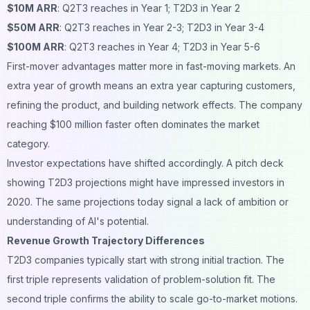
$10M ARR
: Q2T3 reaches in Year 1; T2D3 in Year 2
$50M ARR
: Q2T3 reaches in Year 2-3; T2D3 in Year 3-4
$100M ARR
: Q2T3 reaches in Year 4; T2D3 in Year 5-6
First-mover advantages matter more in fast-moving markets. An
extra year of growth means an extra year capturing customers,
refining the product, and building network effects. The company
reaching $100 million faster often dominates the market
category.
Investor expectations have shifted accordingly. A pitch deck
showing T2D3 projections might have impressed investors in
2020. The same projections today signal a lack of ambition or
understanding of AI's potential.
Revenue Growth Trajectory Differences
T2D3 companies typically start with strong initial traction. The
first triple represents validation of problem-solution fit. The
second triple confirms the ability to scale go-to-market motions.