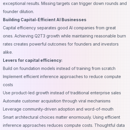
exceptional results. Missing targets can trigger down rounds and
founder dilution.
Building Capital-Efficient AI Businesses
Capital efficiency separates good AI companies from great
ones. Achieving Q2T3 growth while maintaining reasonable burn
rates creates powerful outcomes for founders and investors
alike.
Levers for capital efficiency:
Build on foundation models instead of training from scratch
Implement efficient inference approaches to reduce compute
costs
Use product-led growth instead of traditional enterprise sales
Automate customer acquisition through viral mechanisms
Leverage community-driven adoption and word-of-mouth
Smart architectural choices matter enormously. Using efficient
inference approaches reduces compute costs. Thoughtful data