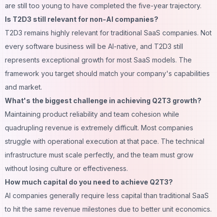
are still too young to have completed the five-year trajectory.
Is T2D3 still relevant for non-AI companies?
T2D3 remains highly relevant for traditional SaaS companies. Not
every software business will be AI-native, and T2D3 still
represents exceptional growth for most SaaS models. The
framework you target should match your company's capabilities
and market.
What's the biggest challenge in achieving Q2T3 growth?
Maintaining product reliability and team cohesion while
quadrupling revenue is extremely difficult. Most companies
struggle with operational execution at that pace. The technical
infrastructure must scale perfectly, and the team must grow
without losing culture or effectiveness.
How much capital do you need to achieve Q2T3?
AI companies generally require less capital than traditional SaaS
to hit the same revenue milestones due to better unit economics.