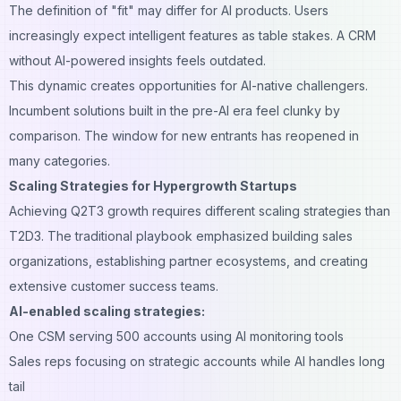
The definition of "fit" may differ for AI products. Users
increasingly expect intelligent features as table stakes. A CRM
without AI-powered insights feels outdated.
This dynamic creates opportunities for AI-native challengers.
Incumbent solutions built in the pre-AI era feel clunky by
comparison. The window for new entrants has reopened in
many categories.
Scaling Strategies for Hypergrowth Startups
Achieving Q2T3 growth requires different scaling strategies than
T2D3. The traditional playbook emphasized building sales
organizations, establishing partner ecosystems, and creating
extensive customer success teams.
AI-enabled scaling strategies:
One CSM serving 500 accounts using AI monitoring tools
Sales reps focusing on strategic accounts while AI handles long
tail