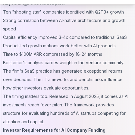
Key findings from the report:
Ten "shooting star" companies identified with Q2T3+ growth
Strong correlation between AI-native architecture and growth
speed
Capital efficiency improved 3-4x compared to traditional SaaS
Product-led growth motions work better with AI products
Time to $100M ARR compressed by 18-24 months
Bessemer's analysis carries weight in the venture community.
The firm's SaaS practice has generated exceptional returns
over decades. Their frameworks and benchmarks influence
how other investors evaluate opportunities.
The timing matters too. Released in August 2025, it comes as AI
investments reach fever pitch. The framework provides
structure for evaluating hundreds of AI startups competing for
attention and capital.
Investor Requirements for AI Company Funding