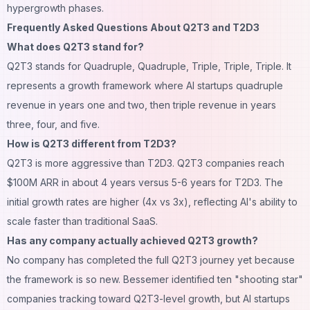
hypergrowth phases.
Frequently Asked Questions About Q2T3 and T2D3
What does Q2T3 stand for?
Q2T3 stands for Quadruple, Quadruple, Triple, Triple, Triple. It
represents a growth framework where AI startups quadruple
revenue in years one and two, then triple revenue in years
three, four, and five.
How is Q2T3 different from T2D3?
Q2T3 is more aggressive than T2D3. Q2T3 companies reach
$100M ARR in about 4 years versus 5-6 years for T2D3. The
initial growth rates are higher (4x vs 3x), reflecting AI's ability to
scale faster than traditional SaaS.
Has any company actually achieved Q2T3 growth?
No company has completed the full Q2T3 journey yet because
the framework is so new. Bessemer identified ten "shooting star"
companies tracking toward Q2T3-level growth, but AI startups