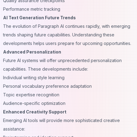
Quality assurance checkpoints
Performance metric tracking
AI Text Generation Future Trends
The evolution of Paragraph AI continues rapidly, with emerging
trends shaping future capabilities. Understanding these
developments helps users prepare for upcoming
opportunities
.
Advanced Personalization
Future AI systems will offer unprecedented personalization
capabilities. These developments include:
Individual writing style learning
Personal vocabulary preference adaptation
Topic expertise recognition
Audience-specific optimization
Enhanced Creativity Support
Emerging AI tools will provide more sophisticated creative
assistance: