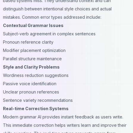
based systems miss. They understand context and can
distinguish between intentional style choices and actual
mistakes. Common error types addressed include:
Contextual Grammar Issues
Subject-verb agreement in complex sentences
Pronoun reference clarity
Modifier placement optimization
Parallel structure maintenance
Style and Clarity Problems
Wordiness reduction suggestions
Passive voice identification
Unclear pronoun references
Sentence variety recommendations
Real-time Correction Systems
Modern grammar AI provides instant feedback as users write.
This immediate correction helps writers learn and improve their