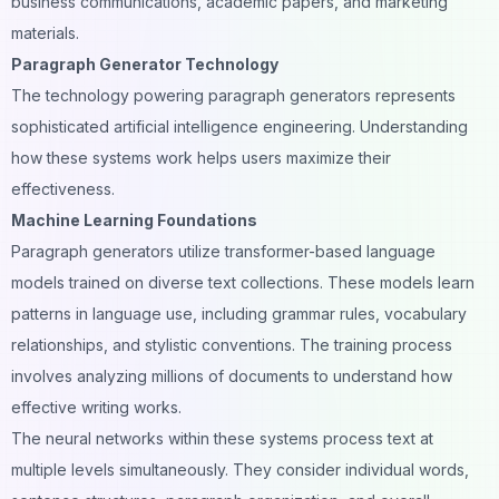
business communications, academic papers, and marketing
materials.
Paragraph Generator Technology
The technology powering paragraph generators represents
sophisticated artificial intelligence engineering. Understanding
how these systems work helps users maximize their
effectiveness.
Machine Learning Foundations
Paragraph generators utilize transformer-based language
models trained on diverse text collections. These models learn
patterns in language use, including grammar rules, vocabulary
relationships, and stylistic conventions. The training process
involves analyzing millions of documents to understand how
effective writing works.
The neural networks within these systems process text at
multiple levels simultaneously. They consider individual words,