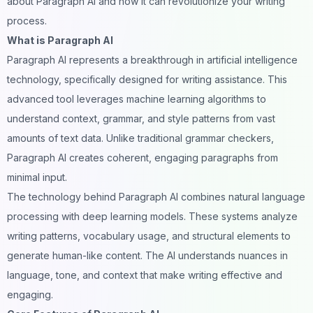
about Paragraph AI and how it can revolutionize your writing
process.
What is Paragraph AI
Paragraph AI
represents a breakthrough in
artificial intelligence
technology, specifically designed for writing assistance. This
advanced tool leverages machine learning algorithms to
understand context, grammar, and style patterns from vast
amounts of text data. Unlike traditional grammar checkers,
Paragraph AI creates coherent, engaging paragraphs from
minimal input.
The technology behind Paragraph AI combines natural language
processing with deep learning models. These systems analyze
writing patterns, vocabulary usage, and structural elements to
generate human-like content. The AI understands nuances in
language, tone, and context that make writing effective and
engaging.