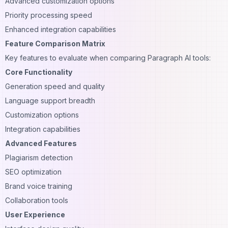
Advanced customization options
Priority processing speed
Enhanced integration capabilities
Feature Comparison Matrix
Key features to evaluate when comparing Paragraph AI tools:
Core Functionality
Generation speed and quality
Language support breadth
Customization options
Integration capabilities
Advanced Features
Plagiarism detection
SEO optimization
Brand voice training
Collaboration tools
User Experience