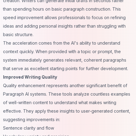
creation. Writers can generate initial drafts in seconds rather
than spending hours on basic paragraph construction. This
speed improvement allows professionals to focus on refining
ideas and adding personal insights rather than struggling with
basic structure.
The acceleration comes from the AI's ability to understand
context quickly. When provided with a topic or prompt, the
system immediately generates relevant, coherent paragraphs
that serve as excellent starting points for further development.
Improved Writing Quality
Quality enhancement represents another significant benefit of
Paragraph AI systems. These tools analyze countless examples
of well-written content to understand what makes writing
effective. They apply these insights to user-generated content,
suggesting improvements in:
Sentence clarity and flow