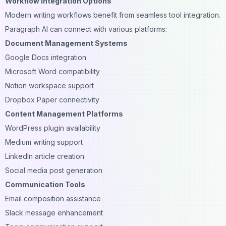
Workflow Integration Options
Modern writing workflows benefit from seamless tool integration.
Paragraph AI can connect with various platforms:
Document Management Systems
Google Docs integration
Microsoft Word compatibility
Notion workspace support
Dropbox Paper connectivity
Content Management Platforms
WordPress plugin availability
Medium writing support
LinkedIn article creation
Social media post generation
Communication Tools
Email composition assistance
Slack message enhancement