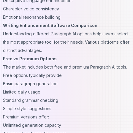
Descriptive language enhancement
Character voice consistency
Emotional resonance building
Writing Enhancement Software Comparison
Understanding different Paragraph AI options helps users select
the most appropriate tool for their needs. Various platforms offer
distinct advantages.
Free vs Premium Options
The market includes both free and premium Paragraph AI tools.
Free options typically provide:
Basic paragraph generation
Limited daily usage
Standard grammar checking
Simple style suggestions
Premium versions offer:
Unlimited generation capacity