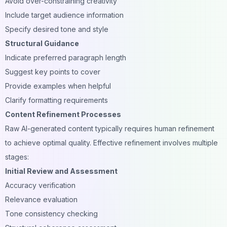
Avoid over-constraining creativity
Include target audience information
Specify desired tone and style
Structural Guidance
Indicate preferred paragraph length
Suggest key points to cover
Provide examples when helpful
Clarify formatting requirements
Content Refinement Processes
Raw AI-generated content typically requires human refinement
to achieve optimal quality. Effective refinement involves multiple
stages:
Initial Review and Assessment
Accuracy verification
Relevance evaluation
Tone consistency checking