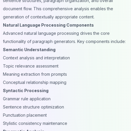
sentence structures,
paragraph organization
, and overall
document flow. This comprehensive analysis enables the
generation of contextually appropriate content.
Natural Language Processing Components
Advanced natural language processing drives the core
functionality of paragraph generators. Key components include:
Semantic Understanding
Context analysis and interpretation
Topic relevance assessment
Meaning extraction from prompts
Conceptual relationship mapping
Syntactic Processing
Grammar rule application
Sentence structure optimization
Punctuation placement
Stylistic consistency maintenance