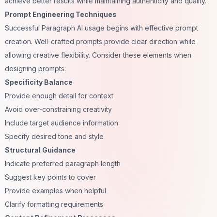
achieve better results while maintaining authenticity and quality.
Prompt Engineering Techniques
Successful Paragraph AI usage begins with effective prompt
creation. Well-crafted prompts provide clear direction while
allowing creative flexibility. Consider these elements when
designing prompts:
Specificity Balance
Provide enough detail for context
Avoid over-constraining creativity
Include target audience information
Specify desired tone and style
Structural Guidance
Indicate preferred paragraph length
Suggest key points to cover
Provide examples when helpful
Clarify formatting requirements