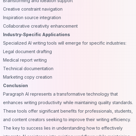
Brainstorming and ideation support
Creative constraint navigation
Inspiration source integration
Collaborative creativity enhancement
Industry-Specific Applications
Specialized AI writing tools will emerge for specific industries:
Legal document drafting
Medical report writing
Technical documentation
Marketing copy creation
Conclusion
Paragraph AI represents a transformative technology that
enhances writing productivity while maintaining quality standards.
These tools offer significant benefits for professionals, students,
and content creators seeking to improve their writing efficiency.
The key to success lies in understanding how to effectively