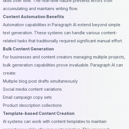
skills over time. The real-time nature prevents errors from
accumulating and maintains writing flow.
Content Automation Benefits
Automation capabilities in Paragraph AI extend beyond simple
text generation. These systems can handle various content-
related tasks that traditionally required significant manual effort.
Bulk Content Generation
For businesses and content creators managing multiple projects,
bulk generation capabilities prove invaluable. Paragraph AI can
create:
Multiple blog post drafts simultaneously
Social media content variations
Email campaign copy sets
Product description collections
Template-based Content Creation
AI systems can work with content templates to maintain