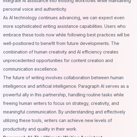
integrate AI assistance into existing workflows while maintaining
personal voice and authenticity.
As AI technology continues advancing, we can expect even
more sophisticated writing assistance capabilities. Users who
embrace these tools now while following best practices will be
well-positioned to benefit from future developments. The
combination of human creativity and AI efficiency creates
unprecedented opportunities for content creation and
communication excellence.
The future of writing involves collaboration between human
intelligence and artificial intelligence. Paragraph AI serves as a
powerful ally in this partnership, handling routine tasks while
freeing human writers to focus on strategy, creativity, and
meaningful communication. By understanding and effectively
utilizing these tools, writers can achieve new levels of
productivity and quality in their work.