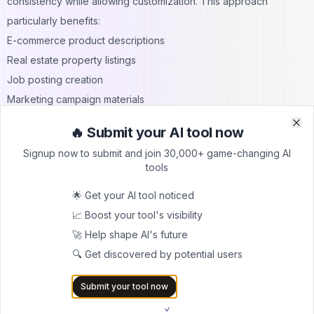
consistency while allowing customization. This approach
particularly benefits:
E-commerce product descriptions
Real estate property listings
Job posting creation
Marketing campaign materials
AI Paragraph Writer Features
🔥 Submit your AI tool now
Clo
Clo
Specialized paragraph writing features distinguish advanced AI
Signup now to submit and join 30,000+ game-changing AI
tools from basic generators. These capabilities address specific
tools
writing challenges.
🌟 Get your AI tool noticed
Contextual Paragraph Development
📈 Boost your tool's visibility
Advanced AI paragraph writers understand document context
🚀 Help shape AI's future
when generating new paragraphs. They consider:
🔍 Get discovered by potential users
Previous paragraph content
Overall document theme
Submit your tool now
Intended audience