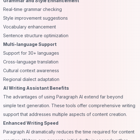
Grammar and Style Enhancement
Real-time grammar checking
Style improvement suggestions
Vocabulary enhancement
Sentence structure optimization
Multi-language Support
Support for 30+ languages
Cross-language translation
Cultural context awareness
Regional dialect adaptation
AI Writing Assistant Benefits
The advantages of using Paragraph AI extend far beyond
simple text generation. These tools offer comprehensive writing
support that addresses multiple aspects of content creation.
Enhanced Writing Speed
Paragraph AI dramatically reduces the time required for content