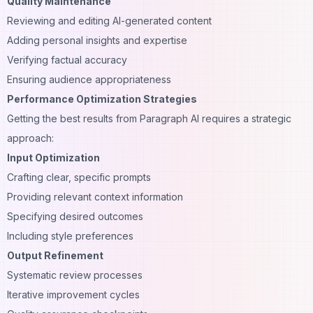
Quality Maintenance
Reviewing and editing AI-generated content
Adding personal insights and expertise
Verifying factual accuracy
Ensuring audience appropriateness
Performance Optimization Strategies
Getting the best results from Paragraph AI requires a strategic
approach:
Input Optimization
Crafting clear, specific prompts
Providing relevant context information
Specifying desired outcomes
Including style preferences
Output Refinement
Systematic review processes
Iterative improvement cycles