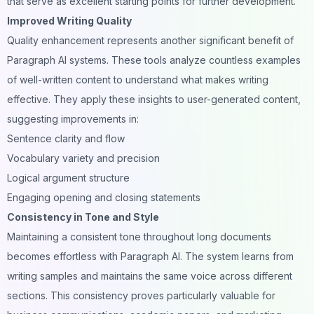
that serve as excellent starting points for further development.
Improved Writing Quality
Quality enhancement represents another significant benefit of
Paragraph AI systems. These tools analyze countless examples
of well-written content to understand what makes writing
effective. They apply these insights to user-generated content,
suggesting improvements in:
Sentence clarity and flow
Vocabulary variety and precision
Logical argument structure
Engaging opening and closing statements
Consistency in Tone and Style
Maintaining a consistent tone throughout long documents
becomes effortless with Paragraph AI. The system learns from
writing samples and maintains the same voice across different
sections. This consistency proves particularly valuable for