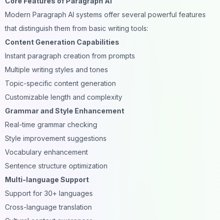
Core Features of Paragraph AI
Modern Paragraph AI systems offer several powerful features
that distinguish them from basic writing tools:
Content Generation Capabilities
Instant paragraph creation from prompts
Multiple writing styles and tones
Topic-specific content generation
Customizable length and complexity
Grammar and Style Enhancement
Real-time grammar checking
Style improvement suggestions
Vocabulary enhancement
Sentence structure optimization
Multi-language Support
Support for 30+ languages
Cross-language translation