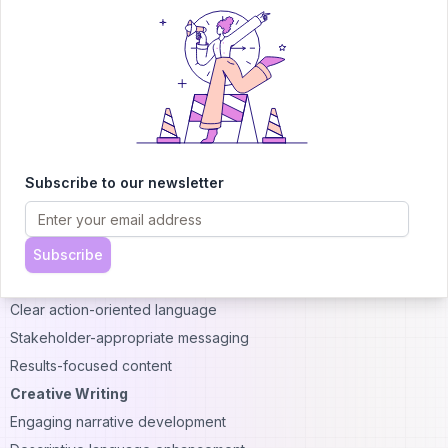
Desired progression of ideas
Style Adaptation Capabilities
Sophisticated systems can adapt writing style based on user
preferences or document requirements. Style options include:
Academic Writing
Formal tone maintenance
Citation integration support
Subscribe to our newsletter
Complex argument development
Technical vocabulary usage
Business Communication
Subscribe
Professional tone consistency
Clear action-oriented language
Stakeholder-appropriate messaging
Results-focused content
Creative Writing
Engaging narrative development