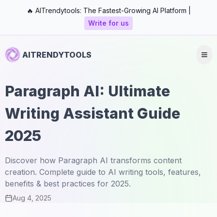
🔥 AITrendytools: The Fastest-Growing AI Platform |
Write for us
AITRENDYTOOLS
Paragraph AI: Ultimate
Writing Assistant Guide
2025
Discover how Paragraph AI transforms content
creation. Complete guide to AI writing tools, features,
benefits & best practices for 2025.
Aug 4, 2025