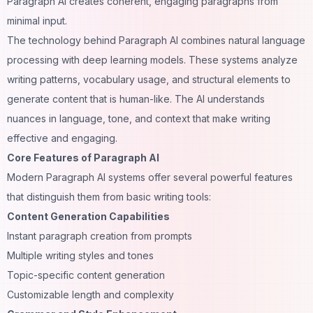
Paragraph AI creates coherent, engaging paragraphs from
minimal input.
The technology behind Paragraph AI combines natural language
processing with deep learning models. These systems analyze
writing patterns, vocabulary usage, and structural elements to
generate content that is human-like. The AI understands
nuances in language, tone, and context that make writing
effective and engaging.
Core Features of Paragraph AI
Modern Paragraph AI systems offer several powerful features
that distinguish them from basic writing tools:
Content Generation Capabilities
Instant paragraph creation from prompts
Multiple writing styles and tones
Topic-specific content generation
Customizable length and complexity