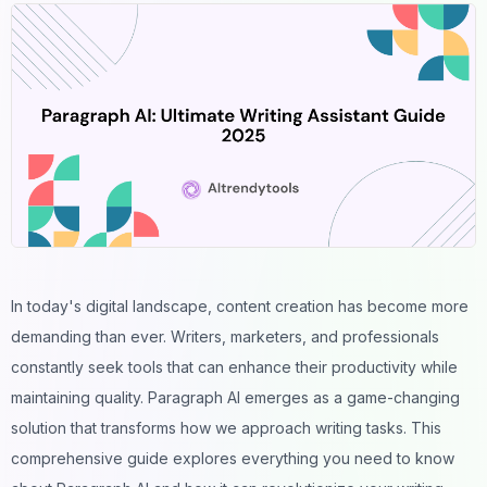
In today's digital landscape, content creation has become more
demanding than ever. Writers, marketers, and professionals
constantly seek tools that can enhance their productivity while
maintaining quality. Paragraph AI emerges as a game-changing
solution that transforms how we approach writing tasks. This
comprehensive guide explores everything you need to know