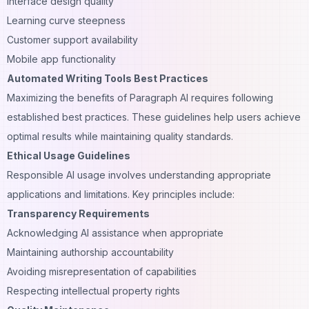
Interface design quality
Learning curve steepness
Customer support availability
Mobile app functionality
Automated Writing Tools Best Practices
Maximizing the benefits of Paragraph AI requires following
established best practices. These guidelines help users achieve
optimal results while maintaining quality standards.
Ethical Usage Guidelines
Responsible AI usage involves understanding appropriate
applications and limitations. Key principles include:
Transparency Requirements
Acknowledging AI assistance when appropriate
Maintaining authorship accountability
Avoiding misrepresentation of capabilities
Respecting intellectual property rights