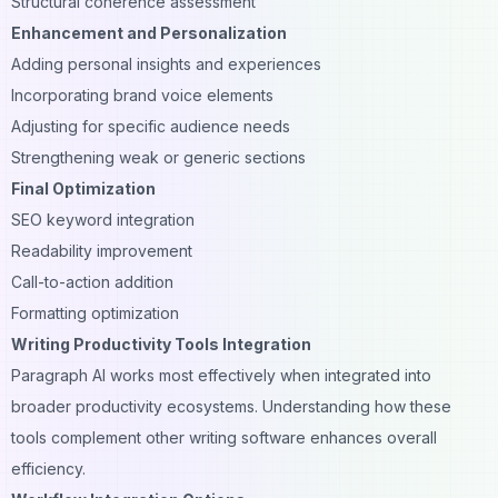
Structural coherence assessment
Enhancement and Personalization
Adding personal insights and experiences
Incorporating brand voice elements
Adjusting for specific audience needs
Strengthening weak or generic sections
Final Optimization
SEO keyword integration
Readability improvement
Call-to-action addition
Formatting optimization
Writing Productivity Tools Integration
Paragraph AI works most effectively when integrated into
broader productivity ecosystems. Understanding how these
tools complement other writing software enhances overall
efficiency.