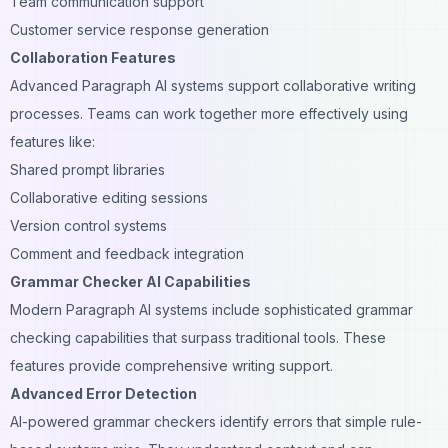
Team communication support
Customer service response generation
Collaboration Features
Advanced Paragraph AI systems support collaborative writing
processes. Teams can work together more effectively using
features like:
Shared prompt libraries
Collaborative editing sessions
Version control systems
Comment and feedback integration
Grammar Checker AI Capabilities
Modern Paragraph AI systems include sophisticated grammar
checking capabilities that surpass traditional tools. These
features provide comprehensive writing support.
Advanced Error Detection
AI-powered grammar checkers identify errors that simple rule-