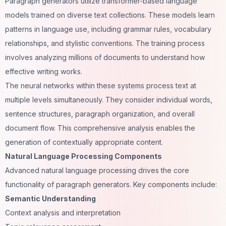
Paragraph generators utilize transformer-based language
models trained on diverse text collections. These models learn
patterns in language use, including grammar rules, vocabulary
relationships, and stylistic conventions. The training process
involves analyzing millions of documents to understand how
effective writing works.
The neural networks within these systems process text at
multiple levels simultaneously. They consider individual words,
sentence structures, paragraph organization, and overall
document flow. This comprehensive analysis enables the
generation of contextually appropriate content.
Natural Language Processing Components
Advanced natural language processing drives the core
functionality of paragraph generators. Key components include:
Semantic Understanding
Context analysis and interpretation