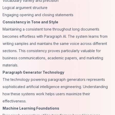
Vocabulary variety and precision
Logical argument structure
Engaging opening and closing statements
Consistency in Tone and Style
Maintaining a consistent tone throughout long documents
becomes effortless with Paragraph AI. The system learns from
writing samples and maintains the same voice across different
sections. This consistency proves particularly valuable for
business communications, academic papers, and marketing
materials.
Paragraph Generator Technology
The technology powering paragraph generators represents
sophisticated artificial intelligence engineering. Understanding
how these systems work helps users maximize their
effectiveness.
Machine Learning Foundations