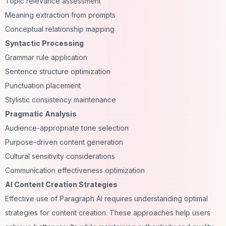
Topic relevance assessment
Meaning extraction from prompts
Conceptual relationship mapping
Syntactic Processing
Grammar rule application
Sentence structure optimization
Punctuation placement
Stylistic consistency maintenance
Pragmatic Analysis
Audience-appropriate tone selection
Purpose-driven content generation
Cultural sensitivity considerations
Communication effectiveness optimization
AI Content Creation Strategies
Effective use of Paragraph AI requires understanding optimal
strategies for content creation. These approaches help users