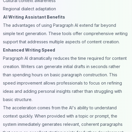
Cultural context awareness
Regional dialect adaptation
AI Writing Assistant Benefits
The advantages of using Paragraph AI extend far beyond
simple text generation. These tools offer comprehensive writing
support that addresses multiple aspects of content creation.
Enhanced Writing Speed
Paragraph AI dramatically reduces the time required for
content
creation
. Writers can generate initial drafts in seconds rather
than spending hours on basic paragraph construction. This
speed improvement allows professionals to focus on refining
ideas and adding personal insights rather than struggling with
basic structure.
The acceleration comes from the AI's ability to understand
context quickly. When provided with a topic or prompt, the
system immediately generates relevant, coherent paragraphs