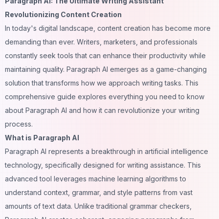
Paragraph AI: The Ultimate Writing Assistant
Revolutionizing Content Creation
In today's digital landscape, content creation has become more
demanding than ever. Writers, marketers, and professionals
constantly seek tools that can enhance their productivity while
maintaining quality. Paragraph AI emerges as a game-changing
solution that transforms how we approach writing tasks. This
comprehensive guide explores everything you need to know
about Paragraph AI and how it can revolutionize your writing
process.
What is Paragraph AI
Paragraph AI represents a breakthrough in artificial intelligence
technology, specifically designed for writing assistance. This
advanced tool leverages machine learning algorithms to
understand context, grammar, and style patterns from vast
amounts of text data. Unlike traditional grammar checkers,