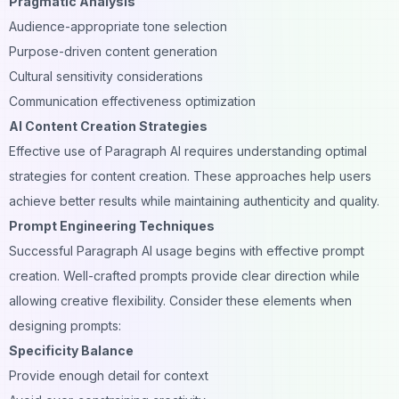
Pragmatic Analysis
Audience-appropriate tone selection
Purpose-driven content generation
Cultural sensitivity considerations
Communication effectiveness optimization
AI Content Creation Strategies
Effective use of Paragraph AI requires understanding optimal
strategies for content creation. These approaches help users
achieve better results while maintaining authenticity and quality.
Prompt Engineering Techniques
Successful Paragraph AI usage begins with effective prompt
creation. Well-crafted prompts provide clear direction while
allowing creative flexibility. Consider these elements when
designing prompts:
Specificity Balance
Provide enough detail for context