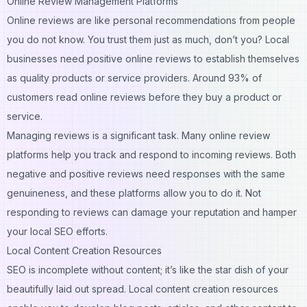
Online Review Management Platforms
Online reviews are like personal recommendations from people
you do not know. You trust them just as much, don’t you? Local
businesses need positive online reviews to establish themselves
as quality products or service providers. Around 93% of
customers read online reviews before they buy a product or
service.
Managing reviews is a significant task. Many online review
platforms help you track and respond to incoming reviews. Both
negative and positive reviews need responses with the same
genuineness, and these platforms allow you to do it. Not
responding to reviews can damage your reputation and hamper
your local SEO efforts.
Local Content Creation Resources
SEO is incomplete without content; it’s like the star dish of your
beautifully laid out spread. Local content creation resources