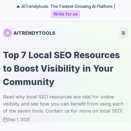
🔥 AITrendytools: The Fastest-Growing AI Platform |
Write for us
AITRENDYTOOLS
Top 7 Local SEO Resources
to Boost Visibility in Your
Community
Read why local SEO resources are vital for online
visibility and see how you can benefit from using each
of the seven tools. Contact us for more on local SEO!
Sep 1, 2025