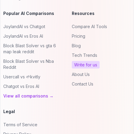
Popular AI Comparisons
Resources
JoylandAI vs Chatgot
Compare AI Tools
JoylandAI vs Eros AI
Pricing
Block Blast Solver vs gta 6
Blog
map leak reddit
Tech Trends
Block Blast Solver vs Nba
Write for us
Reddit
About Us
Usercall vs 🌱kvitly
Contact Us
Chatgot vs Eros AI
View all comparisons →
Legal
Terms of Service