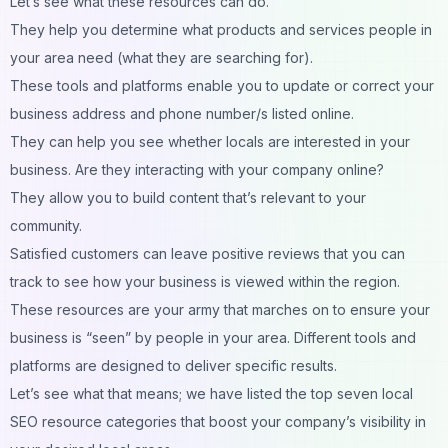
Let’s see what these resources can do.
They help you determine what products and services people in
your area need (what they are searching for).
These tools and platforms enable you to update or correct your
business address and phone number/s listed online.
They can help you see whether locals are interested in your
business. Are they interacting with your company online?
They allow you to build content that’s relevant to your
community.
Satisfied customers can leave positive reviews that you can
track to see how your business is viewed within the region.
These resources are your army that marches on to ensure your
business is “seen” by people in your area. Different tools and
platforms are designed to deliver specific results.
Let’s see what that means; we have listed the top seven local
SEO resource categories that boost your company’s visibility in