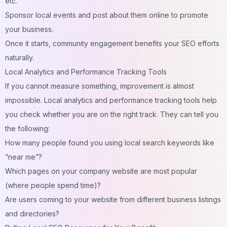
etc.
Sponsor local events and post about them online to promote
your business.
Once it starts, community engagement benefits your SEO efforts
naturally.
Local Analytics and Performance Tracking Tools
If you cannot measure something, improvement is almost
impossible. Local analytics and performance tracking tools help
you check whether you are on the right track. They can tell you
the following:
How many people found you using local search keywords like
“near me”?
Which pages on your company website are most popular
(where people spend time)?
Are users coming to your website from different business listings
and directories?