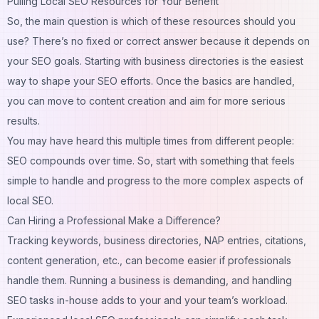
Pulling Local SEO Resources for Your Benefit
So, the main question is which of these resources should you
use? There’s no fixed or correct answer because it depends on
your SEO goals. Starting with business directories is the easiest
way to shape your SEO efforts. Once the basics are handled,
you can move to content creation and aim for more serious
results.
You may have heard this multiple times from different people:
SEO compounds over time. So, start with something that feels
simple to handle and progress to the more complex aspects of
local SEO.
Can Hiring a Professional Make a Difference?
Tracking keywords, business directories, NAP entries, citations,
content generation, etc., can become easier if professionals
handle them. Running a business is demanding, and handling
SEO tasks in-house adds to your and your team’s workload.