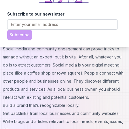
should you do then? Check all mentions and correct anything
inaccurate. This digital business card will work only if it’s
Subscribe to our newsletter
consistent.
CTA: Don’t Let Improper Local SEO Harm Your Business. Call
Now!
Subscribe
Social Media and Community Engagement Platforms
Social media and community engagement can prove tricky to
manage without an expert, but it is vital. After all, whatever you
do is to attract customers. Social media is your digital meeting
place (like a coffee shop or town square). People connect with
other people and businesses online. They discover different
products and services. As a local business owner, you should:
Interact with existing and potential customers.
Build a brand that’s recognizable locally.
Get backlinks from local businesses and community websites.
Write blogs and articles relevant to local needs, events, issues,