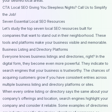
your desired local areas.
CTA: Local SEO Giving You Sleepless Nights? Call Us to Simplify
the Job!
Seven Essential Local SEO Resources
Let’s study the top seven local SEO resources built for
companies that want to stand out in their neighborhood. These
tools and platforms make your business visible and memorable.
Business Listing and Directory Platforms
Everyone knows business listings and directories, right? In the
digital form, they become even more powerful. They indicate to
search engines that your business is trustworthy. The chances of
acquiring customers grow if you have consistent entries across
multiple business listing and directory platforms or sites.
When every online listing or directory says the same about your
company’s offerings and location, search engines highlight your
company and consider it reliable. Some examples of directories