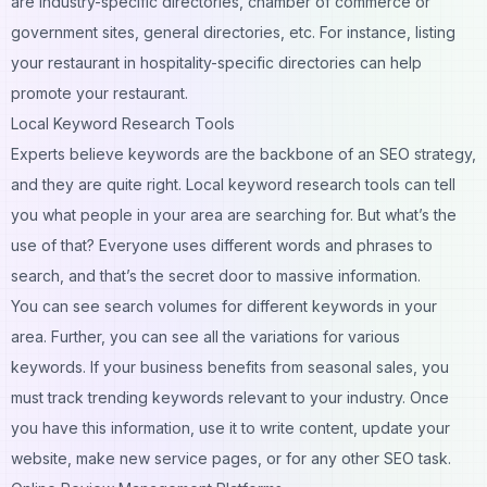
are industry-specific directories, chamber of commerce or
government sites, general directories, etc. For instance, listing
your restaurant in hospitality-specific directories can help
promote your restaurant.
Local Keyword Research Tools
Experts believe keywords are the backbone of an SEO strategy,
and they are quite right. Local keyword research tools can tell
you what people in your area are searching for. But what’s the
use of that? Everyone uses different words and phrases to
search, and that’s the secret door to massive information.
You can see search volumes for different keywords in your
area. Further, you can see all the variations for various
keywords. If your business benefits from seasonal sales, you
must track trending keywords relevant to your industry. Once
you have this information, use it to write content,
update your
website
, make new service pages, or for any other SEO task.