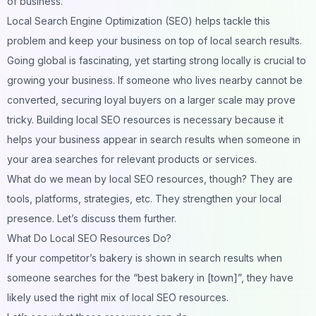
of business.
Local Search Engine Optimization (SEO) helps tackle this
problem and keep your business on top of local search results.
Going global is fascinating, yet starting strong locally is crucial to
growing your business. If someone who lives nearby cannot be
converted, securing loyal buyers on a larger scale may prove
tricky. Building
local SEO resources
is necessary because it
helps your business appear in search results when someone in
your area searches for relevant products or services.
What do we mean by local SEO resources, though? They are
tools, platforms, strategies, etc. They strengthen your local
presence. Let’s discuss them further.
What Do Local SEO Resources Do?
If your competitor’s bakery is shown in search results when
someone searches for the “best bakery in [town]”, they have
likely used the right mix of local SEO resources.