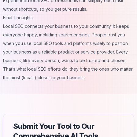
Experienced local SEO professionals can simplify each task
without shortcuts, so you get pure results.
Final Thoughts
Local SEO connects your business to your community. It keeps
everyone happy, including search engines. People trust you
when you use local SEO tools and platforms wisely to position
your business as a reliable product or service provider. Every
business, like every person, wants to be trusted and chosen.
That’s what local SEO efforts do; they bring the ones who matter
the most (locals) closer to your business.
Submit Your Tool to Our
Comprehensive AI Tools