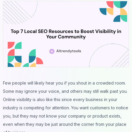
Few people will likely hear you if you shout in a crowded room.
Some may ignore your voice, and others may still walk past you.
Online visibility is also like this since every business in your
industry is competing for attention. You want customers to notice
you, but they may not know your company or product exists,
even when they may be just around the corner from your place