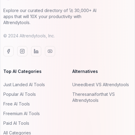
Explore our curated directory of 🚀 30,000+ AI
apps that will 10X your productivity with
AItrendytools.
© 2024 AItrendytools, Inc.
Top AI Categories
Alternatives
Just Landed AI Tools
Uneedbest VS AItrendytools
Popular AI Tools
Theresanaiforthat VS
AItrendytools
Free AI Tools
Freemium AI Tools
Paid AI Tools
All Categories