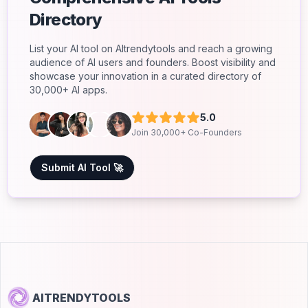
Directory
List your AI tool on AItrendytools and reach a growing
audience of AI users and founders. Boost visibility and
showcase your innovation in a curated directory of
30,000+ AI apps.
5.0
Join 30,000+ Co-Founders
Submit AI Tool 🚀
AITRENDYTOOLS